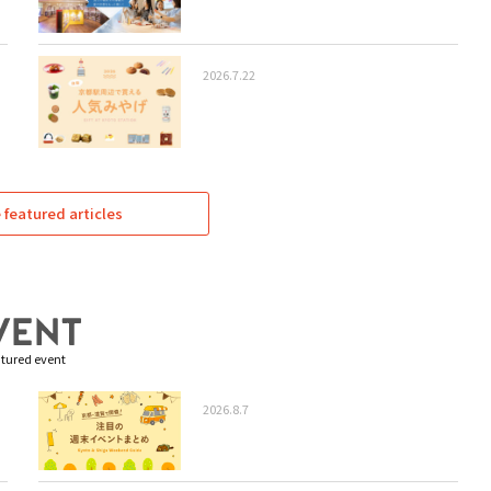
2026.7.22
featured articles
tured event
2026.8.7