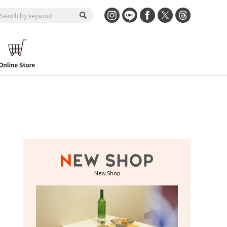
New Shop