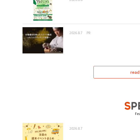
2026.8.7
PR
read
Fea
2026.8.7