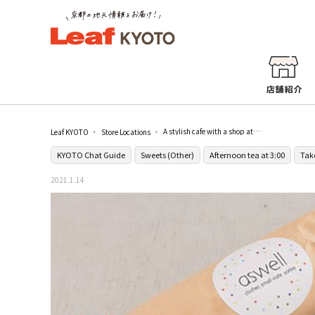
A stylish cafe with a shop attached [aswell]
Leaf KYOTO
Store Locations
KYOTO Chat Guide
Sweets (Other)
Afternoon tea at 3:00
Tak
2021.1.14