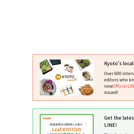
Kyoto's loca
Over 600 interv
editors who kn
now
Official LI
issued!
Get the late
LINE!