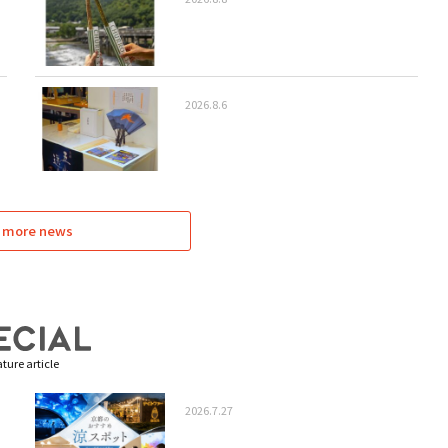
2026.8.6
 more news
ture article
2026.7.27