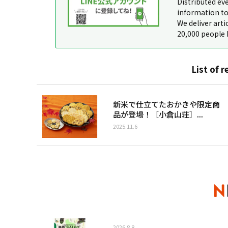
Distributed ev
information to
We deliver arti
20,000 people 
List of r
新米で仕立てたおかきや限定商
品が登場！［小倉山荘］...
2025.11.6
2026.8.8