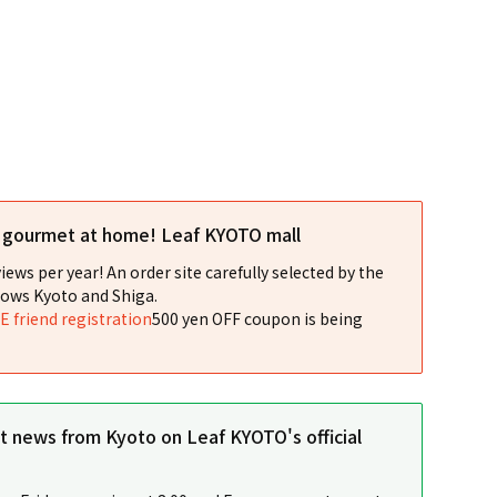
l gourmet at home! Leaf KYOTO mall
iews per year! An order site carefully selected by the
ows Kyoto and Shiga.
NE friend registration
500 yen OFF coupon is being
st news from Kyoto on Leaf KYOTO's official