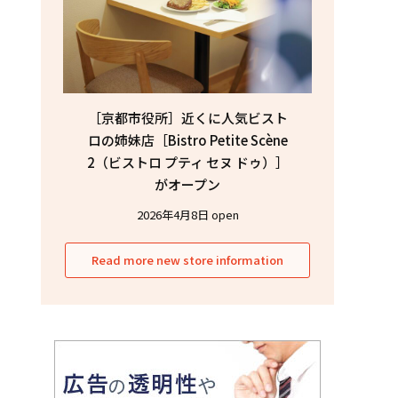
［京都市役所］近くに人気ビスト
ロの姉妹店［Bistro Petite Scène
2（ビストロ プティ セヌ ドゥ）］
がオープン
2026年4月8日 open
Read more new store information