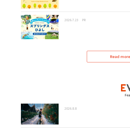
2026.7.23
PR
Read more 
Fea
2026.8.8