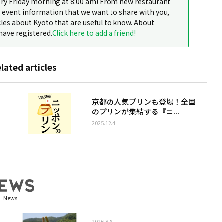
ery Friday morning at 8:00 am! From new restaurant
 event information that we want to share with you,
cles about Kyoto that are useful to know. About
have registered.
Click here to add a friend!
elated articles
京都の人気プリンも登場！全国
のプリンが集結する『ニ...
2025.12.4
News
2026.8.8