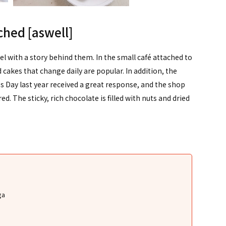
ached [aswell]
el with a story behind them. In the small café attached to
cakes that change daily are popular. In addition, the
's Day last year received a great response, and the shop
ed. The sticky, rich chocolate is filled with nuts and dried
ga