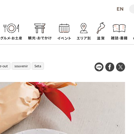
e-out
souvenir
Seta