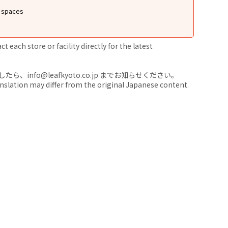
g spaces
 each store or facility directly for the latest
nfo@leafkyoto.co.jp までお知らせください。
anslation may differ from the original Japanese content.