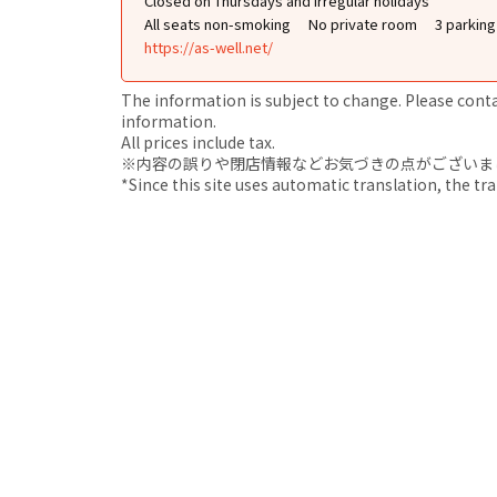
Closed on Thursdays and irregular holidays
All seats non-smoking
No private room
3 parkin
https://as-well.net/
The information is subject to change. Please contact
information.
All prices include tax.
※内容の誤りや閉店情報などお気づきの点がございましたら、i
*Since this site uses automatic translation, the tr