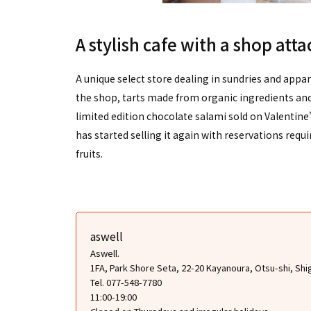
A stylish cafe with a shop att
A unique select store dealing in sundries and appar
the shop, tarts made from organic ingredients and 
limited edition chocolate salami sold on Valentine
has started selling it again with reservations requir
fruits.
aswell
Aswell.
1FA, Park Shore Seta, 22-20 Kayanoura, Otsu-shi, Shi
Tel. 077-548-7780
11:00-19:00