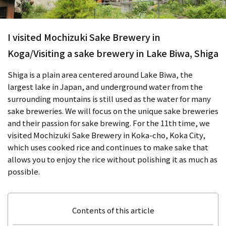
I visited Mochizuki Sake Brewery in
Koga/Visiting a sake brewery in Lake Biwa, Shiga
Shiga is a plain area centered around Lake Biwa, the
largest lake in Japan, and underground water from the
surrounding mountains is still used as the water for many
sake breweries. We will focus on the unique sake breweries
and their passion for sake brewing. For the 11th time, we
visited Mochizuki Sake Brewery in Koka-cho, Koka City,
which uses cooked rice and continues to make sake that
allows you to enjoy the rice without polishing it as much as
possible.
Contents of this article