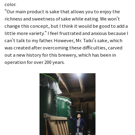
color.
"Our main product is sake that allows you to enjoy the
richness and sweetness of sake while eating. We won't
change this concept, but I think it would be good to add a
little more variety." I feel frustrated and anxious because I
can't talk to my father. However, Mr. Taiki's sake, which
was created after overcoming these difficulties, carved
out a new history for this brewery, which has been in
operation for over 200 years.