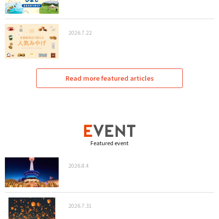
2026.7.22
Read more featured articles
Featured event
2026.8.4
2026.7.31