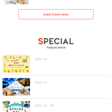
read more news
Feature article
2026.7.30
2026.7.27
2026.7.23
PR