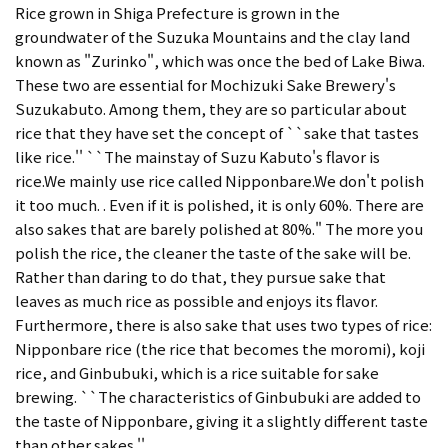
Rice grown in Shiga Prefecture is grown in the
groundwater of the Suzuka Mountains and the clay land
known as "Zurinko", which was once the bed of Lake Biwa.
These two are essential for Mochizuki Sake Brewery's
Suzukabuto. Among them, they are so particular about
rice that they have set the concept of ``sake that tastes
like rice.'' ``The mainstay of Suzu Kabuto's flavor is
rice.We mainly use rice called Nipponbare.We don't polish
it too much. . Even if it is polished, it is only 60%. There are
also sakes that are barely polished at 80%." The more you
polish the rice, the cleaner the taste of the sake will be.
Rather than daring to do that, they pursue sake that
leaves as much rice as possible and enjoys its flavor.
Furthermore, there is also sake that uses two types of rice:
Nipponbare rice (the rice that becomes the moromi), koji
rice, and Ginbubuki, which is a rice suitable for sake
brewing. ``The characteristics of Ginbubuki are added to
the taste of Nipponbare, giving it a slightly different taste
than other sakes.''