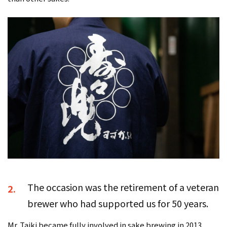
The occasion was the retirement of a veteran
2.
brewer who had supported us for 50 years.
Mr. Taiki became fully involved in sake brewing in 2013