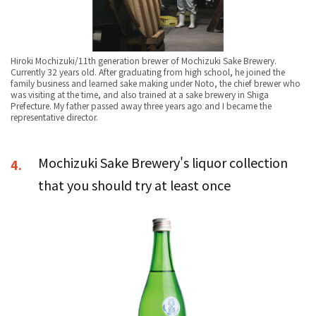
Hiroki Mochizuki/11th generation brewer of Mochizuki Sake Brewery.
Currently 32 years old. After graduating from high school, he joined the
family business and learned sake making under Noto, the chief brewer who
was visiting at the time, and also trained at a sake brewery in Shiga
Prefecture. My father passed away three years ago and I became the
representative director.
Mochizuki Sake Brewery's liquor collection
4.
that you should try at least once