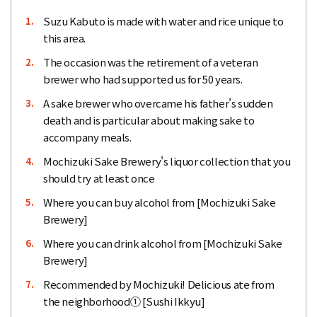
Suzu Kabuto is made with water and rice unique to
1.
this area.
The occasion was the retirement of a veteran
2.
brewer who had supported us for 50 years.
A sake brewer who overcame his father's sudden
3.
death and is particular about making sake to
accompany meals.
Mochizuki Sake Brewery's liquor collection that you
4.
should try at least once
Where you can buy alcohol from [Mochizuki Sake
5.
Brewery]
Where you can drink alcohol from [Mochizuki Sake
6.
Brewery]
Recommended by Mochizuki! Delicious ate from
7.
the neighborhood① [Sushi Ikkyu]