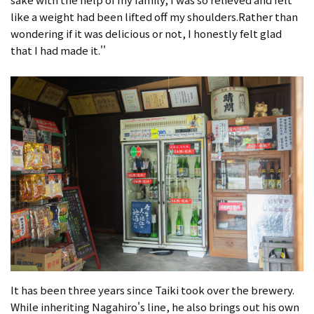
like a weight had been lifted off my shoulders.Rather than
wondering if it was delicious or not, I honestly felt glad
that I had made it.''
It has been three years since Taiki took over the brewery.
While inheriting Nagahiro's line, he also brings out his own