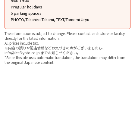
9:00-19:00
Irregular holidays
5 parking spaces
PHOTO/Takahiro Takami, TEXT/Tomomi Uryu
The information is subject to change. Please contact each store or facility
directly for the latest information.
All prices include tax.
※内容の誤りや閉店情報などお気づきの点がございましたら、
info@leafkyoto.co.jp までお知らせください。
*Since this site uses automatic translation, the translation may differ from
the original Japanese content.