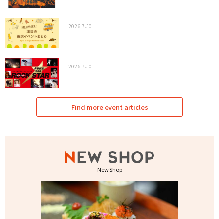
2026.7.30
2026.7.30
Find more event articles
New Shop