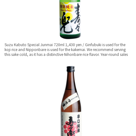
Suzu Kabuto Special Junmai 720ml 1,430 yen / Ginfubuki is used for the
koji rice and Nipponbare is used for the kakemai. We recommend serving
this sake cold, as it has a distinctive Nihonbare rice flavor. Year-round sales