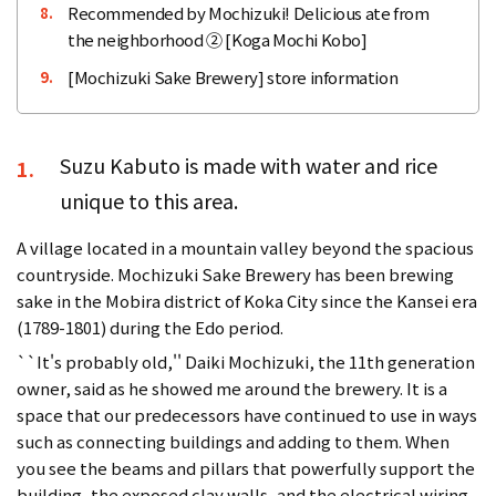
Recommended by Mochizuki! Delicious ate from
8.
the neighborhood ② [Koga Mochi Kobo]
[Mochizuki Sake Brewery] store information
9.
Suzu Kabuto is made with water and rice
1.
unique to this area.
A village located in a mountain valley beyond the spacious
countryside. Mochizuki Sake Brewery has been brewing
sake in the Mobira district of Koka City since the Kansei era
(1789-1801) during the Edo period.
``It's probably old,'' Daiki Mochizuki, the 11th generation
owner, said as he showed me around the brewery. It is a
space that our predecessors have continued to use in ways
such as connecting buildings and adding to them. When
you see the beams and pillars that powerfully support the
building, the exposed clay walls, and the electrical wiring,