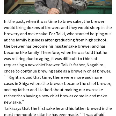
In the past, when it was time to brew sake, the brewer
would bring dozens of brewers and they would sleep in the
brewery and make sake. For Taiki, who started helping out
at the family business after graduating from high school,
the brewer has become his master sake brewer and has
become like family. Therefore, when he was told that he
was retiring due to aging, it was difficult to think of
requesting a new chief brewer. Taiki's father, Nagahiro,
chose to continue brewing sake as a brewery chief brewer.
``Right around that time, there were more and more
cases in Shiga where the brewer became the chief brewer,
and my father and I talked about making our own sake
rather than having a new chief brewer come in and make
new sake.''
Taiki says that the first sake he and his father brewed is the
most memorable sake he has ever made. ``I was afraid