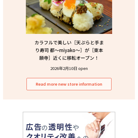
カラフルで美しい［天ぷらと手ま
り寿司 都〜miyako〜］が［東本
願寺］近くに移転オープン！
2026年2月10日 open
Read more new store information