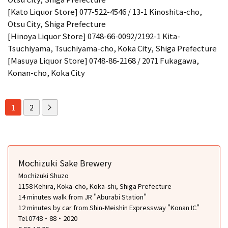
[Kato Liquor Store] 077-522-4546 / 13-1 Kinoshita-cho,
Otsu City, Shiga Prefecture
[Hinoya Liquor Store] 0748-66-0092/2192-1 Kita-
Tsuchiyama, Tsuchiyama-cho, Koka City, Shiga Prefecture
[Masuya Liquor Store] 0748-86-2168 / 2071 Fukagawa,
Konan-cho, Koka City
1
2
Mochizuki Sake Brewery
Mochizuki Shuzo
1158 Kehira, Koka-cho, Koka-shi, Shiga Prefecture
14 minutes walk from JR "Aburabi Station"
12 minutes by car from Shin-Meishin Expressway "Konan IC"
Tel.0748・88・2020