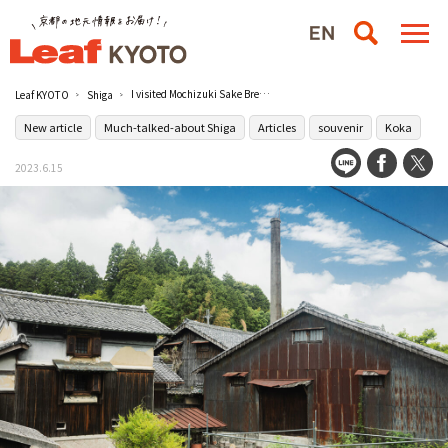
I visited Mochizuki Sake Brewery in Koga/Visiting a sake brewery in Lake Biwa, Shiga
Leaf KYOTO
Shiga
New article
Much-talked-about Shiga
Articles
souvenir
Koka
2023.6.15