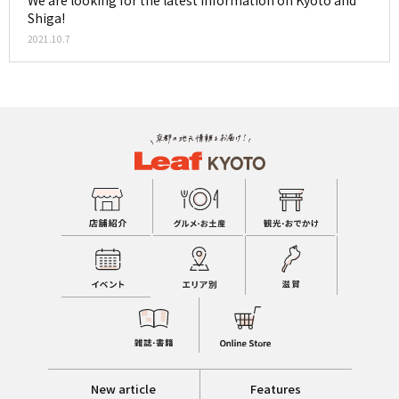
Shiga!
2021.10.7
New article
Features