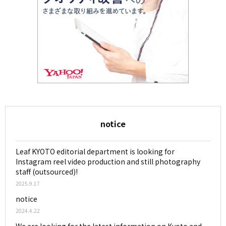
notice
Leaf KYOTO editorial department is looking for
Instagram reel video production and still photography
staff (outsourced)!
2025.9.17
notice
2024.4.22
We are looking for the latest information on Kyoto and