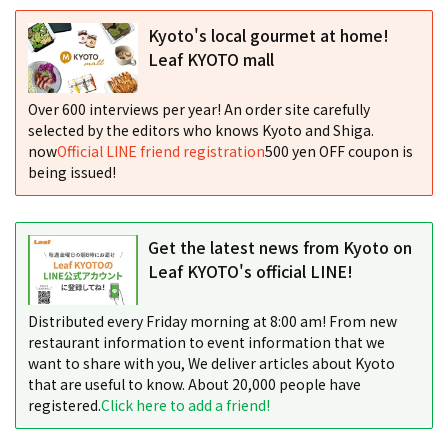
Kyoto's local gourmet at home!
Leaf KYOTO mall
Over 600 interviews per year! An order site carefully
selected by the editors who knows Kyoto and Shiga.
now
Official LINE friend registration
500 yen OFF coupon is
being issued!
Get the latest news from Kyoto on
Leaf KYOTO's official LINE!
Distributed every Friday morning at 8:00 am! From new
restaurant information to event information that we
want to share with you, We deliver articles about Kyoto
that are useful to know. About 20,000 people have
registered.
Click here to add a friend!