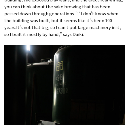
you can think about the sake brewing that has been
passed down through generations. ``I don't know when
the building was built, but it seems like it's been 100
years.It's not that big, so I can't put large machinery in it,
so I built it mostly by hand,'' says Daiki.