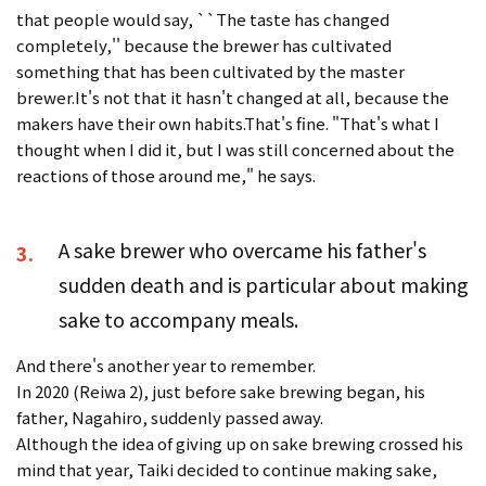
that people would say, ``The taste has changed
completely,'' because the brewer has cultivated
something that has been cultivated by the master
brewer.It's not that it hasn't changed at all, because the
makers have their own habits.That's fine. "That's what I
thought when I did it, but I was still concerned about the
reactions of those around me," he says.
A sake brewer who overcame his father's
3.
sudden death and is particular about making
sake to accompany meals.
And there's another year to remember.
In 2020 (Reiwa 2), just before sake brewing began, his
father, Nagahiro, suddenly passed away.
Although the idea of giving up on sake brewing crossed his
mind that year, Taiki decided to continue making sake,