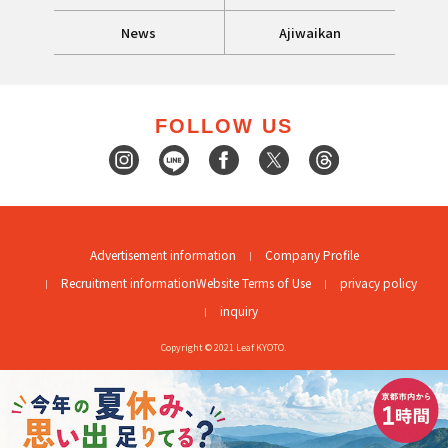
News
Ajiwaikan
FOLLOW US
Advertisement information
Company Profile
Recruitment information
Website Terms of Use
privacy policy
inquiry
Copyright © 2021 Leaf KYOTO.