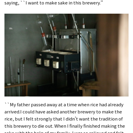
saying, ``I want to make sake in this brewery.''
``My father passed away at a time when rice had already
arrived.I could have asked another brewery to make the
rice, but I felt strongly that I didn't want the tradition of
this brewery to die out. When I finally finished making the
sake with the help of my family, I was so relieved and felt