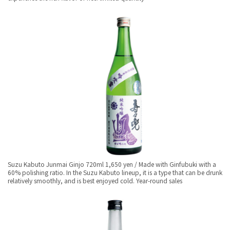
Suzu Kabuto Junmai Ginjo 720ml 1,650 yen / Made with Ginfubuki with a
60% polishing ratio. In the Suzu Kabuto lineup, it is a type that can be drunk
relatively smoothly, and is best enjoyed cold. Year-round sales