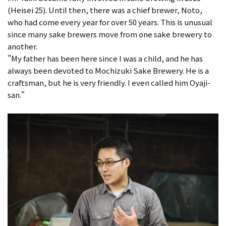
(Heisei 25). Until then, there was a chief brewer, Noto,
who had come every year for over 50 years. This is unusual
since many sake brewers move from one sake brewery to
another.
"My father has been here since I was a child, and he has
always been devoted to Mochizuki Sake Brewery. He is a
craftsman, but he is very friendly. I even called him Oyaji-
san."