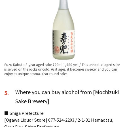
Suzu Kabuto 3-year aged sake 720ml 1,980 yen / This unheated aged sake
is served on the rocks or cold. As it ages, it becomes sweeter and you can
enjoy its unique aroma. Year-round sales
Where you can buy alcohol from [Mochizuki
5.
Sake Brewery]
■ Shiga Prefecture
[Ogawa Liquor Store] 077-524-2203 / 2-1-31 Hamaotsu,
Otsu City, Shiga Prefecture