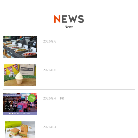
News
2026.8.6
2026.8.6
2026.8.4
PR
2026.8.3