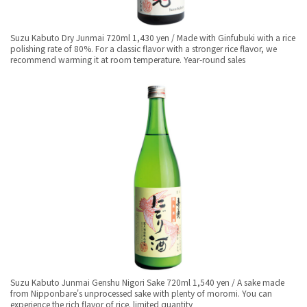
Suzu Kabuto Dry Junmai 720ml 1,430 yen / Made with Ginfubuki with a rice
polishing rate of 80%. For a classic flavor with a stronger rice flavor, we
recommend warming it at room temperature. Year-round sales
Suzu Kabuto Junmai Genshu Nigori Sake 720ml 1,540 yen / A sake made
from Nipponbare's unprocessed sake with plenty of moromi. You can
experience the rich flavor of rice. limited quantity