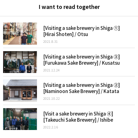
I want to read together
[Visiting a sake brewery in Shiga ①]
[Hirai Shoten] / Otsu
2021.8.31
[Visiting a sake brewery in Shiga ③]
[Furukawa Sake Brewery] / Kusatsu
2021.12.24
[Visiting a sake brewery in Shiga ②]
[Naminoon Sake Brewery] / Katata
2021.10.22
[Visit a sake brewery in Shiga ④]
[Takeuchi Sake Brewery] / Ishibe
2022.2.16