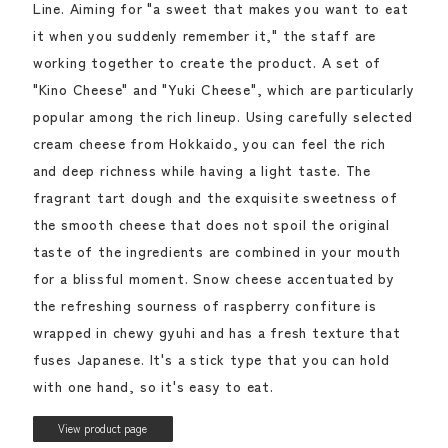
Line. Aiming for "a sweet that makes you want to eat
it when you suddenly remember it," the staff are
working together to create the product. A set of
"Kino Cheese" and "Yuki Cheese", which are particularly
popular among the rich lineup. Using carefully selected
cream cheese from Hokkaido, you can feel the rich
and deep richness while having a light taste. The
fragrant tart dough and the exquisite sweetness of
the smooth cheese that does not spoil the original
taste of the ingredients are combined in your mouth
for a blissful moment. Snow cheese accentuated by
the refreshing sourness of raspberry confiture is
wrapped in chewy gyuhi and has a fresh texture that
fuses Japanese. It's a stick type that you can hold
with one hand, so it's easy to eat.
View product page