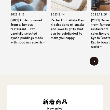
2023.6.13
2023.2.14
2022.12.26
[2023] Order gourmet
Perfect for White Day!
[2023] Orde
from a famous
4 selections of snacks
from famou
restaurant ~Two
and sweets gifts that
restaurants 
carefully selected
can be subdivided to
selections o
Kyoto puddings made
make you happy
Kyoto "coffe
with good ingredients~
Kyoto boast
world ~