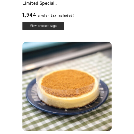
Limited Special...
1,944
circle (
tax included
)
View product page