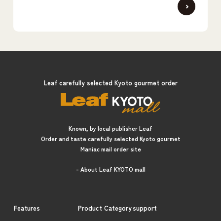
Leaf carefully selected Kyoto gourmet order
Known, by local publisher Leaf
Order and taste carefully selected Kyoto gourmet
Maniac mail order site
- About Leaf KYOTO mall
Features
Product Category
support