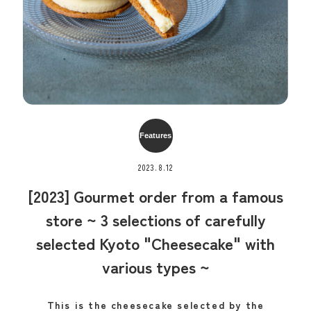
Features
2023.8.12
[2023] Gourmet order from a famous
store ~ 3 selections of carefully
selected Kyoto "Cheesecake" with
various types ~
This is the cheesecake selected by the