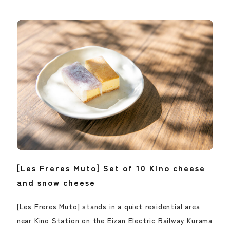
[Les Freres Muto] Set of 10 Kino cheese
and snow cheese
[Les Freres Muto] stands in a quiet residential area
near Kino Station on the Eizan Electric Railway Kurama