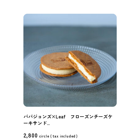
パパジョンズ×Leaf フローズンチーズケ
ーキサンド...
2,800
circle (
tax included
)