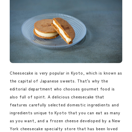
Cheesecake is very popular in Kyoto, which is known as
the capital of Japanese sweets. That's why the
editorial department who chooses gourmet food is
also full of spirit. A delicious cheesecake that
features carefully selected domestic ingredients and
ingredients unique to Kyoto that you can eat as many
as you want, and a frozen cheese developed by a New
York cheesecake specialty store that has been loved