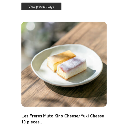
View product page
Les Freres Muto Kino Cheese/Yuki Cheese
10 pieces...