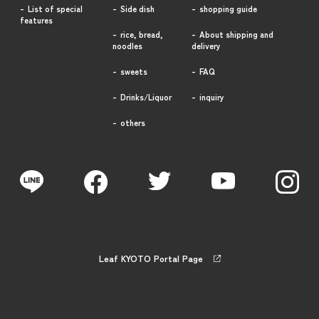
List of special
Side dish
shopping guide
features
rice, bread,
About shipping and
noodles
delivery
sweets
FAQ
Drinks/Liquor
inquiry
others
Leaf KYOTO Portal Page