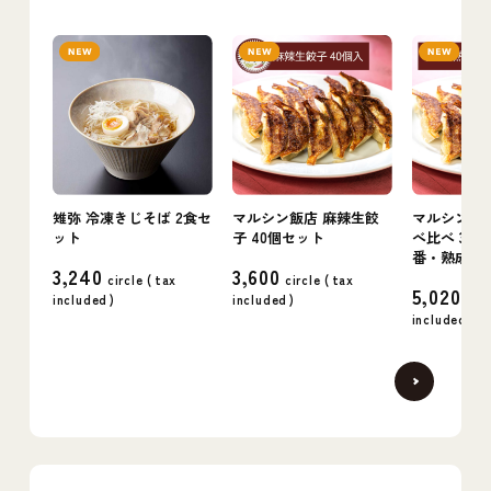
雉弥 冷凍きじそば 2食セ
マルシン飯店 麻辣生餃
マルシン飯店
ット
子 40個セット
べ比べ 3箱
番・熟成・
3,240
3,600
circle (
tax
circle (
tax
5,020
included
)
included
)
circ
included
)