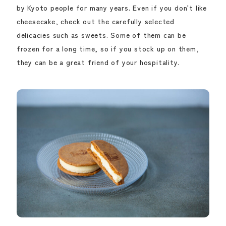
by Kyoto people for many years. Even if you don't like
cheesecake, check out the carefully selected
delicacies such as sweets. Some of them can be
frozen for a long time, so if you stock up on them,
they can be a great friend of your hospitality.