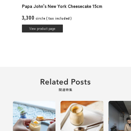
Papa John's New York Cheesecake 15cm
3,300
circle (
tax included
)
View product page