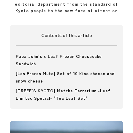
editorial department from the standard of
Kyoto people to the new face of attention
Contents of this article
Papa John's x Leaf Frozen Cheesecake
Sandwich
[Les Freres Muto] Set of 10 Kino cheese and
snow cheese
[TREEE'S KYOTO] Matcha Terrarium -Leaf
Limited Special- "Tea Leaf Set"