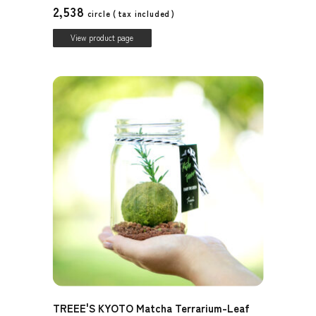
2,538
circle (
tax included
)
View product page
TREEE'S KYOTO Matcha Terrarium-Leaf