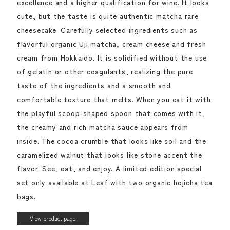
excellence and a higher qualification for wine. It looks
cute, but the taste is quite authentic matcha rare
cheesecake. Carefully selected ingredients such as
flavorful organic Uji matcha, cream cheese and fresh
cream from Hokkaido. It is solidified without the use
of gelatin or other coagulants, realizing the pure
taste of the ingredients and a smooth and
comfortable texture that melts. When you eat it with
the playful scoop-shaped spoon that comes with it,
the creamy and rich matcha sauce appears from
inside. The cocoa crumble that looks like soil and the
caramelized walnut that looks like stone accent the
flavor. See, eat, and enjoy. A limited edition special
set only available at Leaf with two organic hojicha tea
bags.
View product page