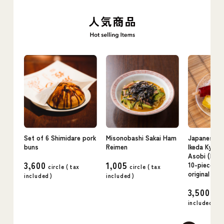
Set of 6 Shimidare pork
Misonobashi Sakai Ham
Japanese c
buns
Reimen
Ikeda Kyo n
Asobi (kudz
3,600
1,005
10-piece se
circle (
tax
circle (
tax
original flav
included
)
included
)
3,500
circ
included
)