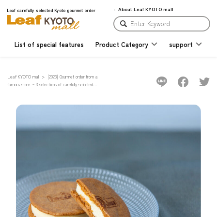
About Leaf KYOTO mall
Leaf carefully selected Kyoto gourmet order
List of special features
Product Category
support
Leaf KYOTO mall
[2023] Gourmet order from a
famous store ~ 3 selections of carefully selected
Kyoto "Cheesecake" with various types ~