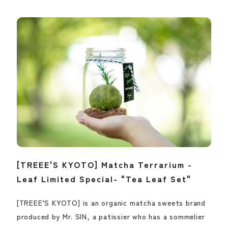
[TREEE'S KYOTO] Matcha Terrarium -
Leaf Limited Special- "Tea Leaf Set"
[TREEE'S KYOTO] is an organic matcha sweets brand
produced by Mr. SIN, a patissier who has a sommelier