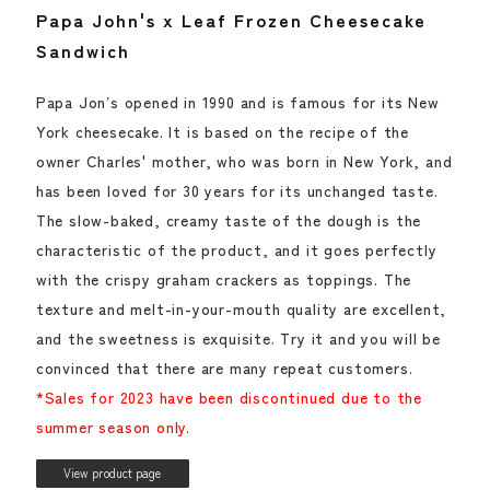
Papa John's x Leaf Frozen Cheesecake
Sandwich
Papa Jonʼs opened in 1990 and is famous for its New
York cheesecake. It is based on the recipe of the
owner Charles' mother, who was born in New York, and
has been loved for 30 years for its unchanged taste.
The slow-baked, creamy taste of the dough is the
characteristic of the product, and it goes perfectly
with the crispy graham crackers as toppings. The
texture and melt-in-your-mouth quality are excellent,
and the sweetness is exquisite. Try it and you will be
convinced that there are many repeat customers.
*Sales for 2023 have been discontinued due to the
summer season only.
View product page