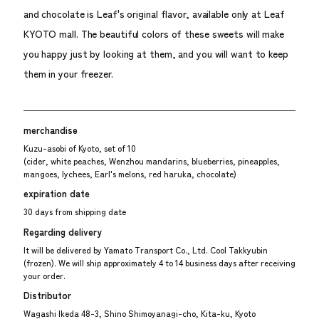
and chocolate is Leaf's original flavor, available only at Leaf
KYOTO mall. The beautiful colors of these sweets will make
you happy just by looking at them, and you will want to keep
them in your freezer.
merchandise
Kuzu-asobi of Kyoto, set of 10
(cider, white peaches, Wenzhou mandarins, blueberries, pineapples,
mangoes, lychees, Earl's melons, red haruka, chocolate)
expiration date
30 days from shipping date
Regarding delivery
It will be delivered by Yamato Transport Co., Ltd. Cool Takkyubin
(frozen). We will ship approximately 4 to 14 business days after receiving
your order.
Distributor
Wagashi Ikeda 48-3, Shino Shimoyanagi-cho, Kita-ku, Kyoto