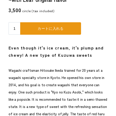
3,500
circle (
tax included
)
Even though it's ice cream, it's plump and
chewy! A new type of Kuzuwa sweets
Wagashi craftsman Hitosuke Ikeda trained for 20 years at a
wagashi specialty store in Kyoto. He opened his own store in
2014, and his goal is to create wagashi that everyone can
enjoy. One such product is "Kyo no Kuzu Asobi," which looks
like a popsicle. It is recommended to taste it in a semi-thawed
state. It is a new type of sweet with the refreshing sensation
of ice cream and the elasticity of jelly. The taste of red haru