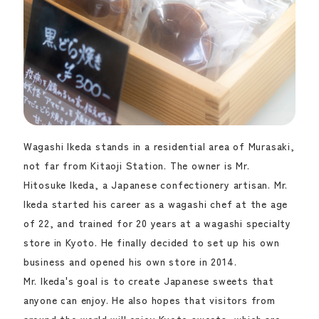
Wagashi Ikeda stands in a residential area of Murasaki,
not far from Kitaoji Station. The owner is Mr.
Hitosuke Ikeda, a Japanese confectionery artisan. Mr.
Ikeda started his career as a wagashi chef at the age
of 22, and trained for 20 years at a wagashi specialty
store in Kyoto. He finally decided to set up his own
business and opened his own store in 2014.
Mr. Ikeda's goal is to create Japanese sweets that
anyone can enjoy. He also hopes that visitors from