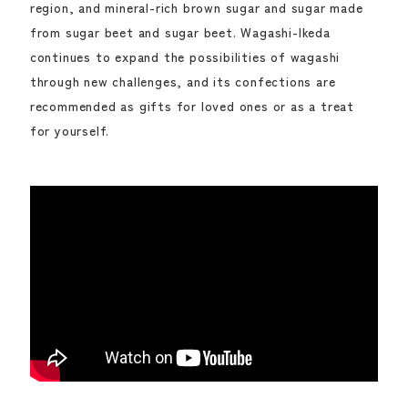
region, and mineral-rich brown sugar and sugar made
from sugar beet and sugar beet. Wagashi-Ikeda
continues to expand the possibilities of wagashi
through new challenges, and its confections are
recommended as gifts for loved ones or as a treat
for yourself.