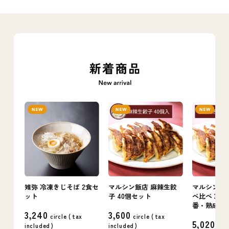
雉弥 冷凍きじそば 2食セ
マルシン飯店 麻辣生餃
マルシン飯店
ット
子 40個セット
べ比べ 3箱
番・熟成・
3,240
3,600
circle (
tax
circle (
tax
5,020
included
)
included
)
circ