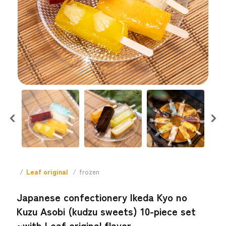
Leaf original
frozen
Japanese confectionery Ikeda Kyo no
Kuzu Asobi (kudzu sweets) 10-piece set
~with Leaf original flavor