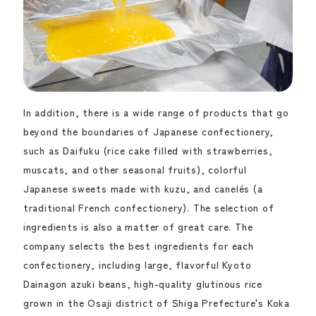
In addition, there is a wide range of products that go
beyond the boundaries of Japanese confectionery,
such as Daifuku (rice cake filled with strawberries,
muscats, and other seasonal fruits), colorful
Japanese sweets made with kuzu, and canelés (a
traditional French confectionery). The selection of
ingredients is also a matter of great care. The
company selects the best ingredients for each
confectionery, including large, flavorful Kyoto
Dainagon azuki beans, high-quality glutinous rice
grown in the Osaji district of Shiga Prefecture's Koka