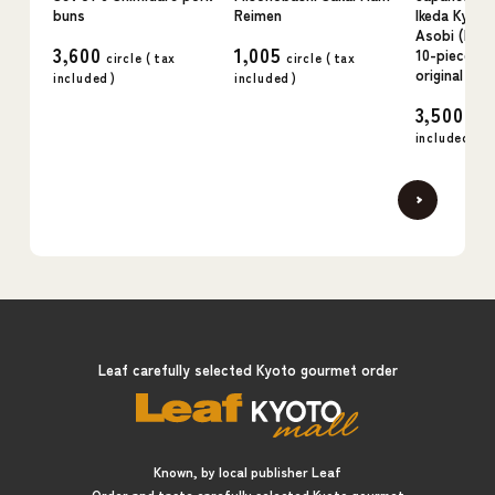
buns
Reimen
Ikeda Kyo n
Asobi (kudz
3,600
1,005
10-piece se
circle (
tax
circle (
tax
original flav
included
)
included
)
3,500
circ
included
)
Leaf carefully selected Kyoto gourmet order
Known, by local publisher Leaf
Order and taste carefully selected Kyoto gourmet