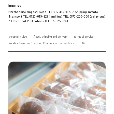
Inquiries
Merchandise Wagashi Ikeda TEL.075-495-9170 / Shipping Yamato
Transport TEL.0120-019-625 (land line) TEL.0570-200-000 (cell phone)
/ Other Leaf Publications TEL.075-255-7263
shopping guide
About shipping and delivery
terms of service
Notation based on Specified Commercial Transactions
FAQ