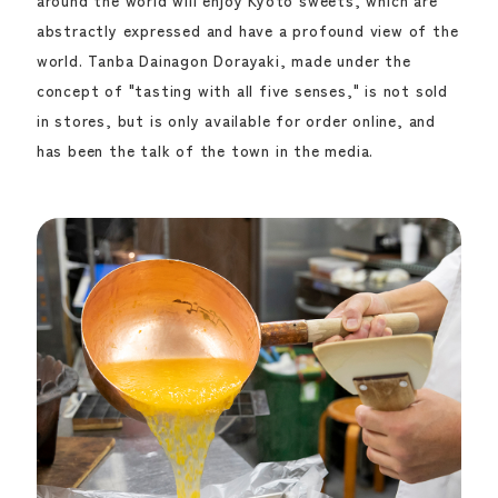
around the world will enjoy Kyoto sweets, which are
abstractly expressed and have a profound view of the
world. Tanba Dainagon Dorayaki, made under the
concept of "tasting with all five senses," is not sold
in stores, but is only available for order online, and
has been the talk of the town in the media.