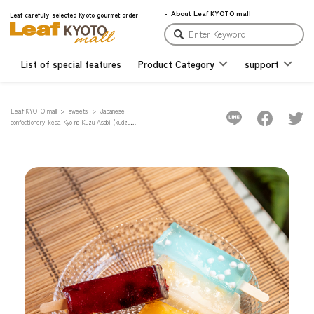
About Leaf KYOTO mall
Leaf carefully selected Kyoto gourmet order
List of special features
Product Category
support
Leaf KYOTO mall
sweets
Japanese
confectionery Ikeda Kyo no Kuzu Asobi (kudzu
sweets) 10-piece set ~with Leaf original flavor