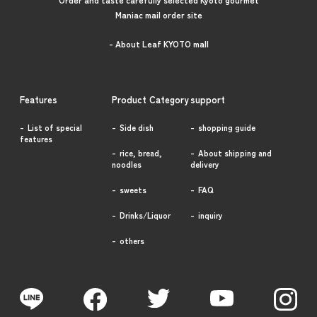
Maniac mail order site
- About Leaf KYOTO mall
Features
Product Category
support
List of special
Side dish
shopping guide
features
rice, bread,
About shipping and
noodles
delivery
sweets
FAQ
Drinks/Liquor
inquiry
others