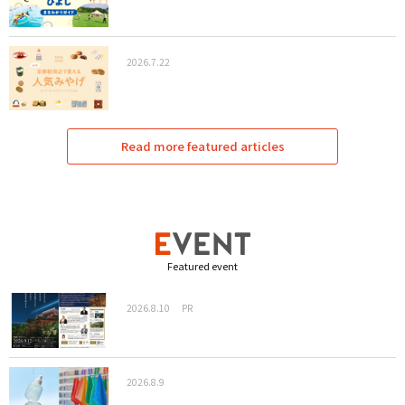
2026.7.22
Read more featured articles
Featured event
2026.8.10
PR
2026.8.9