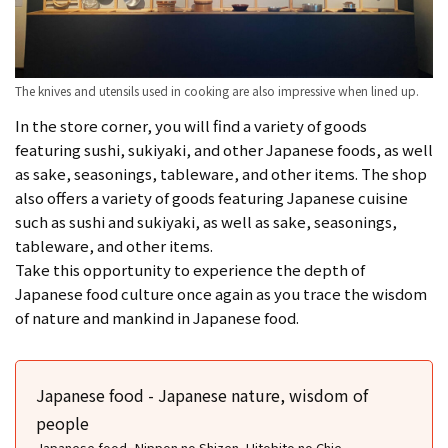
The knives and utensils used in cooking are also impressive when lined up.
In the store corner, you will find a variety of goods
featuring sushi, sukiyaki, and other Japanese foods, as well
as sake, seasonings, tableware, and other items. The shop
also offers a variety of goods featuring Japanese cuisine
such as sushi and sukiyaki, as well as sake, seasonings,
tableware, and other items.
Take this opportunity to experience the depth of
Japanese food culture once again as you trace the wisdom
of nature and mankind in Japanese food.
Japanese food - Japanese nature, wisdom of
people
Japanese food -Nippon no Shizen, Hitobito no Chie