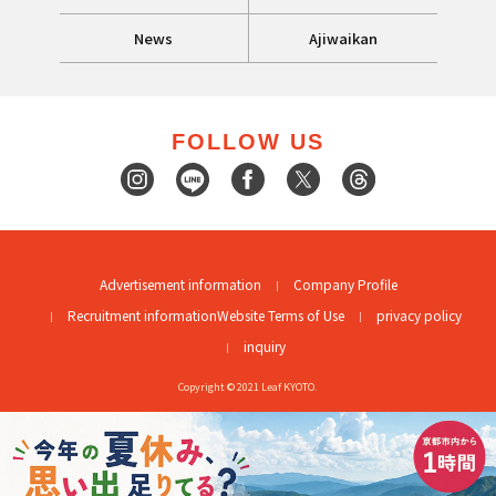
News
Ajiwaikan
FOLLOW US
Advertisement information
Company Profile
Recruitment information
Website Terms of Use
privacy policy
inquiry
Copyright © 2021 Leaf KYOTO.