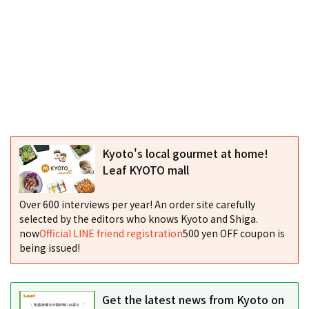
Kyoto's local gourmet at home!
Leaf KYOTO mall
Over 600 interviews per year! An order site carefully
selected by the editors who knows Kyoto and Shiga.
now
Official LINE friend registration
500 yen OFF coupon is
being issued!
Get the latest news from Kyoto on