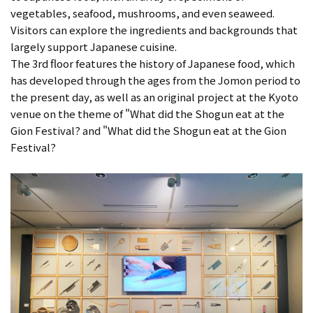
vegetables, seafood, mushrooms, and even seaweed.
Visitors can explore the ingredients and backgrounds that
largely support Japanese cuisine.
The 3rd floor features the history of Japanese food, which
has developed through the ages from the Jomon period to
the present day, as well as an original project at the Kyoto
venue on the theme of "What did the Shogun eat at the
Gion Festival? and "What did the Shogun eat at the Gion
Festival?