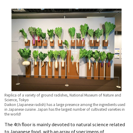
Replica of a variety of ground radishes, National Museum of Nature and
Science, Tokyo
Daikon (Japanese radish) has a large presence among the ingredients used
in Japanese cuisine. Japan has the largest number of cultivated varieties in
the world!
The 4th floor is mainly devoted to natural science related
to Japanese food, with an array of specimens of