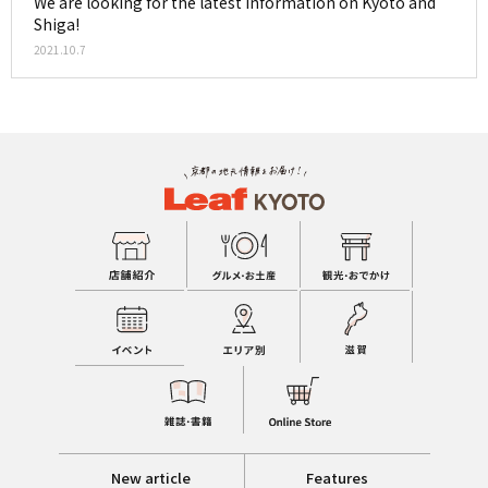
We are looking for the latest information on Kyoto and
Shiga!
2021.10.7
New article
Features