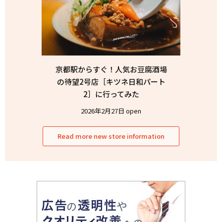
京都駅からすぐ！人気お豆腐酒場
の待望2号店［キツネ日和パート
2］に行ってみた
2026年2月27日 open
Read more new store information