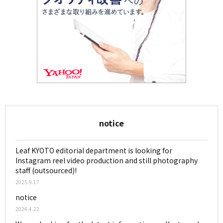
notice
Leaf KYOTO editorial department is looking for
Instagram reel video production and still photography
staff (outsourced)!
2025.9.17
notice
2024.4.22