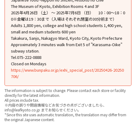
The Museum of Kyoto, Exhibition Rooms 4 and 3F
2025年4月26日 （土） ～ 2025年7月6日 （日） 10：00〜18：0
0※金曜は19：30まで（入場はそれぞれ閉室の30分前まで）
Adults 1,800 yen, college and high school students 1,400 yen,
small and medium students 600 yen
Takakura, Sanjo, Nakagyo Ward, Kyoto City, Kyoto Prefecture
Approximately 3 minutes walk from Exit 5 of "Karasuma-Oike"
subway station.
Tel.075-222-0888
Closed on Mondays
https://www.bunpaku.or.jp/exhi_special_post/20250426-20250
706/
The information is subject to change. Please contact each store or facility
directly for the latest information.
All prices include tax.
※内容の誤りや閉店情報などお気づきの点がございましたら、
info@leafkyoto.co.jp までお知らせください。
*Since this site uses automatic translation, the translation may differ from
the original Japanese content.