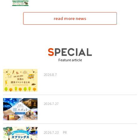
read more news
Feature article
2026.8.7
2026.7.27
2026.7.23
PR