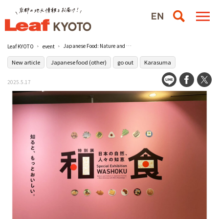
Japanese Food: Nature and People's Wisdom in Japan" is now being held at the Museum of Kyoto / The Museum of Kyoto
Leaf KYOTO
event
New article
Japanese food (other)
go out
Karasuma
2025.5.17