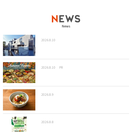
News
2026.8.10
2026.8.10
PR
2026.8.9
2026.8.8