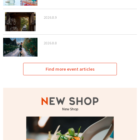
2026.8.9
2026.8.8
Find more event articles
New Shop