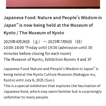
Japanese Food: Nature and People's Wisdom in
Japan" is now being held at the Museum of
Kyoto / The Museum of Kyoto
2025年4月26日 （土） ～ 2025年7月6日 （日）
10:00-18:00 *Friday until 19:30 (admission until 30
minutes before closing for each room)
The Museum of Kyoto, Exhibition Rooms 4 and 3F
Japanese Food: Nature and People's Wisdom in Japan" is
being held at the Kyoto Culture Museum (Nakagyo-ku,
Kyoto) until July 6, 2025 (Sun.).
This is a special exhibition that explores the fascination of
Japanese food, which may seem familiar but is surprisingly
unfamiliar to many people.