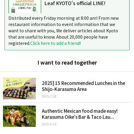
Leaf KYOTO's official LINE!
Distributed every Friday morning at 8:00 am! From new
restaurant information to event information that we
want to share with you, We deliver articles about Kyoto
that are useful to know. About 20,000 people have
registered.
Click here to add a friend!
I want to read together
2025] 15 Recommended Lunches in the
Shijo-Karasuma Area
2025.2.28
Authentic Mexican food made easy!
Karasuma Oike's Bar & Taco Lau...
2025.4.16