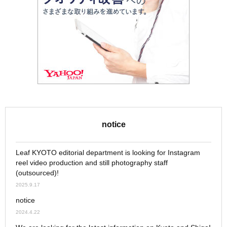
notice
Leaf KYOTO editorial department is looking for Instagram
reel video production and still photography staff
(outsourced)!
2025.9.17
notice
2024.4.22