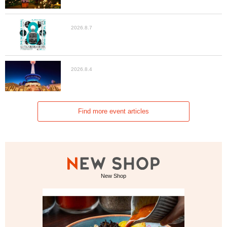
2026.8.7
2026.8.4
Find more event articles
New Shop