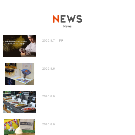
News
2026.8.7
PR
2026.8.6
2026.8.6
2026.8.6