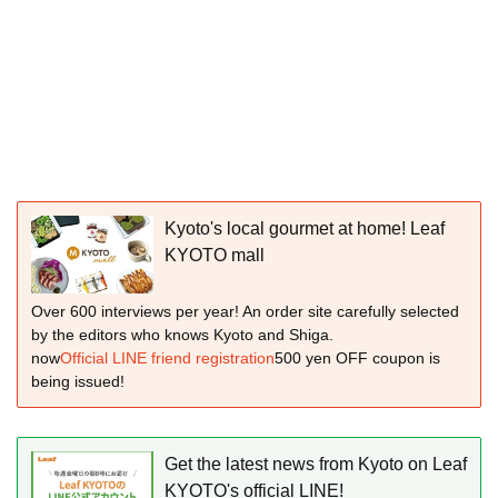
Kyoto's local gourmet at home! Leaf
KYOTO mall
Over 600 interviews per year! An order site carefully selected
by the editors who knows Kyoto and Shiga.
now
Official LINE friend registration
500 yen OFF coupon is
being issued!
Get the latest news from Kyoto on Leaf
KYOTO's official LINE!