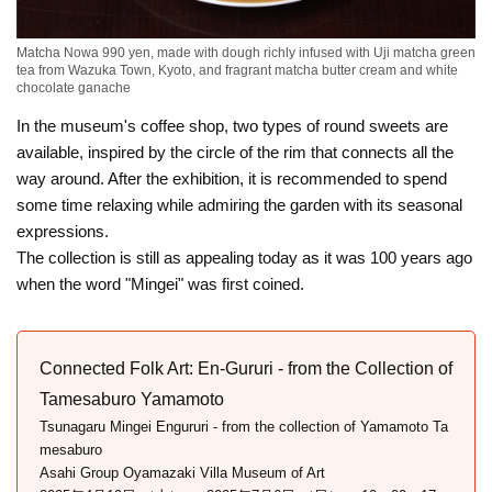
Matcha Nowa 990 yen, made with dough richly infused with Uji matcha green
tea from Wazuka Town, Kyoto, and fragrant matcha butter cream and white
chocolate ganache
In the museum's coffee shop, two types of round sweets are
available, inspired by the circle of the rim that connects all the
way around. After the exhibition, it is recommended to spend
some time relaxing while admiring the garden with its seasonal
expressions.
The collection is still as appealing today as it was 100 years ago
when the word "Mingei" was first coined.
Connected Folk Art: En-Gururi - from the Collection of
Tamesaburo Yamamoto
Tsunagaru Mingei Engururi - from the collection of Yamamoto Ta
mesaburo
Asahi Group Oyamazaki Villa Museum of Art