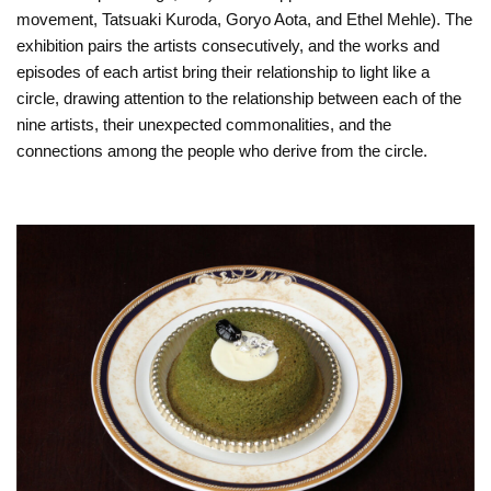
movement, Tatsuaki Kuroda, Goryo Aota, and Ethel Mehle). The
exhibition pairs the artists consecutively, and the works and
episodes of each artist bring their relationship to light like a
circle, drawing attention to the relationship between each of the
nine artists, their unexpected commonalities, and the
connections among the people who derive from the circle.