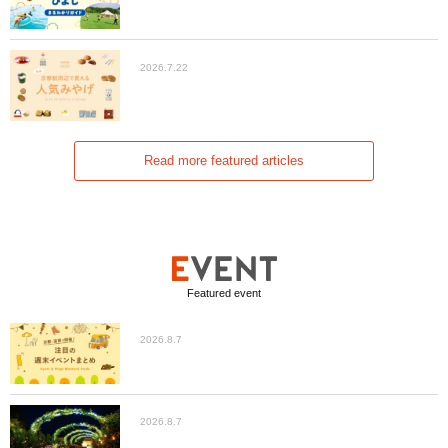
2026.7.22
Read more featured articles
Featured event
2026.8.7
2026.8.7