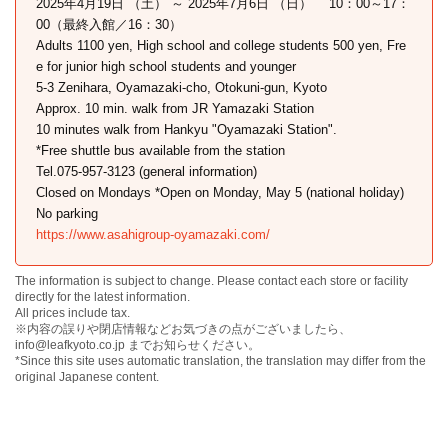
2025年4月19日 （土） ～ 2025年7月6日 （日） 10：00～17：
00（最終入館／16：30）
Adults 1100 yen, High school and college students 500 yen, Fre
e for junior high school students and younger
5-3 Zenihara, Oyamazaki-cho, Otokuni-gun, Kyoto
Approx. 10 min. walk from JR Yamazaki Station
10 minutes walk from Hankyu "Oyamazaki Station".
*Free shuttle bus available from the station
Tel.075-957-3123 (general information)
Closed on Mondays *Open on Monday, May 5 (national holiday)
No parking
https://www.asahigroup-oyamazaki.com/
The information is subject to change. Please contact each store or facility
directly for the latest information.
All prices include tax.
※内容の誤りや閉店情報などお気づきの点がございましたら、
info@leafkyoto.co.jp までお知らせください。
*Since this site uses automatic translation, the translation may differ from the
original Japanese content.