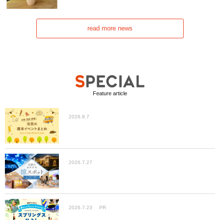
read more news
Feature article
2026.8.7
2026.7.27
2026.7.23
PR