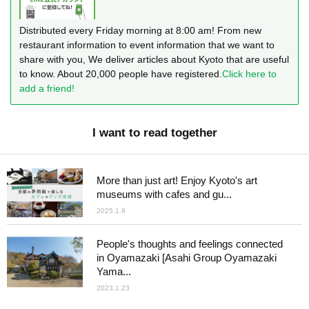
Distributed every Friday morning at 8:00 am! From new
restaurant information to event information that we want to
share with you, We deliver articles about Kyoto that are useful
to know. About 20,000 people have registered.
Click here to
add a friend!
I want to read together
More than just art! Enjoy Kyoto's art
museums with cafes and gu...
2025.1.9
People's thoughts and feelings connected
in Oyamazaki [Asahi Group Oyamazaki
Yama...
2023.1.23