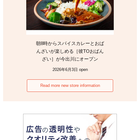
朝8時からスパイスカレーとおば
んざいが楽しめる［彼TOおばん
ざい］が今出川にオープン
2026年6月3日 open
Read more new store information