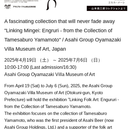
A fascinating collection that will never fade away
"Linking Mingei: Engruri - from the Collection of
Tamesaburo Yamamoto" / Asahi Group Oyamazaki
Villa Museum of Art, Japan
2025年4月19日 （土） ～ 2025年7月6日 （日）
10:00-17:00 (Last admission/16:30)
Asahi Group Oyamazaki Villa Museum of Art
From April 19 (Sat) to July 6 (Sun), 2025, the Asahi Group
Oyamazaki Villa Museum of Art (Otokuni-gun, Kyoto
Prefecture) will hold the exhibition "Linking Folk Art: Engururi -
from the Collection of Tamesaburo Yamamoto.
The exhibition focuses on the collection of Tamesaburo
Yamamoto, who was the first president of Asahi Beer (now
Asahi Group Holdings, Ltd.) and a supporter of the folk art