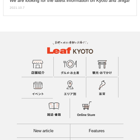
We are looking for the latest information on Kyoto and Shiga!
2021.10.7
New article
Features