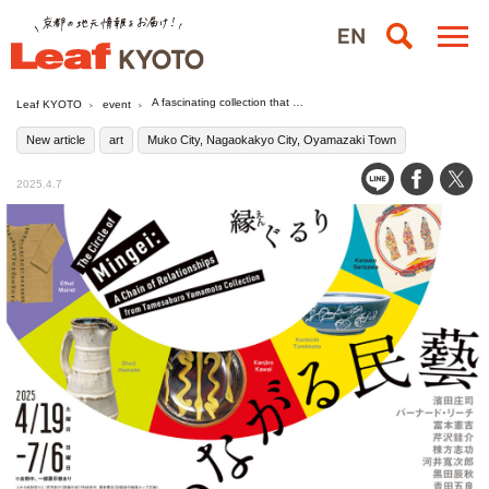
A fascinating collection that will never fade away "Linking Mingei: Engruri - from the Collection of Tamesaburo Yamamoto" / Asahi Group Oyamazaki Villa Museum of Art, Japan
Leaf KYOTO
event
New article
art
Muko City, Nagaokakyo City, Oyamazaki Town
2025.4.7