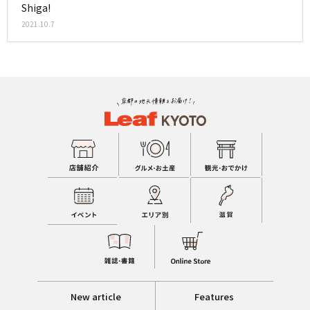
Shiga!
2021.10.7
New article
Features