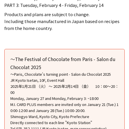
PART 3: Tuesday, February 4 - Friday, February 14
Products and plans are subject to change.
Including those manufactured in Japan based on recipes
from the home country.
〜The Festival of Chocolate from Paris - Salon du
Chocolat 2025
〜Paris, Chocolate's turning point - Salon du Chocolat 2025
JR Kyoto Isetan, 10F, Event Hall
2025年1月21日 （火） ～ 2025年2月14日 （金） 10：00〜20：
00
Monday, January 27 and Monday, February 3: ~18:00
M.I. CARD PLUS members are invited only on January 21 (Tue.) 1
0:00-12:00 and January 28 (Tue.) 10:00-20:00.
Shimogyo Ward, Kyoto City, Kyoto Prefecture
Directly connected to each line "Kyoto Station"
Tel.075-352-1111 (JR Kyoto Isetan, main representative)