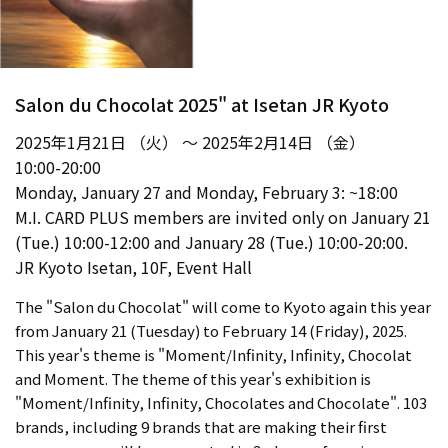
Salon du Chocolat 2025" at Isetan JR Kyoto
2025年1月21日 （火） ～ 2025年2月14日 （金）
10:00-20:00
Monday, January 27 and Monday, February 3: ~18:00
M.I. CARD PLUS members are invited only on January 21
(Tue.) 10:00-12:00 and January 28 (Tue.) 10:00-20:00.
JR Kyoto Isetan, 10F, Event Hall
The "Salon du Chocolat" will come to Kyoto again this year
from January 21 (Tuesday) to February 14 (Friday), 2025.
This year's theme is "Moment/Infinity, Infinity, Chocolat
and Moment. The theme of this year's exhibition is
"Moment/Infinity, Infinity, Chocolates and Chocolate". 103
brands, including 9 brands that are making their first