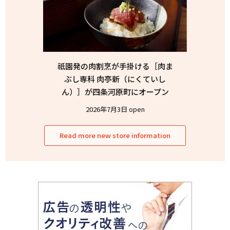
祇園発の肉割烹が手掛ける［肉ま
ぶし専科 肉亭新（にくていし
ん）］が四条河原町にオープン
2026年7月3日 open
Read more new store information