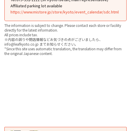
Affiliated parking lot available
https://www.mistore.jp/store/kyoto/event_calendar/sdc.html
The information is subject to change. Please contact each store or facility
directly for the latest information.
All prices include tax.
※内容の誤りや閉店情報などお気づきの点がございましたら、
info@leafkyoto.co.jp までお知らせください。
*Since this site uses automatic translation, the translation may differ from
the original Japanese content.