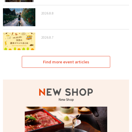
2026.8.8
2026.8.7
Find more event articles
New Shop