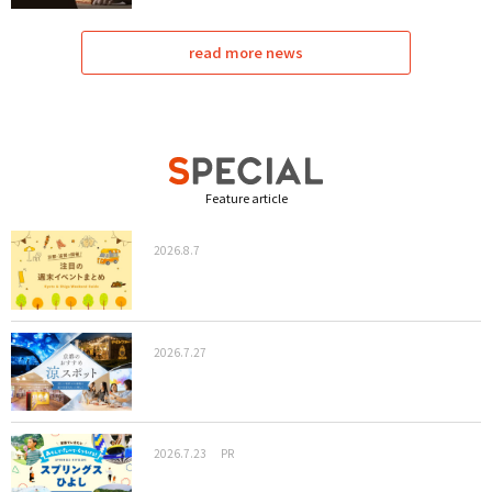
read more news
Feature article
2026.8.7
2026.7.27
2026.7.23
PR