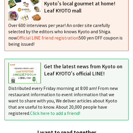
Kyoto's local gourmet at home!
Leaf KYOTO mall
Over 600 interviews per year! An order site carefully
selected by the editors who knows Kyoto and Shiga.
now
Official LINE friend registration
500 yen OFF coupon is
being issued!
Get the latest news from Kyoto on
Leaf KYOTO's official LINE!
Distributed every Friday morning at 8:00 am! From new
restaurant information to event information that we
want to share with you, We deliver articles about Kyoto
that are useful to know. About 20,000 people have
registered.
Click here to add a friend!
I want to read together