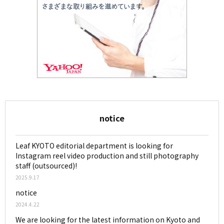
notice
Leaf KYOTO editorial department is looking for
Instagram reel video production and still photography
staff (outsourced)!
2025.9.17
notice
2024.4.22
We are looking for the latest information on Kyoto and