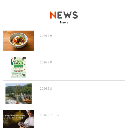
News
2026.8.9
2026.8.8
2026.8.8
2026.8.7
PR