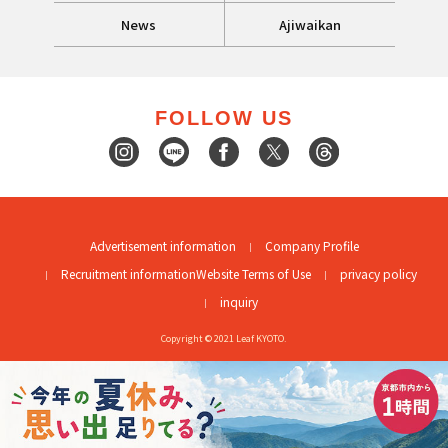
News
Ajiwaikan
FOLLOW US
Advertisement information
Company Profile
Recruitment information
Website Terms of Use
privacy policy
inquiry
Copyright © 2021 Leaf KYOTO.