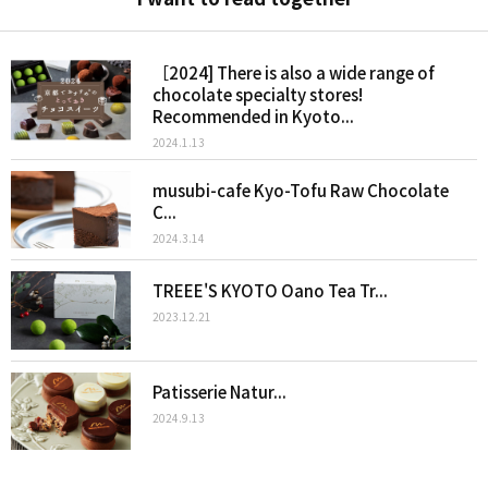
［2024] There is also a wide range of
chocolate specialty stores!
Recommended in Kyoto...
2024.1.13
musubi-cafe Kyo-Tofu Raw Chocolate
C...
2024.3.14
TREEE'S KYOTO Oano Tea Tr...
2023.12.21
Patisserie Natur...
2024.9.13