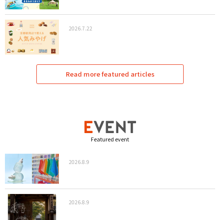
2026.7.22
Read more featured articles
Featured event
2026.8.9
2026.8.9