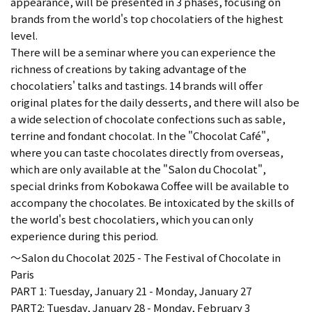
appearance, will be presented in 3 phases, focusing on
brands from the world's top chocolatiers of the highest
level.
There will be a seminar where you can experience the
richness of creations by taking advantage of the
chocolatiers' talks and tastings. 14 brands will offer
original plates for the daily desserts, and there will also be
a wide selection of chocolate confections such as sable,
terrine and fondant chocolat. In the "Chocolat Café",
where you can taste chocolates directly from overseas,
which are only available at the "Salon du Chocolat",
special drinks from Kobokawa Coffee will be available to
accompany the chocolates. Be intoxicated by the skills of
the world's best chocolatiers, which you can only
experience during this period.
～Salon du Chocolat 2025 - The Festival of Chocolate in
Paris
PART 1: Tuesday, January 21 - Monday, January 27
PART2: Tuesday, January 28 - Monday, February 3