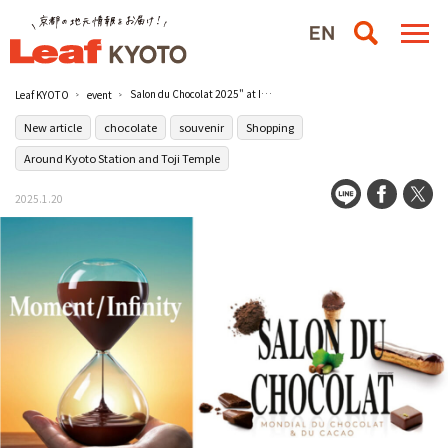
Salon du Chocolat 2025" at Isetan JR Kyoto
Leaf KYOTO
event
New article
chocolate
souvenir
Shopping
Around Kyoto Station and Toji Temple
2025.1.20