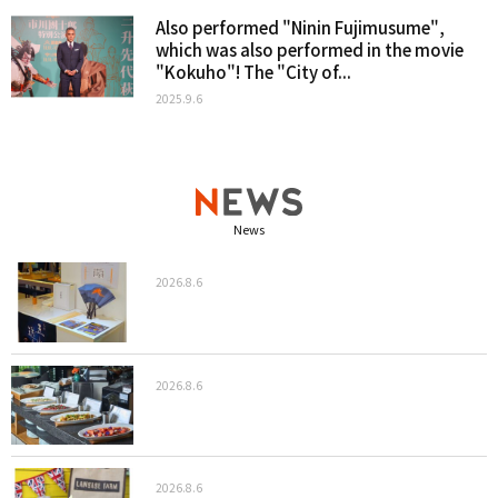
Also performed "Ninin Fujimusume",
which was also performed in the movie
"Kokuho"! The "City of...
2025.9.6
News
2026.8.6
2026.8.6
2026.8.6