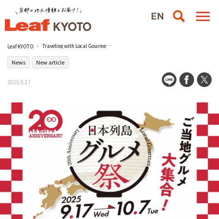
Traveling with Local Gourmet Foods! ［LAWSON STORE100] Second 20-Year Anniversary Project "Gourmet Festival in the Japanese Archipelago" Held
Leaf KYOTO
News
New article
2025.9.17