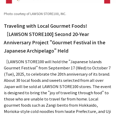
Photo courtesy of LAWSON STORE100, INC.
Traveling with Local Gourmet Foods!
［LAWSON STORE100] Second 20-Year
Anniversary Project "Gourmet Festival in the
Japanese Archipelago" Held
［LAWSON STORE100 will hold the "Japanese Islands
Gourmet Festival" from September 17 (Wed) to October 7
(Tue), 2025, to celebrate the 20th anniversary of its brand.
About 30 local foods and sweets selected from all over
Japan will be sold at LAWSON STORE100 stores. The event
is designed to bring the "joy of traveling through food" to
those who are unable to travel far from home. Local
gourmet foods such as Zangi bento from Hokkaido,
Morioka-style cold noodles from Iwate Prefecture, and Uji