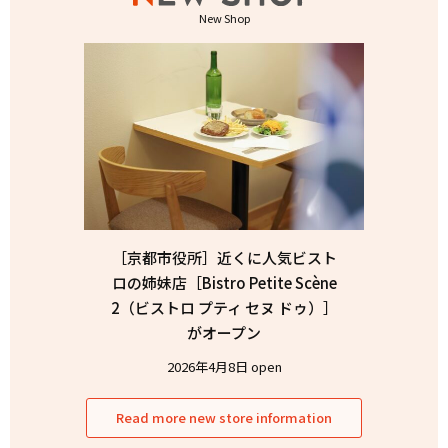
New Shop
［京都市役所］近くに人気ビスト
ロの姉妹店［Bistro Petite Scène
2（ビストロ プティ セヌ ドゥ）］
がオープン
2026年4月8日 open
Read more new store information