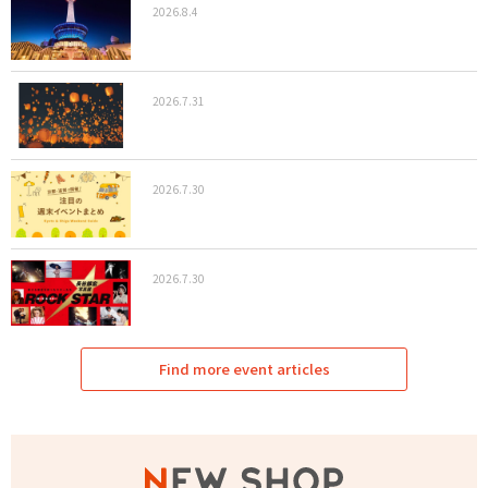
2026.8.4
2026.7.31
2026.7.30
2026.7.30
Find more event articles