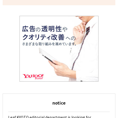
notice
Leaf KYOTO editorial department is looking for