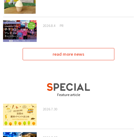
2026.8.4
PR
read more news
Feature article
2026.7.30