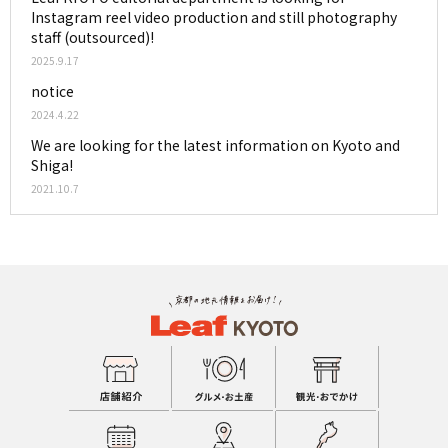
Instagram reel video production and still photography
staff (outsourced)!
2025.9.17
notice
2024.4.22
We are looking for the latest information on Kyoto and
Shiga!
2021.10.7