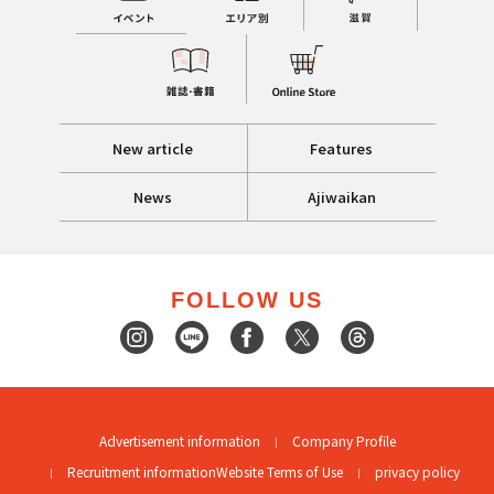
New article
Features
News
Ajiwaikan
FOLLOW US
Advertisement information
Company Profile
Recruitment information
Website Terms of Use
privacy policy