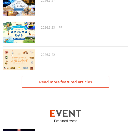
2026.7.27
2026.7.23
PR
2026.7.22
Read more featured articles
Featured event