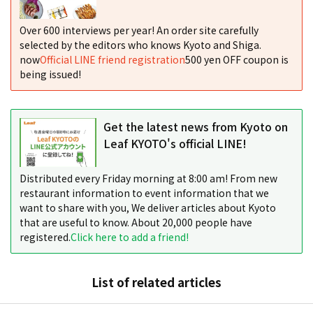
Over 600 interviews per year! An order site carefully
selected by the editors who knows Kyoto and Shiga.
now
Official LINE friend registration
500 yen OFF coupon is
being issued!
Get the latest news from Kyoto on
Leaf KYOTO's official LINE!
Distributed every Friday morning at 8:00 am! From new
restaurant information to event information that we
want to share with you, We deliver articles about Kyoto
that are useful to know. About 20,000 people have
registered.
Click here to add a friend!
List of related articles