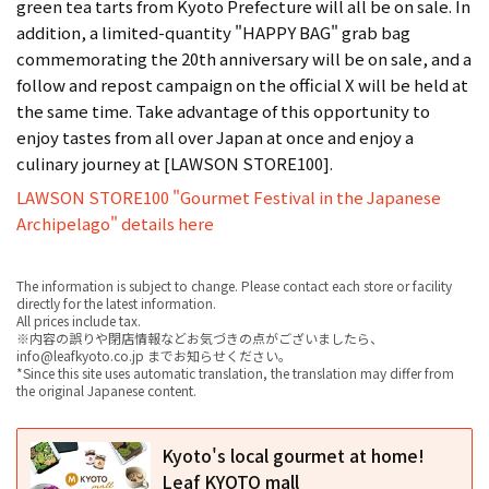
green tea tarts from Kyoto Prefecture will all be on sale. In
addition, a limited-quantity "HAPPY BAG" grab bag
commemorating the 20th anniversary will be on sale, and a
follow and repost campaign on the official X will be held at
the same time. Take advantage of this opportunity to
enjoy tastes from all over Japan at once and enjoy a
culinary journey at [LAWSON STORE100].
LAWSON STORE100 "Gourmet Festival in the Japanese
Archipelago" details here
The information is subject to change. Please contact each store or facility
directly for the latest information.
All prices include tax.
※内容の誤りや閉店情報などお気づきの点がございましたら、
info@leafkyoto.co.jp までお知らせください。
*Since this site uses automatic translation, the translation may differ from
the original Japanese content.
Kyoto's local gourmet at home!
Leaf KYOTO mall