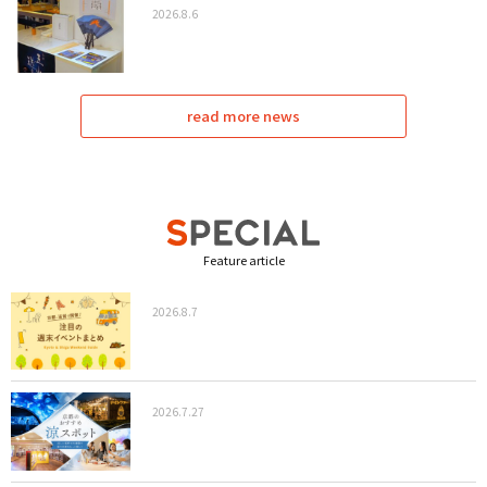
2026.8.6
read more news
Feature article
2026.8.7
2026.7.27