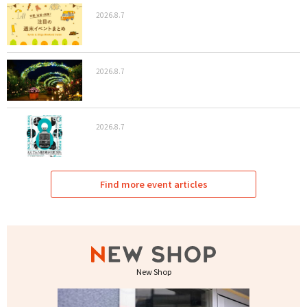
2026.8.7
2026.8.7
2026.8.7
Find more event articles
New Shop