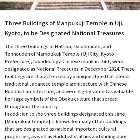
Three Buildings of Manpukuji Temple in Uji,
Kyoto, to be Designated National Treasures
The three buildings of Hattou, Daiohouden, and
Tennouden of Mampukuji Temple (Uji City, Kyoto
Prefecture), founded by a Chinese monk in 1661, were
designated as National Treasures in December 2024. These
buildings are characterized by a unique style that blends
traditional Japanese temple architecture with Chinese
Buddhist architecture, and were highly valued as valuable
heritage symbols of the Obaku culture that spread
throughout the country.
In addition to the three buildings designated this time,
[Manpukuji Temple] is known for many other buildings
that are designated as national important cultural
properties, as well as Buddhist statues and sliding door