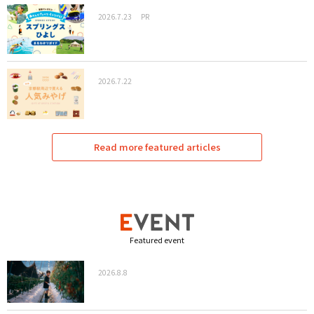
2026.7.23
PR
2026.7.22
Read more featured articles
Featured event
2026.8.8