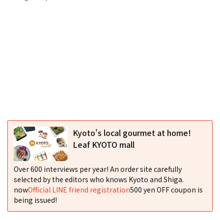
Kyoto's local gourmet at home!
Leaf KYOTO mall
Over 600 interviews per year! An order site carefully
selected by the editors who knows Kyoto and Shiga.
now
Official LINE friend registration
500 yen OFF coupon is
being issued!