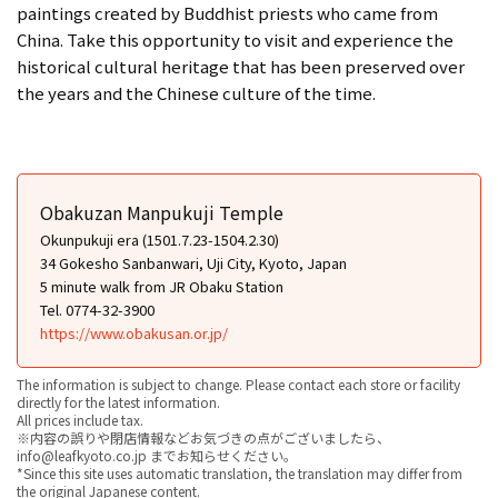
paintings created by Buddhist priests who came from
China. Take this opportunity to visit and experience the
historical cultural heritage that has been preserved over
the years and the Chinese culture of the time.
Obakuzan Manpukuji Temple
Okunpukuji era (1501.7.23-1504.2.30)
34 Gokesho Sanbanwari, Uji City, Kyoto, Japan
5 minute walk from JR Obaku Station
Tel. 0774-32-3900
https://www.obakusan.or.jp/
The information is subject to change. Please contact each store or facility
directly for the latest information.
All prices include tax.
※内容の誤りや閉店情報などお気づきの点がございましたら、
info@leafkyoto.co.jp までお知らせください。
*Since this site uses automatic translation, the translation may differ from
the original Japanese content.