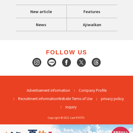
New article
Features
News
Ajiwaikan
FOLLOW US
Advertisement information
Company Profile
Recruitment information
Website Terms of Use
privacy policy
inquiry
Copyright © 2021 Leaf KYOTO.