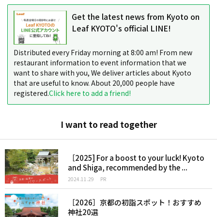
Get the latest news from Kyoto on
Leaf KYOTO's official LINE!
Distributed every Friday morning at 8:00 am! From new
restaurant information to event information that we
want to share with you, We deliver articles about Kyoto
that are useful to know. About 20,000 people have
registered.
Click here to add a friend!
I want to read together
［2025] For a boost to your luck! Kyoto
and Shiga, recommended by the ...
2024.11.29
PR
［2026］京都の初詣スポット！おすすめ
神社20選