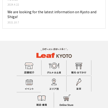
2024.4.22
We are looking for the latest information on Kyoto and
Shiga!
2021.10.7