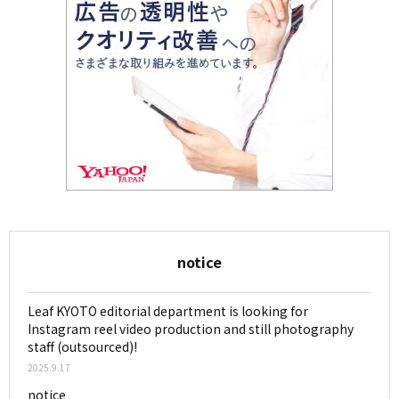
notice
Leaf KYOTO editorial department is looking for
Instagram reel video production and still photography
staff (outsourced)!
2025.9.17
notice