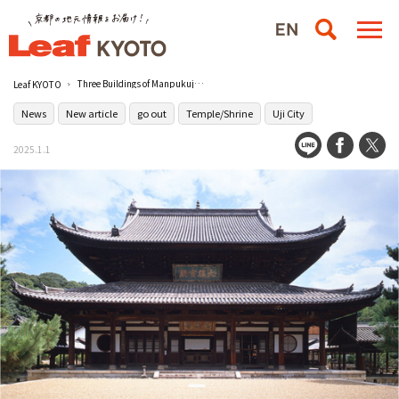
Three Buildings of Manpukuji Temple in Uji, Kyoto, to be Designated National Treasures
Leaf KYOTO
News
New article
go out
Temple/Shrine
Uji City
2025.1.1