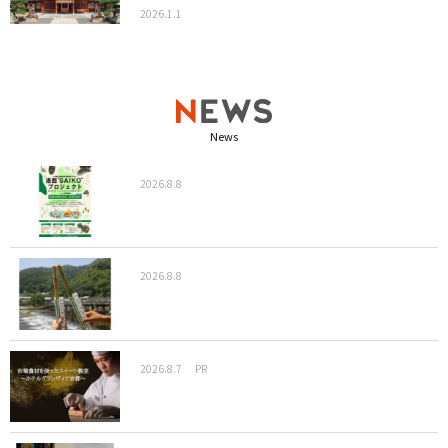
2026.1.1
News
2026.8.8
2026.8.8
2026.8.7
PR