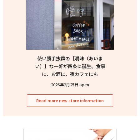
使い勝手抜群の［曖昧（あいま
い）］な一軒が四条に誕生。食事
に、お酒に、夜カフェにも
2026年2月25日 open
Read more new store information