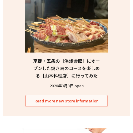
京都・五条の［湯浅会館］にオー
プンした焼き鳥のコースを楽しめ
る［山本料理店］に行ってみた
2026年3月3日 open
Read more new store information