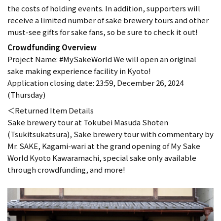
the costs of holding events. In addition, supporters will
receive a limited number of sake brewery tours and other
must-see gifts for sake fans, so be sure to check it out!
Crowdfunding Overview
Project Name: #MySakeWorld We will open an original
sake making experience facility in Kyoto!
Application closing date: 23:59, December 26, 2024
(Thursday)
＜Returned Item Details
Sake brewery tour at Tokubei Masuda Shoten
(Tsukitsukatsura), Sake brewery tour with commentary by
Mr. SAKE, Kagami-wari at the grand opening of My Sake
World Kyoto Kawaramachi, special sake only available
through crowdfunding, and more!