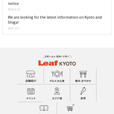
notice
2024.4.22
We are looking for the latest information on Kyoto and
Shiga!
2021.10.7