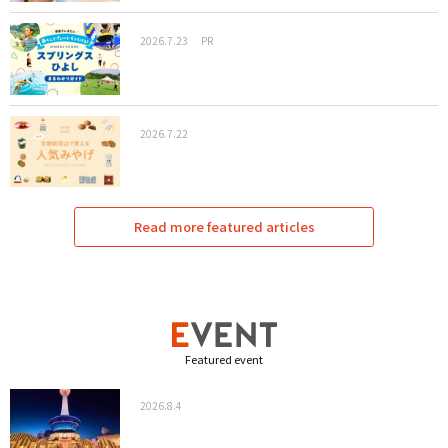
2026.7.23
PR
2026.7.22
Read more featured articles
Featured event
2026.8.4