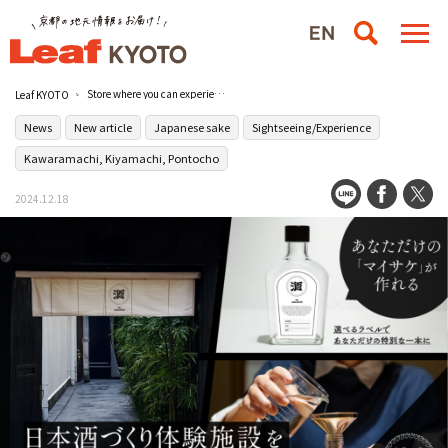
Store where you can experience making your one and only original sake opens on January 23 (Thursday) in Tominokoji, Anekoji-dori, Kyoto.
Leaf KYOTO
News
New article
Japanese sake
Sightseeing/Experience
Kawaramachi, Kiyamachi, Pontocho
2024.12.18