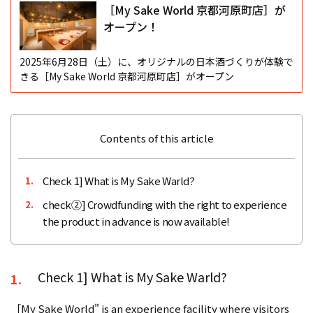
［My Sake World 京都河原町店］が
オープン！
2025年6月28日（土）に、オリジナルの日本酒づくりが体験で
きる［My Sake World 京都河原町店］がオープン
Contents of this article
Check 1] What is My Sake Warld?
1.
check②] Crowdfunding with the right to experience
2.
the product in advance is now available!
Check 1] What is My Sake Warld?
1.
［My Sake World" is an experience facility where visitors