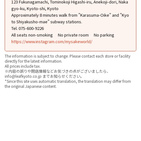
123 Fukunagamachi, Tominokoji Higashi-iru, Anekoji-dori, Naka
gyo-ku, Kyoto-shi, Kyoto
Approximately 8 minutes walk from "Karasuma-Oike" and "Kyo
to Shiyakusho-mae" subway stations.
Tel. 075-600-9226
All seats non-smoking
No private room
No parking
https://www.instagram.com/mysakeworld/
The information is subject to change. Please contact each store or facility
directly for the latest information.
All prices include tax.
※内容の誤りや閉店情報などお気づきの点がございましたら、
info@leafkyoto.co.jp までお知らせください。
*Since this site uses automatic translation, the translation may differ from
the original Japanese content.