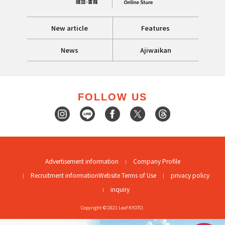
New article
Features
News
Ajiwaikan
FOLLOW US
Advertisement information
Company Profile
Recruitment information
Website Terms of Use
privacy policy
inquiry
Copyright © 2021 Leaf KYOTO.