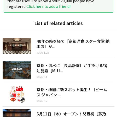
that are useful to know. About 20,000 people have
registered.
Click here to add a friend!
List of related articles
40年の時を経て［京都洋食 スター食堂 總
本店］が...
2026.4.28
京都・清水に［良品計画］が手掛ける宿
泊施設［MUJ...
2026.3.1
京都・祇園に新スポット誕生！［ビーム
ス ジャパン ...
2026.3.7
6月11日（木）オープン！関西初［茅乃