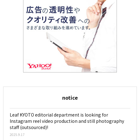
notice
Leaf KYOTO editorial department is looking for
Instagram reel video production and still photography
staff (outsourced)!
2025.9.17