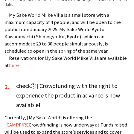
date.
［My Sake World Miike Villa is a small store with a
maximum capacity of 4 people, and will be open to the
public from January 2025. My Sake World Kyoto
Kawaramachi (Shimogyo-ku, Kyoto), which can
accommodate 20 to 30 people simultaneously, is
scheduled to open in the spring of the same year.
［Reservations for My Sake World Miike Villa are available
at
here
check②] Crowdfunding with the right to
2.
experience the product in advance is now
available!
Currently, [My Sake World] is offering the
"
CAMPFIRE
Crowdfunding is now underway at Funds raised
will be used to expand the store's services and to cover