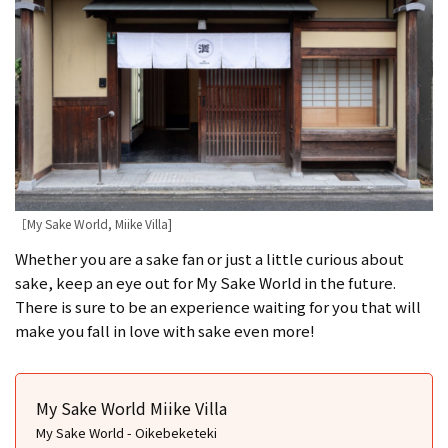
［My Sake World, Miike Villa]
Whether you are a sake fan or just a little curious about
sake, keep an eye out for My Sake World in the future.
There is sure to be an experience waiting for you that will
make you fall in love with sake even more!
My Sake World Miike Villa
My Sake World - Oikebeketeki