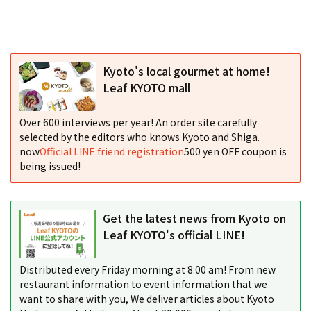
Kyoto's local gourmet at home!
Leaf KYOTO mall
Over 600 interviews per year! An order site carefully
selected by the editors who knows Kyoto and Shiga.
now
Official LINE friend registration
500 yen OFF coupon is
being issued!
Get the latest news from Kyoto on
Leaf KYOTO's official LINE!
Distributed every Friday morning at 8:00 am! From new
restaurant information to event information that we
want to share with you, We deliver articles about Kyoto