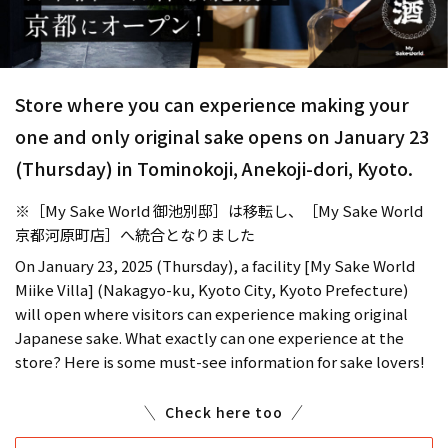
Store where you can experience making your
one and only original sake opens on January 23
(Thursday) in Tominokoji, Anekoji-dori, Kyoto.
※［My Sake World 御池別邸］は移転し、［My Sake World
京都河原町店］へ統合となりました
On January 23, 2025 (Thursday), a facility [My Sake World
Miike Villa] (Nakagyo-ku, Kyoto City, Kyoto Prefecture)
will open where visitors can experience making original
Japanese sake. What exactly can one experience at the
store? Here is some must-see information for sake lovers!
Check here too