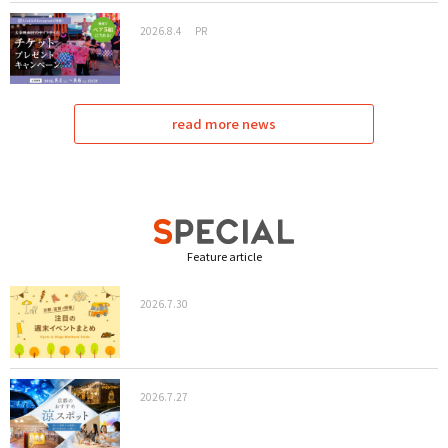
2026.8.4
PR
read more news
Feature article
2026.7.30
2026.7.27