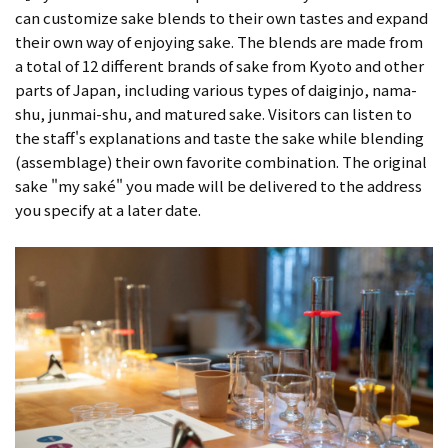
can customize sake blends to their own tastes and expand
their own way of enjoying sake. The blends are made from
a total of 12 different brands of sake from Kyoto and other
parts of Japan, including various types of daiginjo, nama-
shu, junmai-shu, and matured sake. Visitors can listen to
the staff's explanations and taste the sake while blending
(assemblage) their own favorite combination. The original
sake "my saké" you made will be delivered to the address
you specify at a later date.