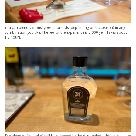
You can blend various types of brands (depending on the season) in any
combination you like. The fee for the experience is 5,900 yen. Takes about
1.5 hours.
The blended "my saké" will be delivered to the designated address at a later