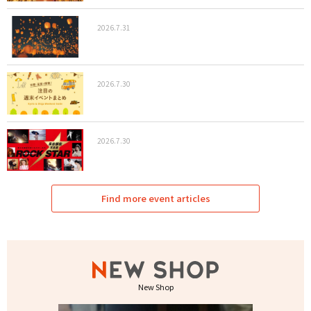
2026.7.31
2026.7.30
2026.7.30
Find more event articles
New Shop