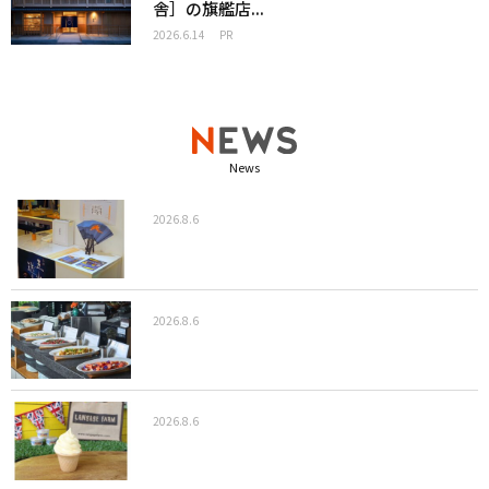
舎］の旗艦店...
2026.6.14
PR
News
2026.8.6
2026.8.6
2026.8.6