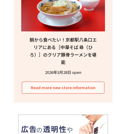
朝から食べたい！京都駅八条口エ
リアにある［中華そば 尋（ひ
ろ）］のクリア豚骨ラーメンを堪
能
2026年3月28日 open
Read more new store information