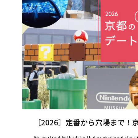
［2026］定番から穴場まで！
Are you troubled by dates that gradually get stuck 