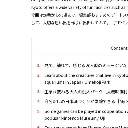
Kyoto offers a wide variety of fun facilities such 
今回は定番から穴場まで、編集部おすすめのデートス
して、大切な思い出を作りに出掛けてみて。（TEXT／
Contents
見て、触れて、感じる没入型のミュージアム
1.
Learn about the creatures that live in Kyoto
2.
aquariums in Japan / Umekoji Park
生まれ変わる大人の没入パーク［太秦映画村
3.
自分だけの日本酒づくりが体験できる［My Sa
4.
Some games can be played in cooperation wi
5.
popular Nintendo Museum / Uji
Enjoy art close at hand [Kyoto Kyocera Mus
6.