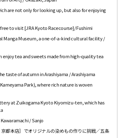
 are not only for looking up, but also for enjoying
 free to visit [JRA Kyoto Racecourse]/Fushimi
l Manga Museum, a one-of-a-kind cultural facility /
enjoy tea and sweets made from high-quality tea
the taste of autumn in Arashiyama / Arashiyama
 (Kameyama Park), where rich nature is woven
ottery at Zuikogama Kyoto Kiyomizu-ten, which has
ka
 Kawaramachi / Sanjo
ウ）京都本店］でオリジナルの染めもの作りに挑戦／五条