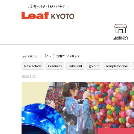
［2026］定番から穴場まで！京都のおすすめデートスポット25選
Leaf KYOTO
New article
Features
Take-out
go out
Temple/Shrine
2026.1.23