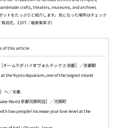
as handmade crafts, theaters, museums, and archives.
ポットをたっぷりと紹介します。気になった場所はチェック
鳥羽花、EDIT／堀家果菜子）
 of this article
［チームラボ バイオヴォルテックス 京都］／京都駅
 at the Kyoto Aquarium, one of the largest inland
］へ／太秦
ke World 京都河原町店］／河原町
th two people! Increase your love level at the
eum of Art] / Okazaki, Japan