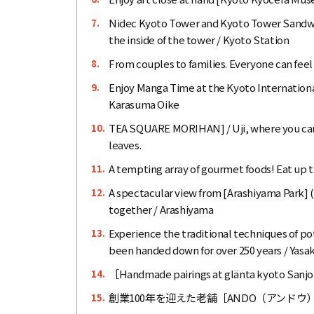
Nidec Kyoto Tower and Kyoto Tower Sandwich
7.
the inside of the tower / Kyoto Station
From couples to families. Everyone can feel
8.
Enjoy Manga Time at the Kyoto Internationa
9.
Karasuma Oike
TEA SQUARE MORIHAN] / Uji, where you can 
10.
leaves.
A tempting array of gourmet foods! Eat up 
11.
A spectacular view from [Arashiyama Park]
12.
together / Arashiyama
Experience the traditional techniques of p
13.
been handed down for over 250 years / Yasa
［Handmade pairings at glänta kyoto Sanjo
14.
創業100年を迎えた老舗［ANDO（アンド
15.