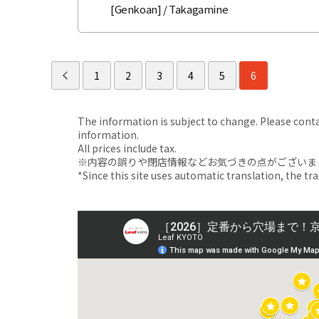
[Genkoan] / Takagamine
1
2
3
4
5
6
The information is subject to change. Please contact
information.
All prices include tax.
※内容の誤りや閉店情報などお気づきの点がございましたら、i
*Since this site uses automatic translation, the tr