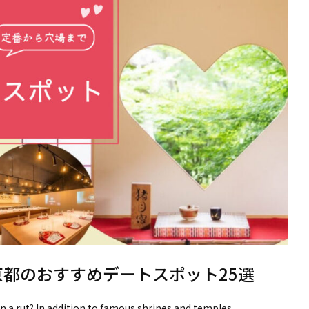
京都のおすすめデートスポット25選
in a rut? In addition to famous shrines and temples,