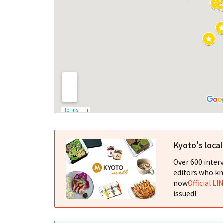
Kyoto's loca
Over 600 interv
editors who kn
now
Official LI
issued!