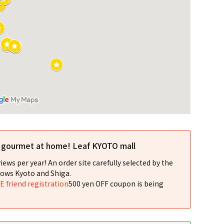
l gourmet at home! Leaf KYOTO mall
iews per year! An order site carefully selected by the
ows Kyoto and Shiga.
NE friend registration
500 yen OFF coupon is being