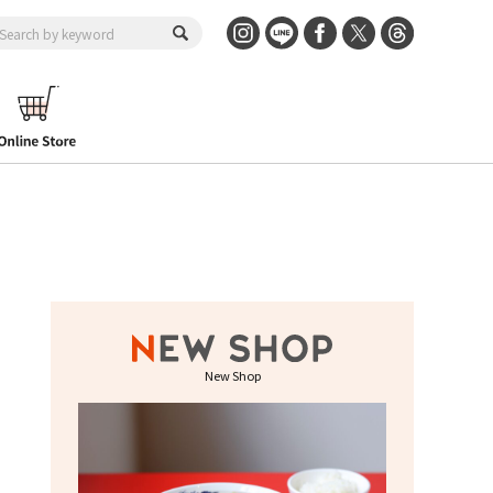
New Shop