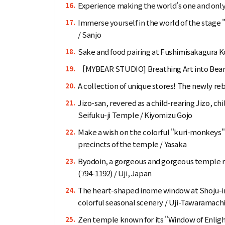
Experience making the world's one and only
16.
Immerse yourself in the world of the stage 
17.
/ Sanjo
Sake and food pairing at Fushimisakagura Ko
18.
［MYBEAR STUDIO] Breathing Art into Bear
19.
A collection of unique stores! The newly re
20.
Jizo-san, revered as a child-rearing Jizo, ch
21.
Seifuku-ji Temple / Kiyomizu Gojo
Make a wish on the colorful "kuri-monkeys"
22.
precincts of the temple / Yasaka
Byodoin, a gorgeous and gorgeous temple re
23.
(794-1192) / Uji, Japan
The heart-shaped inome window at Shoju-in
24.
colorful seasonal scenery / Uji-Tawaramach
Zen temple known for its "Window of Enlig
25.