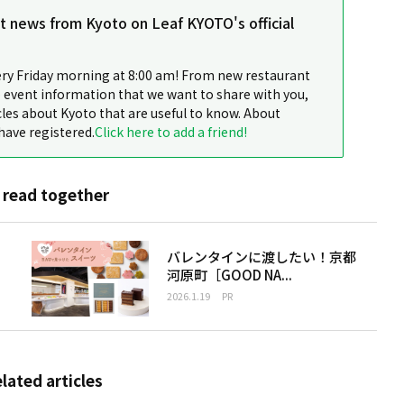
st news from Kyoto on Leaf KYOTO's official
ery Friday morning at 8:00 am! From new restaurant
 event information that we want to share with you,
cles about Kyoto that are useful to know. About
have registered.
Click here to add a friend!
 read together
バレンタインに渡したい！京都
河原町［GOOD NA...
2026.1.19
PR
elated articles