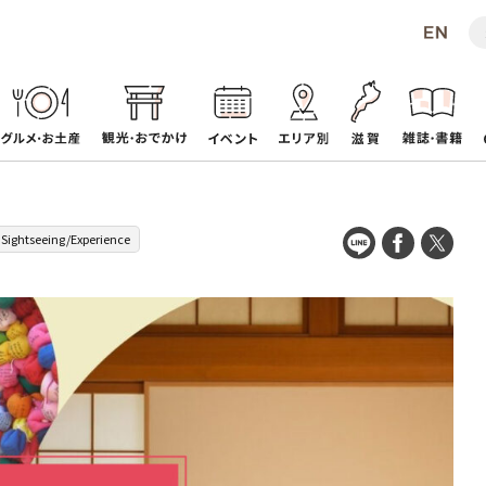
Sightseeing/Experience