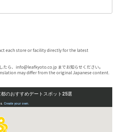
 each store or facility directly for the latest
nfo@leafkyoto.co.jp までお知らせください。
anslation may differ from the original Japanese content.