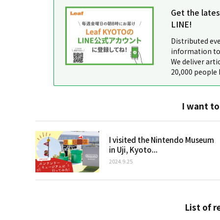
Get the late
LINE!
Distributed ev
information to
We deliver arti
20,000 people 
I want to
I visited the Nintendo Museum
in Uji, Kyoto...
2024.9.25
List of r