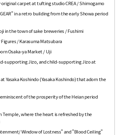
 original carpet at tufting studio CREA / Shimogamo
"GEAR" in a retro building from the early Showa period
ji in the town of sake breweries / Fushimi
 Figures / Karasuma Matsubara
born Osaka-ya Market / Uji
ild-supporting Jizo, and child-supporting Jizo at
 at Yasaka Koshindo (Yasaka Koshindo) that adorn the
miniscent of the prosperity of the Heian period
 Temple, where the heart is refreshed by the
i
htenment/ Window of Lostness" and "Blood Ceiling"