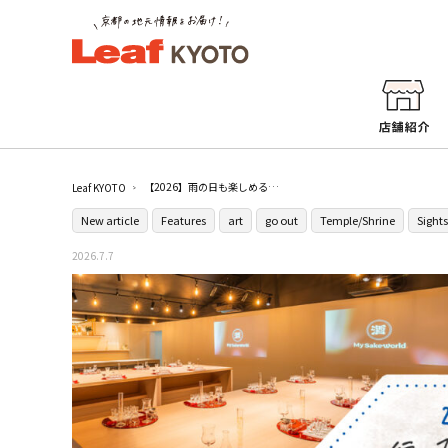
【2026】雨の日も楽しめる！京都の観光・体験スポット21選
Leaf KYOTO
New article
Features
art
go out
Temple/Shrine
Sight
2026.7.7