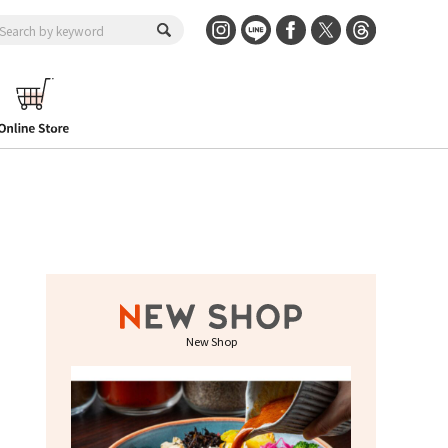
New Shop