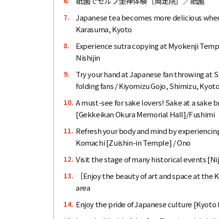
祇園でセルフ坐禅体験［両足院］／祇園
6.
Japanese tea becomes more delicious when 
7.
Karasuma, Kyoto
Experience sutra copying at Myokenji Temple,
8.
Nishijin
Try your hand at Japanese fan throwing at 
9.
folding fans / Kiyomizu Gojo, Shimizu, Kyot
A must-see for sake lovers! Sake at a sake b
10.
[Gekkeikan Okura Memorial Hall]/Fushimi
Refresh your body and mind by experiencing
11.
Komachi [Zuishin-in Temple] / Ono
Visit the stage of many historical events [N
12.
［Enjoy the beauty of art and space at the 
13.
area
Enjoy the pride of Japanese culture [Kyot
14.