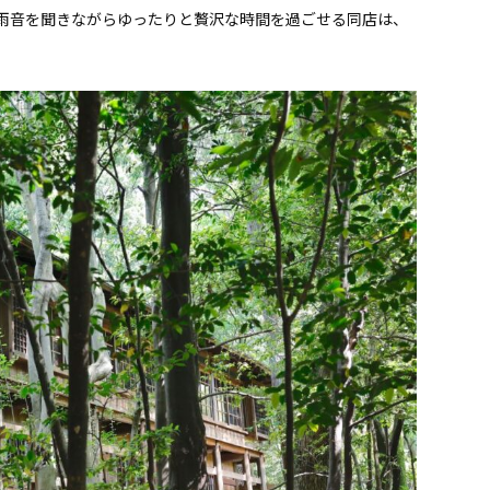
雨音を聞きながらゆったりと贅沢な時間を過ごせる同店は、