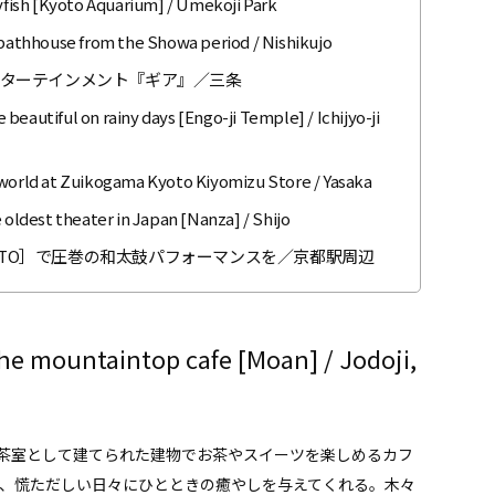
lyfish [Kyoto Aquarium] / Umekoji Park
o bathhouse from the Showa period / Nishikujo
ンターテインメント『ギア』／三条
eautiful on rainy days [Engo-ji Temple] / Ichijyo-ji
 world at Zuikogama Kyoto Kiyomizu Store / Yasaka
 oldest theater in Japan [Nanza] / Shijo
R KYOTO］で圧巻の和太鼓パフォーマンスを／京都駅周辺
he mountaintop cafe [Moan] / Jodoji,
茶室として建てられた建物でお茶やスイーツを楽しめるカフ
は、慌ただしい日々にひとときの癒やしを与えてくれる。木々