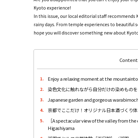
Kyoto experience!
In this issue, our local editorial staff recommend
rainy days. From temple experiences to beautiful s
hope you will discover something new about Kyoto
Contents
Enjoy a relaxing moment at the mountaintop
1.
染色文化に触れながら自分だけの染めものを
2.
Japanese garden and gorgeous warabimochi
3.
京都でここだけ！オリジナル日本酒づくり体験［M
4.
［A spectacular view of the valley from the
5.
Higashiyama