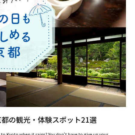
京都の観光・体験スポット21選
 to Kyoto when it rains? You don't have to give up your