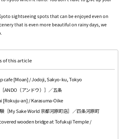
s Kyoto sightseeing spots that can be enjoyed even on
cenery that is even more beautiful on rainy days, we
.
 of this article
 cafe [Moan] / Jodoji, Sakyo-ku, Tokyo
［ANDO（アンドウ）］／五条
 [Rokuju-an] / Karasuma-Oike
y Sake World 京都河原町店］／四条河原町
 covered wooden bridge at Tofukuji Temple /