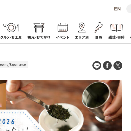
seeing/Experience