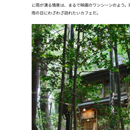
に雨が滴る情景は、まるで映画のワンシーンのよう。
雨の日にわざわざ訪れたいカフェだ。