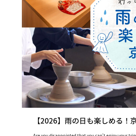
【2026】雨の日も楽しめる！
Are you disappointed that you can't enjoy your trip