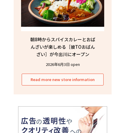
朝8時からスパイスカレーとおば
んざいが楽しめる［彼TOおばん
ざい］が今出川にオープン
2026年6月3日 open
Read more new store information