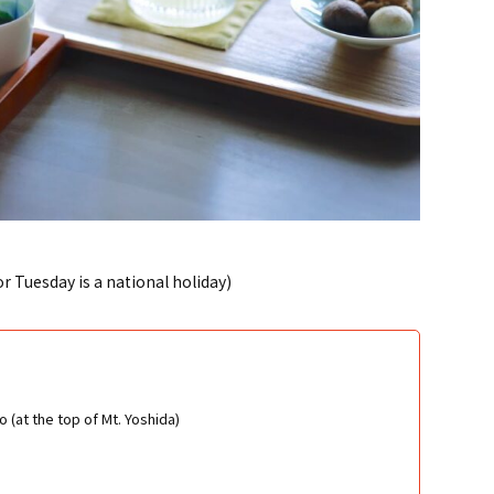
 Tuesday is a national holiday)
 (at the top of Mt. Yoshida)