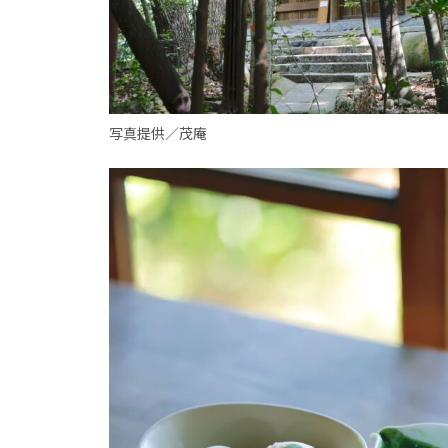
写真提供／茂庵