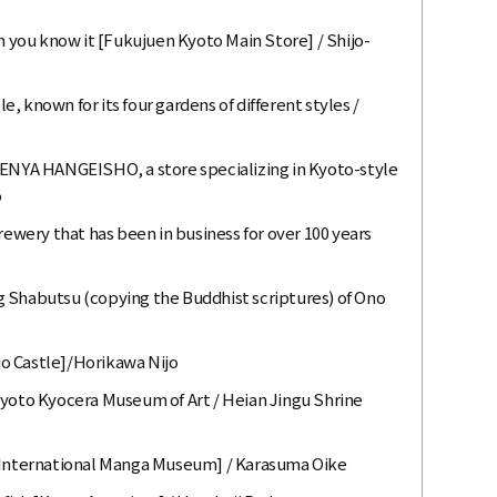
you know it [Fukujuen Kyoto Main Store] / Shijo-
 known for its four gardens of different styles /
SENYA HANGEISHO, a store specializing in Kyoto-style
o
rewery that has been in business for over 100 years
 Shabutsu (copying the Buddhist scriptures) of Ono
ijo Castle]/Horikawa Nijo
Kyoto Kyocera Museum of Art / Heian Jingu Shrine
o International Manga Museum] / Karasuma Oike