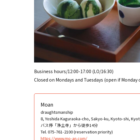
Business hours/12:00-17:00 (LO/16:30)
Closed on Mondays and Tuesdays (open if Monday or
Moan
draughtsmanship
8, Yoshida Kaguraoka-cho, Sakyo-ku, Kyoto-shi, Kyoto
バス停「浄土寺」から徒歩14分
Tel. 075-761-2100 (reservation priority)
https://www.mo-an.com/