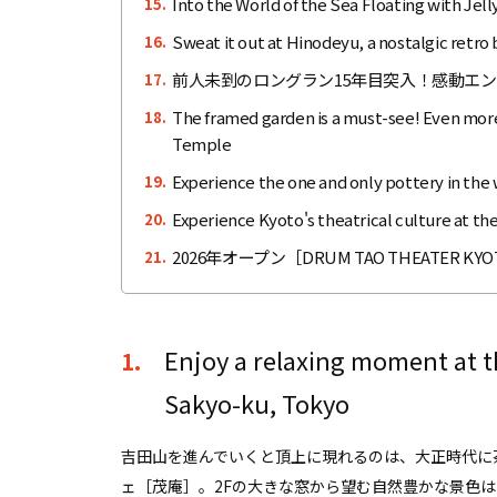
Into the World of the Sea Floating with Jel
15.
Sweat it out at Hinodeyu, a nostalgic retr
16.
前人未到のロングラン15年目突入！感動エ
17.
The framed garden is a must-see! Even more b
18.
Temple
Experience the one and only pottery in the
19.
Experience Kyoto's theatrical culture at the
20.
2026年オープン［DRUM TAO THEATE
21.
Enjoy a relaxing moment at t
1.
Sakyo-ku, Tokyo
吉田山を進んでいくと頂上に現れるのは、大正時代に
ェ［茂庵］。2Fの大きな窓から望む自然豊かな景色