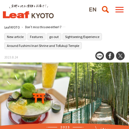
Don't miss this one either! 7 recommended spots around Fushimi Inari Taisha Shrine 2023
Leaf KYOTO
New article
Features
go out
Sightseeing/Experience
Around Fushimi Inari Shrine and Tofukuji Temple
2023.8.24