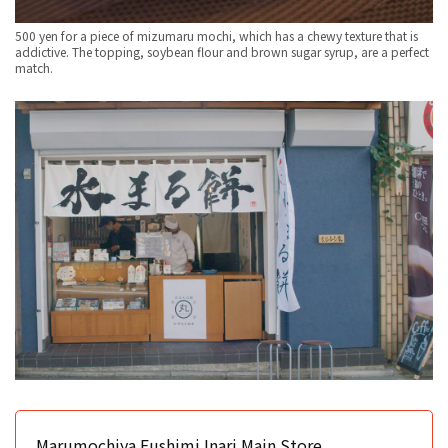
500 yen for a piece of mizumaru mochi, which has a chewy texture that is
addictive. The topping, soybean flour and brown sugar syrup, are a perfect
match.
Marumochiya Fushimi Inari Main Store