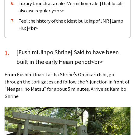
Luxury brunch at a cafe [Vermillion-cafe.] that locals
6.
also use regularly<br>
Feel the history of the oldest building of JNR [Lamp
7.
Hut]<br>
[Fushimi Jinpo Shrine] Said to have been
1.
built in the early Heian period<br>
From Fushimi Inari Taisha Shrine's Omokaru Ishi, go
through the torii gates and follow the Y-junction in front of
"Neagari no Matsu" for about 5 minutes. Arrive at Kamibo
Shrine.