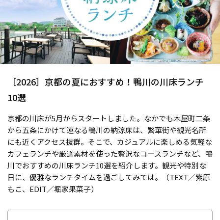
［2026］京都の夏におすすめ！鴨川の川床ランチ
10選
京都の川床が5月からスタートしました。なかでも木屋町二条
から五条にかけて連なる鴨川の納涼床は、繁華街や観光名所
にも近くアクセス抜群。そこで、カジュアルに楽しめる気軽な
カフェランチや厳選素材を使った贅沢なコースランチなど、鴨
川でおすすめの川床ランチ10選を紹介します。観光や特別な
日に、優雅なランチタイムを過ごしてみては。（TEXT／紫原
もこ、EDIT／堀家果菜子）