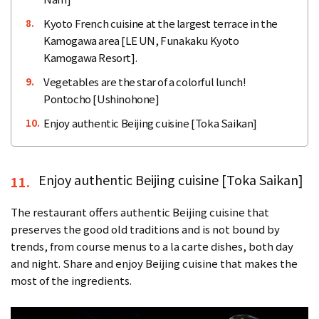
Kyoto French cuisine at the largest terrace in the
8.
Kamogawa area [LE UN, Funakaku Kyoto
Kamogawa Resort].
Vegetables are the star of a colorful lunch!
9.
Pontocho [Ushinohone]
Enjoy authentic Beijing cuisine [Toka Saikan]
10.
Enjoy authentic Beijing cuisine [Toka Saikan]
11.
The restaurant offers authentic Beijing cuisine that
preserves the good old traditions and is not bound by
trends, from course menus to a la carte dishes, both day
and night. Share and enjoy Beijing cuisine that makes the
most of the ingredients.