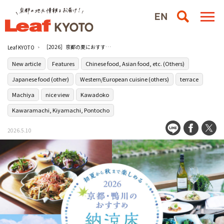
［2026］京都の夏におすすめ！鴨川の川床ランチ10選
Leaf KYOTO
New article
Features
Chinese food, Asian food, etc. (Others)
Japanese food (other)
Western/European cuisine (others)
terrace
Machiya
nice view
Kawadoko
Kawaramachi, Kiyamachi, Pontocho
2026.5.10