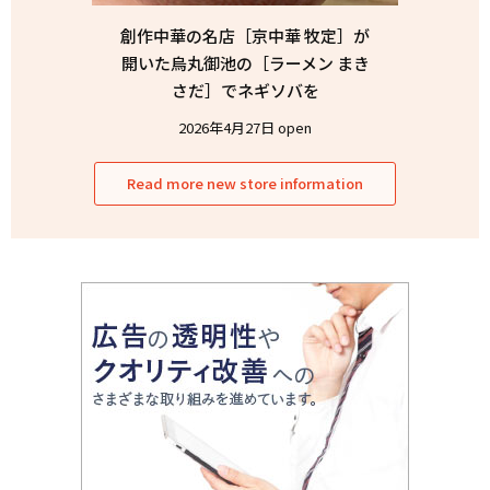
創作中華の名店［京中華 牧定］が
開いた烏丸御池の［ラーメン まき
さだ］でネギソバを
2026年4月27日 open
Read more new store information