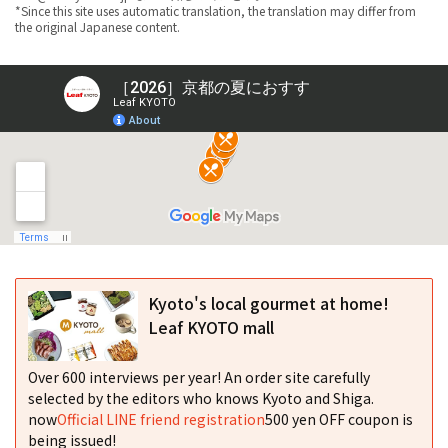
*Since this site uses automatic translation, the translation may differ from
the original Japanese content.
Kyoto's local gourmet at home!
Leaf KYOTO mall
Over 600 interviews per year! An order site carefully
selected by the editors who knows Kyoto and Shiga.
now
Official LINE friend registration
500 yen OFF coupon is
being issued!