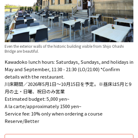
Even the exterior walls of the historic building visible from Shijo Ohashi
Bridge are beautiful.
Kawadoko lunch hours: Saturdays, Sundays, and holidays in
May and September, 11:30 - 21:30 (LO/21:00) *Confirm
details with the restaurant.
川床期間／2026年5月1日〜10月15日を予定。※昼床は5月と9
月の土・日曜、祝日のみ営業
Estimated budget: 5,000 yen~
A la carte/approximately 1500 yen~
Service fee: 10% only when ordering a course
Reserve/Better