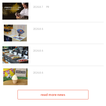
2026.8.7
PR
2026.8.6
2026.8.6
2026.8.6
read more news