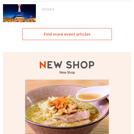
2026.8.4
Find more event articles
New Shop