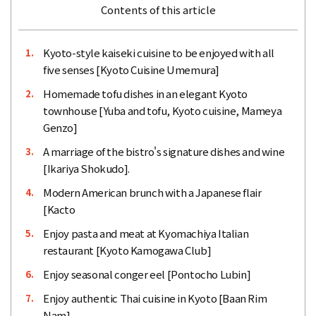
Contents of this article
Kyoto-style kaiseki cuisine to be enjoyed with all
1.
five senses [Kyoto Cuisine Umemura]
Homemade tofu dishes in an elegant Kyoto
2.
townhouse [Yuba and tofu, Kyoto cuisine, Mameya
Genzo]
A marriage of the bistro's signature dishes and wine
3.
[Ikariya Shokudo].
Modern American brunch with a Japanese flair
4.
[Kacto
Enjoy pasta and meat at Kyomachiya Italian
5.
restaurant [Kyoto Kamogawa Club]
Enjoy seasonal conger eel [Pontocho Lubin]
6.
Enjoy authentic Thai cuisine in Kyoto [Baan Rim
7.
Nam]