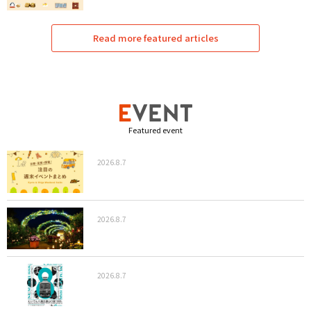
Read more featured articles
Featured event
2026.8.7
2026.8.7
2026.8.7