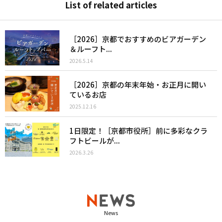
List of related articles
［2026］京都でおすすめのビアガーデン
＆ルーフト...
2026.5.14
［2026］京都の年末年始・お正月に開い
ているお店
2025.12.16
1日限定！［京都市役所］前に多彩なクラ
フトビールが...
2026.3.26
News