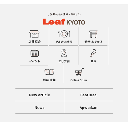
New article
Features
News
Ajiwaikan