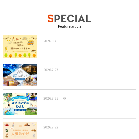
Feature article
2026.8.7
2026.7.27
2026.7.23
PR
2026.7.22