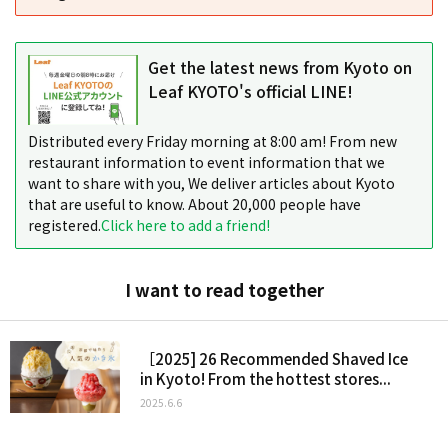
Get the latest news from Kyoto on
Leaf KYOTO's official LINE!
Distributed every Friday morning at 8:00 am! From new
restaurant information to event information that we
want to share with you, We deliver articles about Kyoto
that are useful to know. About 20,000 people have
registered.
Click here to add a friend!
I want to read together
［2025] 26 Recommended Shaved Ice
in Kyoto! From the hottest stores...
2025.6.6