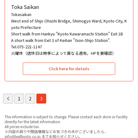
Toka Saikan
Tokasaikan
West end of Shijo Ohashi Bridge, Shimogyo Ward, Kyoto City, K
yoto Prefecture
Short walk from Hankyu "Kyoto Kawaramachi Station" Exit 1B
A short walk from Exit 3 of Keihan "Gion-Shijo Station".
Tel.075-221-1147
火曜休（店休日は時季によって異なる週有。HPを要確認）
Click here for details
1
2
3
The information is subject to change. Please contact each store or facility
directly for the latest information.
All prices include tax.
※内容の誤りや閉店情報などお気づきの点がございましたら、
info@leafkyoto.co.jp までお知らせください。