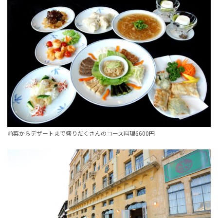
前菜からデザートまで盛りだくさんのコース料理6600円