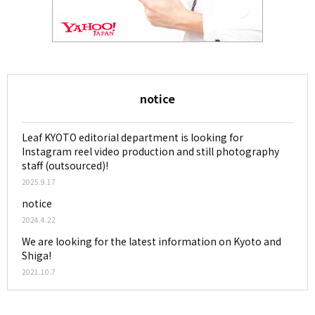
notice
Leaf KYOTO editorial department is looking for
Instagram reel video production and still photography
staff (outsourced)!
2025.9.17
notice
2024.4.22
We are looking for the latest information on Kyoto and
Shiga!
2021.10.7