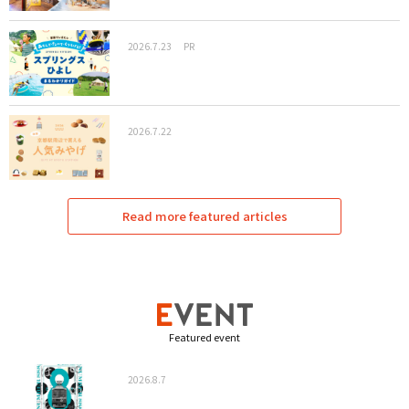
2026.7.23
PR
2026.7.22
Read more featured articles
Featured event
2026.8.7