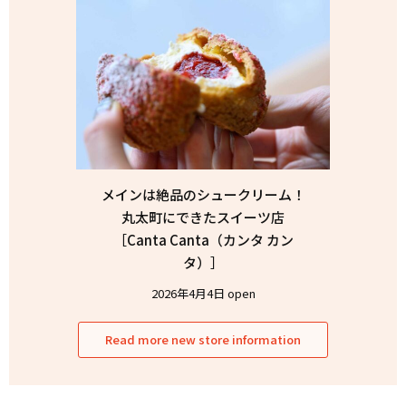
メインは絶品のシュークリーム！
丸太町にできたスイーツ店
［Canta Canta（カンタ カン
タ）］
2026年4月4日 open
Read more new store information