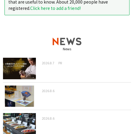
that are useful to know. About 20,000 people have
registered.
Click here to add a friend!
News
2026.8.7
PR
2026.8.6
2026.8.6