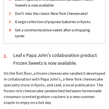
Sweets is now available.
Don't miss the classic New York Cheesecake!
2.
A large collection of popular bakeries in Kyoto
3.
Get a commemorative sweet after a shopping
4.
spree.
Leaf x Papa John's collaboration product
1.
Frozen Sweets is now available.
On the first floor, a frozen cheesecake sandwich developed
in collaboration with Papa John's, a New York cheesecake
specialty store in Kyoto, and Leaf, a local publication. The
frozen rich cheesecake sandwiched between homemade
cinnamon-scented graham crackers is a new summer
staple to enjoy on a hot day.