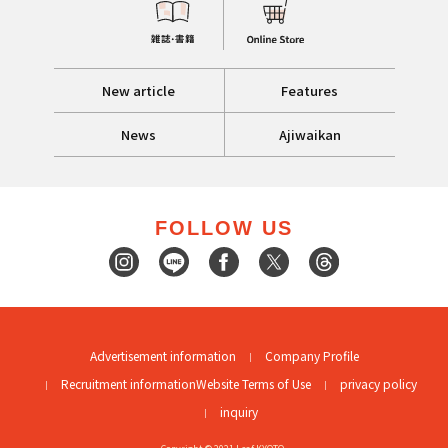
New article
Features
News
Ajiwaikan
FOLLOW US
Advertisement information
Company Profile
Recruitment information
Website Terms of Use
privacy policy
inquiry