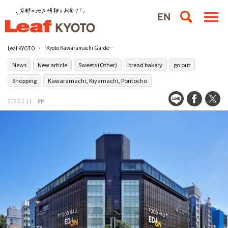
[Kyoto Kawaramachi Garden] will hold the 2nd anniversary event “Garden Market” on May 20th (Sat) and 21st (Sun).
Leaf KYOTO
News
New article
Sweets (Other)
bread bakery
go out
Shopping
Kawaramachi, Kiyamachi, Pontocho
2023.5.11
PR