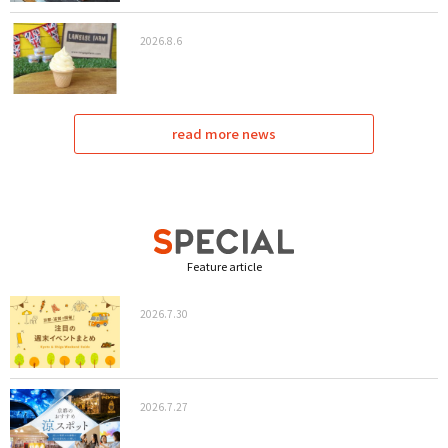
2026.8.6
read more news
Feature article
2026.7.30
2026.7.27