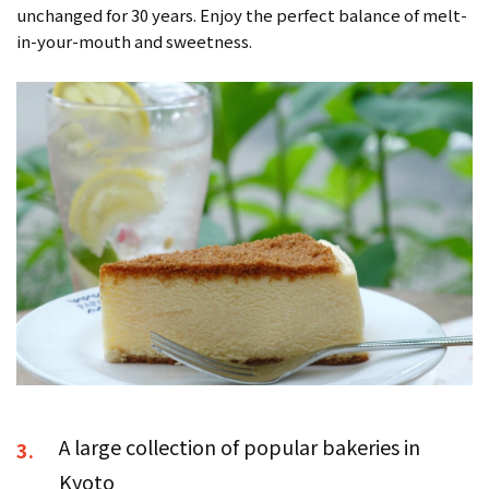
unchanged for 30 years. Enjoy the perfect balance of melt-
in-your-mouth and sweetness.
A large collection of popular bakeries in
3.
Kyoto