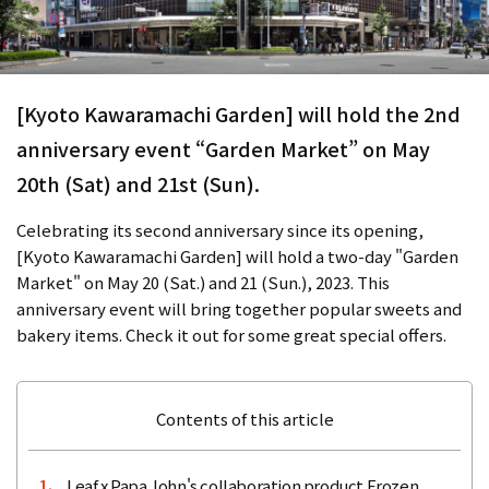
[Kyoto Kawaramachi Garden] will hold the 2nd
anniversary event “Garden Market” on May
20th (Sat) and 21st (Sun).
Celebrating its second anniversary since its opening,
[Kyoto Kawaramachi Garden] will hold a two-day "Garden
Market" on May 20 (Sat.) and 21 (Sun.), 2023. This
anniversary event will bring together popular sweets and
bakery items. Check it out for some great special offers.
Contents of this article
Leaf x Papa John's collaboration product Frozen
1.