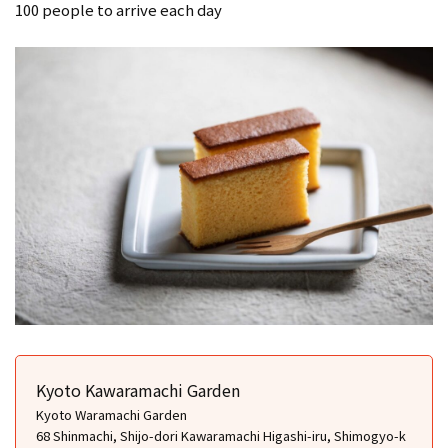
100 people to arrive each day
Kyoto Kawaramachi Garden
Kyoto Waramachi Garden
68 Shinmachi, Shijo-dori Kawaramachi Higashi-iru, Shimogyo-k