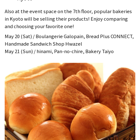
Also at the event space on the 7th floor, popular bakeries
in Kyoto will be selling their products! Enjoy comparing
and choosing your favorite one!
May 20 (Sat) / Boulangerie Galopain, Bread Plus CONNECT,
Handmade Sandwich Shop Hwazel
May 21 (Sun) / hinami, Pan-no-chire, Bakery Taiyo