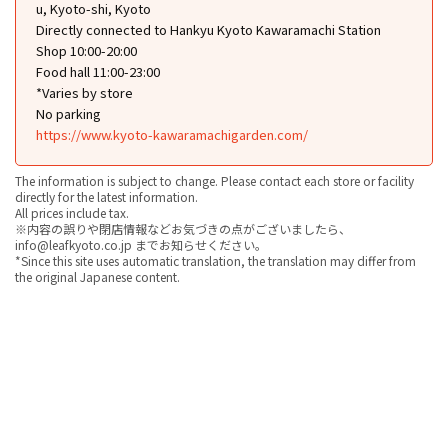
u, Kyoto-shi, Kyoto
Directly connected to Hankyu Kyoto Kawaramachi Station
Shop 10:00-20:00
Food hall 11:00-23:00
*Varies by store
No parking
https://www.kyoto-kawaramachigarden.com/
The information is subject to change. Please contact each store or facility
directly for the latest information.
All prices include tax.
※内容の誤りや閉店情報などお気づきの点がございましたら、
info@leafkyoto.co.jp までお知らせください。
*Since this site uses automatic translation, the translation may differ from
the original Japanese content.