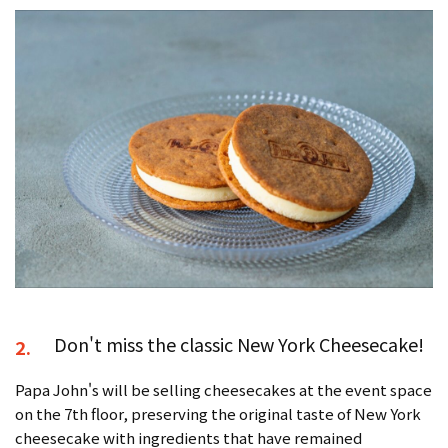
Don't miss the classic New York Cheesecake!
2.
Papa John's will be selling cheesecakes at the event space
on the 7th floor, preserving the original taste of New York
cheesecake with ingredients that have remained