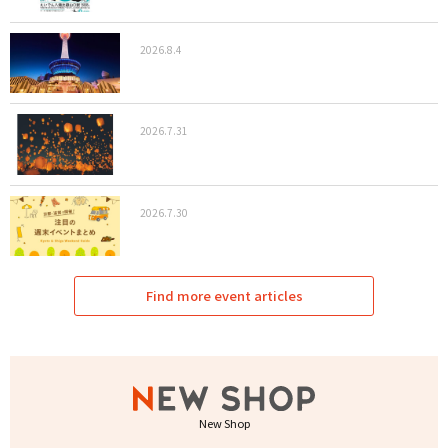
2026.8.4
2026.7.31
2026.7.30
Find more event articles
New Shop