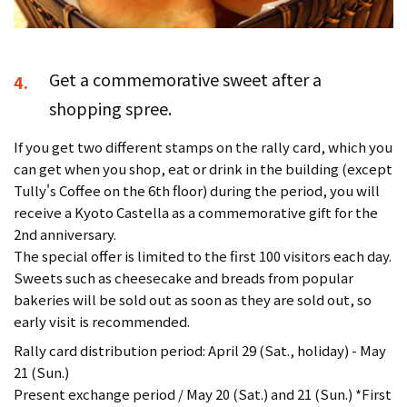
Get a commemorative sweet after a
4.
shopping spree.
If you get two different stamps on the rally card, which you
can get when you shop, eat or drink in the building (except
Tully's Coffee on the 6th floor) during the period, you will
receive a Kyoto Castella as a commemorative gift for the
2nd anniversary.
The special offer is limited to the first 100 visitors each day.
Sweets such as cheesecake and breads from popular
bakeries will be sold out as soon as they are sold out, so
early visit is recommended.
Rally card distribution period: April 29 (Sat., holiday) - May
21 (Sun.)
Present exchange period / May 20 (Sat.) and 21 (Sun.) *First