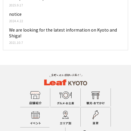
2025.9.17
notice
2024.4.22
We are looking for the latest information on Kyoto and
Shiga!
2021.10.7