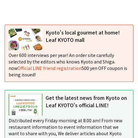
Kyoto's local gourmet at home!
Leaf KYOTO mall
Over 600 interviews per year! An order site carefully
selected by the editors who knows Kyoto and Shiga.
now
Official LINE friend registration
500 yen OFF coupon is
being issued!
Get the latest news from Kyoto on
Leaf KYOTO's official LINE!
Distributed every Friday morning at 8:00 am! From new
restaurant information to event information that we
want to share with you, We deliver articles about Kyoto