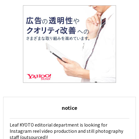
notice
Leaf KYOTO editorial department is looking for
Instagram reel video production and still photography
staff (outsourced)!