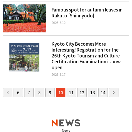
Famous spot for autumn leaves in
Rakuto [Shinnyodo]
2025.6.10
Kyoto City Becomes More
Interesting! Registration for the
26th Kyoto Tourism and Culture
Certification Examination is now
open!
2025.5.17
6
7
8
9
10
11
12
13
14
News