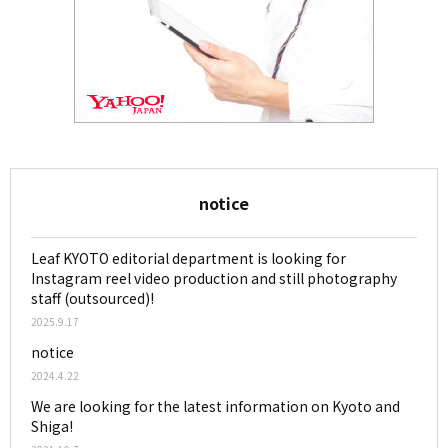
notice
Leaf KYOTO editorial department is looking for
Instagram reel video production and still photography
staff (outsourced)!
2025.9.17
notice
2024.4.22
We are looking for the latest information on Kyoto and
Shiga!