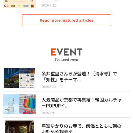
2026.7.22
Read more featured articles
Featured event
糸井重里さんらが登壇！［清水寺］で
「知性」をテーマ...
2026.8.10
PR
人気商品が京都で再集結！韓国カルチャ
ーPOPUPイ...
2026.8.9
皇室ゆかりのお寺で、僧侶とともに朝の
お勤めや朝粥を...