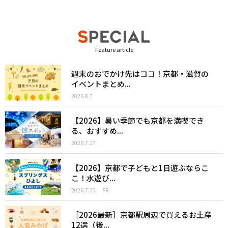
Feature article
週末のおでかけ先はココ！京都・滋賀の
イベントまとめ...
2026.8.7
【2026】暑い季節でも京都を満喫でき
る、おすすめ...
2026.7.27
【2026】京都で子どもと1日遊ぶならこ
こ！水遊び...
2026.7.23
PR
［2026最新］京都駅周辺で買えるお土産
12選（後...