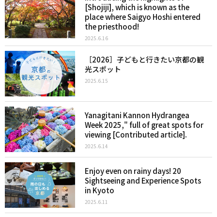
[Shojiji], which is known as the
place where Saigyo Hoshi entered
the priesthood!
2025.6.16
［2026］子どもと行きたい京都の観
光スポット
2025.6.15
Yanagitani Kannon Hydrangea
Week 2025," full of great spots for
viewing [Contributed article].
2025.6.14
Enjoy even on rainy days! 20
Sightseeing and Experience Spots
in Kyoto
2025.6.11