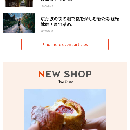
2026.8.9
京丹波の夜の畑で食を楽しむ新たな観光
体験！夏野菜の...
2026.8.8
Find more event articles
New Shop