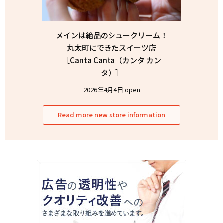
メインは絶品のシュークリーム！
丸太町にできたスイーツ店
［Canta Canta（カンタ カン
タ）］
2026年4月4日 open
Read more new store information