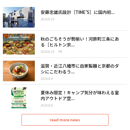
安藤忠雄氏設計［TIME’S］に国内初...
2026.8.10
秋のごちそうが勢揃い！河原町三条にあ
る［ヒルトン京...
2026.8.10
PR
滋賀・近江八幡市に自家製麺と京都のダ
シにこだわるう...
2026.8.9
夏休み限定！キャンプ気分が味わえる室
内アウトドア空...
2026.8.8
read more news