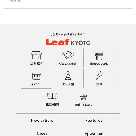
2021.10.7
New article
Features
News
Ajiwaikan