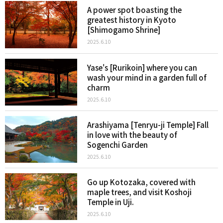
A power spot boasting the
greatest history in Kyoto
[Shimogamo Shrine]
2025.6.10
Yase's [Rurikoin] where you can
wash your mind in a garden full of
charm
2025.6.10
Arashiyama [Tenryu-ji Temple] Fall
in love with the beauty of
Sogenchi Garden
2025.6.10
Go up Kotozaka, covered with
maple trees, and visit Koshoji
Temple in Uji.
2025.6.10