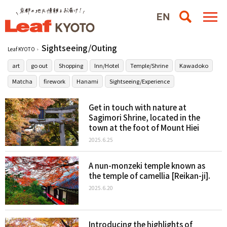
Sightseeing/Outing
Leaf KYOTO
art
go out
Shopping
Inn/Hotel
Temple/Shrine
Kawadoko
Matcha
firework
Hanami
Sightseeing/Experience
Get in touch with nature at
Sagimori Shrine, located in the
town at the foot of Mount Hiei
2025.6.25
A nun-monzeki temple known as
the temple of camellia [Reikan-ji].
2025.6.20
Introducing the highlights of