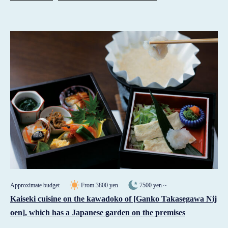
Approximate budget
From 3800 yen
7500 yen ~
Kaiseki cuisine on the kawadoko of [Ganko Takasegawa Nij
oen], which has a Japanese garden on the premises