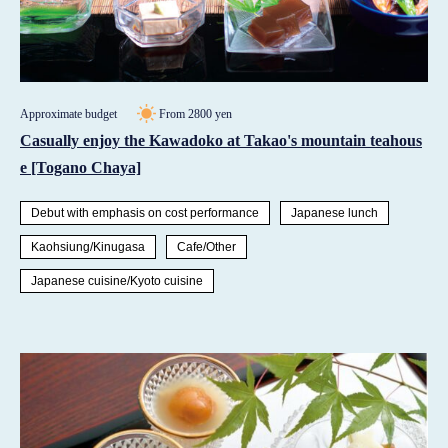
Approximate budget
From 2800 yen
Casually enjoy the Kawadoko at Takao's mountain teahous
e [Togano Chaya]
Debut with emphasis on cost performance
Japanese lunch
Kaohsiung/Kinugasa
Cafe/Other
Japanese cuisine/Kyoto cuisine