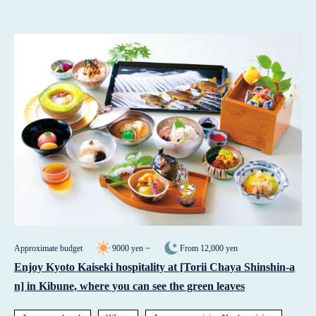
Approximate budget
9000 yen ~
From 12,000 yen
Enjoy Kyoto Kaiseki hospitality at [Torii Chaya Shinshin-a
n] in Kibune, where you can see the green leaves