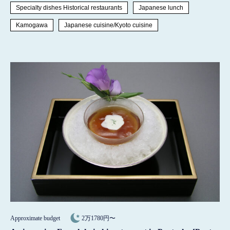
Specialty dishes Historical restaurants
Japanese lunch
Kamogawa
Japanese cuisine/Kyoto cuisine
Approximate budget
2万1780円〜