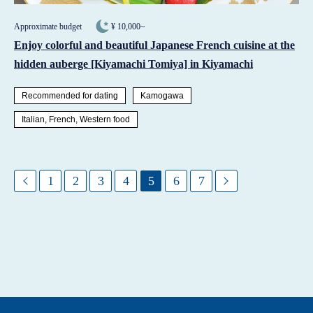
Approximate budget
¥ 10,000~
Enjoy colorful and beautiful Japanese French cuisine at the
hidden auberge [Kiyamachi Tomiya] in Kiyamachi
Recommended for dating
Kamogawa
Italian, French, Western food
1
2
3
4
5
6
7