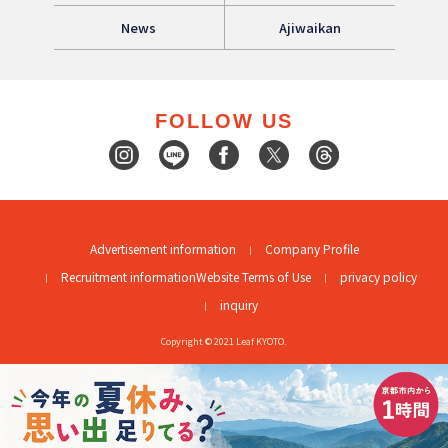
News
Ajiwaikan
FOLLOW US
Advertisement information
Company Profile
Recruitment information
Website Terms of Use
privacy policy
inquiry
Copyright © 2021 Leaf KYOTO.