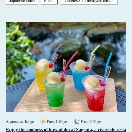
Japanese lunch
Kifune
Japanese cuisine/Kyoto cuisine
Approximate budget
From 1100 yen
From 1100 yen
Enjoy the coolness of kawadoko at Sagenta, a riverside resta