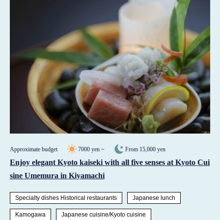
Approximate budget
7000 yen ~
From 15,000 yen
Enjoy elegant Kyoto kaiseki with all five senses at Kyoto Cui
sine Umemura in Kiyamachi
Specialty dishes Historical restaurants
Japanese lunch
Kamogawa
Japanese cuisine/Kyoto cuisine