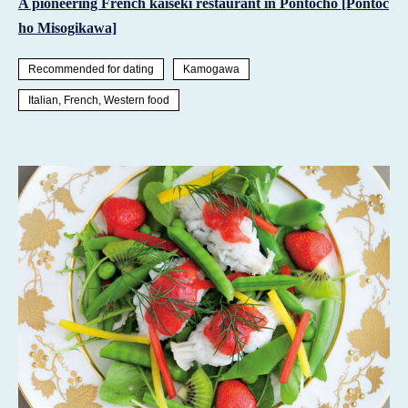
A pioneering French kaiseki restaurant in Pontocho [Pontoc
ho Misogikawa]
Recommended for dating
Kamogawa
Italian, French, Western food