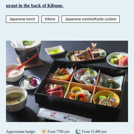
urant in the back of Kibune.
Japanese lunch
Kifune
Japanese cuisine/Kyoto cuisine
Approximate budget
From 7700 yen
From 15,400 yen