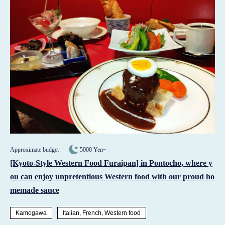
Approximate budget
5000 Yen~
[Kyoto-Style Western Food Furaipan] in Pontocho, where y
ou can enjoy unpretentious Western food with our proud ho
memade sauce
Kamogawa
Italian, French, Western food