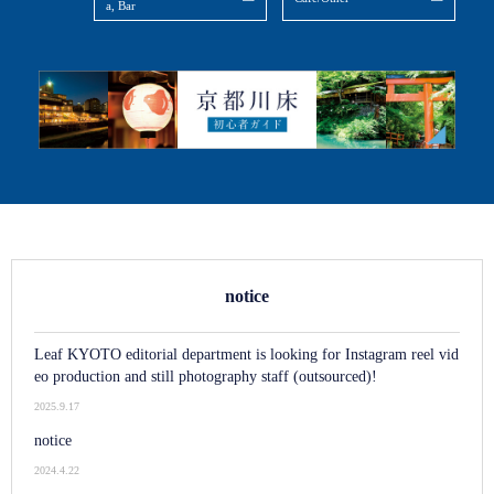
a, Bar
notice
Leaf KYOTO editorial department is looking for Instagram reel vid
eo production and still photography staff (outsourced)!
2025.9.17
notice
2024.4.22