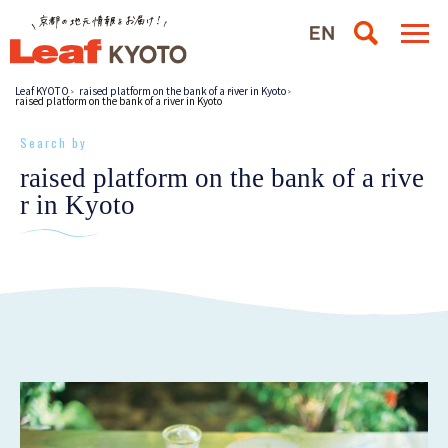
Leaf KYOTO
raised platform on the bank of a river in Kyoto
raised platform on the bank of a river in Kyoto
Search by
raised platform on the bank of a rive
r in Kyoto