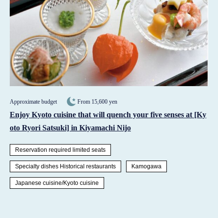
Approximate budget
From 15,600 yen
Enjoy Kyoto cuisine that will quench your five senses at [Ky
oto Ryori Satsuki] in Kiyamachi Nijo
Reservation required limited seats
Specialty dishes Historical restaurants
Kamogawa
Japanese cuisine/Kyoto cuisine