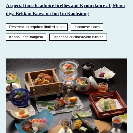
A special time to admire fireflies and Kyoto dance at [Momi
diya Bekkan Kawa no Iori] in Kaohsiung
Reservation required limited seats
Japanese lunch
Kaohsiung/Kinugasa
Japanese cuisine/Kyoto cuisine