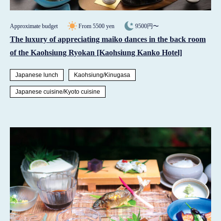
Approximate budget
From 5500 yen
9500円〜
The luxury of appreciating maiko dances in the back room
of the Kaohsiung Ryokan [Kaohsiung Kanko Hotel]
Japanese lunch
Kaohsiung/Kinugasa
Japanese cuisine/Kyoto cuisine