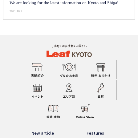
We are looking for the latest information on Kyoto and Shiga!
2021.10.7
New article
Features