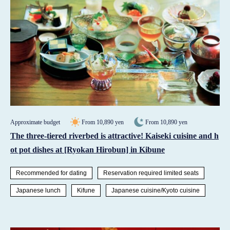
Approximate budget
From 10,890 yen
From 10,890 yen
The three-tiered riverbed is attractive! Kaiseki cuisine and h
ot pot dishes at [Ryokan Hirobun] in Kibune
Recommended for dating
Reservation required limited seats
Japanese lunch
Kifune
Japanese cuisine/Kyoto cuisine