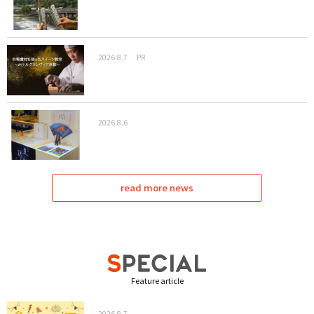
2026.8.7
PR
2026.8.6
read more news
Feature article
2026.8.7