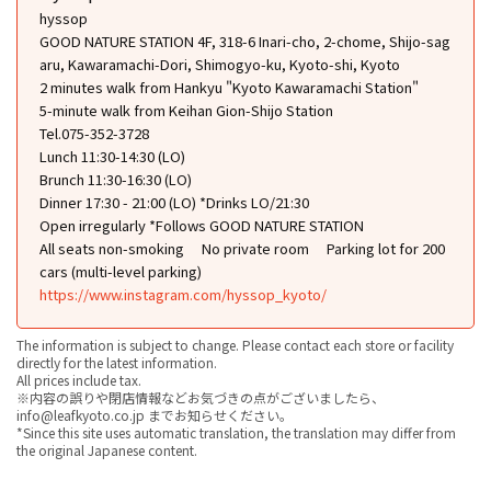
hyssop
GOOD NATURE STATION 4F, 318-6 Inari-cho, 2-chome, Shijo-sag
aru, Kawaramachi-Dori, Shimogyo-ku, Kyoto-shi, Kyoto
2 minutes walk from Hankyu "Kyoto Kawaramachi Station"
5-minute walk from Keihan Gion-Shijo Station
Tel.075-352-3728
Lunch 11:30-14:30 (LO)
Brunch 11:30-16:30 (LO)
Dinner 17:30 - 21:00 (LO) *Drinks LO/21:30
Open irregularly *Follows GOOD NATURE STATION
All seats non-smoking
No private room
Parking lot for 200
cars (multi-level parking)
https://www.instagram.com/hyssop_kyoto/
The information is subject to change. Please contact each store or facility
directly for the latest information.
All prices include tax.
※内容の誤りや閉店情報などお気づきの点がございましたら、
info@leafkyoto.co.jp までお知らせください。
*Since this site uses automatic translation, the translation may differ from
the original Japanese content.