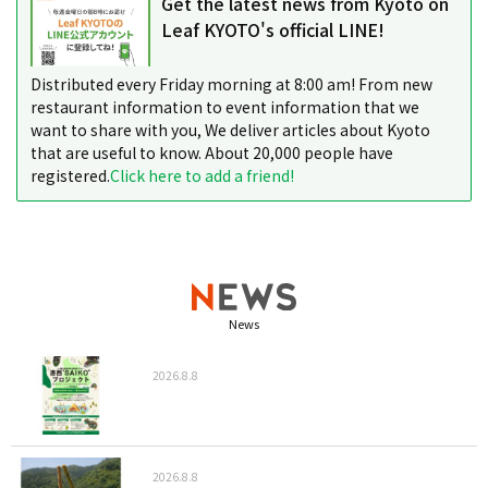
Get the latest news from Kyoto on
Leaf KYOTO's official LINE!
Distributed every Friday morning at 8:00 am! From new
restaurant information to event information that we
want to share with you, We deliver articles about Kyoto
that are useful to know. About 20,000 people have
registered.
Click here to add a friend!
News
2026.8.8
2026.8.8