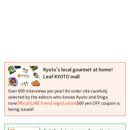
Kyoto's local gourmet at home!
Leaf KYOTO mall
Over 600 interviews per year! An order site carefully
selected by the editors who knows Kyoto and Shiga.
now
Official LINE friend registration
500 yen OFF coupon is
being issued!