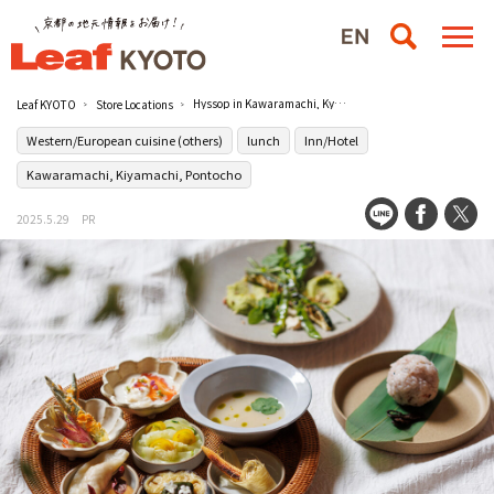
Hyssop in Kawaramachi, Kyoto is a healthy casual restaurant with a focus on vegetables.
Leaf KYOTO
Store Locations
Western/European cuisine (others)
lunch
Inn/Hotel
Kawaramachi, Kiyamachi, Pontocho
2025.5.29
PR