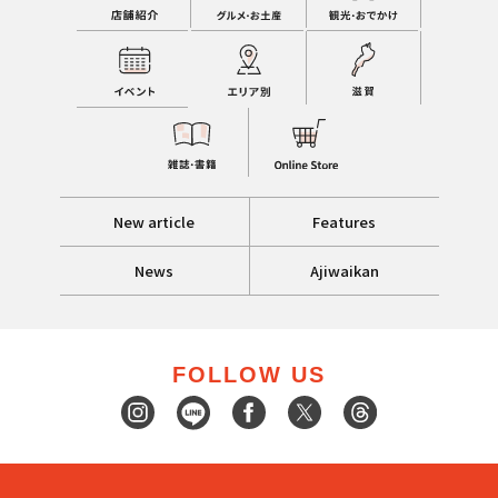
New article
Features
News
Ajiwaikan
FOLLOW US