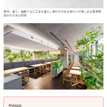
素材、香り、歯触りなど工夫を凝らし奥行きのある味わいが楽しめる夏季限
定のかき氷も好評
Hyssop