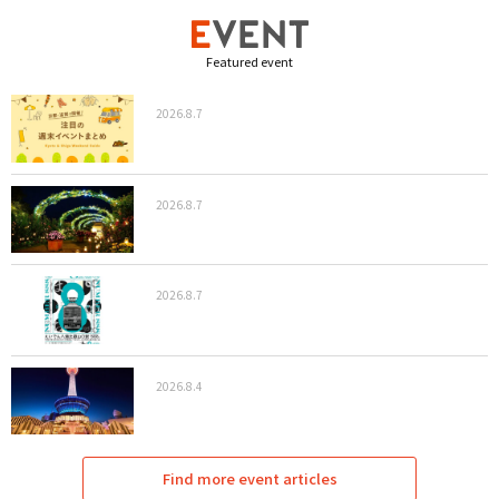
Featured event
2026.8.7
2026.8.7
2026.8.7
2026.8.4
Find more event articles