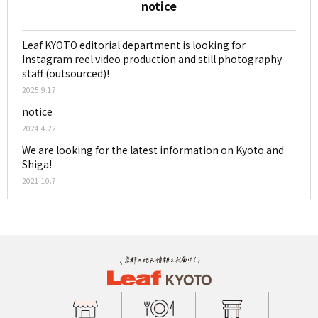
notice
Leaf KYOTO editorial department is looking for
Instagram reel video production and still photography
staff (outsourced)!
2025.9.17
notice
2024.4.22
We are looking for the latest information on Kyoto and
Shiga!
2021.10.7