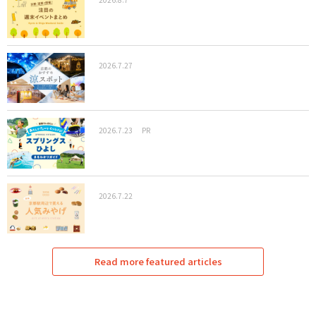
2026.7.27
2026.7.23
PR
2026.7.22
Read more featured articles