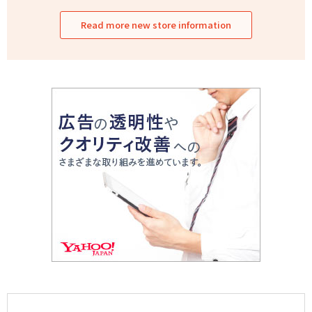
Read more new store information