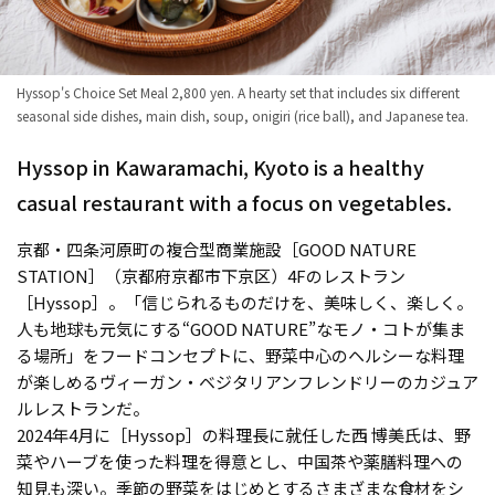
Hyssop's Choice Set Meal 2,800 yen. A hearty set that includes six different
seasonal side dishes, main dish, soup, onigiri (rice ball), and Japanese tea.
Hyssop in Kawaramachi, Kyoto is a healthy
casual restaurant with a focus on vegetables.
京都・四条河原町の複合型商業施設［GOOD NATURE
STATION］（京都府京都市下京区）4Fのレストラン
［Hyssop］。「信じられるものだけを、美味しく、楽しく。
人も地球も元気にする“GOOD NATURE”なモノ・コトが集ま
る場所」をフードコンセプトに、野菜中心のヘルシーな料理
が楽しめるヴィーガン・ベジタリアンフレンドリーのカジュア
ルレストランだ。
2024年4月に［Hyssop］の料理長に就任した西 博美氏は、野
菜やハーブを使った料理を得意とし、中国茶や薬膳料理への
知見も深い。季節の野菜をはじめとするさまざまな食材をシ