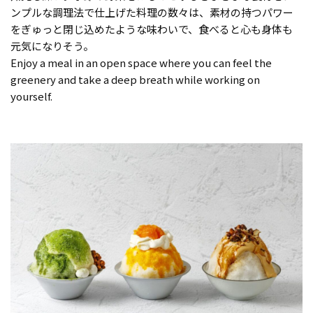
ンプルな調理法で仕上げた料理の数々は、素材の持つパワー
をぎゅっと閉じ込めたような味わいで、食べると心も身体も
元気になりそう。
Enjoy a meal in an open space where you can feel the
greenery and take a deep breath while working on
yourself.