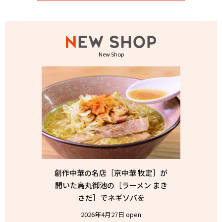
New Shop
創作中華の名店［京中華 牧定］が
開いた烏丸御池の［ラーメン まき
さだ］でネギソバを
2026年4月27日 open