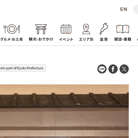
ern part of Kyoto Prefecture