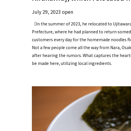
July 29, 2023 open
［In the summer of 2023, he relocated to Ujitawar
Prefecture, where he had planned to return someday
customers every day for the homemade noodles floa
Not a few people come all the way from Nara, Osaka
after hearing the rumors. What captures the hearts
be made here, utilizing local ingredients.