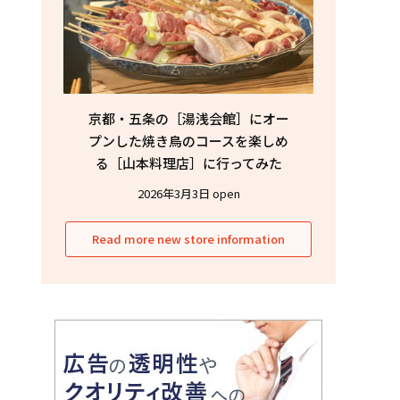
京都・五条の［湯浅会館］にオー
プンした焼き鳥のコースを楽しめ
る［山本料理店］に行ってみた
2026年3月3日 open
Read more new store information