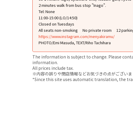
2 minutes walk from bus stop "Inago".
Tel: None
11:00-15:00 (LO/14:50)
Closed on Tuesdays
All seats non-smoking
No private room
12 parkin
https://www.instagram.com/menyakiramu/
PHOTO/Emi Masuda, TEXT/Riho Tachihara
The information is subject to change. Please contact
information.
All prices include tax.
※内容の誤りや閉店情報などお気づきの点がございましたら、i
*Since this site uses automatic translation, the tr