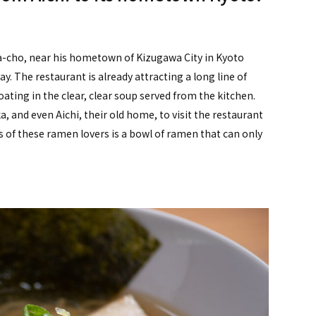
a-cho, near his hometown of Kizugawa City in Kyoto
. The restaurant is already attracting a long line of
ting in the clear, clear soup served from the kitchen.
, and even Aichi, their old home, to visit the restaurant
 of these ramen lovers is a bowl of ramen that can only