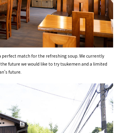
perfect match for the refreshing soup. We currently
n the future we would like to try tsukemen and a limited
n's future.