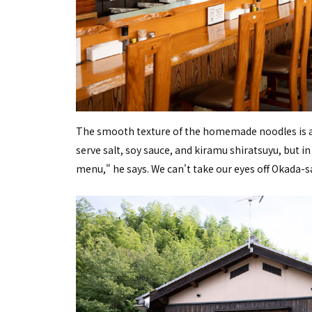
The smooth texture of the homemade noodles is a 
serve salt, soy sauce, and kiramu shiratsuyu, but i
menu," he says. We can't take our eyes off Okada-sa