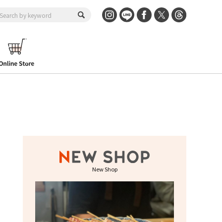
New Shop