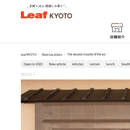
The second chapter of the popular ramen restaurant [Menya Kirakumu], which relocated from Aichi to its hometown Kyoto.
Leaf KYOTO
Store Locations
Open in 2023
New article
Articles
ramen
lunch
South
2023.11.7