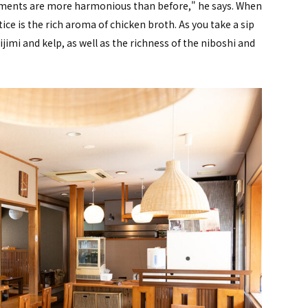
elements are more harmonious than before," he says. When
tice is the rich aroma of chicken broth. As you take a sip
hijimi and kelp, as well as the richness of the niboshi and