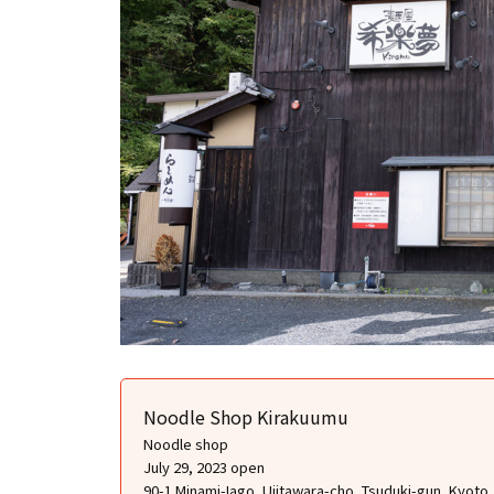
Noodle Shop Kirakuumu
Noodle shop
July 29, 2023 open
90-1 Minami-Iago, Ujitawara-cho, Tsuduki-gun, Kyoto