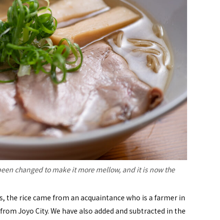
een changed to make it more mellow, and it is now the
 the rice came from an acquaintance who is a farmer in
rom Joyo City. We have also added and subtracted in the