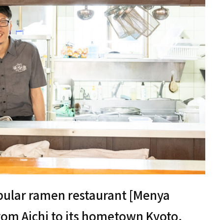
pular ramen restaurant [Menya
rom Aichi to its hometown Kyoto.