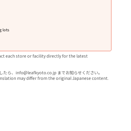
g lots
 each store or facility directly for the latest
nfo@leafkyoto.co.jp までお知らせください。
anslation may differ from the original Japanese content.