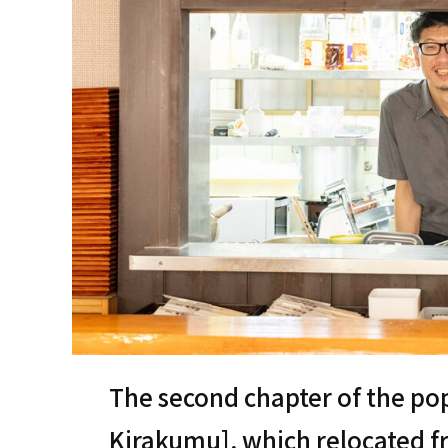
The second chapter of the po
Kirakumu], which relocated f