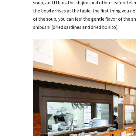
soup, and I think the shijimi and other seafood 
the bowl arrives at the table, the first thing you no
of the soup, you can feel the gentle flavor of the s
shibushi (dried sardines and dried bonito).