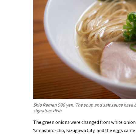
Shio Ramen 900 yen. The soup and salt sauce have b
signature dish.
The green onions were changed from white onions,
Yamashiro-cho, Kizugawa City, and the eggs came f