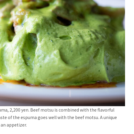
a, 2,200 yen. Beef motsu is combined with the flavorful
taste of the espuma goes well with the beef motsu. A unique
 an appetizer.