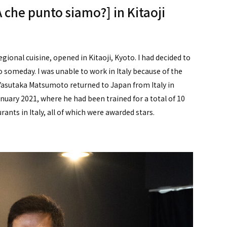
[A che punto siamo?] in Kitaoji
gional cuisine, opened in Kitaoji, Kyoto. I had decided to
omeday. I was unable to work in Italy because of the
" Yasutaka Matsumoto returned to Japan from Italy in
nuary 2021, where he had been trained for a total of 10
urants in Italy, all of which were awarded stars.