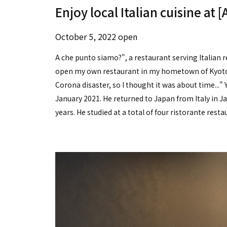
Enjoy local Italian cuisine at 
October 5, 2022 open
A che punto siamo?", a restaurant serving Italian re
open my own restaurant in my hometown of Kyoto s
Corona disaster, so I thought it was about time...
January 2021. He returned to Japan from Italy in Ja
years. He studied at a total of four ristorante resta