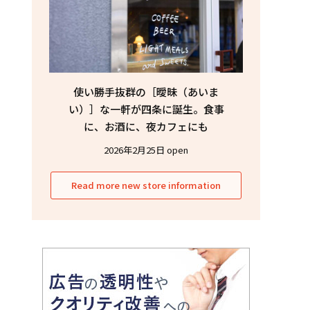
使い勝手抜群の［曖昧（あいま
い）］な一軒が四条に誕生。食事
に、お酒に、夜カフェにも
2026年2月25日 open
Read more new store information