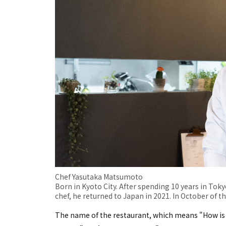
Chef Yasutaka Matsumoto
Born in Kyoto City. After spending 10 years in Tokyo
chef, he returned to Japan in 2021. In October of t
The name of the restaurant, which means "How is 