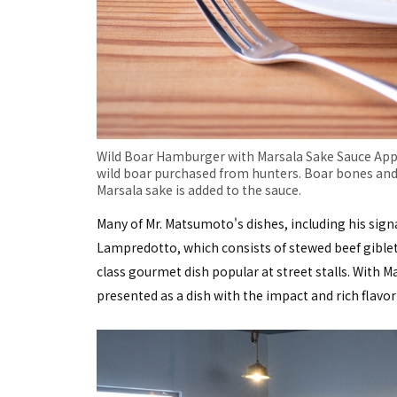
Wild Boar Hamburger with Marsala Sake Sauce Appet
wild boar purchased from hunters. Boar bones and
Marsala sake is added to the sauce.
Many of Mr. Matsumoto's dishes, including his sign
Lampredotto, which consists of stewed beef giblets
class gourmet dish popular at street stalls. With 
presented as a dish with the impact and rich flavo