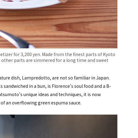
izer for 3,200 yen. Made from the finest parts of Kyoto
 other parts are simmered for a long time and sweet
ature dish, Lampredotto, are not so familiar in Japan.
 sandwiched in a bun, is Florence's soul food and a B-
Matsumoto's unique ideas and techniques, it is now
r of an overflowing green espuma sauce.