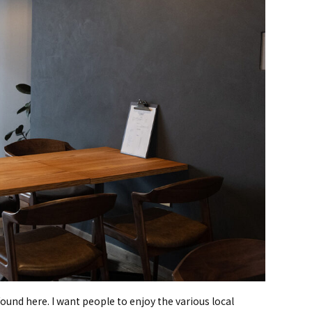
found here. I want people to enjoy the various local