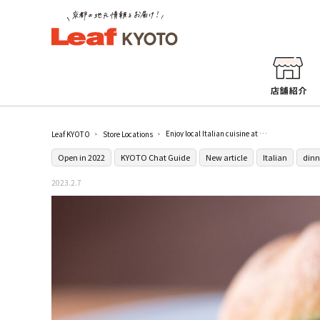
Enjoy local Italian cuisine at [A che punto siamo?] in Kitaoji
Leaf KYOTO
Store Locations
Open in 2022
KYOTO Chat Guide
New article
Italian
dinn
2023.2.7