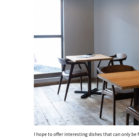
I hope to offer interesting dishes that can only be 