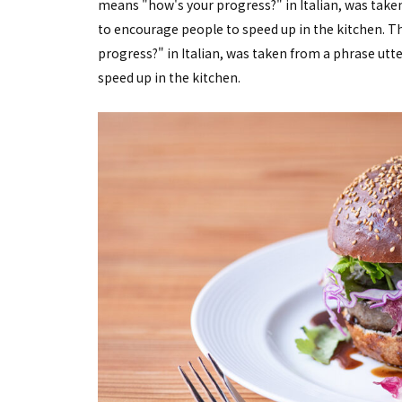
means "how's your progress?" in Italian, was taken
to encourage people to speed up in the kitchen. 
progress?" in Italian, was taken from a phrase utte
speed up in the kitchen.