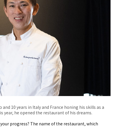
 and 10 years in Italy and France honing his skills as a
his year, he opened the restaurant of his dreams.
your progress? The name of the restaurant, which