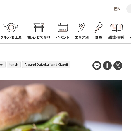
er
lunch
Around Daitokuji and Kitaoji