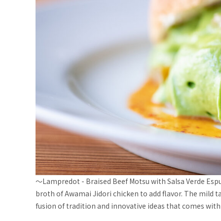
〜Lampredot - Braised Beef Motsu with Salsa Verde Espum
broth of Awamai Jidori chicken to add flavor. The mild 
fusion of tradition and innovative ideas that comes with