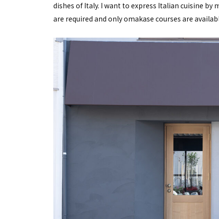
dishes of Italy. I want to express Italian cuisine b
are required and only omakase courses are availabl