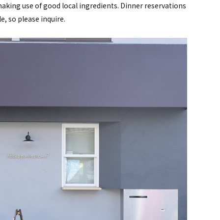
y making use of good local ingredients. Dinner reservations
e, so please inquire.