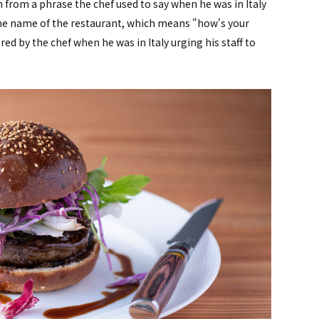
 from a phrase the chef used to say when he was in Italy
The name of the restaurant, which means "how's your
red by the chef when he was in Italy urging his staff to