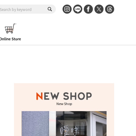
New Shop