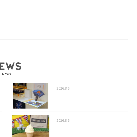
News
2026.8.6
2026.8.6