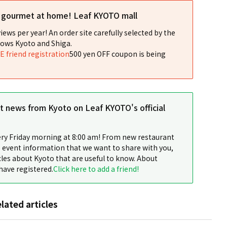
l gourmet at home! Leaf KYOTO mall
iews per year! An order site carefully selected by the
ows Kyoto and Shiga.
NE friend registration
500 yen OFF coupon is being
st news from Kyoto on Leaf KYOTO's official
ery Friday morning at 8:00 am! From new restaurant
 event information that we want to share with you,
cles about Kyoto that are useful to know. About
have registered.
Click here to add a friend!
elated articles