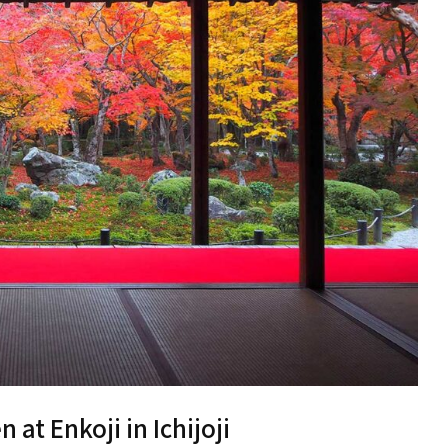
at Enkoji in Ichijoji