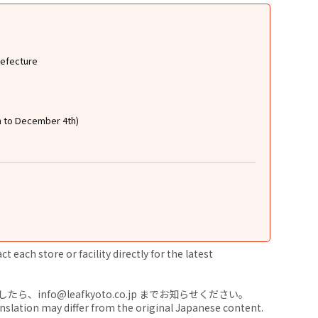
refecture
h to December 4th)
 each store or facility directly for the latest
nfo@leafkyoto.co.jp までお知らせください。
anslation may differ from the original Japanese content.