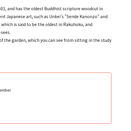
1, and has the oldest Buddhist scripture woodcut in
inent Japanese art, such as Unkei's "Sende Kanonzo" and
hich is said to be the oldest in Rakuhoku, and
-sees.
of the garden, which you can see from sitting in the study
cember