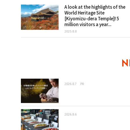
A look at the highlights of the
World Heritage Site
[Kiyomizu-dera Temple]! 5
million visitors a year...
2025.8.8
2026.8.7
PR
2026.8.6