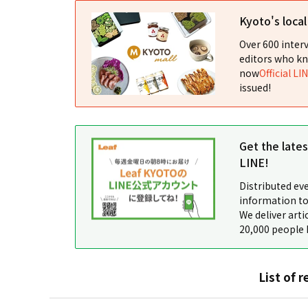
Kyoto's loca
Over 600 interv
editors who kn
now
Official LI
issued!
Get the late
LINE!
Distributed ev
information to
We deliver arti
20,000 people 
List of r