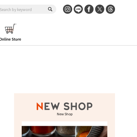
New Shop