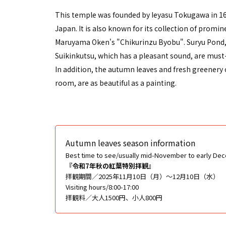
This temple was founded by Ieyasu Tokugawa in 160
Japan. It is also known for its collection of prom
Maruyama Oken's "Chikurinzu Byobu". Suryu Pond, w
Suikinkutsu, which has a pleasant sound, are must
In addition, the autumn leaves and fresh greenery 
room, are as beautiful as a painting.
Autumn leaves season information
Best time to see/usually mid-November to early De
『令和7年秋の紅葉特別拝観』
拝観期間／2025年11月10日（月）〜12月10日（水）
Visiting hours/8:00-17:00
拝観料／大人1500円、小人800円