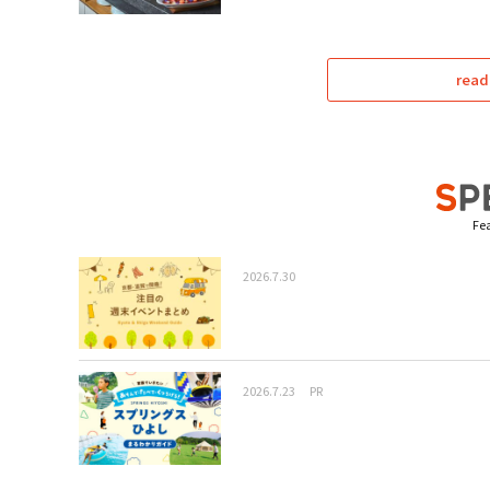
read
Fea
2026.7.30
2026.7.23
PR