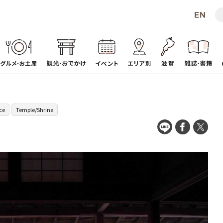
ce
Temple/Shrine