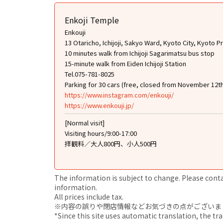
Enkoji Temple
Enkouji
13 Otaricho, Ichijoji, Sakyo Ward, Kyoto City, Kyoto P
10 minutes walk from Ichijoji Sagarimatsu bus stop
15-minute walk from Eiden Ichijoji Station
Tel.075-781-8025
Parking for 30 cars (free, closed from November 12t
https://www.instagram.com/enkouji/
https://www.enkouji.jp/
[Normal visit]
Visiting hours/9:00-17:00
拝観料／大人800円、小人500円
The information is subject to change. Please contact
information.
All prices include tax.
※内容の誤りや閉店情報などお気づきの点がございましたら、i
*Since this site uses automatic translation, the tr