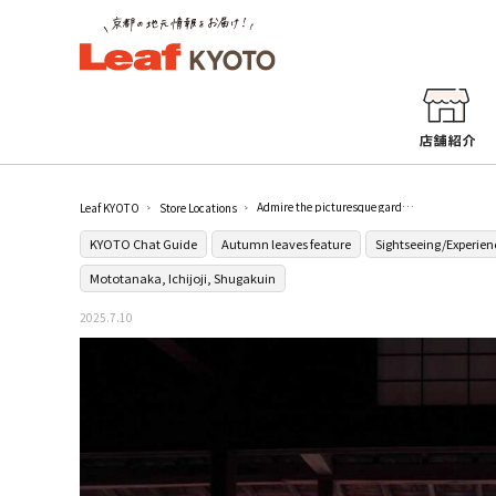
Admire the picturesque garden at Enkoji in Ichijoji
Leaf KYOTO
Store Locations
KYOTO Chat Guide
Autumn leaves feature
Sightseeing/Experien
Mototanaka, Ichijoji, Shugakuin
2025.7.10