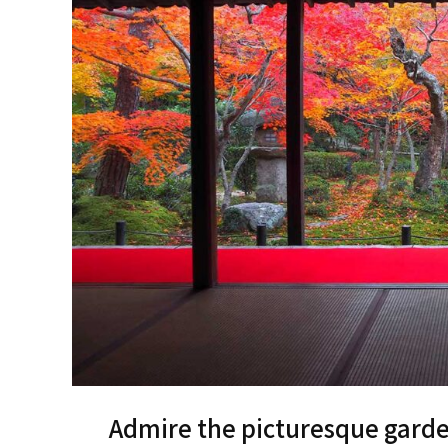
Admire the picturesque garden 