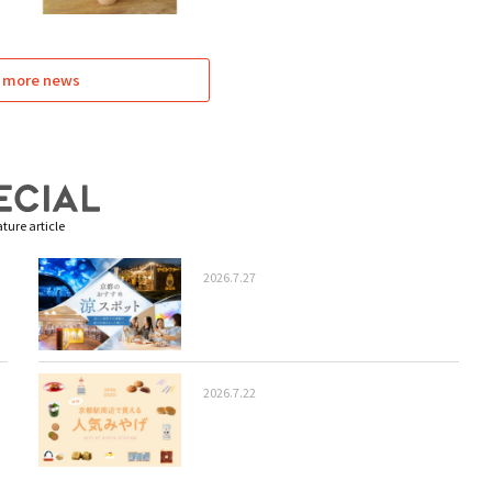
 more news
ture article
2026.7.27
2026.7.22