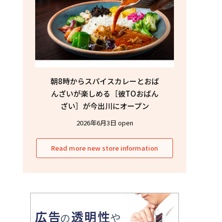
朝8時からスパイスカレーとおば
んざいが楽しめる［彼TOおばん
ざい］が今出川にオープン
2026年6月3日 open
Read more new store information