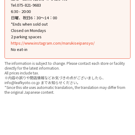
Tel.075-821-9683
6:30 - 20:00
日曜、祝日6：30～14：00
*Ends when sold out
Closed on Mondays
2 parking spaces
https://www.instagram.com/marukiseipansyo/
No eat-in
The information is subject to change. Please contact each store or facility
directly for the latest information.
All prices include tax.
※内容の誤りや閉店情報などお気づきの点がございましたら、
info@leafkyoto.co.jp までお知らせください。
*Since this site uses automatic translation, the translation may differ from
the original Japanese content.