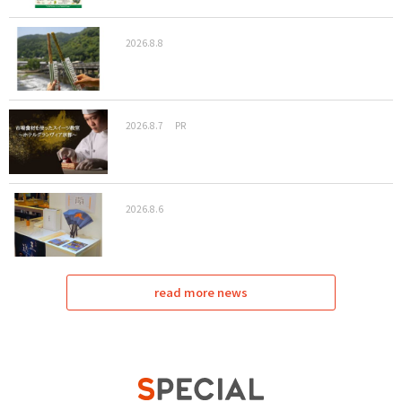
2026.8.8
2026.8.7
PR
2026.8.6
read more news