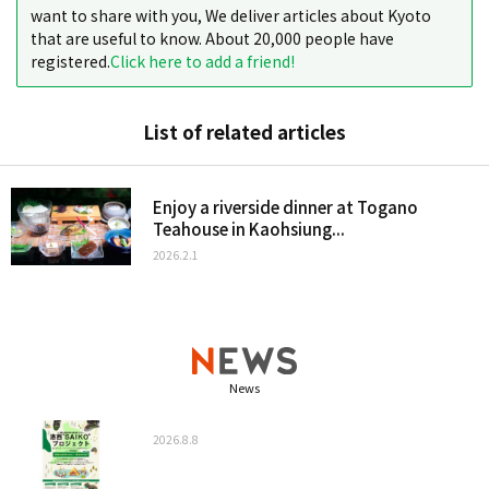
want to share with you, We deliver articles about Kyoto
that are useful to know. About 20,000 people have
registered.
Click here to add a friend!
List of related articles
Enjoy a riverside dinner at Togano
Teahouse in Kaohsiung...
2026.2.1
News
2026.8.8