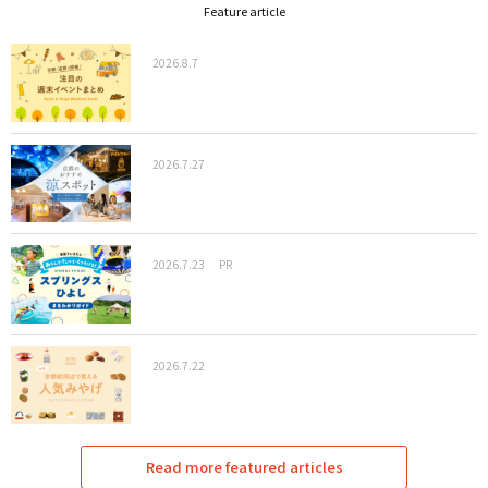
Feature article
2026.8.7
2026.7.27
2026.7.23
PR
2026.7.22
Read more featured articles