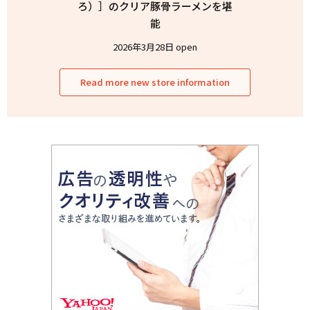
ろ）］のクリア豚骨ラーメンを堪
能
2026年3月28日 open
Read more new store information