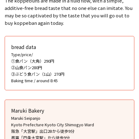
The koppebuns are made in a fluid flow, with a simple,
additive-free bread taste that no one else can imitate. You
may be so captivated by the taste that you will go out to
buy koppeban again today.
bread data
Type/price/
①食パン（大角）290円
②山食パン280円
③ぶどう食パン（1山）270円
Baking time / around 8:45
Maruki Bakery
Maruki Seipanjo
Kyoto Prefecture Kyoto City Shimogyo Ward
阪急「大宮駅」出口2Bから徒歩9分
嵐電「四条大宮駅」から徒歩9分