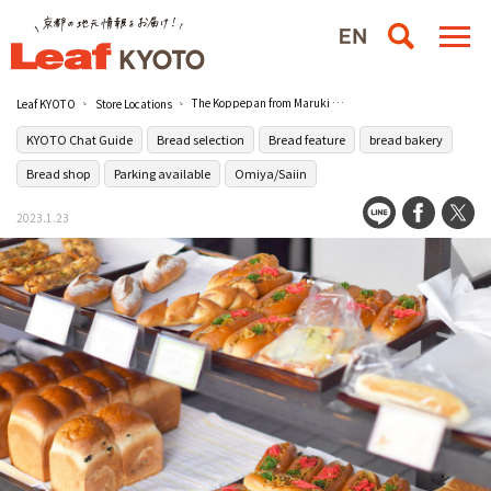
The Koppepan from Maruki Bakery in Omiya has a unique taste.
Leaf KYOTO
Store Locations
KYOTO Chat Guide
Bread selection
Bread feature
bread bakery
Bread shop
Parking available
Omiya/Saiin
2023.1.23