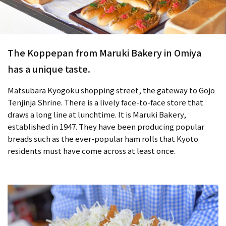
The Koppepan from Maruki Bakery in Omiya
has a unique taste.
Matsubara Kyogoku shopping street, the gateway to Gojo
Tenjinja Shrine. There is a lively face-to-face store that
draws a long line at lunchtime. It is Maruki Bakery,
established in 1947. They have been producing popular
breads such as the ever-popular ham rolls that Kyoto
residents must have come across at least once.