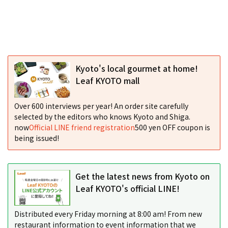
Kyoto's local gourmet at home!
Leaf KYOTO mall
Over 600 interviews per year! An order site carefully
selected by the editors who knows Kyoto and Shiga.
now
Official LINE friend registration
500 yen OFF coupon is
being issued!
Get the latest news from Kyoto on
Leaf KYOTO's official LINE!
Distributed every Friday morning at 8:00 am! From new
restaurant information to event information that we