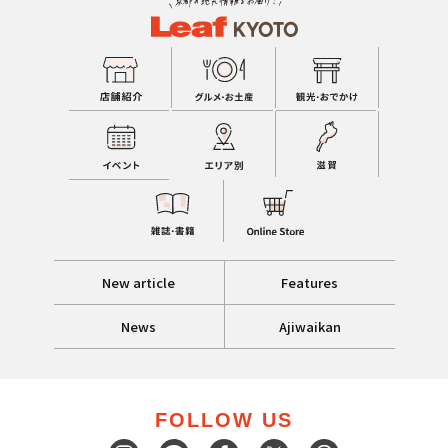
New article
Features
News
Ajiwaikan
FOLLOW US