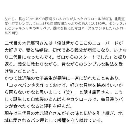
左から、長さ20cmほどの厚切りハムカツが入ったカツロール260円。北海道
産小豆でシンプルに仕上げた自家製餡たっぷりのあんぱん190円。ボンレスハ
ムとシャキシャキのキャベツ、酸味を控えたマヨネーズをサンドしたハムロー
ル210円
二代目の木元廣司さんは「僕は昔からここのニューバードが
大好きで。妻と結婚後、初代である義父が病気になり、いきな
り二代目になったんです。ゼロからのスタートでした」と振り
返る。義父に教わりながら、昔ながらのシンプルな製法を受
け継いだという。
かつては近隣の女子高生が昼時に一斉に訪れたこともあり、
「コッペパンさえ作っておけば、好きな具材を挟めばいいか
ら困らないかなと思いまして（笑）」と話す廣司さん。こう
して誕生した自家製のあんぱんやカツロールは、毎日違うパ
ンが食べたくなると評判を呼んだ。
現在は三代目の木元陽介さんがその味と伝統を引き継ぎ、地
域に愛されるパン屋として暖簾を守り続けている。