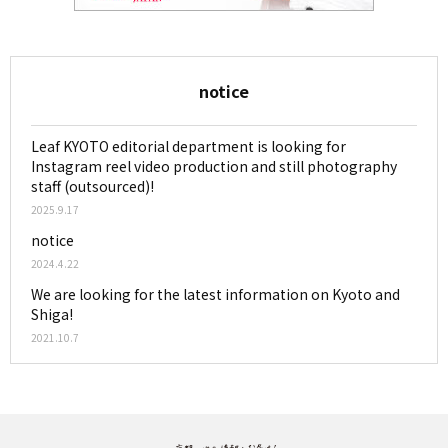
notice
Leaf KYOTO editorial department is looking for
Instagram reel video production and still photography
staff (outsourced)!
2025.9.17
notice
2024.4.22
We are looking for the latest information on Kyoto and
Shiga!
2021.10.7