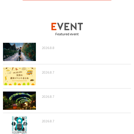
Featured event
2026.8.8
2026.8.7
2026.8.7
2026.8.7