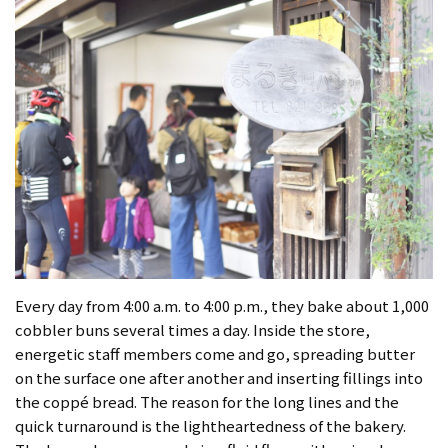
Every day from 4:00 a.m. to 4:00 p.m., they bake about 1,000
cobbler buns several times a day. Inside the store,
energetic staff members come and go, spreading butter
on the surface one after another and inserting fillings into
the coppé bread. The reason for the long lines and the
quick turnaround is the lightheartedness of the bakery.