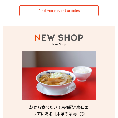
Find more event articles
New Shop
朝から食べたい！京都駅八条口エ
リアにある［中華そば 尋（ひ