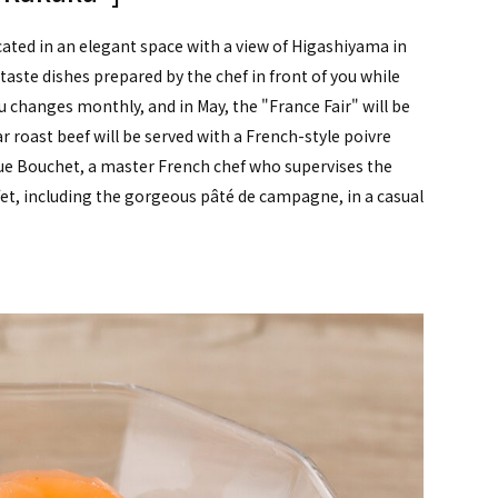
cated in an elegant space with a view of Higashiyama in
 taste dishes prepared by the chef in front of you while
 changes monthly, and in May, the "France Fair" will be
r roast beef will be served with a French-style poivre
ue Bouchet, a master French chef who supervises the
fet, including the gorgeous pâté de campagne, in a casual