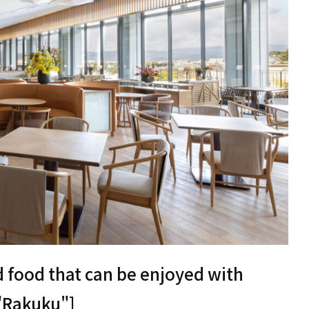
d food that can be enjoyed with
 "Rakuku"]