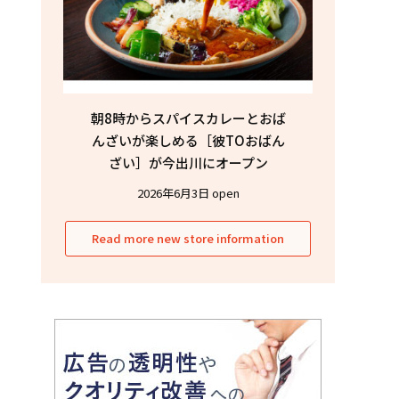
朝8時からスパイスカレーとおば
んざいが楽しめる［彼TOおばん
ざい］が今出川にオープン
2026年6月3日 open
Read more new store information