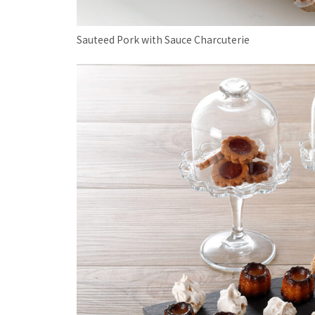
Sauteed Pork with Sauce Charcuterie