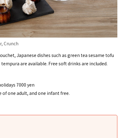
r, Crunch
Bouchet, Japanese dishes such as green tea sesame tofu
d tempura are available. Free soft drinks are included.
holidays 7000 yen
of one adult, and one infant free.