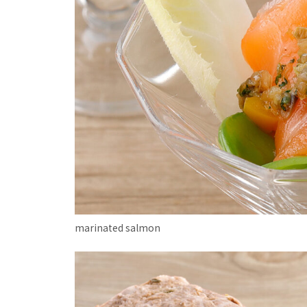
marinated salmon