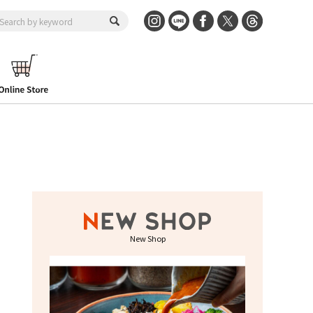
New Shop