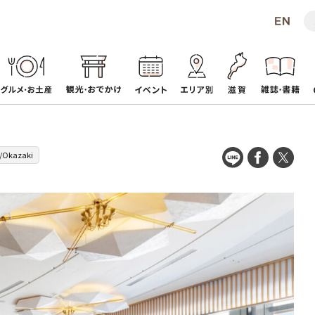
e/Okazaki