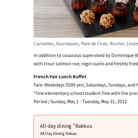
Cannelles, Guimauves, Pate de Fruie, Rocher, Linze
In addition to couscous supervised by Dominique 
with trout salmon roe, nigiri sushi and freshly frie
French Fair Lunch Buffet
Fare: Weekdays 5500 yen, Saturdays, Sundays, and 
*One elementary school student free with the price 
Period / Sunday, May 1 - Tuesday, May 31, 2022
All-day dining "Rakkuu
All Day Dining Rakuu