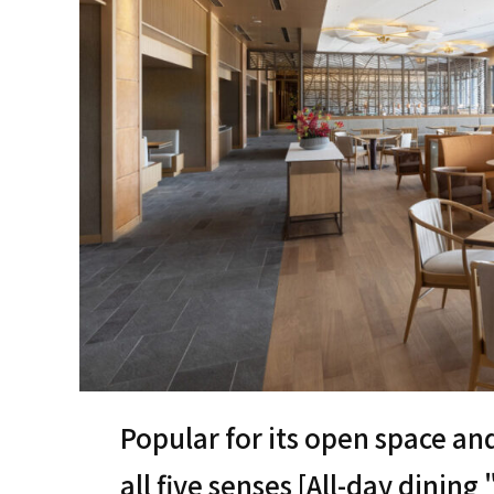
Popular for its open space an
all five senses [All-day dining