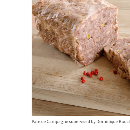
Pate de Campagne supervised by Dominique Bouc