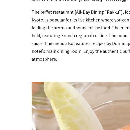
The buffet restaurant [All-Day Dining "Rakku"], lo
Kyoto, is popular for its live kitchen where you can
feeling the aroma and sound of the food. The menu
held, featuring French regional cuisine. The popula
sauce. The menu also features recipes by Dominiq
hotel's main dining room. Enjoy the authentic buf
atmosphere.