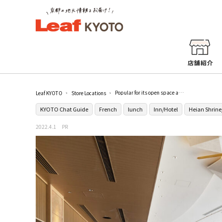
Popular for its open space and food that can be enjoyed with all five senses [All-day dining "Rakuku"]
Leaf KYOTO
Store Locations
KYOTO Chat Guide
French
lunch
Inn/Hotel
Heian Shrin
2022.4.1
PR