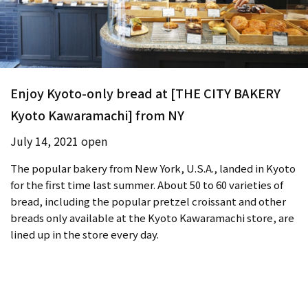
Enjoy Kyoto-only bread at [THE CITY BAKERY
Kyoto Kawaramachi] from NY
July 14, 2021 open
The popular bakery from New York, U.S.A., landed in Kyoto
for the first time last summer. About 50 to 60 varieties of
bread, including the popular pretzel croissant and other
breads only available at the Kyoto Kawaramachi store, are
lined up in the store every day.