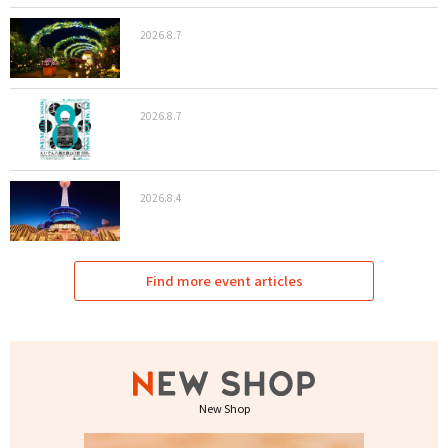
2026.8.7
2026.8.7
2026.8.4
Find more event articles
New Shop