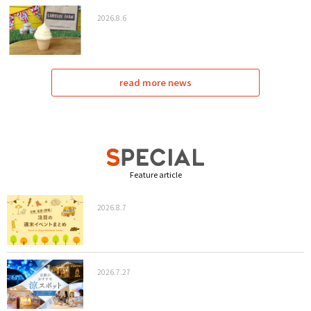
2026.8.6
read more news
Feature article
2026.8.7
2026.7.27