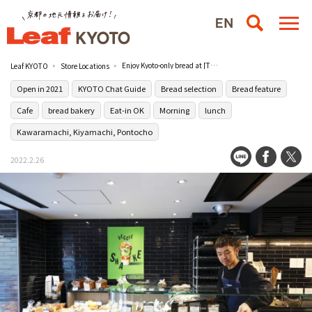
Enjoy Kyoto-only bread at [THE CITY BAKERY Kyoto Kawaramachi] from NY
Leaf KYOTO
Store Locations
Open in 2021
KYOTO Chat Guide
Bread selection
Bread feature
Cafe
bread bakery
Eat-in OK
Morning
lunch
Kawaramachi, Kiyamachi, Pontocho
2022.2.26