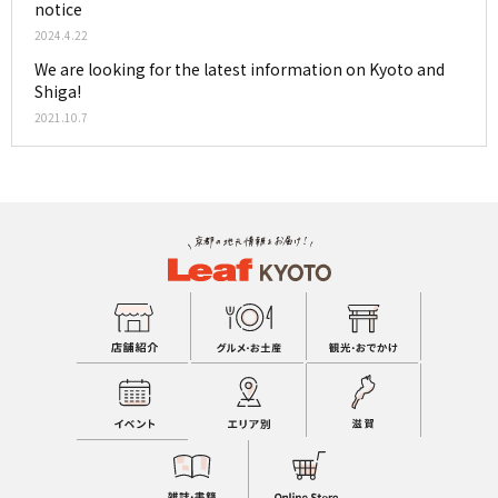
notice
2024.4.22
We are looking for the latest information on Kyoto and
Shiga!
2021.10.7