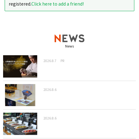
registered.
Click here to add a friend!
News
2026.8.7
PR
2026.8.6
2026.8.6