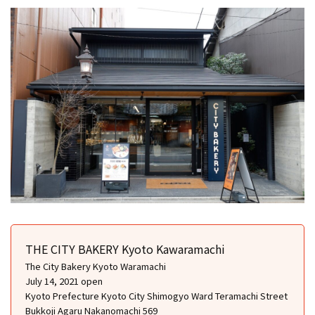
THE CITY BAKERY Kyoto Kawaramachi
The City Bakery Kyoto Waramachi
July 14, 2021 open
Kyoto Prefecture Kyoto City Shimogyo Ward Teramachi Street
Bukkoji Agaru Nakanomachi 569