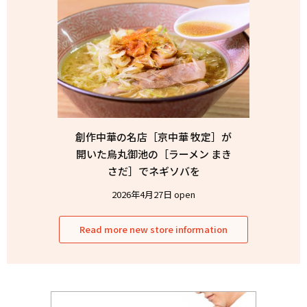
創作中華の名店［京中華 牧定］が
開いた烏丸御池の［ラーメン まき
さだ］でネギソバを
2026年4月27日 open
Read more new store information