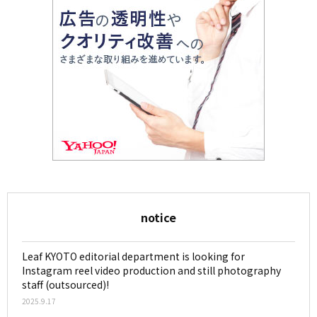
notice
Leaf KYOTO editorial department is looking for
Instagram reel video production and still photography
staff (outsourced)!
2025.9.17