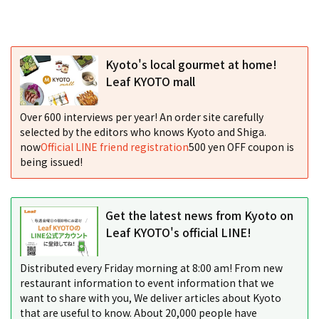
Kyoto's local gourmet at home!
Leaf KYOTO mall
Over 600 interviews per year! An order site carefully
selected by the editors who knows Kyoto and Shiga.
now
Official LINE friend registration
500 yen OFF coupon is
being issued!
Get the latest news from Kyoto on
Leaf KYOTO's official LINE!
Distributed every Friday morning at 8:00 am! From new
restaurant information to event information that we
want to share with you, We deliver articles about Kyoto
that are useful to know. About 20,000 people have