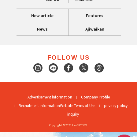
New article
Features
News
Ajiwaikan
FOLLOW US
Advertisement information
Company Profile
Recruitment information
Website Terms of Use
privacy policy
inquiry
Copyright © 2021 Leaf KYOTO.