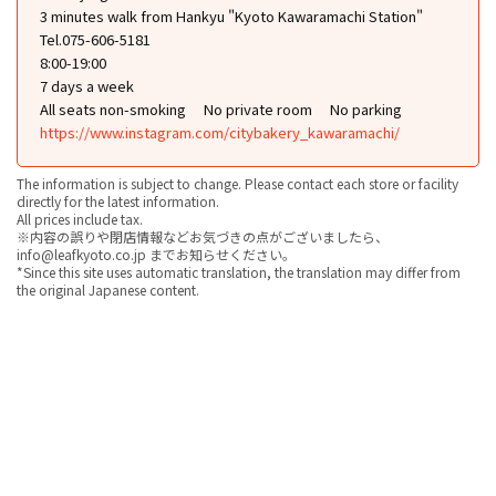
3 minutes walk from Hankyu "Kyoto Kawaramachi Station"
Tel.075-606-5181
8:00-19:00
7 days a week
All seats non-smoking
No private room
No parking
https://www.instagram.com/citybakery_kawaramachi/
The information is subject to change. Please contact each store or facility
directly for the latest information.
All prices include tax.
※内容の誤りや閉店情報などお気づきの点がございましたら、
info@leafkyoto.co.jp までお知らせください。
*Since this site uses automatic translation, the translation may differ from
the original Japanese content.