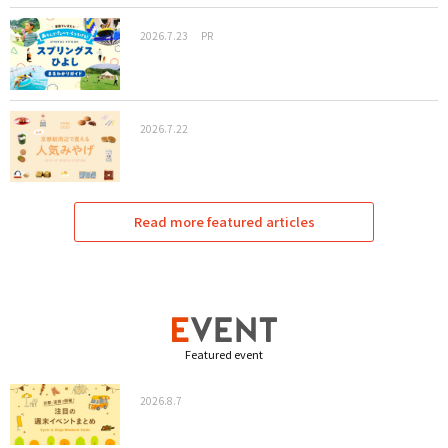
2026.7.23
PR
2026.7.22
Read more featured articles
Featured event
2026.8.7