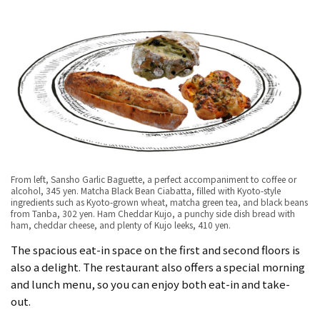
From left, Sansho Garlic Baguette, a perfect accompaniment to coffee or
alcohol, 345 yen. Matcha Black Bean Ciabatta, filled with Kyoto-style
ingredients such as Kyoto-grown wheat, matcha green tea, and black beans
from Tanba, 302 yen. Ham Cheddar Kujo, a punchy side dish bread with
ham, cheddar cheese, and plenty of Kujo leeks, 410 yen.
The spacious eat-in space on the first and second floors is
also a delight. The restaurant also offers a special morning
and lunch menu, so you can enjoy both eat-in and take-
out.