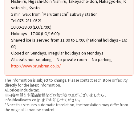
Nishi-iru, Higashi-Doin Nishiiru, Takeyacho-dori, Nakagyo-ku, K
yoto-shi, Kyoto
2 min. walk from "Marutamachi" subway station
Tel.075-231-0521
10:00-18:00 (LO/17:00)
Holidays - 17:00 (LO/16:00)
Shaved ice is served from 11:00 to 17:00 (national holidays - 16:
00)
Closed on Sundays, Irregular holidays on Mondays
All seats non-smoking
No private room
No parking
http://www.brunbrun.co.jp/
The information is subject to change. Please contact each store or facility
directly for the latest information.
All prices include tax.
※内容の誤りや閉店情報などお気づきの点がございましたら、
info@leafkyoto.co.jp までお知らせください。
*Since this site uses automatic translation, the translation may differ from
the original Japanese content.