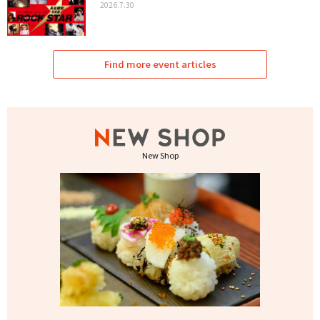
2026.7.30
Find more event articles
New Shop