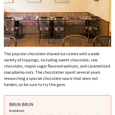
The popular chocolate shaved ice comes with a wide
variety of toppings, including sweet chocolate, raw
chocolate, maple sugar flavored walnuts, and caramelized
macadamia nuts. The chocolatier spent several years
researching a special chocolate sauce that does not
harden, so be sure to try this gem.
BRUN BRUN
brambrun