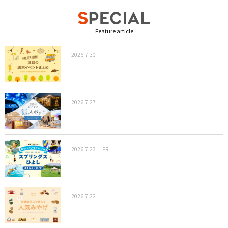
Feature article
2026.7.30
2026.7.27
2026.7.23
PR
2026.7.22