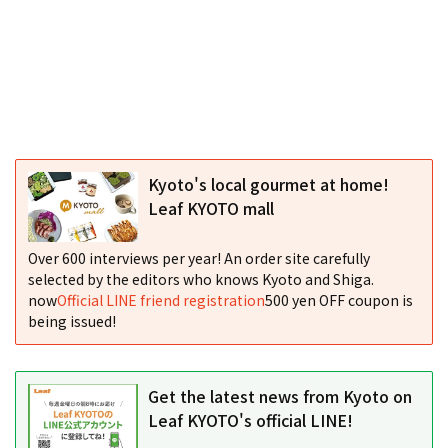
Kyoto's local gourmet at home!
Leaf KYOTO mall
Over 600 interviews per year! An order site carefully
selected by the editors who knows Kyoto and Shiga.
now
Official LINE friend registration
500 yen OFF coupon is
being issued!
Get the latest news from Kyoto on
Leaf KYOTO's official LINE!