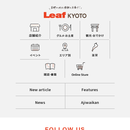
New article
Features
News
Ajiwaikan
FOLLOW US