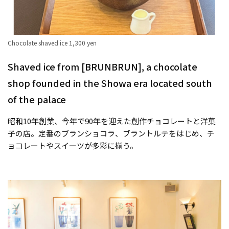
Chocolate shaved ice 1,300 yen
Shaved ice from [BRUNBRUN], a chocolate
shop founded in the Showa era located south
of the palace
昭和10年創業、今年で90年を迎えた創作チョコレートと洋菓
子の店。定番のブランショコラ、ブラントルテをはじめ、チ
ョコレートやスイーツが多彩に揃う。