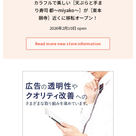
カラフルで美しい［天ぷらと手ま
り寿司 都〜miyako〜］が［東本
願寺］近くに移転オープン！
2026年2月10日 open
Read more new store information