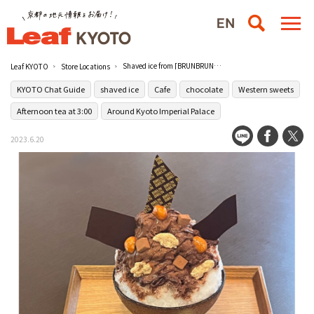
Shaved ice from [BRUNBRUN], a chocolate shop founded in the Showa era located south of the palace
Leaf KYOTO
Store Locations
KYOTO Chat Guide
shaved ice
Cafe
chocolate
Western sweets
Afternoon tea at 3:00
Around Kyoto Imperial Palace
2023.6.20