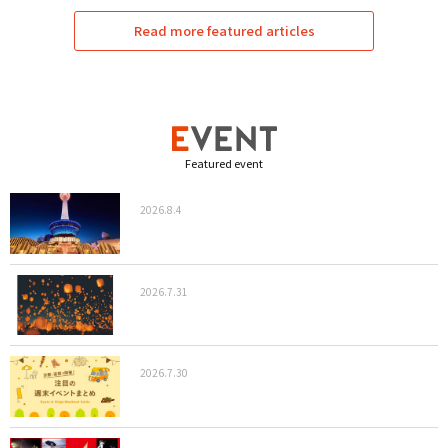
Read more featured articles
Featured event
2026.8.4
2026.7.31
2026.7.30