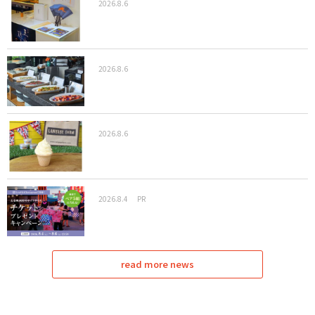
2026.8.6
2026.8.6
2026.8.6
2026.8.4
PR
read more news