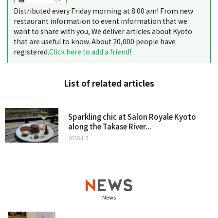
Distributed every Friday morning at 8:00 am! From new
restaurant information to event information that we
want to share with you, We deliver articles about Kyoto
that are useful to know. About 20,000 people have
registered.
Click here to add a friend!
List of related articles
Sparkling chic at Salon Royale Kyoto
along the Takase River...
2026.1.5
News