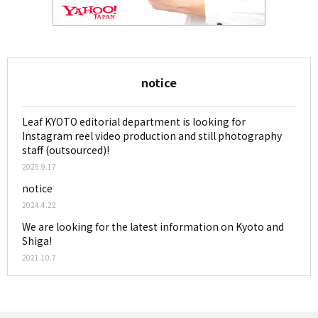
notice
Leaf KYOTO editorial department is looking for
Instagram reel video production and still photography
staff (outsourced)!
2025.9.17
notice
2024.4.22
We are looking for the latest information on Kyoto and
Shiga!
2021.10.7