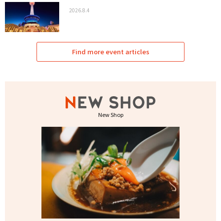
2026.8.4
Find more event articles
New Shop