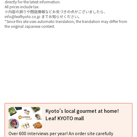
directly for the latest information.
All prices include tax.
※内容の誤りや閉店情報などお気づきの点がございましたら、
info@leafkyoto.co.jp までお知らせください。
*Since this site uses automatic translation, the translation may differ from
the original Japanese content.
Kyoto's local gourmet at home!
Leaf KYOTO mall
Over 600 interviews per year! An order site carefully