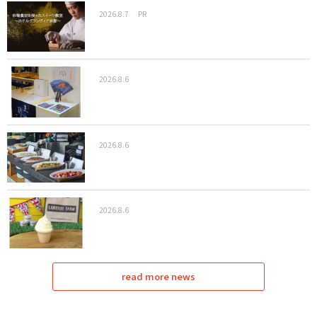
2026.8.7
PR
2026.8.6
2026.8.6
2026.8.6
read more news