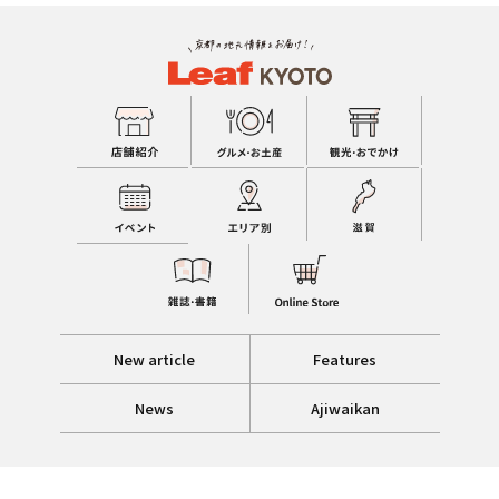
New article
Features
News
Ajiwaikan