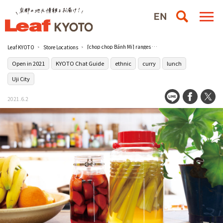
[chop chop Bánh Mi] ranges from standard to unusual.
Leaf KYOTO
Store Locations
Open in 2021
KYOTO Chat Guide
ethnic
curry
lunch
Uji City
2021.6.2