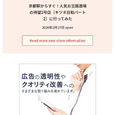
京都駅からすぐ！人気お豆腐酒場
の待望2号店［キツネ日和パート
2］に行ってみた
2026年2月27日 open
Read more new store information