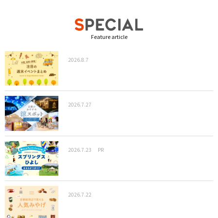
Feature article
2026.8.7
2026.7.27
2026.7.23
PR
2026.7.22