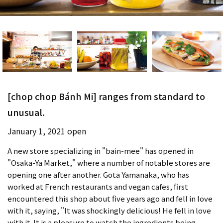
[chop chop Bánh Mi] ranges from standard to
unusual.
January 1, 2021 open
A new store specializing in "bain-mee" has opened in
"Osaka-Ya Market," where a number of notable stores are
opening one after another. Gota Yamanaka, who has
worked at French restaurants and vegan cafes, first
encountered this shop about five years ago and fell in love
with it, saying, "It was shockingly delicious! He fell in love
with it. It is a pleasure to watch the ingredients being