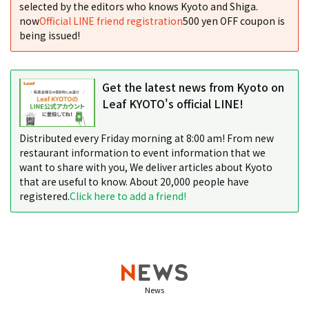
selected by the editors who knows Kyoto and Shiga.
now
Official LINE friend registration
500 yen OFF coupon is
being issued!
Get the latest news from Kyoto on
Leaf KYOTO's official LINE!
Distributed every Friday morning at 8:00 am! From new
restaurant information to event information that we
want to share with you, We deliver articles about Kyoto
that are useful to know. About 20,000 people have
registered.
Click here to add a friend!
News