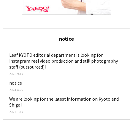
notice
Leaf KYOTO editorial department is looking for
Instagram reel video production and still photography
staff (outsourced)!
2025.9.17
notice
2024.4.22
We are looking for the latest information on Kyoto and
Shiga!
2021.10.7