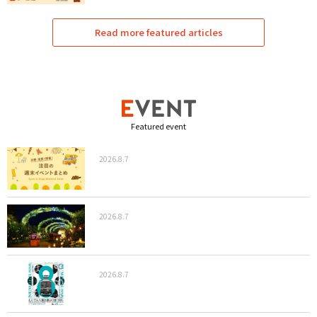
Read more featured articles
Featured event
2026.8.7
2026.8.7
2026.8.7