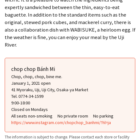
expertly sandwiched between the thin, easy-to-eat
baguette. In addition to the standard items such as the
original, stewed pork cubes, and mackerel curry, there is
also a collaboration dish with WABISUKE, a heirloom egg. If
the weather is fine, you can enjoy your meal by the Uji
River.
chop chop Bánh Mi
Chop, chop, chop, bine me.
January 1, 2021 open
41 Myoraku, Uji, Uji City, Osaka-ya Market
Tel. 0774-34-1599
9:00-18:00
Closed on Mondays
All seats non-smoking
No private room
No parking
https://www.instagram.com/chopchop_banhmi/?hl=ja
The information is subject to change. Please contact each store or facility