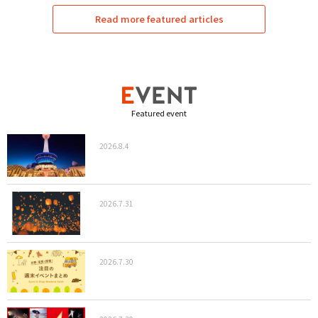
Read more featured articles
Featured event
2026.8.4
2026.7.31
2026.7.30