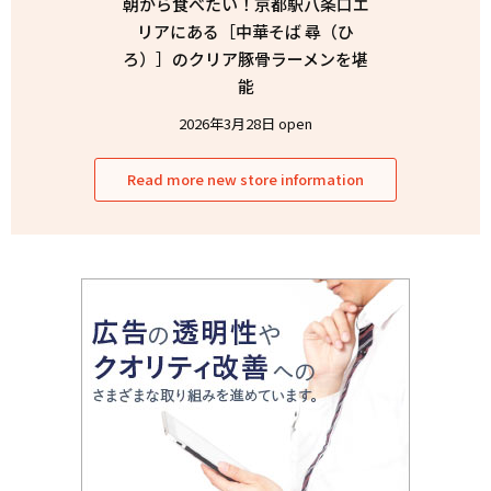
朝から食べたい！京都駅八条口エ
リアにある［中華そば 尋（ひ
ろ）］のクリア豚骨ラーメンを堪
能
2026年3月28日 open
Read more new store information