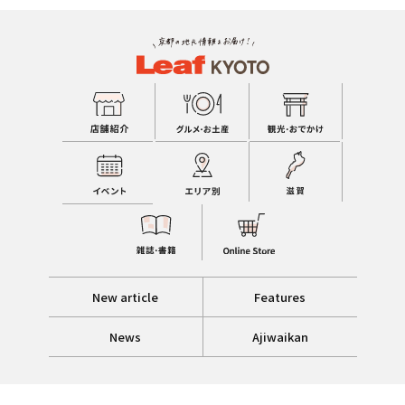
New article
Features
News
Ajiwaikan