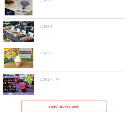
2026.8.6
2026.8.6
2026.8.6
2026.8.4
PR
read more news