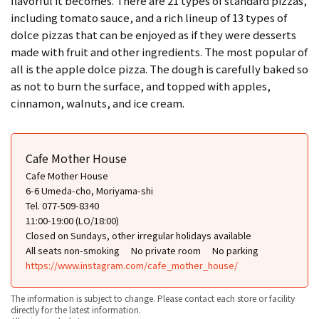
flavorful it becomes. There are 21 types of standard pizzas,
including tomato sauce, and a rich lineup of 13 types of
dolce pizzas that can be enjoyed as if they were desserts
made with fruit and other ingredients. The most popular of
all is the apple dolce pizza. The dough is carefully baked so
as not to burn the surface, and topped with apples,
cinnamon, walnuts, and ice cream.
Cafe Mother House
Cafe Mother House
6-6 Umeda-cho, Moriyama-shi
Tel. 077-509-8340
11:00-19:00 (LO/18:00)
Closed on Sundays, other irregular holidays available
All seats non-smoking
No private room
No parking
https://www.instagram.com/cafe_mother_house/
The information is subject to change. Please contact each store or facility
directly for the latest information.