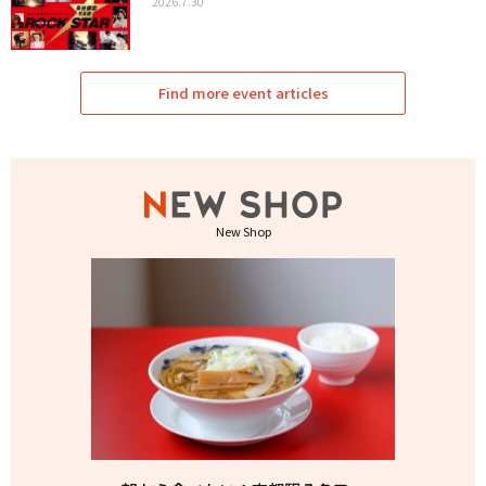
2026.7.30
Find more event articles
New Shop