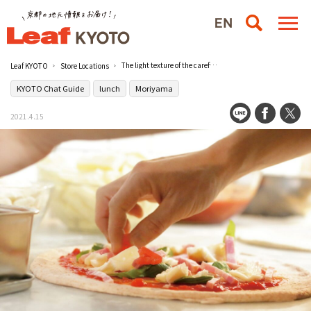
The light texture of the carefully selected dough. Compare standard + Dolce pizza [Cafe MotherCafe Mother House]
Leaf KYOTO
Store Locations
KYOTO Chat Guide
lunch
Moriyama
2021.4.15