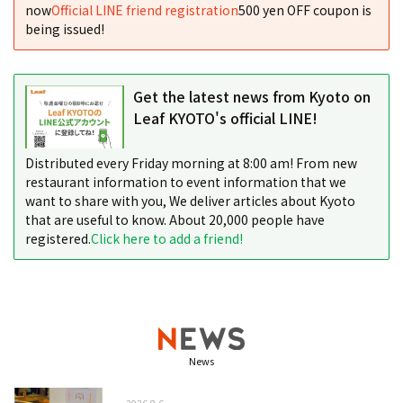
now
Official LINE friend registration
500 yen OFF coupon is
being issued!
Get the latest news from Kyoto on
Leaf KYOTO's official LINE!
Distributed every Friday morning at 8:00 am! From new
restaurant information to event information that we
want to share with you, We deliver articles about Kyoto
that are useful to know. About 20,000 people have
registered.
Click here to add a friend!
News