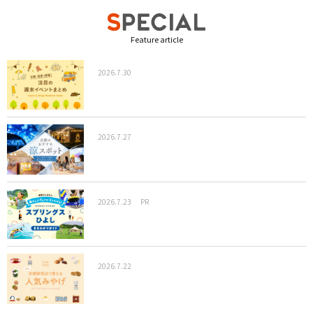
Feature article
2026.7.30
2026.7.27
2026.7.23
PR
2026.7.22