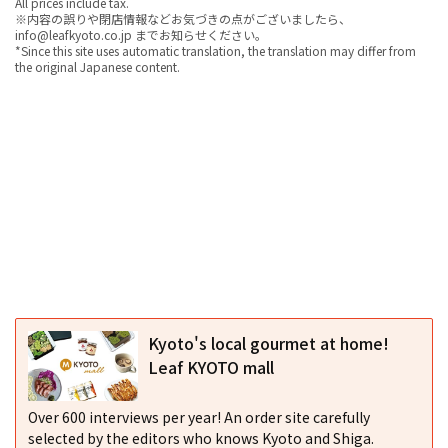
All prices include tax.
※内容の誤りや閉店情報などお気づきの点がございましたら、
info@leafkyoto.co.jp までお知らせください。
*Since this site uses automatic translation, the translation may differ from
the original Japanese content.
Kyoto's local gourmet at home!
Leaf KYOTO mall
Over 600 interviews per year! An order site carefully
selected by the editors who knows Kyoto and Shiga.