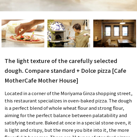
The light texture of the carefully selected
dough. Compare standard + Dolce pizza [Cafe
MotherCafe Mother House]
Located in a corner of the Moriyama Ginza shopping street,
this restaurant specializes in oven-baked pizza. The dough
is a perfect blend of whole wheat flour and strong flour,
aiming for the perfect balance between palatability and
satisfying texture. Baked at once in a special stone oven, it
is light and crispy, but the more you bite into it, the more