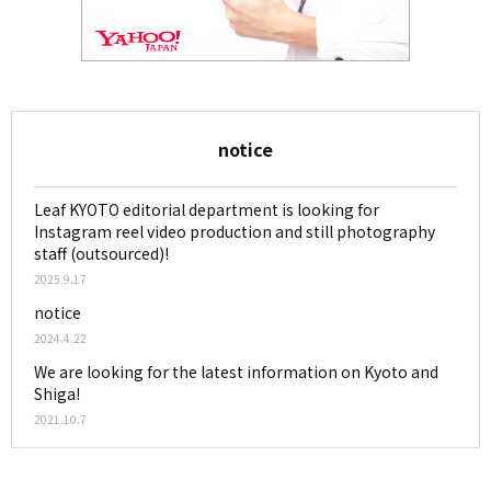
notice
Leaf KYOTO editorial department is looking for
Instagram reel video production and still photography
staff (outsourced)!
2025.9.17
notice
2024.4.22
We are looking for the latest information on Kyoto and
Shiga!
2021.10.7