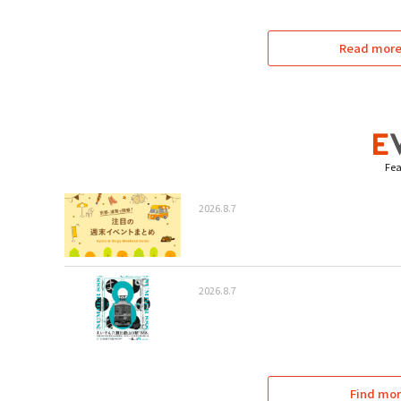
Read more 
Fea
2026.8.7
2026.8.7
Find mor