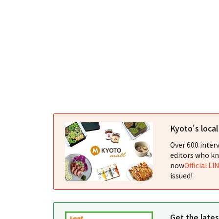
Kyoto's loca
Over 600 interv
editors who kn
now
Official LI
issued!
Get the late