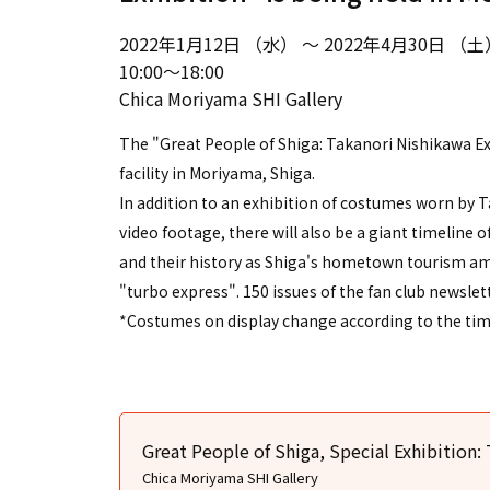
2022年1月12日 （水） ～ 2022年4月30日 （土
10:00～18:00
Chica Moriyama SHI Gallery
The "Great People of Shiga: Takanori Nishikawa Exh
facility in Moriyama, Shiga.
In addition to an exhibition of costumes worn by 
video footage, there will also be a giant timeline of
and their history as Shiga's hometown tourism amb
"turbo express". 150 issues of the fan club newslett
*Costumes on display change according to the time
Great People of Shiga, Special Exhibition:
Chica Moriyama SHI Gallery