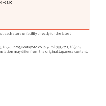
0〜18:00
 each store or facility directly for the latest
nfo@leafkyoto.co.jp までお知らせください。
anslation may differ from the original Japanese content.