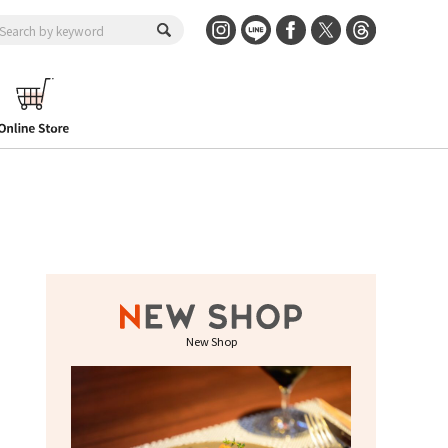
New Shop