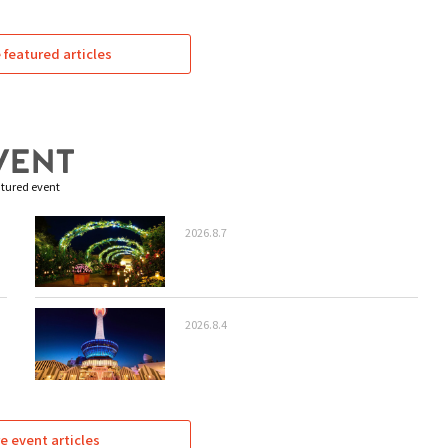
featured articles
tured event
2026.8.7
2026.8.4
e event articles