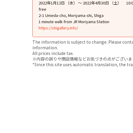
2022年1月12日 （水） ～ 2022年4月30日 （土） 10:0
free
2-1 Umeda-cho, Moriyama-shi, Shiga
1 minute walk from JR Moriyama Station
https://shigallery.info/
The information is subject to change. Please contact
information.
All prices include tax.
※内容の誤りや閉店情報などお気づきの点がございましたら、i
*Since this site uses automatic translation, the tr