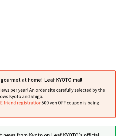
l gourmet at home! Leaf KYOTO mall
iews per year! An order site carefully selected by the
ows Kyoto and Shiga.
NE friend registration
500 yen OFF coupon is being
st news from Kyoto on Leaf KYOTO's official