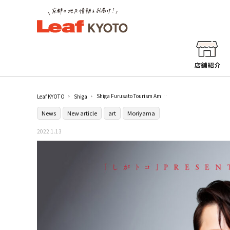
Shiga Furusato Tourism Ambassador "Nishikawa Takanori Exhibition" is being held in Moriyama
Leaf KYOTO
Shiga
News
New article
art
Moriyama
2022.1.13