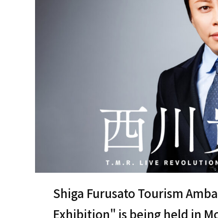
Shiga Furusato Tourism Amba
Exhibition" is being held in 