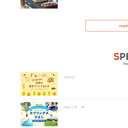
read
Fea
2026.8.7
2026.7.23
PR