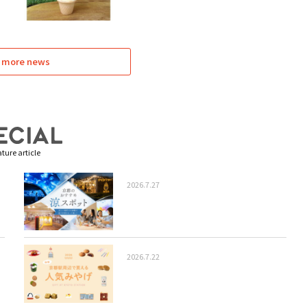
 more news
ture article
2026.7.27
2026.7.22