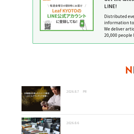
LINE!
Distributed ev
information to
We deliver arti
20,000 people 
2026.8.7
PR
2026.8.6