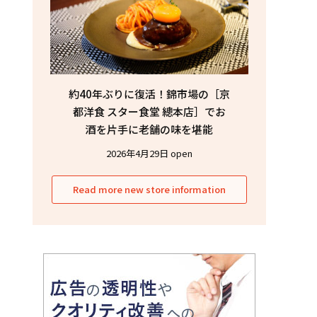
約40年ぶりに復活！錦市場の［京
都洋食 スター食堂 總本店］でお
酒を片手に老舗の味を堪能
2026年4月29日 open
Read more new store information