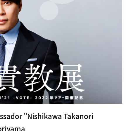
ssador "Nishikawa Takanori
Moriyama