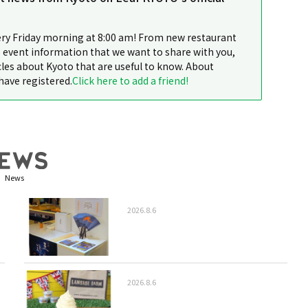
ery Friday morning at 8:00 am! From new restaurant
 event information that we want to share with you,
cles about Kyoto that are useful to know. About
have registered.
Click here to add a friend!
News
2026.8.6
2026.8.6