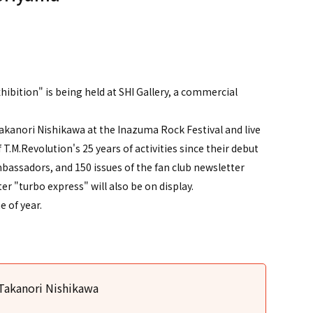
）
ibition" is being held at SHI Gallery, a commercial
Takanori Nishikawa at the Inazuma Rock Festival and live
 T.M.Revolution's 25 years of activities since their debut
assadors, and 150 issues of the fan club newsletter
er "turbo express" will also be on display.
 of year.
 Takanori Nishikawa