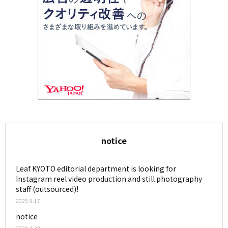
notice
Leaf KYOTO editorial department is looking for
Instagram reel video production and still photography
staff (outsourced)!
2025.9.17
notice