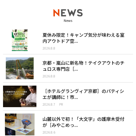
News
夏休み限定！キャンプ気分が味わえる室
内アウトドア空...
2026.8.8
京都・嵐山に新名物！テイクアウトのチ
ュロス専門店［...
2026.8.8
［ホテルグランヴィア京都］のパティシ
エが講師に！市...
2026.8.7
PR
山麓以外で初！「大文字」の護摩木受付
が［みやこめっ...
2026.8.6