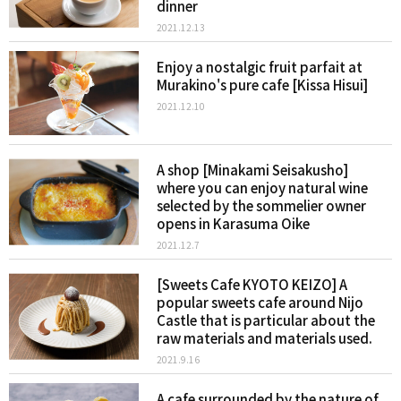
dinner
2021.12.13
Enjoy a nostalgic fruit parfait at
Murakino's pure cafe [Kissa Hisui]
2021.12.10
A shop [Minakami Seisakusho]
where you can enjoy natural wine
selected by the sommelier owner
opens in Karasuma Oike
2021.12.7
[Sweets Cafe KYOTO KEIZO] A
popular sweets cafe around Nijo
Castle that is particular about the
raw materials and materials used.
2021.9.16
A cafe surrounded by the nature of