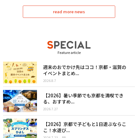
read more news
Feature article
週末のおでかけ先はココ！京都・滋賀の
イベントまとめ...
2026.8.7
【2026】暑い季節でも京都を満喫でき
る、おすすめ...
2026.7.27
【2026】京都で子どもと1日遊ぶならこ
こ！水遊び...
2026.7.23
PR