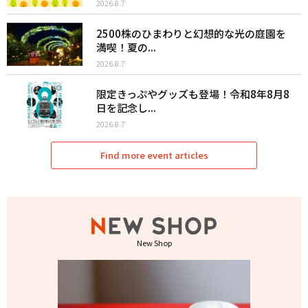
2026.8.7
2500株のひまわりと幻想的な光の庭園を
満喫！夏の...
2026.8.7
限定きっぷやグッズも登場！令和8年8月8
日を記念し...
2026.8.7
Find more event articles
New Shop