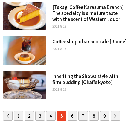
[Takagi Coffee Karasuma Branch]
The specialty is a mature taste
with the scent of Western liquor
2021.8.19
Coffee shop x bar neo cafe [Rhone]
2021.8.18
Inheriting the Showa style with
firm pudding [Okaffe kyoto]
2021.8.18
1
2
3
4
5
6
7
8
9