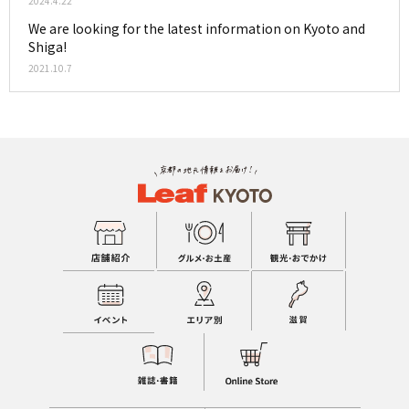
2024.4.22
We are looking for the latest information on Kyoto and
Shiga!
2021.10.7