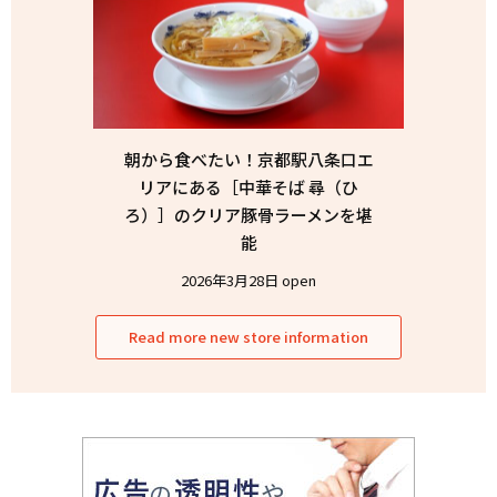
朝から食べたい！京都駅八条口エ
リアにある［中華そば 尋（ひ
ろ）］のクリア豚骨ラーメンを堪
能
2026年3月28日 open
Read more new store information