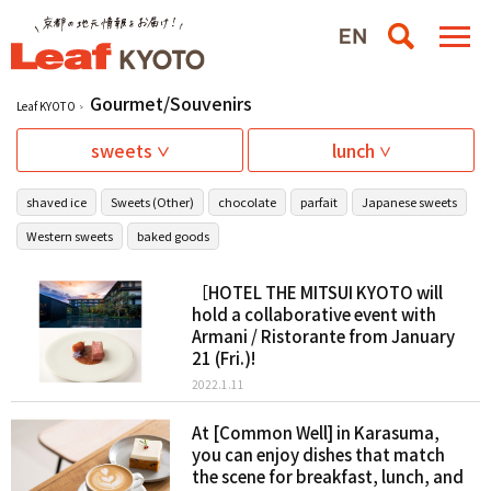
Gourmet/Souvenirs
Leaf KYOTO
sweets
lunch
shaved ice
Sweets (Other)
chocolate
parfait
Japanese sweets
Western sweets
baked goods
［HOTEL THE MITSUI KYOTO will
hold a collaborative event with
Armani / Ristorante from January
21 (Fri.)!
2022.1.11
At [Common Well] in Karasuma,
you can enjoy dishes that match
the scene for breakfast, lunch, and