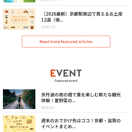
［2026最新］京都駅周辺で買えるお土産
12選（後...
2026.7.22
Read more featured articles
Featured event
京丹波の夜の畑で食を楽しむ新たな観光
体験！夏野菜の...
2026.8.8
週末のおでかけ先はココ！京都・滋賀の
イベントまとめ...