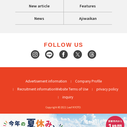
New article
Features
News
Ajiwaikan
FOLLOW US
Advertisement information
Company Profile
Recruitment information
Website Terms of Use
privacy policy
inquiry
Copyright © 2021 Leaf KYOTO.