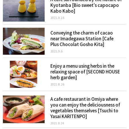
Kyotanba [Bio sweet's capocapo
Kabo Kabo]
2021.9.16
Conveying the charm of cacao
near Imadegawa Station [Cafe
Plus Chocolat Gosho Kita]
2021.9.6
Enjoy a menu using herbs in the
relaxing space of [SECOND HOUSE
herb garden]
2021.8.26
A cafe restaurant in Omiya where
you can enjoy the deliciousness of
vegetables themselves [Tsuchi to
Yasai KARITENPO]
2021.8.24