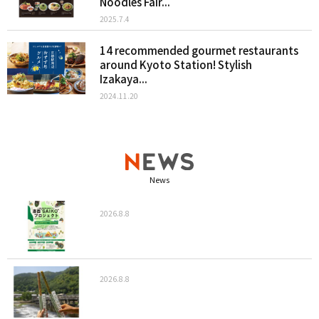
Noodles Fair...
2025.7.4
14 recommended gourmet restaurants
around Kyoto Station! Stylish
Izakaya...
2024.11.20
News
2026.8.8
2026.8.8