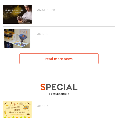
2026.8.7
PR
2026.8.6
read more news
Feature article
2026.8.7