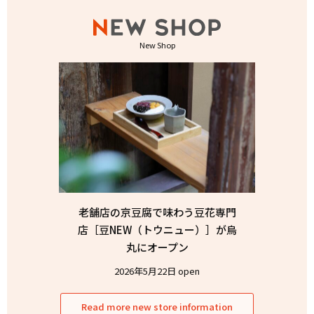
New Shop
老舗店の京豆腐で味わう豆花専門
店［豆NEW（トウニュー）］が烏
丸にオープン
2026年5月22日 open
Read more new store information