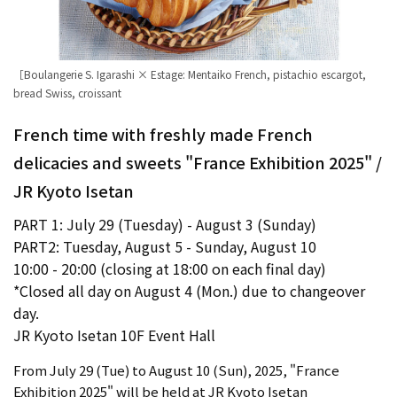
［Boulangerie S. Igarashi × Estage: Mentaiko French, pistachio escargot,
bread Swiss, croissant
French time with freshly made French
delicacies and sweets "France Exhibition 2025" /
JR Kyoto Isetan
PART 1: July 29 (Tuesday) - August 3 (Sunday)
PART2: Tuesday, August 5 - Sunday, August 10
10:00 - 20:00 (closing at 18:00 on each final day)
*Closed all day on August 4 (Mon.) due to changeover
day.
JR Kyoto Isetan 10F Event Hall
From July 29 (Tue) to August 10 (Sun), 2025, "France
Exhibition 2025" will be held at JR Kyoto Isetan