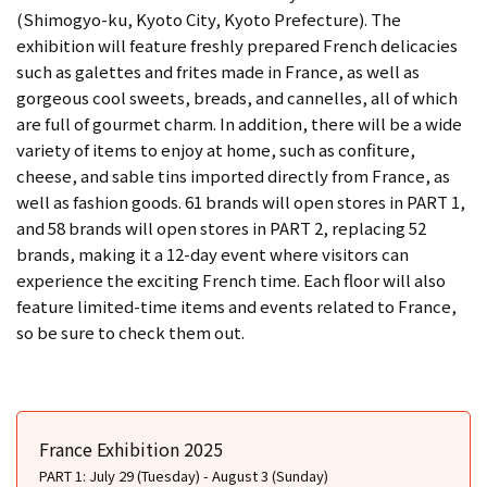
(Shimogyo-ku, Kyoto City, Kyoto Prefecture). The
exhibition will feature freshly prepared French delicacies
such as galettes and frites made in France, as well as
gorgeous cool sweets, breads, and cannelles, all of which
are full of gourmet charm. In addition, there will be a wide
variety of items to enjoy at home, such as confiture,
cheese, and sable tins imported directly from France, as
well as fashion goods. 61 brands will open stores in PART 1,
and 58 brands will open stores in PART 2, replacing 52
brands, making it a 12-day event where visitors can
experience the exciting French time. Each floor will also
feature limited-time items and events related to France,
so be sure to check them out.
France Exhibition 2025
PART 1: July 29 (Tuesday) - August 3 (Sunday)