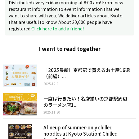
Distributed every Friday morning at 8:00 am! From new
restaurant information to event information that we
want to share with you, We deliver articles about Kyoto
that are useful to know. About 20,000 people have
registered.
Click here to add a friend!
I want to read together
［2025最新］京都駅で買えるお土産16選
（前編）...
2025.12.2
一度は行きたい！名店揃いの京都駅周辺
のラーメン店1...
2025.11.30
A lineup of summer-only chilled
noodles at Kyoto Station! Chilled