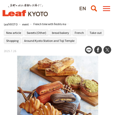
French time with freshly made French delicacies and sweets "France Exhibition 2025" / JR Kyoto Isetan
Leaf KYOTO
event
New article
Sweets (Other)
bread bakery
French
Take-out
Shopping
Around Kyoto Station and Toji Temple
2025.7.26