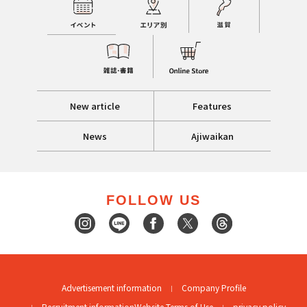
New article
Features
News
Ajiwaikan
FOLLOW US
Advertisement information
Company Profile
Recruitment information
Website Terms of Use
privacy policy