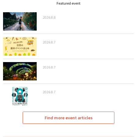
Featured event
2026.8.8
2026.8.7
2026.8.7
2026.8.7
Find more event articles