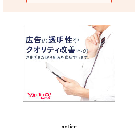
notice