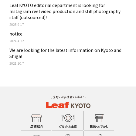
Leaf KYOTO editorial department is looking for
Instagram reel video production and still photography
staff (outsourced)!
2025.9.17
notice
2024.4.22
We are looking for the latest information on Kyoto and
Shiga!
2021.10.7