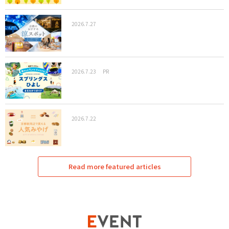
2026.7.27
2026.7.23
PR
2026.7.22
Read more featured articles