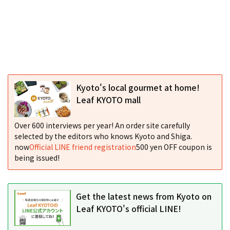
Kyoto's local gourmet at home!
Leaf KYOTO mall
Over 600 interviews per year! An order site carefully
selected by the editors who knows Kyoto and Shiga.
now
Official LINE friend registration
500 yen OFF coupon is
being issued!
Get the latest news from Kyoto on
Leaf KYOTO's official LINE!