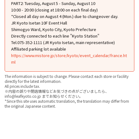
PART2: Tuesday, August 5 - Sunday, August 10
10:00 - 20:00 (closing at 18:00 on each final day)
*Closed all day on August 4 (Mon.) due to changeover day.
JR Kyoto Isetan 10F Event Hall
Shimogyo Ward, Kyoto City, Kyoto Prefecture
Directly connected to each line "Kyoto Station"
Tel.075-352-1111 (JR Kyoto Isetan, main representative)
Affiliated parking lot available
https://www.mistore.jp/store/kyoto/event_calendar/france.ht
ml
The information is subject to change. Please contact each store or facility
directly for the latest information.
All prices include tax.
※内容の誤りや閉店情報などお気づきの点がございましたら、
info@leafkyoto.co.jp までお知らせください。
*Since this site uses automatic translation, the translation may differ from
the original Japanese content.