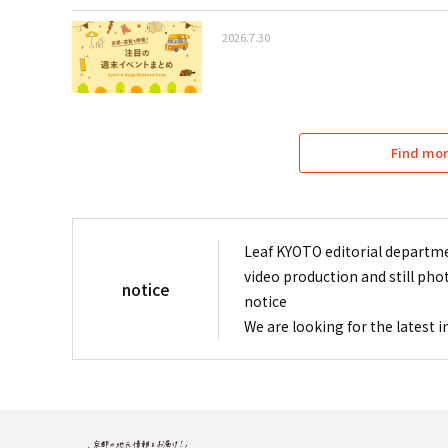
2026.7.30
Find mor
Leaf KYOTO editorial departme
video production and still pho
notice
notice
We are looking for the latest 