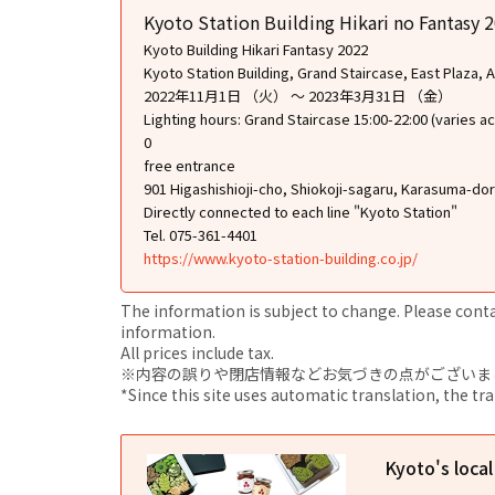
Kyoto Station Building Hikari no Fantasy 
Kyoto Building Hikari Fantasy 2022
Kyoto Station Building, Grand Staircase, East Plaza, Ae
2022年11月1日 （火） ～ 2023年3月31日 （金）
Lighting hours: Grand Staircase 15:00-22:00 (varies ac
0
free entrance
901 Higashishioji-cho, Shiokoji-sagaru, Karasuma-do
Directly connected to each line "Kyoto Station"
Tel. 075-361-4401
https://www.kyoto-station-building.co.jp/
The information is subject to change. Please contact
information.
All prices include tax.
※内容の誤りや閉店情報などお気づきの点がございましたら、i
*Since this site uses automatic translation, the tr
Kyoto's loca