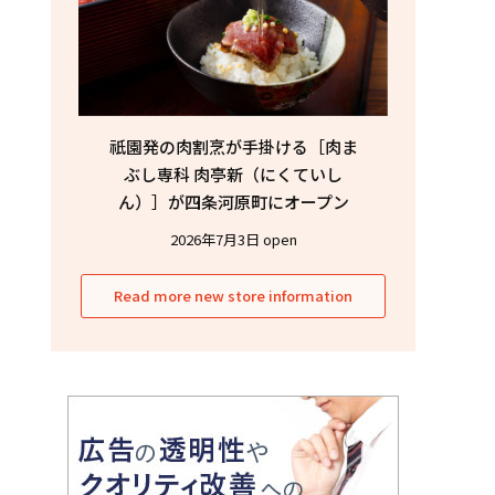
祇園発の肉割烹が手掛ける［肉ま
ぶし専科 肉亭新（にくていし
ん）］が四条河原町にオープン
2026年7月3日 open
Read more new store information