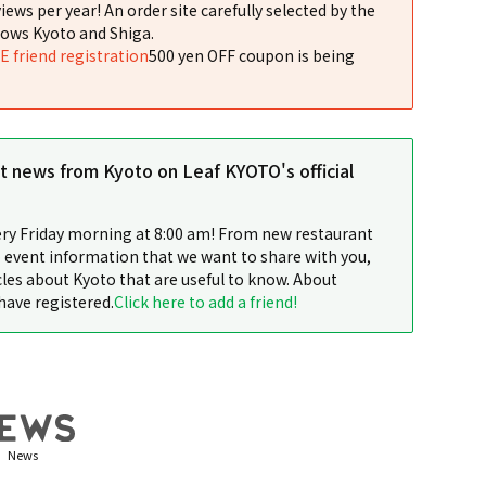
iews per year! An order site carefully selected by the
ows Kyoto and Shiga.
NE friend registration
500 yen OFF coupon is being
st news from Kyoto on Leaf KYOTO's official
ery Friday morning at 8:00 am! From new restaurant
 event information that we want to share with you,
cles about Kyoto that are useful to know. About
have registered.
Click here to add a friend!
News