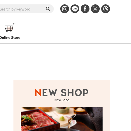
New Shop