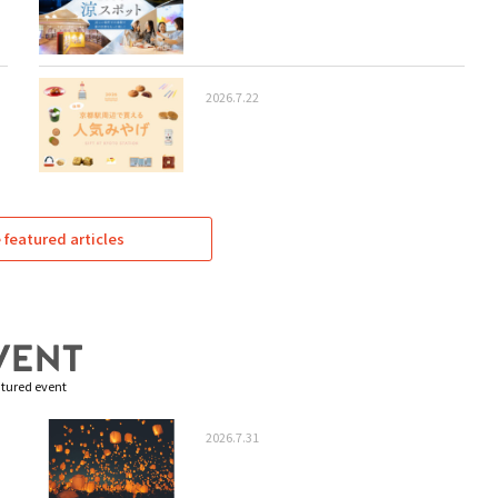
2026.7.22
featured articles
tured event
2026.7.31