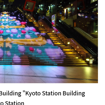
 Building "Kyoto Station Building
to Station