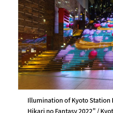
Illumination of Kyoto Station
Hikari no Fantasy 2022" / Kyo