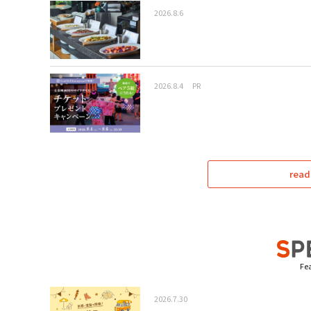
2026.8.6
2026.8.4
PR
read
Fea
2026.7.30