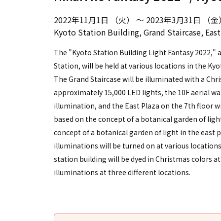
2022年11月1日 （火） ～ 2023年3月31日 （金
Kyoto Station Building, Grand Staircase, East 
The "Kyoto Station Building Light Fantasy 2022," a
Station, will be held at various locations in the Kyo
The Grand Staircase will be illuminated with a Ch
approximately 15,000 LED lights, the 10F aerial w
illumination, and the East Plaza on the 7th floor
based on the concept of a botanical garden of li
concept of a botanical garden of light in the east 
illuminations will be turned on at various locations
station building will be dyed in Christmas colors a
illuminations at three different locations.