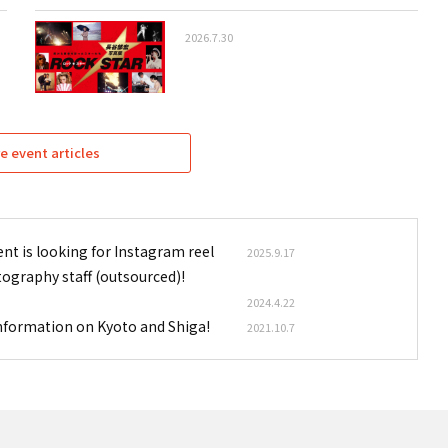
2026.7.30
e event articles
nt is looking for Instagram reel
2025.9.17
tography staff (outsourced)!
2024.4.22
information on Kyoto and Shiga!
2021.10.7