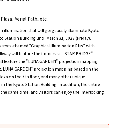
）
Plaza, Aerial Path, etc.
n illumination that will gorgeously illuminate Kyoto
to Station Building until March 31, 2023 (Friday).
ristmas-themed "Graphical Illumination Plus" with
alkway will feature the immersive "STAR BRIDGE"
 will feature the "LUNA GARDEN" projection mapping
ght. LUNA GARDEN" projection mapping based on the
plaza on the 7th floor, and many other unique
 in the Kyoto Station Building. In addition, the entire
t the same time, and visitors can enjoy the interlocking