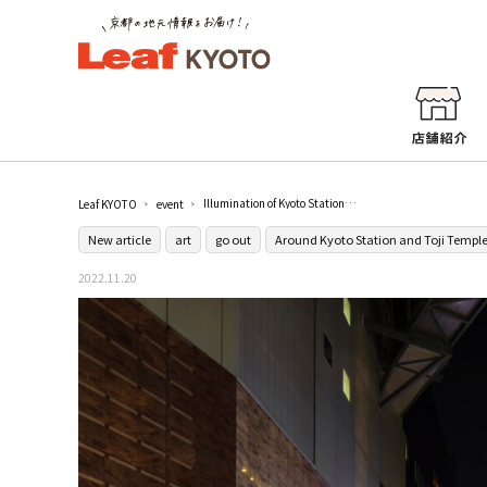
Illumination of Kyoto Station Building "Kyoto Station Building Hikari no Fantasy 2022" / Kyoto Station
Leaf KYOTO
event
New article
art
go out
Around Kyoto Station and Toji Templ
2022.11.20