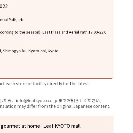
2022
rial Path, etc.
cording to the season), East Plaza and Aerial Path 17:00-22:0
ri, Shimogyo-ku, Kyoto-shi, Kyoto
 each store or facility directly for the latest
nfo@leafkyoto.co.jp までお知らせください。
anslation may differ from the original Japanese content.
l gourmet at home! Leaf KYOTO mall