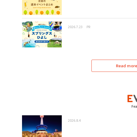
2026.7.23
PR
Read more 
Fea
2026.8.4