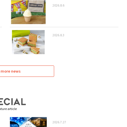
2026.8.6
2026.8.3
 more news
ture article
2026.7.27