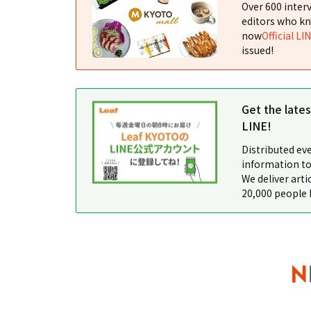
Over 600 interv
editors who kn
now
Official LI
issued!
Get the late
LINE!
Distributed ev
information to
We deliver arti
20,000 people 