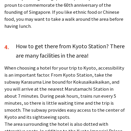
proun to commemorate the 60th anniversary of the
founding of Singapore. If you like ethnic food or Chinese
food, you may want to take a walk around the area before
having lunch.
How to get there from Kyoto Station? There
4.
are many facilities in the area!
When choosing a hotel for your trip to Kyoto, accessibility
is an important factor. From Kyoto Station, take the
subway Karasuma Line bound for Kokusaikaikaikan, and
you will arrive at the nearest Marutamachi Station in
about 7 minutes. During peak hours, trains run every 5
minutes, so there is little waiting time and the trip is
smooth. The subway provides easy access to the center of
Kyoto and its sightseeing spots.
The area surrounding the hotel is also dotted with
attractive spots. In addition to the Kyoto Imperial Palace,