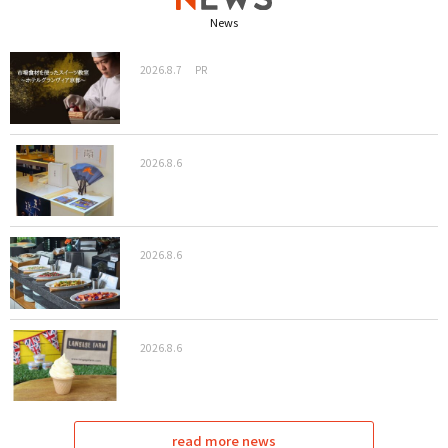
News
2026.8.7
PR
2026.8.6
2026.8.6
2026.8.6
read more news