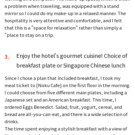
a problem when traveling, was equipped with a stand
mirror so I could do my make-up in a relaxed manner. The
hospitality is very attentive and comfortable, and I felt
that this is a "space for relaxation" rather than simply a
"place to stay on a trip.
Enjoy the hotel's gourmet cuisine! Choice of
3.
breakfast plate or Singapore Chinese lunch
Since I chose a plan that included breakfast, I took my
meal ticket to [Noku Cafe] on the first floor in the morning.
I could choose from five different main plates, including a
Japanese set and an American breakfast. This time, I
ordered Eggs Benedict. Salad, fruit, yogurt, cereal, and
bread are all-you-can-eat, and there is a wide selection of
drinks.
The time spent enjoying a stylish breakfast with a view of