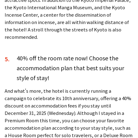
the Kyoto International Manga Museum, and the Kyoto
Incense Center, a center for the dissemination of
information on incense, are all within walking distance of
the hotel! A stroll through the streets of Kyoto is also
recommended.
40% off the room rate now! Choose the
5.
accommodation plan that best suits your
style of stay!
And what's more, the hotel is currently running a
campaign to celebrate its 10th anniversary, offering a 40%
discount on accommodation fees if you stay until
December 31, 2025 (Wednesday). Although I stayed in a
Premium Room this time, you can choose your favorite
accommodation plan according to your stay style, such as
a House Room perfect for solo travelers, or a Deluxe Room