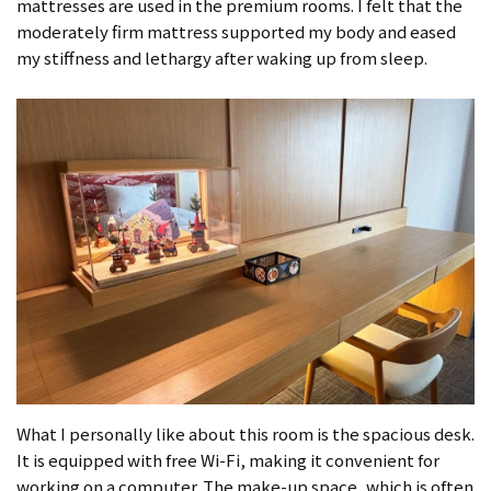
mattresses are used in the premium rooms. I felt that the
moderately firm mattress supported my body and eased
my stiffness and lethargy after waking up from sleep.
What I personally like about this room is the spacious desk.
It is equipped with free Wi-Fi, making it convenient for
working on a computer. The make-up space, which is often