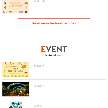
2026.7.22
Read more featured articles
Featured event
2026.8.7
2026.8.7
2026.8.7