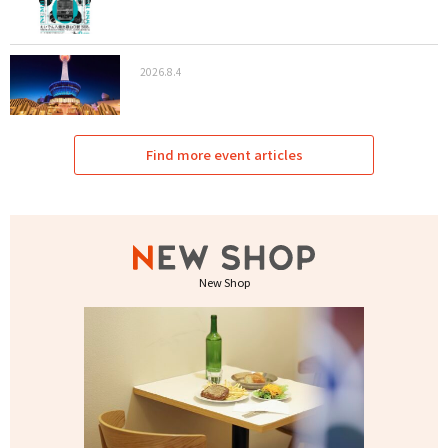
2026.8.4
Find more event articles
New Shop