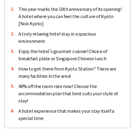
This year marks the 10th anniversary of its opening!
1.
A hotel where you can feel the culture of Kyoto
[Nok Kyoto]
A truly relaxing hotel stay in a spacious
2.
environment
Enjoy the hotel's gourmet cuisine! Choice of
3.
breakfast plate or Singapore Chinese lunch
How to get there from Kyoto Station? There are
4.
many facilities in the area!
40% off the room rate now! Choose the
5.
accommodation plan that best suits your style of
stay!
A hotel experience that makes your stay itself a
6.
special time