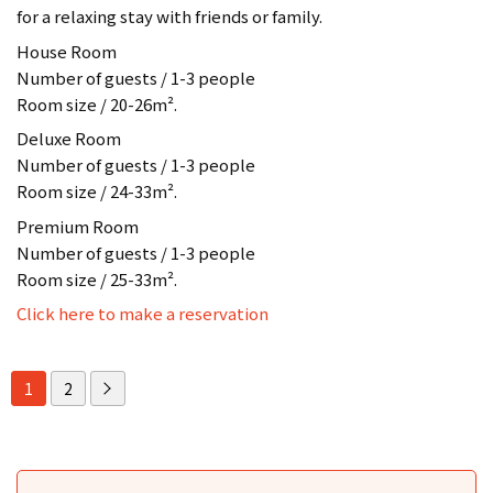
for a relaxing stay with friends or family.
House Room
Number of guests / 1-3 people
Room size / 20-26m².
Deluxe Room
Number of guests / 1-3 people
Room size / 24-33m².
Premium Room
Number of guests / 1-3 people
Room size / 25-33m².
Click here to make a reservation
1
2