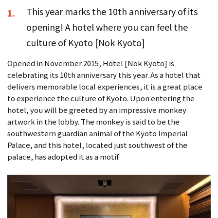
This year marks the 10th anniversary of its
1.
opening! A hotel where you can feel the
culture of Kyoto [Nok Kyoto]
Opened in November 2015, Hotel [Nok Kyoto] is
celebrating its 10th anniversary this year. As a hotel that
delivers memorable local experiences, it is a great place
to experience the culture of Kyoto. Upon entering the
hotel, you will be greeted by an impressive monkey
artwork in the lobby. The monkey is said to be the
southwestern guardian animal of the Kyoto Imperial
Palace, and this hotel, located just southwest of the
palace, has adopted it as a motif.