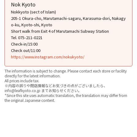
Nok Kyoto
Nokkyoto (sect of Islam)
205-1 Okura-cho, Marutamachi-sagaru, Karasuma-dori, Nakagy
o-ku, Kyoto-shi, Kyoto
Short walk from Exit 4 of Marutamachi Subway Station
Tel. 075-211-0221
Check-in/15:00
Check out/11:00
https://www.instagram.com/nokukyoto/
The information is subject to change. Please contact each store or facility
directly for the latest information.
All prices include tax.
※内容の誤りや閉店情報などお気づきの点がございましたら、
info@leafkyoto.co.jp までお知らせください。
*Since this site uses automatic translation, the translation may differ from
the original Japanese content.