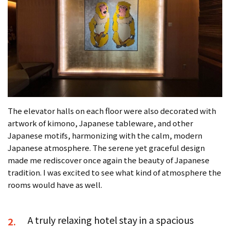
The elevator halls on each floor were also decorated with
artwork of kimono, Japanese tableware, and other
Japanese motifs, harmonizing with the calm, modern
Japanese atmosphere. The serene yet graceful design
made me rediscover once again the beauty of Japanese
tradition. I was excited to see what kind of atmosphere the
rooms would have as well.
A truly relaxing hotel stay in a spacious
2.