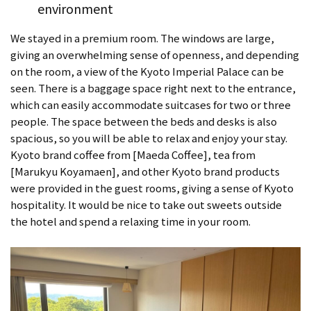
environment
We stayed in a premium room. The windows are large,
giving an overwhelming sense of openness, and depending
on the room, a view of the Kyoto Imperial Palace can be
seen. There is a baggage space right next to the entrance,
which can easily accommodate suitcases for two or three
people. The space between the beds and desks is also
spacious, so you will be able to relax and enjoy your stay.
Kyoto brand coffee from [Maeda Coffee], tea from
[Marukyu Koyamaen], and other Kyoto brand products
were provided in the guest rooms, giving a sense of Kyoto
hospitality. It would be nice to take out sweets outside
the hotel and spend a relaxing time in your room.