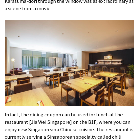
Karasuma-dori through the window was as extraordinary as
a scene from a movie.
In fact, the dining coupon can be used for lunch at the
restaurant [Jia Wei Singapore] on the B1F, where you can
enjoy new Singaporean x Chinese cuisine. The restaurant is
currently serving a Singaporean specialty called chili