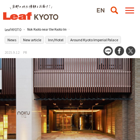
Nok Kyoto near the Kyoto Imperial Palace celebrates its 10th anniversary!
Leaf KYOTO
News
New article
Inn/Hotel
Around Kyoto Imperial Palace
2025.9.12
PR