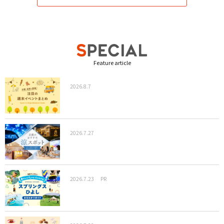
Feature article
2026.8.7
2026.7.27
2026.7.23
PR