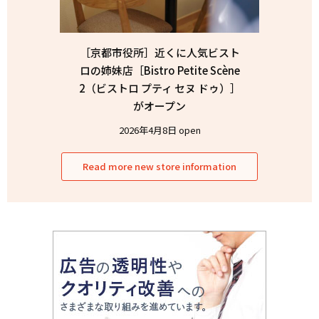
［京都市役所］近くに人気ビスト
ロの姉妹店［Bistro Petite Scène
2（ビストロ プティ セヌ ドゥ）］
がオープン
2026年4月8日 open
Read more new store information