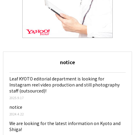
notice
Leaf KYOTO editorial department is looking for
Instagram reel video production and still photography
staff (outsourced)!
2025.9.17
notice
2024.4.22
We are looking for the latest information on Kyoto and
Shiga!