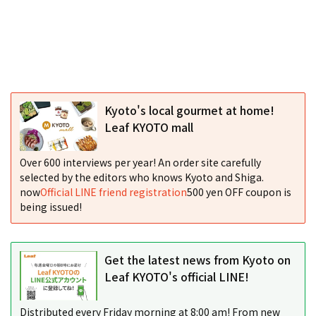
Kyoto's local gourmet at home!
Leaf KYOTO mall
Over 600 interviews per year! An order site carefully
selected by the editors who knows Kyoto and Shiga.
now
Official LINE friend registration
500 yen OFF coupon is
being issued!
Get the latest news from Kyoto on
Leaf KYOTO's official LINE!
Distributed every Friday morning at 8:00 am! From new