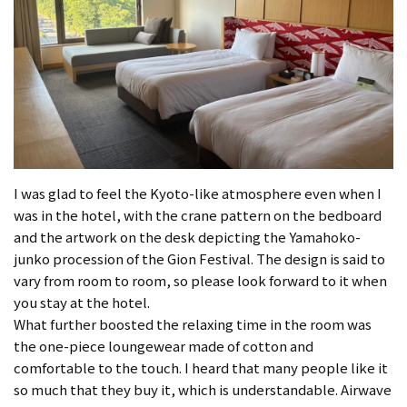
I was glad to feel the Kyoto-like atmosphere even when I
was in the hotel, with the crane pattern on the bedboard
and the artwork on the desk depicting the Yamahoko-
junko procession of the Gion Festival. The design is said to
vary from room to room, so please look forward to it when
you stay at the hotel.
What further boosted the relaxing time in the room was
the one-piece loungewear made of cotton and
comfortable to the touch. I heard that many people like it
so much that they buy it, which is understandable. Airwave