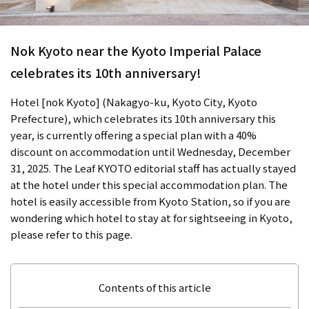
Nok Kyoto near the Kyoto Imperial Palace
celebrates its 10th anniversary!
Hotel [nok Kyoto] (Nakagyo-ku, Kyoto City, Kyoto
Prefecture), which celebrates its 10th anniversary this
year, is currently offering a special plan with a 40%
discount on accommodation until Wednesday, December
31, 2025. The Leaf KYOTO editorial staff has actually stayed
at the hotel under this special accommodation plan. The
hotel is easily accessible from Kyoto Station, so if you are
wondering which hotel to stay at for sightseeing in Kyoto,
please refer to this page.
Contents of this article