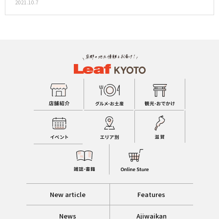
2021.10.7
New article
Features
News
Ajiwaikan