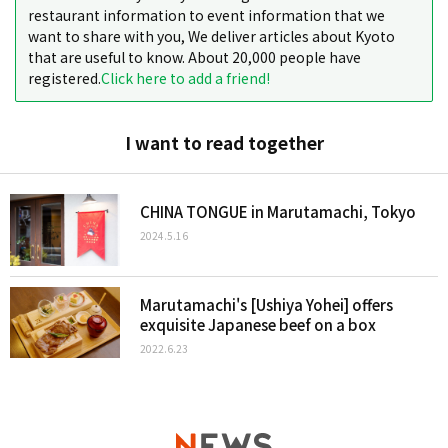
restaurant information to event information that we
want to share with you, We deliver articles about Kyoto
that are useful to know. About 20,000 people have
registered.
Click here to add a friend!
I want to read together
CHINA TONGUE in Marutamachi, Tokyo
2024.5.16
Marutamachi's [Ushiya Yohei] offers
exquisite Japanese beef on a box
2022.6.23