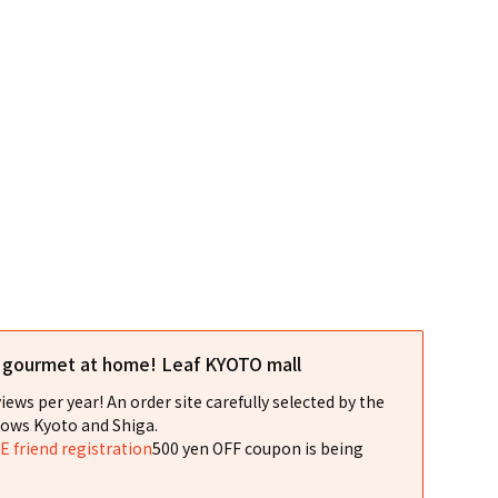
l gourmet at home! Leaf KYOTO mall
iews per year! An order site carefully selected by the
ows Kyoto and Shiga.
NE friend registration
500 yen OFF coupon is being