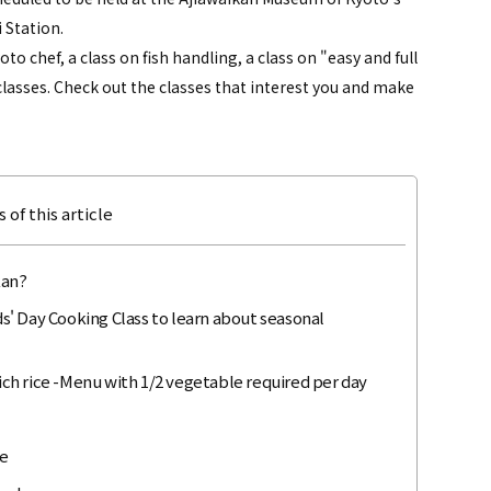
 Station.
to chef, a class on fish handling, a class on "easy and full
lasses. Check out the classes that interest you and make
 of this article
kan?
ids' Day Cooking Class to learn about seasonal
rich rice -Menu with 1/2 vegetable required per day
me