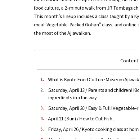
food culture, a 2-minute walk from JR Tambaguchi
This month's lineup includes a class taught by a Kyo
meal! Vegetable-Packed Gohan" class, and online c
the most of the Ajiawaikan.
Contents
What is Kyoto Food Culture Museum Ajiwai
1.
Saturday, April 13 / Parents and children! K
2.
ingredients in a fun way
Saturday, April 20 / Easy & Full! Vegetable-
3.
April 21 (Sun) / How to Cut Fish .
4.
Friday, April 26 / Kyoto cooking class at ho
5.