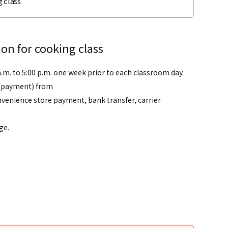
 class
on for cooking class
a.m. to 5:00 p.m. one week prior to each classroom day.
(payment) from
venience store payment, bank transfer, carrier
ge.