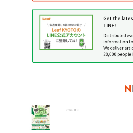
Get the late
LINE!
Distributed ev
information to
We deliver arti
20,000 people 
2026.8.8