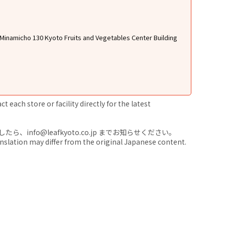
Minamicho 130 Kyoto Fruits and Vegetables Center Building
 each store or facility directly for the latest
nfo@leafkyoto.co.jp までお知らせください。
anslation may differ from the original Japanese content.