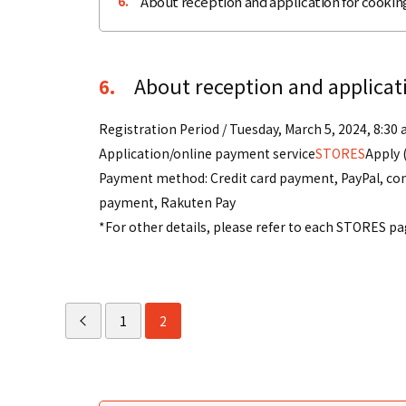
About reception and application for cooking
6.
About reception and applicati
6.
Registration Period / Tuesday, March 5, 2024, 8:30 
Application/online payment service
STORES
Apply 
Payment method: Credit card payment, PayPal, con
payment, Rakuten Pay
*For other details, please refer to each STORES pa
1
2