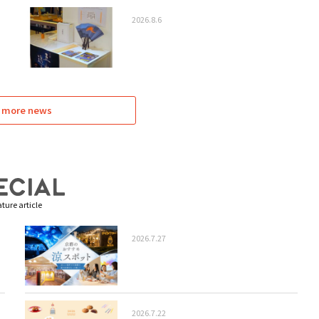
2026.8.6
 more news
ture article
2026.7.27
2026.7.22