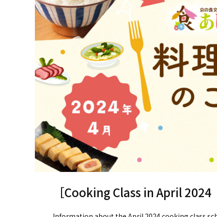
［Cooking Class in April 2024
Information about the April 2024 cooking class sc