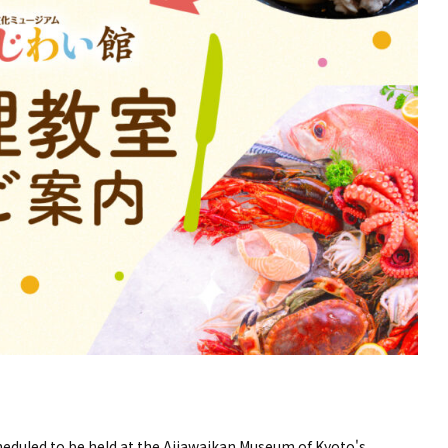
heduled to be held at the Ajiawaikan Museum of Kyoto's