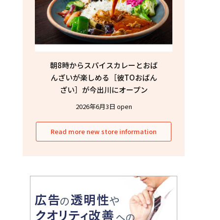
朝8時からスパイスカレーとおば
んざいが楽しめる［彼TOおばん
ざい］が今出川にオープン
2026年6月3日 open
Read more new store information