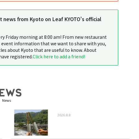
st news from Kyoto on Leaf KYOTO's official
ery Friday morning at 8:00 am! From new restaurant
 event information that we want to share with you,
cles about Kyoto that are useful to know. About
have registered.
Click here to add a friend!
News
2026.8.8