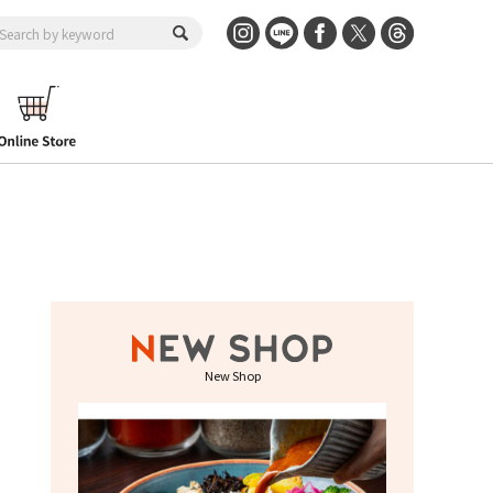
New Shop