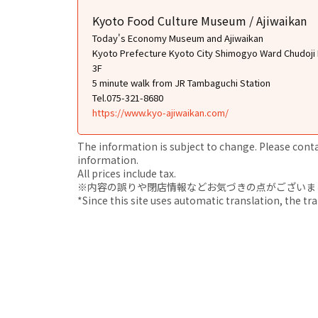
Kyoto Food Culture Museum / Ajiwaikan
Today's Economy Museum and Ajiwaikan
Kyoto Prefecture Kyoto City Shimogyo Ward Chudoji 
3F
5 minute walk from JR Tambaguchi Station
Tel.075-321-8680
https://www.kyo-ajiwaikan.com/
The information is subject to change. Please contact
information.
All prices include tax.
※内容の誤りや閉店情報などお気づきの点がございましたら、i
*Since this site uses automatic translation, the tr