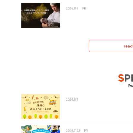
2026.8.7
PR
read
Fea
2026.8.7
2026.7.23
PR