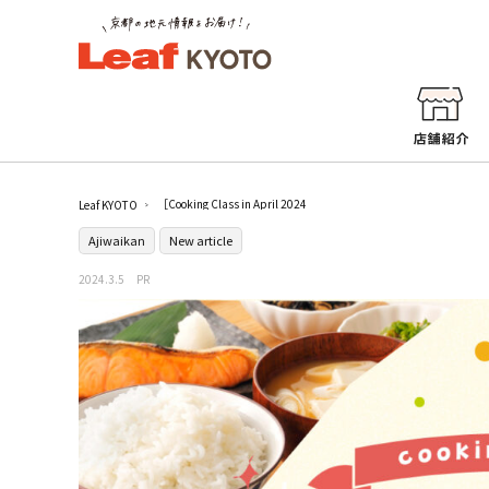
［Cooking Class in April 2024
Leaf KYOTO
Ajiwaikan
New article
2024.3.5
PR