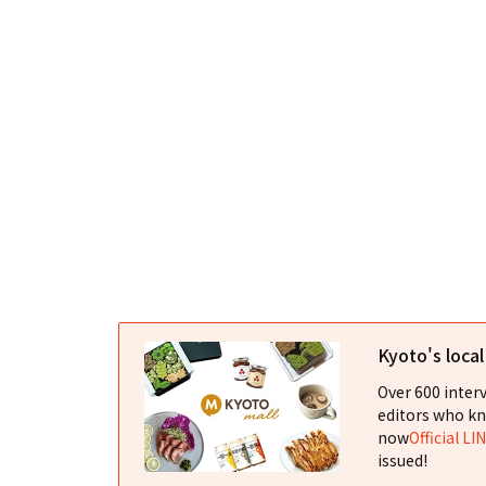
Kyoto's loca
Over 600 interv
editors who kn
now
Official LI
issued!