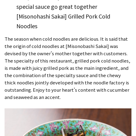
special sauce go great together
[Misonohashi Sakai] Grilled Pork Cold
Noodles
The season when cold noodles are delicious. It is said that
the origin of cold noodles at [Misonobashi Sakai] was
devised by the owner's mother together with customers.
The specialty of this restaurant, grilled pork cold noodles,
is made with juicy grilled pork as the main ingredient, and
the combination of the specialty sauce and the chewy
thick noodles jointly developed with the noodle factory is
outstanding. Enjoy to your heart's content with cucumber
and seaweed as an accent.