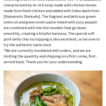
characterized by its rich soup made with chicken bones
made from fresh chicken and added with Udon dashi from
[Nakamoto Shokudo]. The fragrant and delicious green
onion oil and green onion paste mixed with yuzu pepper
are combined with the thin noodles that go down
smoothly, creating a blissful harmony. The special soft
pork belly char siu topping is also excellent, so be sure to
try the authentic taste once.
*We are currently inundated with orders, and we are
limiting the quantity and shipping on a first-come, first-
served basis. Thank you for your understanding.