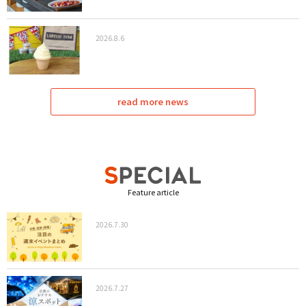
2026.8.6
read more news
Feature article
2026.7.30
2026.7.27