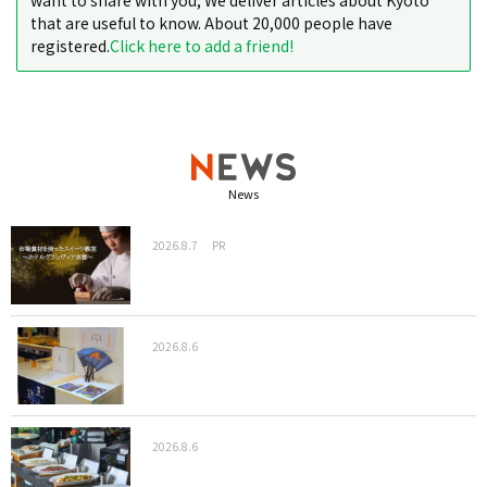
want to share with you, We deliver articles about Kyoto
that are useful to know. About 20,000 people have
registered.
Click here to add a friend!
News
2026.8.7
PR
2026.8.6
2026.8.6