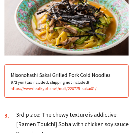
Misonohashi Sakai Grilled Pork Cold Noodles
972 yen (tax included, shipping not included)
https://www.leafkyoto.net/mall/220725-sakai01/
3rd place: The chewy texture is addictive.
3.
[Ramen Touichi] Soba with chicken soy sauce