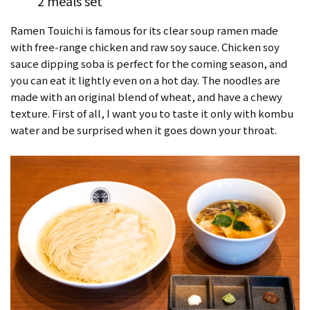
2 meals set
Ramen Touichi is famous for its clear soup ramen made
with free-range chicken and raw soy sauce. Chicken soy
sauce dipping soba is perfect for the coming season, and
you can eat it lightly even on a hot day. The noodles are
made with an original blend of wheat, and have a chewy
texture. First of all, I want you to taste it only with kombu
water and be surprised when it goes down your throat.