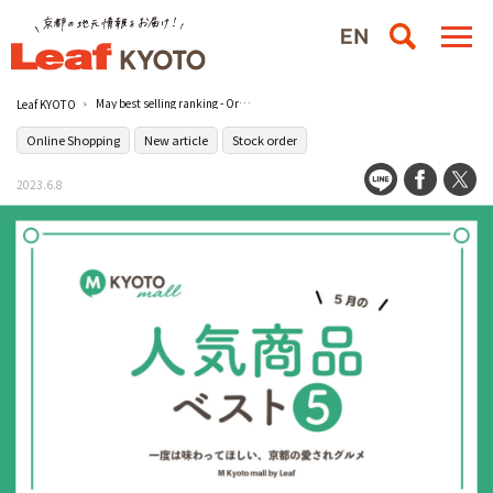
May best selling ranking - Order gourmet food from famous stores ~ [Leaf KYOTO mall] Introducing the top 5 popular products ~
Leaf KYOTO
Online Shopping
New article
Stock order
2023.6.8