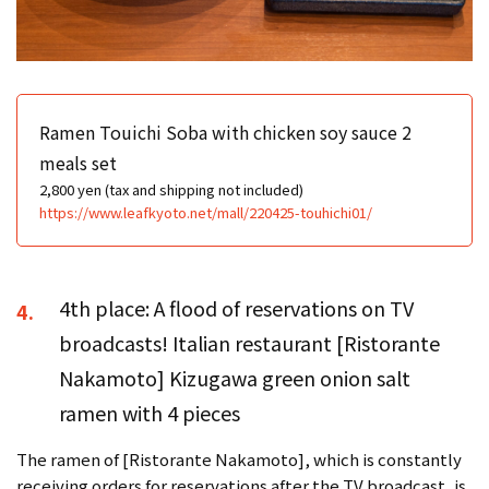
Ramen Touichi Soba with chicken soy sauce 2
meals set
2,800 yen (tax and shipping not included)
https://www.leafkyoto.net/mall/220425-touhichi01/
4th place: A flood of reservations on TV
4.
broadcasts! Italian restaurant [Ristorante
Nakamoto] Kizugawa green onion salt
ramen with 4 pieces
The ramen of [Ristorante Nakamoto], which is constantly
receiving orders for reservations after the TV broadcast, is