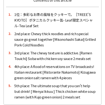
Contents of this article
1位：多彩なお茶の風味をクッキーで。［TREEE'S
1.
KYOTO］ボタニカルクッキー缶- Leaf 限定スペシャ
ル-Tea Leaf Set
2nd place: Chewy thick noodles and rich special
2.
sauce go great together [Misonohashi Sakai] Grilled
Pork Cold Noodles
3rd place: The chewy texture is addictive. [Ramen
3.
Touichi] Soba with chicken soy sauce 2 meals set
4th place: A flood of reservations on TV broadcasts!
4.
Italian restaurant [Ristorante Nakamoto] Kizugawa
green onion salt ramen with 4 pieces
5th place: The ultimate soup that you can't help
5.
but drink! [ Menya Ikkuu ] Thick chicken white soup
ramen (with Kujo green onion) 2 meals set