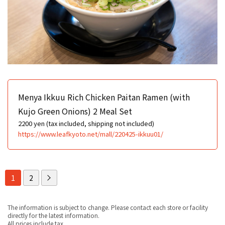
Menya Ikkuu Rich Chicken Paitan Ramen (with
Kujo Green Onions) 2 Meal Set
2200 yen (tax included, shipping not included)
https://www.leafkyoto.net/mall/220425-ikkuu01/
1
2
The information is subject to change. Please contact each store or facility
directly for the latest information.
All prices include tax.