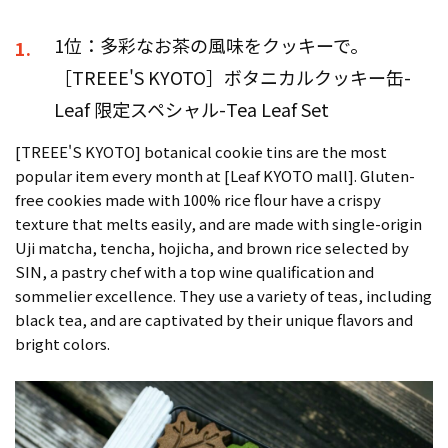
1位：多彩なお茶の風味をクッキーで。
1.
［TREEE'S KYOTO］ボタニカルクッキー缶-
Leaf 限定スペシャル-Tea Leaf Set
[TREEE'S KYOTO] botanical cookie tins are the most
popular item every month at [Leaf KYOTO mall]. Gluten-
free cookies made with 100% rice flour have a crispy
texture that melts easily, and are made with single-origin
Uji matcha, tencha, hojicha, and brown rice selected by
SIN, a pastry chef with a top wine qualification and
sommelier excellence. They use a variety of teas, including
black tea, and are captivated by their unique flavors and
bright colors.