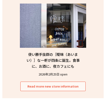
使い勝手抜群の［曖昧（あいま
い）］な一軒が四条に誕生。食事
に、お酒に、夜カフェにも
2026年2月25日 open
Read more new store information