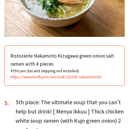
Ristorante Nakamoto Kizugawa green onion salt
ramen with 4 pieces
4750 yen (tax and shipping not included)
https://www.leafkyoto.net/mall/221025-nakamoto03/
5th place: The ultimate soup that you can't
5.
help but drink! [ Menya Ikkuu ] Thick chicken
white soup ramen (with Kujo green onion) 2