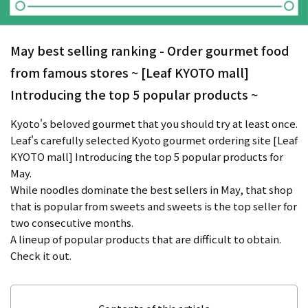
May best selling ranking - Order gourmet food
from famous stores ~ [Leaf KYOTO mall]
Introducing the top 5 popular products ~
Kyoto's beloved gourmet that you should try at least once.
Leaf's carefully selected Kyoto gourmet ordering site [Leaf
KYOTO mall] Introducing the top 5 popular products for
May.
While noodles dominate the best sellers in May, that shop
that is popular from sweets and sweets is the top seller for
two consecutive months.
A lineup of popular products that are difficult to obtain.
Check it out.