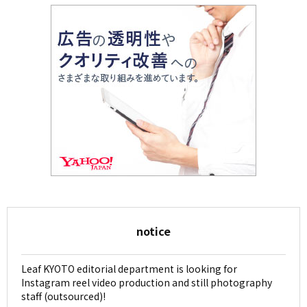
notice
Leaf KYOTO editorial department is looking for
Instagram reel video production and still photography
staff (outsourced)!