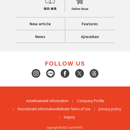
New article
Features
News
Ajiwaikan
FOLLOW US
Advertisement information
Company Profile
Recruitment information
Website Terms of Use
privacy policy
inquiry
Copyright © 2021 Leaf KYOTO.