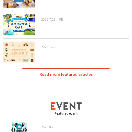
2026.7.23
PR
2026.7.22
Read more featured articles
Featured event
2026.8.7