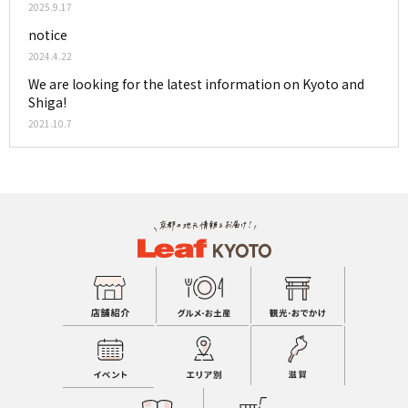
2025.9.17
notice
2024.4.22
We are looking for the latest information on Kyoto and
Shiga!
2021.10.7