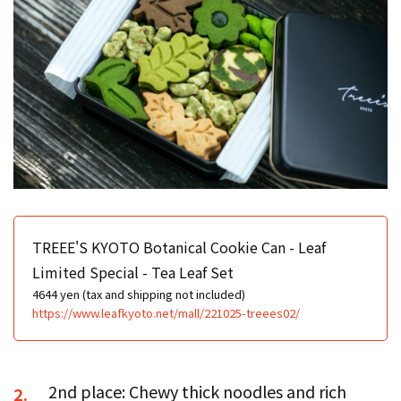
TREEE'S KYOTO Botanical Cookie Can - Leaf
Limited Special - Tea Leaf Set
4644 yen (tax and shipping not included)
https://www.leafkyoto.net/mall/221025-treees02/
2nd place: Chewy thick noodles and rich
2.