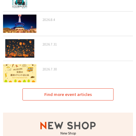
2026.8.4
2026.7.31
2026.7.30
Find more event articles
New Shop