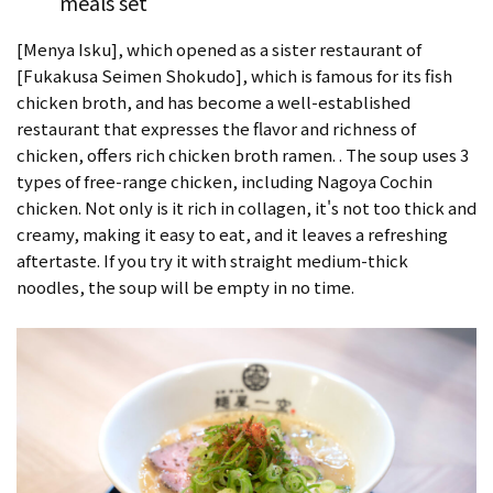
meals set
[Menya Isku], which opened as a sister restaurant of
[Fukakusa Seimen Shokudo], which is famous for its fish
chicken broth, and has become a well-established
restaurant that expresses the flavor and richness of
chicken, offers rich chicken broth ramen. . The soup uses 3
types of free-range chicken, including Nagoya Cochin
chicken. Not only is it rich in collagen, it's not too thick and
creamy, making it easy to eat, and it leaves a refreshing
aftertaste. If you try it with straight medium-thick
noodles, the soup will be empty in no time.