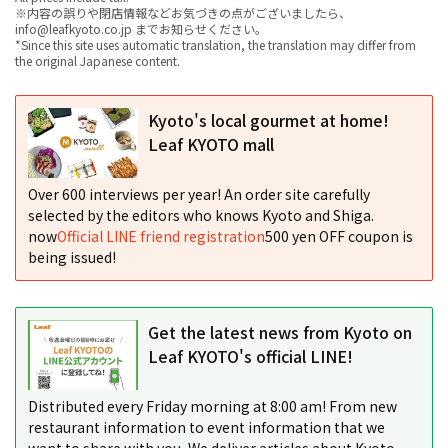
※内容の誤りや閉店情報などお気づきの点がございましたら、
info@leafkyoto.co.jp までお知らせください。
*Since this site uses automatic translation, the translation may differ from
the original Japanese content.
Kyoto's local gourmet at home!
Leaf KYOTO mall
Over 600 interviews per year! An order site carefully
selected by the editors who knows Kyoto and Shiga.
now
Official LINE friend registration
500 yen OFF coupon is
being issued!
Get the latest news from Kyoto on
Leaf KYOTO's official LINE!
Distributed every Friday morning at 8:00 am! From new
restaurant information to event information that we