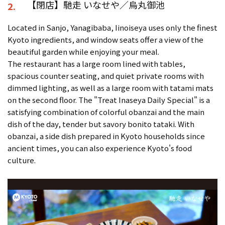
【閉店】馳走 いなせや／烏丸御池
2.
Located in Sanjo, Yanagibaba, Iinoiseya uses only the finest
Kyoto ingredients, and window seats offer a view of the
beautiful garden while enjoying your meal.
The restaurant has a large room lined with tables,
spacious counter seating, and quiet private rooms with
dimmed lighting, as well as a large room with tatami mats
on the second floor. The "Treat Inaseya Daily Special" is a
satisfying combination of colorful obanzai and the main
dish of the day, tender but savory bonito tataki. With
obanzai, a side dish prepared in Kyoto households since
ancient times, you can also experience Kyoto's food
culture.