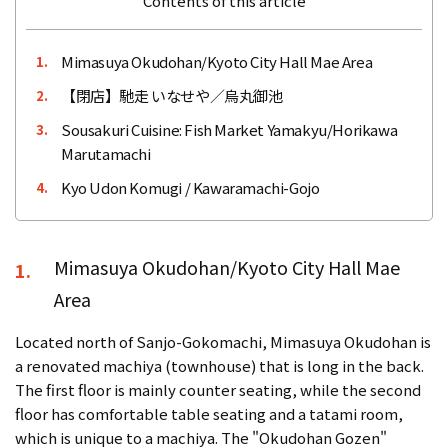
Contents of this article
Mimasuya Okudohan/Kyoto City Hall Mae Area
1.
【閉店】馳走 いなせや／烏丸御池
2.
Sousakuri Cuisine: Fish Market Yamakyu/Horikawa
3.
Marutamachi
Kyo Udon Komugi / Kawaramachi-Gojo
4.
Mimasuya Okudohan/Kyoto City Hall Mae
1.
Area
Located north of Sanjo-Gokomachi, Mimasuya Okudohan is
a renovated machiya (townhouse) that is long in the back.
The first floor is mainly counter seating, while the second
floor has comfortable table seating and a tatami room,
which is unique to a machiya. The "Okudohan Gozen"