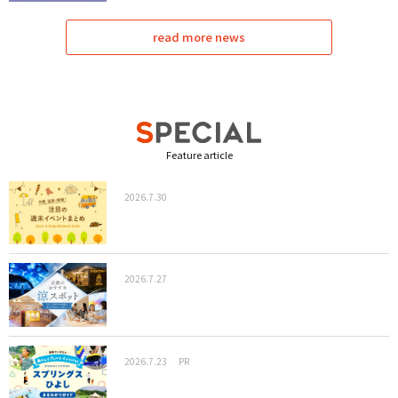
read more news
Feature article
2026.7.30
2026.7.27
2026.7.23
PR