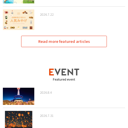
2026.7.22
Read more featured articles
Featured event
2026.8.4
2026.7.31