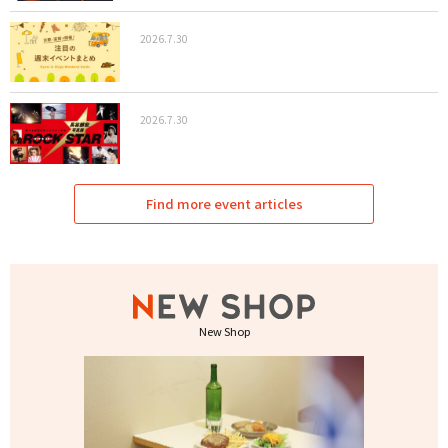
2026.7.30
2026.7.30
Find more event articles
New Shop