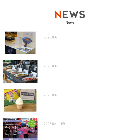
News
2026.8.6
2026.8.6
2026.8.6
2026.8.4
PR