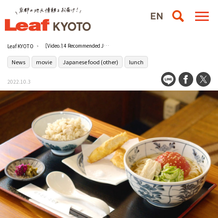
［Video.] 4 Recommended Japanese Lunches under 2000 yen in Kyoto, Part 2 [Kyoto Gourmet].
Leaf KYOTO
News
movie
Japanese food (other)
lunch
2022.10.3