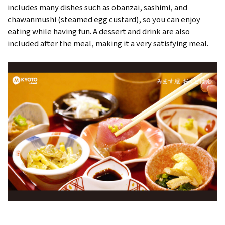
includes many dishes such as obanzai, sashimi, and
chawanmushi (steamed egg custard), so you can enjoy
eating while having fun. A dessert and drink are also
included after the meal, making it a very satisfying meal.