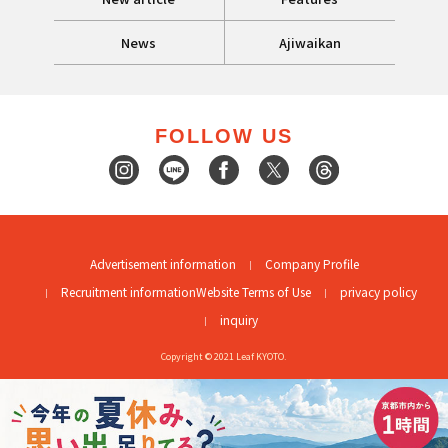
News
Ajiwaikan
FOLLOW US
Advertisement information
Company Profile
Recruitment information
Website Terms of Use
privacy policy
inquiry
Copyright © 2021 Leaf KYOTO.