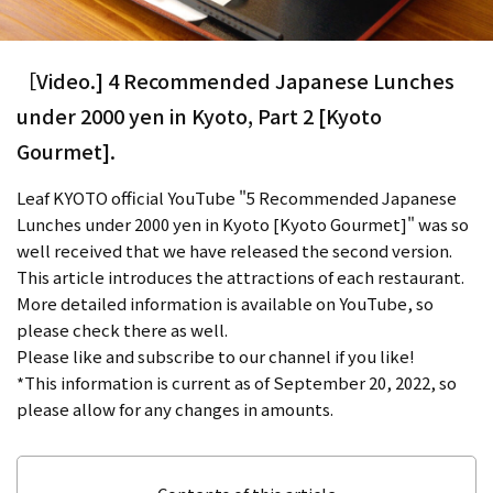
［Video.] 4 Recommended Japanese Lunches
under 2000 yen in Kyoto, Part 2 [Kyoto
Gourmet].
Leaf KYOTO official YouTube "5 Recommended Japanese
Lunches under 2000 yen in Kyoto [Kyoto Gourmet]" was so
well received that we have released the second version.
This article introduces the attractions of each restaurant.
More detailed information is available on YouTube, so
please check there as well.
Please like and subscribe to our channel if you like!
*This information is current as of September 20, 2022, so
please allow for any changes in amounts.