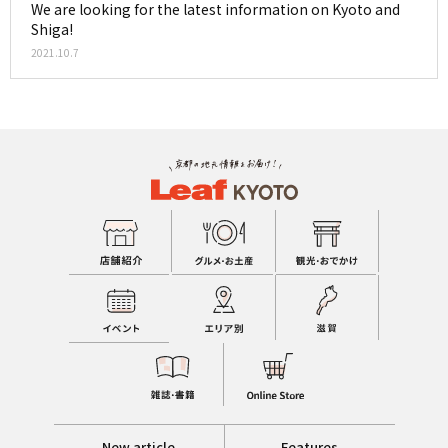
We are looking for the latest information on Kyoto and
Shiga!
2021.10.7
New article
Features