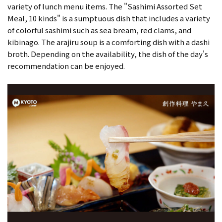
variety of lunch menu items. The "Sashimi Assorted Set
Meal, 10 kinds" is a sumptuous dish that includes a variety
of colorful sashimi such as sea bream, red clams, and
kibinago. The arajiru soup is a comforting dish with a dashi
broth. Depending on the availability, the dish of the day's
recommendation can be enjoyed.