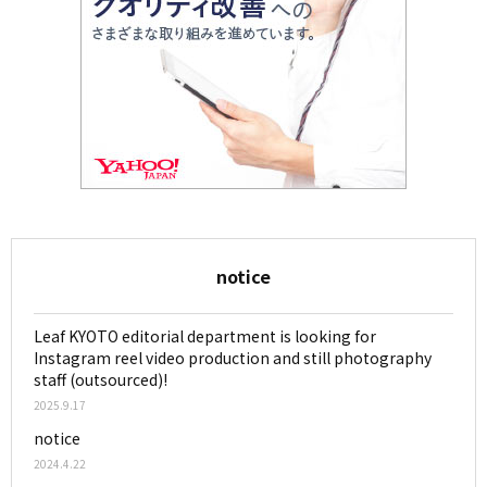
notice
Leaf KYOTO editorial department is looking for
Instagram reel video production and still photography
staff (outsourced)!
2025.9.17
notice
2024.4.22