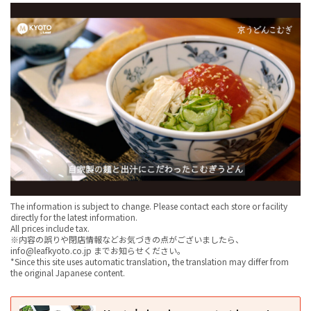
The information is subject to change. Please contact each store or facility
directly for the latest information.
All prices include tax.
※内容の誤りや閉店情報などお気づきの点がございましたら、
info@leafkyoto.co.jp までお知らせください。
*Since this site uses automatic translation, the translation may differ from
the original Japanese content.