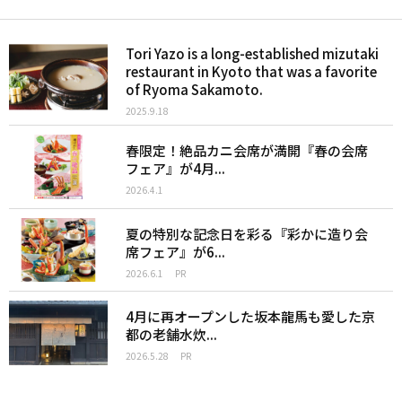
Tori Yazo is a long-established mizutaki
restaurant in Kyoto that was a favorite
of Ryoma Sakamoto.
2025.9.18
春限定！絶品カニ会席が満開『春の会席
フェア』が4月...
2026.4.1
夏の特別な記念日を彩る『彩かに造り会
席フェア』が6...
2026.6.1
PR
4月に再オープンした坂本龍馬も愛した京
都の老舗水炊...
2026.5.28
PR