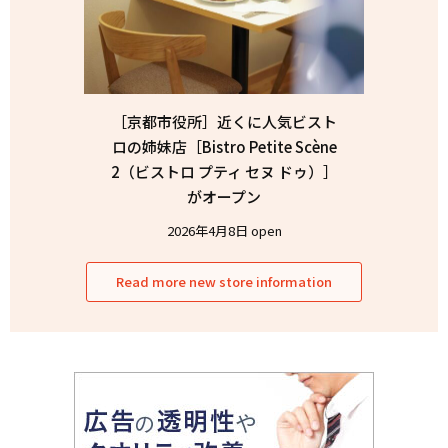
［京都市役所］近くに人気ビスト
ロの姉妹店［Bistro Petite Scène
2（ビストロ プティ セヌ ドゥ）］
がオープン
2026年4月8日 open
Read more new store information