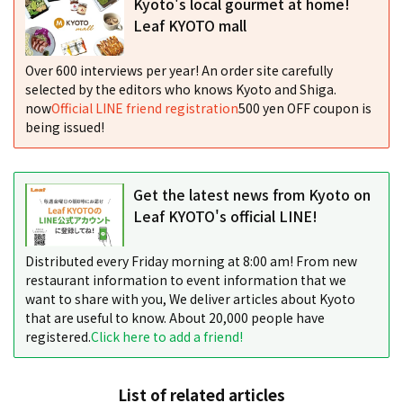
Kyoto's local gourmet at home!
Leaf KYOTO mall
Over 600 interviews per year! An order site carefully
selected by the editors who knows Kyoto and Shiga.
now
Official LINE friend registration
500 yen OFF coupon is
being issued!
Get the latest news from Kyoto on
Leaf KYOTO's official LINE!
Distributed every Friday morning at 8:00 am! From new
restaurant information to event information that we
want to share with you, We deliver articles about Kyoto
that are useful to know. About 20,000 people have
registered.
Click here to add a friend!
List of related articles