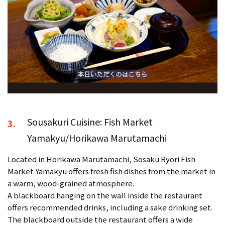
Sousakuri Cuisine: Fish Market
3.
Yamakyu/Horikawa Marutamachi
Located in Horikawa Marutamachi, Sosaku Ryori Fish
Market Yamakyu offers fresh fish dishes from the market in
a warm, wood-grained atmosphere.
A blackboard hanging on the wall inside the restaurant
offers recommended drinks, including a sake drinking set.
The blackboard outside the restaurant offers a wide