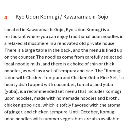
Kyo Udon Komugi / Kawaramachi-Gojo
4.
Located in Kawaramachi Gojo, Kyo Udon Komugi is a
restaurant where you can enjoy traditional udon noodles in
a relaxed atmosphere in a renovated old private house.
There is a large table in the back, and the menu is lined up
on the counter. The noodles come from carefully selected
local noodle mills, and there is a choice of thin or thick
noodles, as well as a set of tempura and rice. The "Komugi
Udon with Chicken Tempura and Chicken Gobo Rice Set," a
hearty dish topped with cucumber, tomato, and yuba
(yuba), is a recommended set menu that includes komugi
udon noodles, made with homemade noodles and broth,
chicken gobo rice, which is softly flavored with the aroma
of ginger, and chicken tempura. Until October, Komugi
udon noodles with summer vegetables are also available.