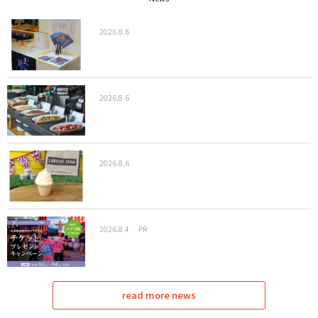
2026.8.6
2026.8.6
2026.8.6
2026.8.4
PR
read more news