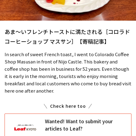
あま～いフレンチトーストに満たされる［コロラド
コーヒーショップ マスサン］【寄稿記事】
In search of sweet French toast, I went to Colorado Coffee
Shop Masusan in front of Nijo Castle. This bakery and
coffee shop has been in business for 52 years. Even though
it is early in the morning, tourists who enjoy morning
breakfast and local customers who come to buy bread visit
here one after another.
Check here too
Wanted! Want to submit your
articles to Leaf?