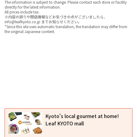
The information is subject to change. Please contact each store or facility
directly for the latest information.
All prices include tax.
※内容の誤りや閉店情報などお気づきの点がございましたら、
info@leafkyoto.co.jp までお知らせください。
*Since this site uses automatic translation, the translation may differ from
the original Japanese content.
Kyoto's local gourmet at home!
Leaf KYOTO mall