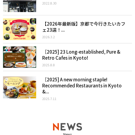
2022.8.30
【2026年最新版】京都で今行きたいカフ
ェ23選！...
2026.3.2
［2025] 23 Long-established, Pure &
Retro Cafes in Kyoto!
2025.8.8
［2025] A new morning staple!
Recommended Restaurants in Kyoto
&...
2025.7.11
News