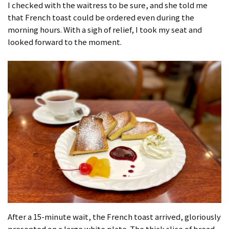
I checked with the waitress to be sure, and she told me
that French toast could be ordered even during the
morning hours. With a sigh of relief, I took my seat and
looked forward to the moment.
After a 15-minute wait, the French toast arrived, gloriously
presented on a large white plate. The thick slice of bread,