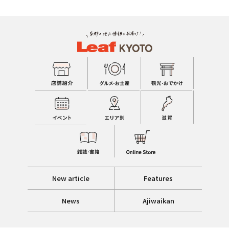
New article
Features
News
Ajiwaikan