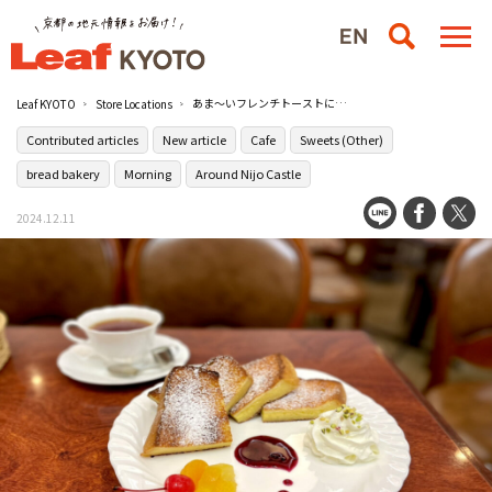
あま～いフレンチトーストに満たされる［コロラドコーヒーショップ マスサン］【寄稿記事】
Leaf KYOTO
Store Locations
Contributed articles
New article
Cafe
Sweets (Other)
bread bakery
Morning
Around Nijo Castle
2024.12.11