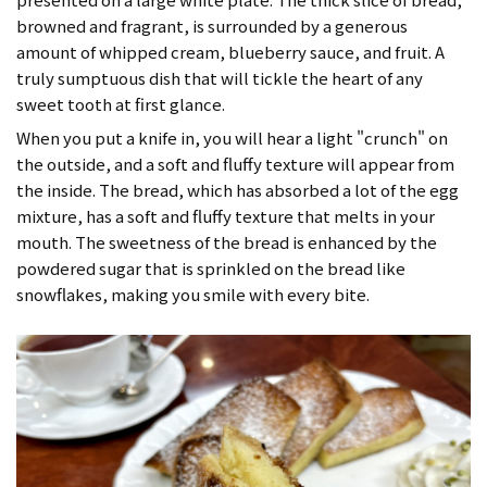
browned and fragrant, is surrounded by a generous
amount of whipped cream, blueberry sauce, and fruit. A
truly sumptuous dish that will tickle the heart of any
sweet tooth at first glance.
When you put a knife in, you will hear a light "crunch" on
the outside, and a soft and fluffy texture will appear from
the inside. The bread, which has absorbed a lot of the egg
mixture, has a soft and fluffy texture that melts in your
mouth. The sweetness of the bread is enhanced by the
powdered sugar that is sprinkled on the bread like
snowflakes, making you smile with every bite.