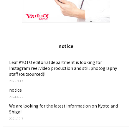
notice
Leaf KYOTO editorial department is looking for
Instagram reel video production and still photography
staff (outsourced)!
2025.9.17
notice
2024.4.22
We are looking for the latest information on Kyoto and
Shiga!
2021.10.7