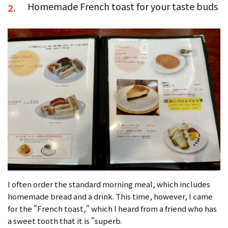
Homemade French toast for your taste buds
2.
I often order the standard morning meal, which includes
homemade bread and a drink. This time, however, I came
for the "French toast," which I heard from a friend who has
a sweet tooth that it is "superb.