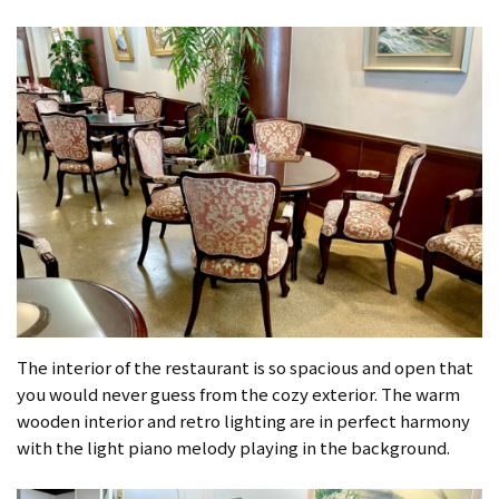
The interior of the restaurant is so spacious and open that
you would never guess from the cozy exterior. The warm
wooden interior and retro lighting are in perfect harmony
with the light piano melody playing in the background.