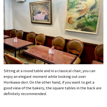
Sitting at a round table and in a classical chair, you can
enjoy an elegant moment while looking out over
Horikawa-dori. On the other hand, if you want to get a
good view of the bakery, the square tables in the back are
definitely recommended.