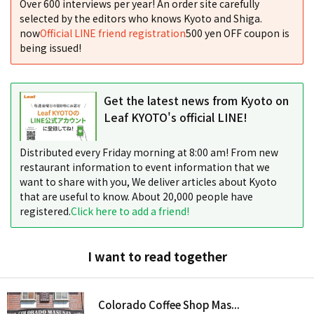
Over 600 interviews per year! An order site carefully
selected by the editors who knows Kyoto and Shiga.
now
Official LINE friend registration
500 yen OFF coupon is
being issued!
Get the latest news from Kyoto on
Leaf KYOTO's official LINE!
Distributed every Friday morning at 8:00 am! From new
restaurant information to event information that we
want to share with you, We deliver articles about Kyoto
that are useful to know. About 20,000 people have
registered.
Click here to add a friend!
I want to read together
Colorado Coffee Shop Mas...