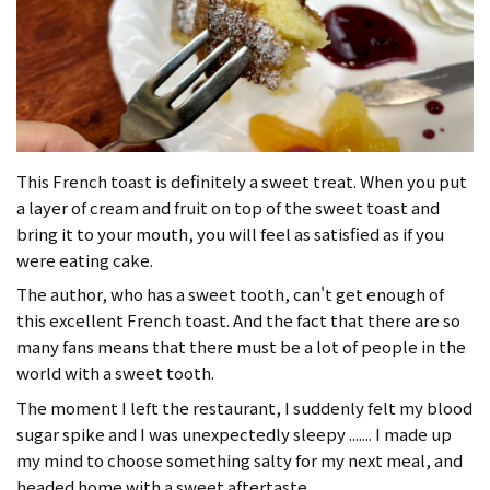
This French toast is definitely a sweet treat. When you put
a layer of cream and fruit on top of the sweet toast and
bring it to your mouth, you will feel as satisfied as if you
were eating cake.
The author, who has a sweet tooth, can't get enough of
this excellent French toast. And the fact that there are so
many fans means that there must be a lot of people in the
world with a sweet tooth.
The moment I left the restaurant, I suddenly felt my blood
sugar spike and I was unexpectedly sleepy ....... I made up
my mind to choose something salty for my next meal, and
headed home with a sweet aftertaste.