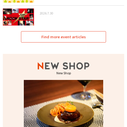
2026.7.30
Find more event articles
New Shop