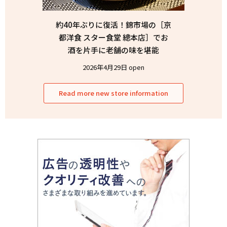
約40年ぶりに復活！錦市場の［京
都洋食 スター食堂 總本店］でお
酒を片手に老舗の味を堪能
2026年4月29日 open
Read more new store information