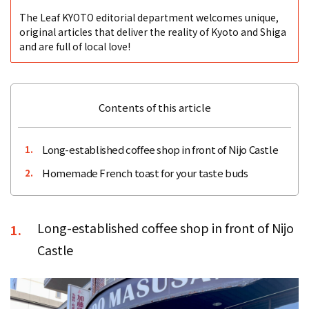
The Leaf KYOTO editorial department welcomes unique,
original articles that deliver the reality of Kyoto and Shiga
and are full of local love!
Contents of this article
Long-established coffee shop in front of Nijo Castle
1.
Homemade French toast for your taste buds
2.
Long-established coffee shop in front of Nijo
1.
Castle