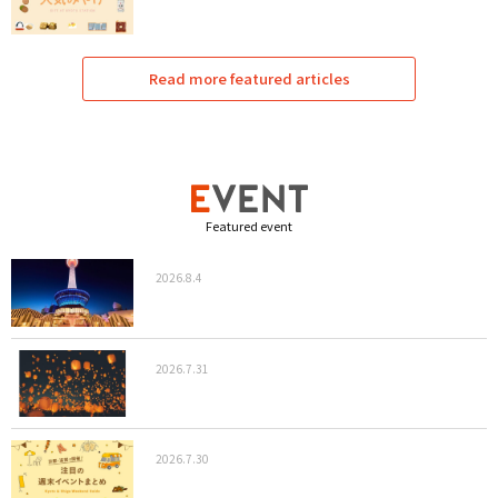
Read more featured articles
Featured event
2026.8.4
2026.7.31
2026.7.30