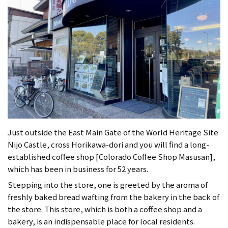
Just outside the East Main Gate of the World Heritage Site
Nijo Castle, cross Horikawa-dori and you will find a long-
established coffee shop [Colorado Coffee Shop Masusan],
which has been in business for 52 years.
Stepping into the store, one is greeted by the aroma of
freshly baked bread wafting from the bakery in the back of
the store. This store, which is both a coffee shop and a
bakery, is an indispensable place for local residents.