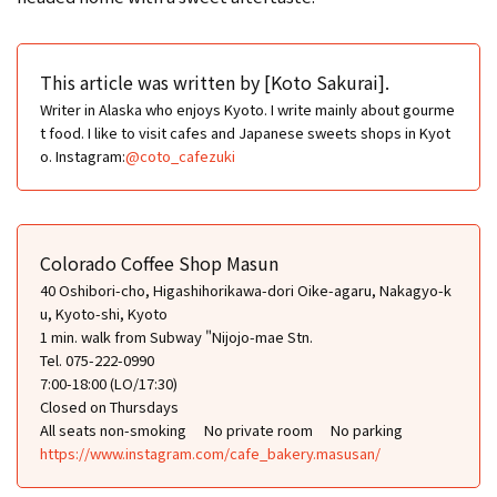
This article was written by [Koto Sakurai].
Writer in Alaska who enjoys Kyoto. I write mainly about gourme
t food. I like to visit cafes and Japanese sweets shops in Kyot
o. Instagram:
@coto_cafezuki
Colorado Coffee Shop Masun
40 Oshibori-cho, Higashihorikawa-dori Oike-agaru, Nakagyo-k
u, Kyoto-shi, Kyoto
1 min. walk from Subway "Nijojo-mae Stn.
Tel. 075-222-0990
7:00-18:00 (LO/17:30)
Closed on Thursdays
All seats non-smoking
No private room
No parking
https://www.instagram.com/cafe_bakery.masusan/