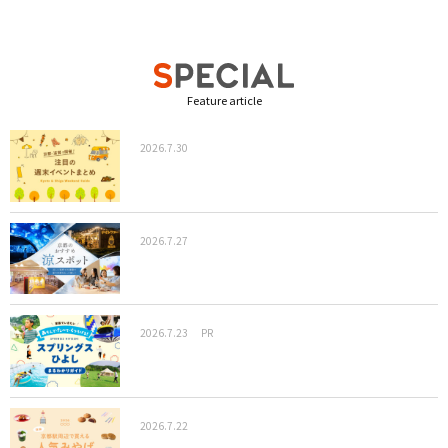
Feature article
2026.7.30
2026.7.27
2026.7.23
PR
2026.7.22