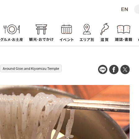
Around Gion and Kiyomizu Temple