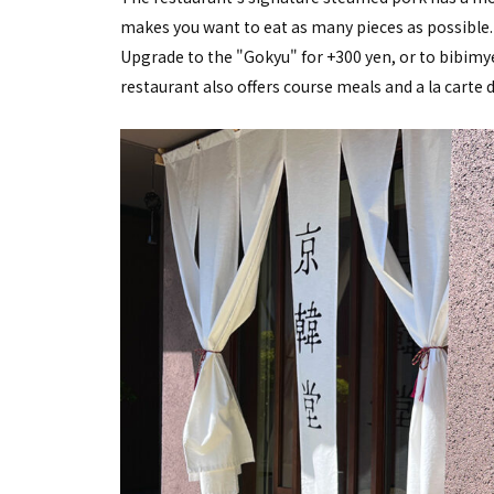
makes you want to eat as many pieces as possible.
Upgrade to the "Gokyu" for +300 yen, or to bibimy
restaurant also offers course meals and a la carte d