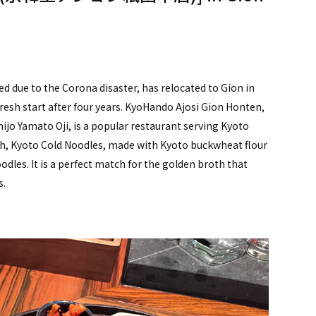
d due to the Corona disaster, has relocated to Gion in
resh start after four years. KyoHando Ajosi Gion Honten,
Shijo Yamato Oji, is a popular restaurant serving Kyoto
sh, Kyoto Cold Noodles, made with Kyoto buckwheat flour
dles. It is a perfect match for the golden broth that
s.