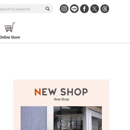
New Shop