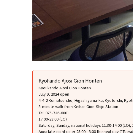
Kyohando Ajosi Gion Honten
Kyoukando Ajosi Gion Honten
July 9, 2024 open
4-4-2 Komatsu-cho, Higashiyama-ku, Kyoto-shi, Kyot
3-minute walk from Keihan Gion-Shijo Station
Tel. 075-746-6001
17:00-23:00 (LO)
Saturday, Sunday, national holidays 11:30-14:00 (LO), 
Ajosi late-night diner 23:00 - 3:00 the next day (*Tue