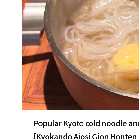
Popular Kyoto cold noodle an
[Kyokando Ajosi Gion Ho