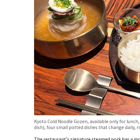
Kyoto Cold Noodle Gozen, available only for lunch,
dish), four small potted dishes that change daily, ri
The restaurant's signature steamed pork has a moi