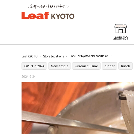
Popular Kyoto cold noodle and Korean cuisine restaurant [Kyokando Ajosi Gion Honten (京韓堂アジョシ祇園本店)] in Gion Shijo.
Leaf KYOTO
Store Locations
OPEN in 2024
New article
Korean cuisine
dinner
lunch
2024.9.24