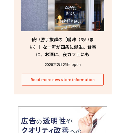
使い勝手抜群の［曖昧（あいま
い）］な一軒が四条に誕生。食事
に、お酒に、夜カフェにも
2026年2月25日 open
Read more new store information