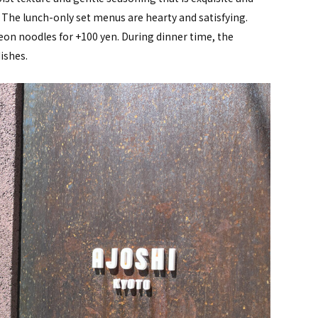
 The lunch-only set menus are hearty and satisfying.
eon noodles for +100 yen. During dinner time, the
ishes.