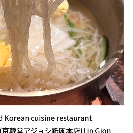
d Korean cuisine restaurant
nten (京韓堂アジョシ祇園本店)] in Gion