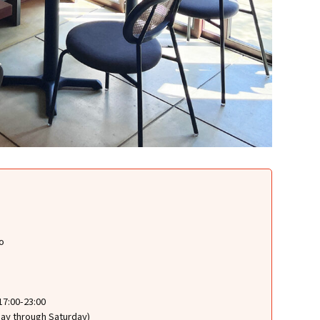
o
17:00-23:00
sday through Saturday)