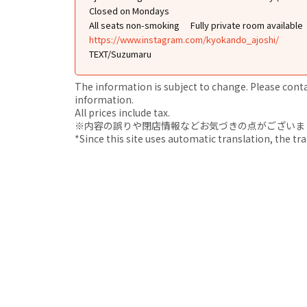
Closed on Mondays
All seats non-smoking
Fully private room available
https://www.instagram.com/kyokando_ajoshi/
TEXT/Suzumaru
The information is subject to change. Please contact
information.
All prices include tax.
※内容の誤りや閉店情報などお気づきの点がございましたら、i
*Since this site uses automatic translation, the tr