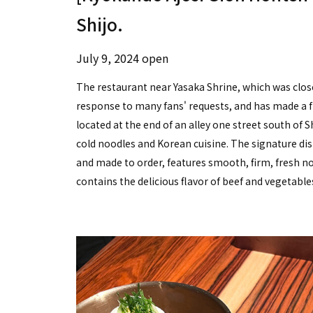
Shijo.
July 9, 2024 open
The restaurant near Yasaka Shrine, which was close
response to many fans' requests, and has made a f
located at the end of an alley one street south of 
cold noodles and Korean cuisine. The signature di
and made to order, features smooth, firm, fresh noo
contains the delicious flavor of beef and vegetable