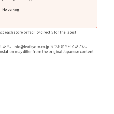
No parking
 each store or facility directly for the latest
nfo@leafkyoto.co.jp までお知らせください。
anslation may differ from the original Japanese content.