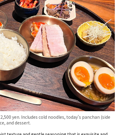
 2,500 yen. Includes cold noodles, today's panchan (side
ce, and dessert.
st texture and gentle seasoning that is exquisite and