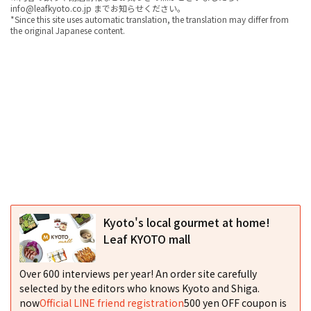
info@leafkyoto.co.jp までお知らせください。
*Since this site uses automatic translation, the translation may differ from
the original Japanese content.
Kyoto's local gourmet at home!
Leaf KYOTO mall
Over 600 interviews per year! An order site carefully
selected by the editors who knows Kyoto and Shiga.
now
Official LINE friend registration
500 yen OFF coupon is