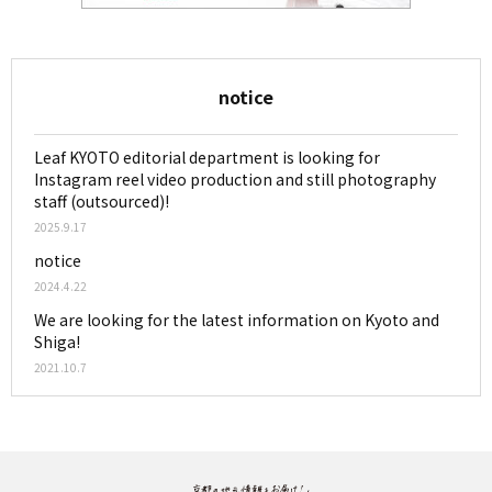
notice
Leaf KYOTO editorial department is looking for
Instagram reel video production and still photography
staff (outsourced)!
2025.9.17
notice
2024.4.22
We are looking for the latest information on Kyoto and
Shiga!
2021.10.7