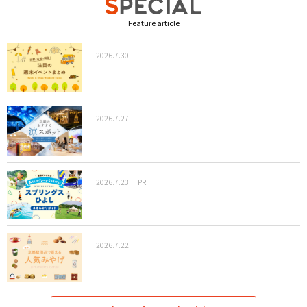
Feature article
2026.7.30
2026.7.27
2026.7.23
PR
2026.7.22