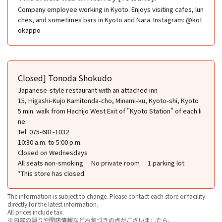
Company employee working in Kyoto. Enjoys visiting cafes, lun
ches, and sometimes bars in Kyoto and Nara. Instagram: @kot
okappo
Closed] Tonoda Shokudo
Japanese-style restaurant with an attached inn
15, Higashi-Kujo Kamitonda-cho, Minami-ku, Kyoto-shi, Kyoto
5 min. walk from Hachijo West Exit of "Kyoto Station" of each li
ne
Tel. 075-681-1032
10:30 a.m. to 5:00 p.m.
Closed on Wednesdays
All seats non-smoking
No private room
1 parking lot
*This store has closed.
The information is subject to change. Please contact each store or facility
directly for the latest information.
All prices include tax.
※内容の誤りや閉店情報などお気づきの点がございましたら、