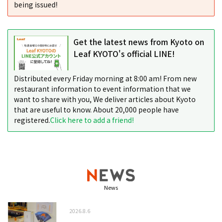
being issued!
Get the latest news from Kyoto on
Leaf KYOTO's official LINE!
Distributed every Friday morning at 8:00 am! From new
restaurant information to event information that we
want to share with you, We deliver articles about Kyoto
that are useful to know. About 20,000 people have
registered.
Click here to add a friend!
News
2026.8.6