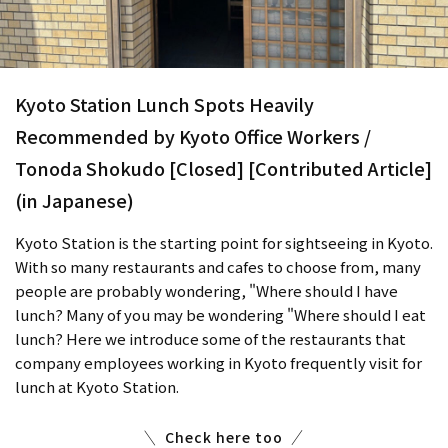
Kyoto Station Lunch Spots Heavily
Recommended by Kyoto Office Workers /
Tonoda Shokudo [Closed] [Contributed Article]
(in Japanese)
Kyoto Station is the starting point for sightseeing in Kyoto.
With so many restaurants and cafes to choose from, many
people are probably wondering, "Where should I have
lunch? Many of you may be wondering "Where should I eat
lunch? Here we introduce some of the restaurants that
company employees working in Kyoto frequently visit for
lunch at Kyoto Station.
Check here too