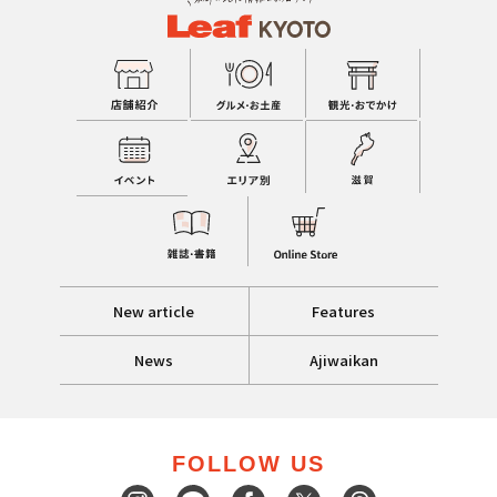
New article
Features
News
Ajiwaikan
FOLLOW US