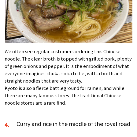
We often see regular customers ordering this Chinese
noodle. The clear broth is topped with grilled pork, plenty
of green onions and pepper. It is the embodiment of what
everyone imagines chuka-soba to be, with a broth and
straight noodles that are very tasty.
Kyoto is also a fierce battleground for ramen, and while
there are many famous stores, the traditional Chinese
noodle stores are a rare find.
Curry and rice in the middle of the royal road
4.