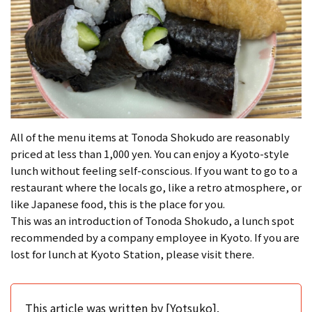
All of the menu items at Tonoda Shokudo are reasonably
priced at less than 1,000 yen. You can enjoy a Kyoto-style
lunch without feeling self-conscious. If you want to go to a
restaurant where the locals go, like a retro atmosphere, or
like Japanese food, this is the place for you.
This was an introduction of Tonoda Shokudo, a lunch spot
recommended by a company employee in Kyoto. If you are
lost for lunch at Kyoto Station, please visit there.
This article was written by [Yotsuko].