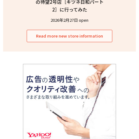
の待望2号店［キツネ日和パート
2］に行ってみた
2026年2月27日 open
Read more new store information