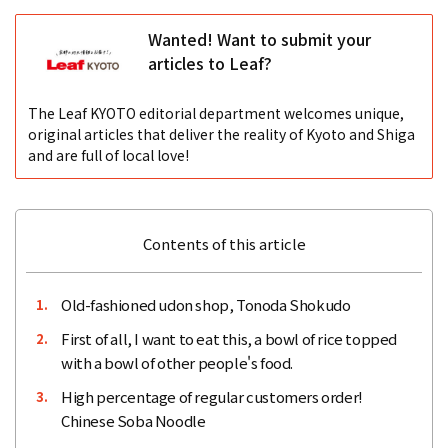
Wanted! Want to submit your
articles to Leaf?
The Leaf KYOTO editorial department welcomes unique,
original articles that deliver the reality of Kyoto and Shiga
and are full of local love!
Contents of this article
Old-fashioned udon shop, Tonoda Shokudo
1.
First of all, I want to eat this, a bowl of rice topped
2.
with a bowl of other people's food.
High percentage of regular customers order!
3.
Chinese Soba Noodle