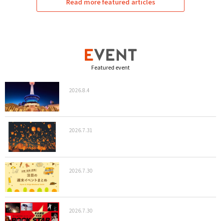
Read more featured articles
Featured event
2026.8.4
2026.7.31
2026.7.30
2026.7.30