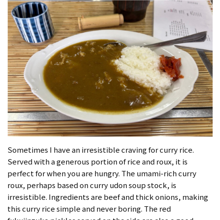
Sometimes I have an irresistible craving for curry rice.
Served with a generous portion of rice and roux, it is
perfect for when you are hungry. The umami-rich curry
roux, perhaps based on curry udon soup stock, is
irresistible. Ingredients are beef and thick onions, making
this curry rice simple and never boring. The red