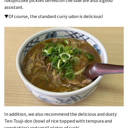
fukujinzuke pickles served on the side are also a good
assistant.
▼Of course, the standard curry udon is delicious!
In addition, we also recommend the delicious and dusty
Ten-Tsuji-don (bowl of rice topped with tempura and
vegetables) and small plates of sushi.