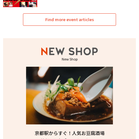
Find more event articles
New Shop
京都駅からすぐ！人気お豆腐酒場