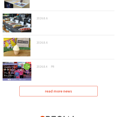
2026.8.6
2026.8.6
2026.8.4
PR
read more news