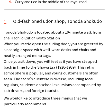
Curry and rice in the middle of the royal road
4.
Old-fashioned udon shop, Tonoda Shokudo
1.
Tonoda Shokudo is located about a 10-minute walk from
the Hachijo Exit of Kyoto Station.
When you rattle open the sliding door, you are greeted by
a nostalgic space with well-worn desks and chairs and
neatly arranged menu tags.
Once you sit down, you will feel as if you have stepped
back in time to the Showa Era (1926-1989). This retro
atmosphere is popular, and young customers are often
seen. The store's clientele is diverse, including local
regulars, students on school excursions accompanied by
cab drivers, and foreign tourists.
We would like to introduce three menus that we
particularly recommend.