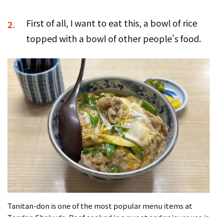
First of all, I want to eat this, a bowl of rice
2.
topped with a bowl of other people's food.
Tanitan-don is one of the most popular menu items at