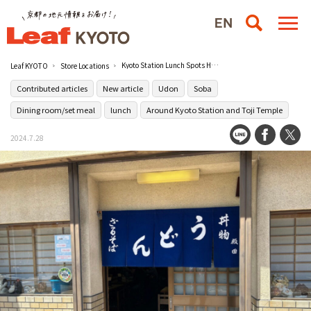
Kyoto Station Lunch Spots Heavily Recommended by Kyoto Office Workers / Tonoda Shokudo [Closed] [Contributed Article] (in Japanese)
Leaf KYOTO
Store Locations
Contributed articles
New article
Udon
Soba
Dining room/set meal
lunch
Around Kyoto Station and Toji Temple
2024.7.28