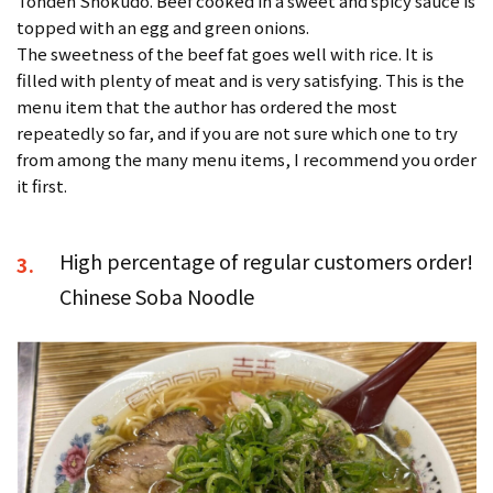
Tonden Shokudo. Beef cooked in a sweet and spicy sauce is
topped with an egg and green onions.
The sweetness of the beef fat goes well with rice. It is
filled with plenty of meat and is very satisfying. This is the
menu item that the author has ordered the most
repeatedly so far, and if you are not sure which one to try
from among the many menu items, I recommend you order
it first.
High percentage of regular customers order!
3.
Chinese Soba Noodle