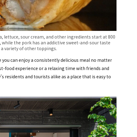
sa, lettuce, sour cream, and other ingredients start at 800
, while the pork has an addictive sweet-and-sour taste
a variety of other toppings.
e you can enjoy a consistently delicious meal no matter
st-food experience or a relaxing time with friends and
's residents and tourists alike as a place that is easy to