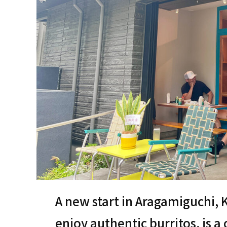
A new start in Aragamiguchi,
enjoy authentic burritos, is 