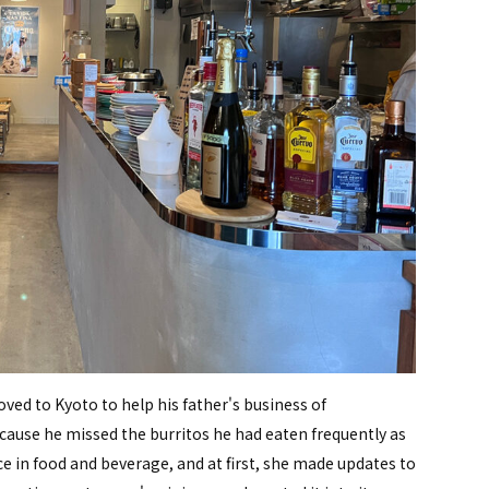
ved to Kyoto to help his father's business of
cause he missed the burritos he had eaten frequently as
ce in food and beverage, and at first, she made updates to