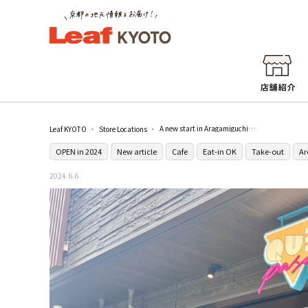
A new start in Aragamiguchi, Kyoto! QUÉ PASA, where you can enjoy authentic burritos, is a casual place where everyone can get together.
Leaf KYOTO
Store Locations
OPEN in 2024
New article
Cafe
Eat-in OK
Take-out
Ar
2024.6.6