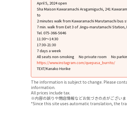
April 5, 2024 open
Sha Maison Kawaramachi Aragamiguchi, 241 Kawarama
to
2 minutes walk from Kawaramachi Marutamachi bus s
7 min. walk from Exit 3 of Jingu-marutamachi Station,
Tel. 075-366-5646
11:30～14:30
17:30-21:30
7 days a week
All seats non-smoking
No private room
No parki
https://www.instagram.com/quepasa_burrito/
TEXT/Kanako Horike
The information is subject to change. Please contact
information.
All prices include tax.
※内容の誤りや閉店情報などお気づきの点がございましたら、i
*Since this site uses automatic translation, the tr