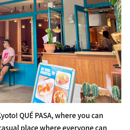
 Kyoto! QUÉ PASA, where you can
a casual place where everyone can