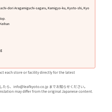
chi-dori Aragamiguchi-sagaru, Kamigyo-ku, Kyoto-shi, Kyo
top.
 Keihan
ng
 each store or facility directly for the latest
nfo@leafkyoto.co.jp までお知らせください。
anslation may differ from the original Japanese content.