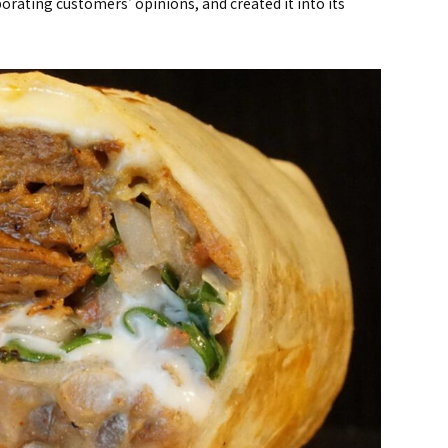
rating customers' opinions, and created it into its