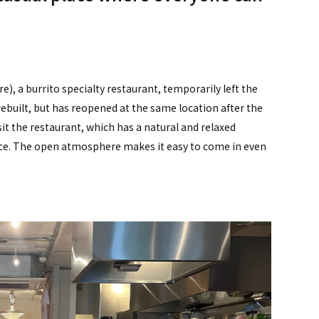
), a burrito specialty restaurant, temporarily left the
rebuilt, but has reopened at the same location after the
it the restaurant, which has a natural and relaxed
e. The open atmosphere makes it easy to come in even