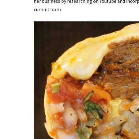
her business by researching on Youtube and incorpo
current form.