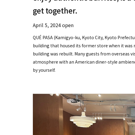
get together.
April 5, 2024 open
QUÉ PASA (Kamigyo-ku, Kyoto City, Kyoto Prefecture
building that housed its former store when it was 
building was rebuilt. Many guests from overseas vis
atmosphere with an American diner-style ambienc
by yourself.