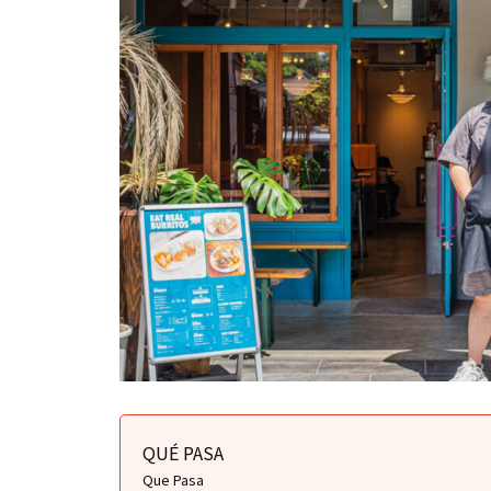
QUÉ PASA
Que Pasa