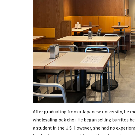
After graduating from a Japanese university, he mo
wholesaling pak choi. He began selling burritos be
a student in the U.S. However, she had no experien