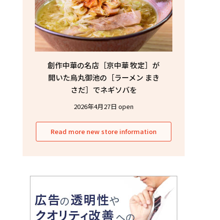
創作中華の名店［京中華 牧定］が
開いた烏丸御池の［ラーメン まき
さだ］でネギソバを
2026年4月27日 open
Read more new store information