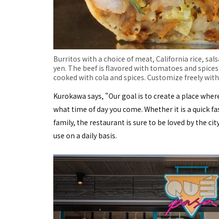
Burritos with a choice of meat, California rice, sal
yen. The beef is flavored with tomatoes and spices
cooked with cola and spices. Customize freely with 
Kurokawa says, "Our goal is to create a place wher
what time of day you come. Whether it is a quick fa
family, the restaurant is sure to be loved by the city
use on a daily basis.