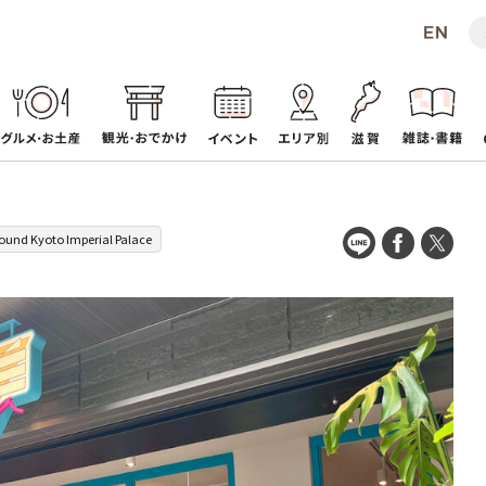
ound Kyoto Imperial Palace