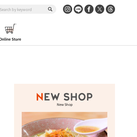
New Shop