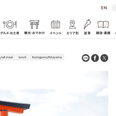
/set meal
lunch
Kamigamo/Kitayama