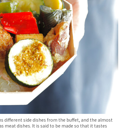
 different side dishes from the buffet, and the almost
s meat dishes. It is said to be made so that it tastes