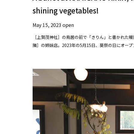
shining vegetables!
May 15, 2023 open
［上賀茂神社］の鳥居の前で「きりん」と書かれた暖
隣］の姉妹店。2023年の5月15日、葵祭の日にオ