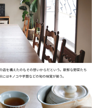
の店を構えたのもその想いからだという。新鮮な野菜たち
秋にはキノコや芋類などの旬の味覚が揃う。