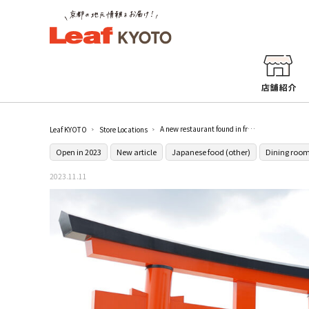
A new restaurant found in front of Kamigamo Shrine in Kyoto! A buffet at KAMIGAMO KIRIN, where you will be delighted by the shining vegetables!
Leaf KYOTO
Store Locations
Open in 2023
New article
Japanese food (other)
Dining room
2023.11.11