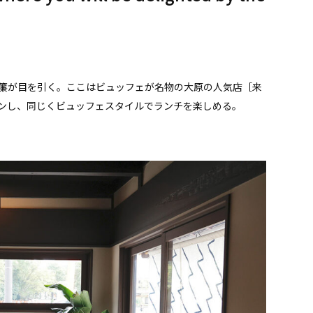
簾が目を引く。ここはビュッフェが名物の大原の人気店［来
ープンし、同じくビュッフェスタイルでランチを楽しめる。