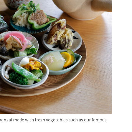
 obanzai made with fresh vegetables such as our famous