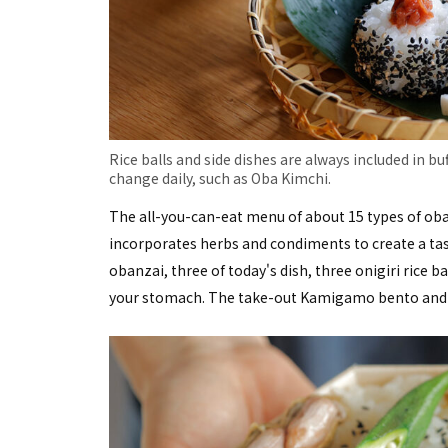
Rice balls and side dishes are always included in buf
change daily, such as Oba Kimchi.
The all-you-can-eat menu of about 15 types of oban
incorporates herbs and condiments to create a taste
obanzai, three of today's dish, three onigiri rice ba
your stomach. The take-out Kamigamo bento and dai