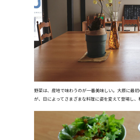
野菜は、産地で味わうのが一番美味しい。大原に最初
が、日によってさまざまな料理に姿を変えて登場し、