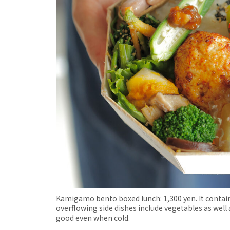
Kamigamo bento boxed lunch: 1,300 yen. It contains
overflowing side dishes include vegetables as well a
good even when cold.