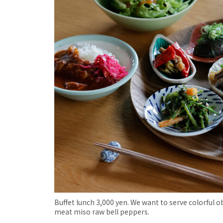
Buffet lunch 3,000 yen. We want to serve colorful
meat miso raw bell peppers.