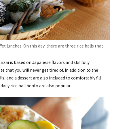
fet lunches. On this day, there are three rice balls that
zai is based on Japanese flavors and skillfully
 that you will never get tired of. In addition to the
lls, and a dessert are also included to comfortably fill
ly rice ball bento are also popular.