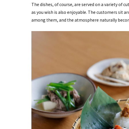
The dishes, of course, are served on a variety of 
as you wish is also enjoyable. The customers sit aro
among them, and the atmosphere naturally becomes