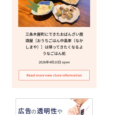
三条木屋町にできたおばんざい居
酒屋［おうちごはん中島家（なか
しまや）］は帰ってきたくなるよ
うなごはん処
2026年4月23日 open
Read more new store information