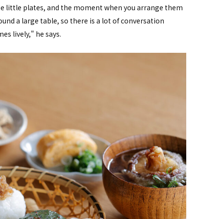
cute little plates, and the moment when you arrange them
und a large table, so there is a lot of conversation
 lively," he says.