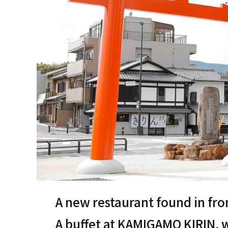
A new restaurant found in fr
A buffet at KAMIGAMO KIRIN, w