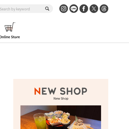
New Shop