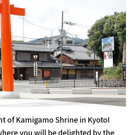
ont of Kamigamo Shrine in Kyoto!
here you will be delighted by the