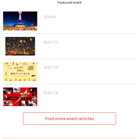
Featured event
2026.8.4
2026.7.31
2026.7.30
2026.7.30
Find more event articles