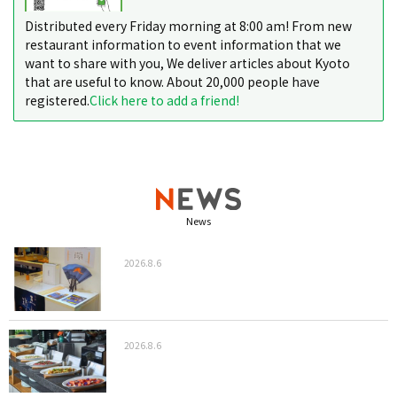
Distributed every Friday morning at 8:00 am! From new
restaurant information to event information that we
want to share with you, We deliver articles about Kyoto
that are useful to know. About 20,000 people have
registered.
Click here to add a friend!
News
2026.8.6
2026.8.6