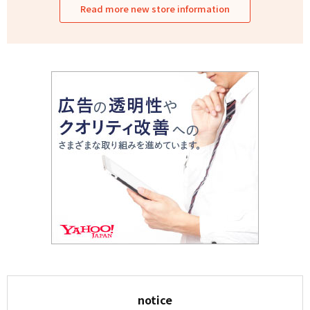
Read more new store information
notice