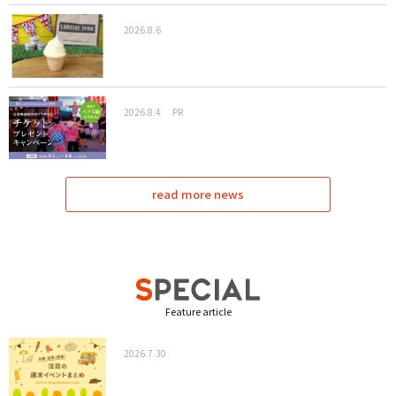
2026.8.6
2026.8.4
PR
read more news
Feature article
2026.7.30