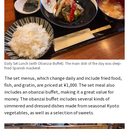
Daily Set Lunch (with Obanzai Buffet). The main dish of the day was deep-
fried Spanish mackerel.
The set menus, which change daily and include fried food,
fish, and gratin, are priced at ¥1,000. The set meal also
includes an obanzai buffet, making it a great value for
money. The obanzai buffet includes several kinds of
simmered and dressed dishes made from seasonal Kyoto
vegetables, as well as a selection of sweets.