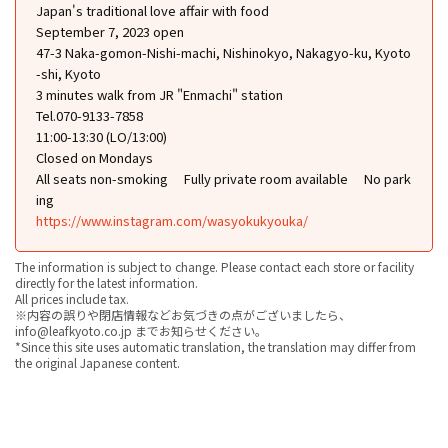
Japan's traditional love affair with food
September 7, 2023 open
47-3 Naka-gomon-Nishi-machi, Nishinokyo, Nakagyo-ku, Kyoto
-shi, Kyoto
3 minutes walk from JR "Enmachi" station
Tel.070-9133-7858
11:00-13:30 (LO/13:00)
Closed on Mondays
All seats non-smoking
Fully private room available
No park
ing
https://www.instagram.com/wasyokukyouka/
The information is subject to change. Please contact each store or facility
directly for the latest information.
All prices include tax.
※内容の誤りや閉店情報などお気づきの点がございましたら、
info@leafkyoto.co.jp までお知らせください。
*Since this site uses automatic translation, the translation may differ from
the original Japanese content.