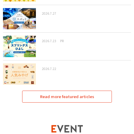
2026.7.27
2026.7.23
PR
2026.7.22
Read more featured articles