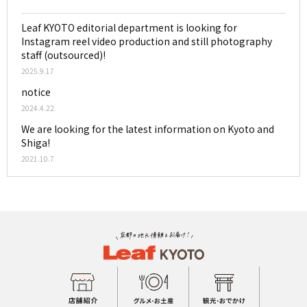
Leaf KYOTO editorial department is looking for
Instagram reel video production and still photography
staff (outsourced)!
2025.9.17
notice
2024.4.22
We are looking for the latest information on Kyoto and
Shiga!
2021.10.7