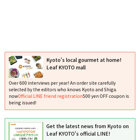
Kyoto's local gourmet at home!
Leaf KYOTO mall
Over 600 interviews per year! An order site carefully
selected by the editors who knows Kyoto and Shiga.
now
Official LINE friend registration
500 yen OFF coupon is
being issued!
Get the latest news from Kyoto on
Leaf KYOTO's official LINE!