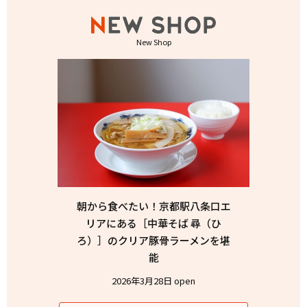
New Shop
朝から食べたい！京都駅八条口エ
リアにある［中華そば 尋（ひ
ろ）］のクリア豚骨ラーメンを堪
能
2026年3月28日 open