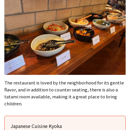
The restaurant is loved by the neighborhood for its gentle
flavor, and in addition to counter seating, there is also a
tatami room available, making it a great place to bring
children.
Japanese Cuisine Kyoka