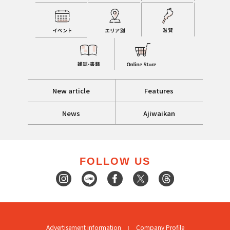
New article
Features
News
Ajiwaikan
FOLLOW US
Advertisement information
Company Profile