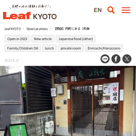
【閉店】円町にある［和食 京香］でおばんざいビュッフェ付きの1000円日替わり定食を
Leaf KYOTO
Store Locations
Open in 2023
New article
Japanese food (other)
Family/Children OK
lunch
private room
Enmachi/Hanazono
2023.9.22