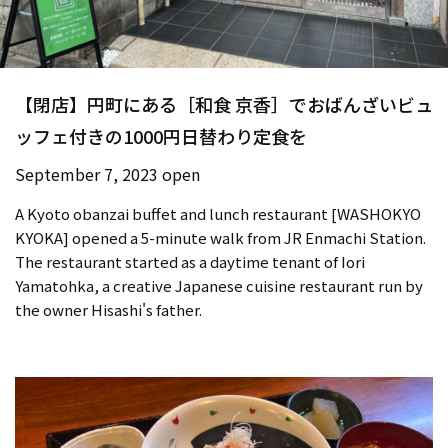
【閉店】円町にある［和食 京香］でおばんざいビュ
ッフェ付きの1000円日替わり定食を
September 7, 2023 open
A Kyoto obanzai buffet and lunch restaurant [WASHOKYO
KYOKA] opened a 5-minute walk from JR Enmachi Station.
The restaurant started as a daytime tenant of Iori
Yamatohka, a creative Japanese cuisine restaurant run by
the owner Hisashi's father.