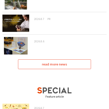
2026.8.7
PR
2026.8.6
read more news
Feature article
2026.8.7