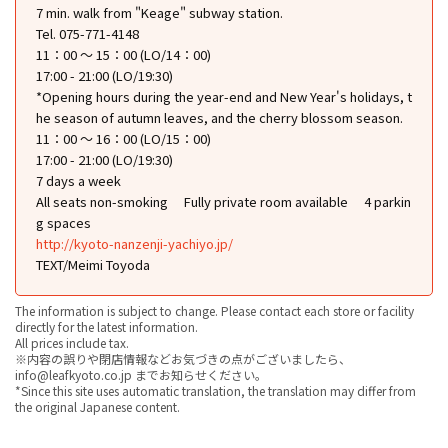
7 min. walk from "Keage" subway station.
Tel. 075-771-4148
11：00 ～ 15：00 (LO/14：00)
17:00 - 21:00 (LO/19:30)
*Opening hours during the year-end and New Year's holidays, t
he season of autumn leaves, and the cherry blossom season.
11：00 ～ 16：00 (LO/15：00)
17:00 - 21:00 (LO/19:30)
7 days a week
All seats non-smoking
Fully private room available
4 parkin
g spaces
http://kyoto-nanzenji-yachiyo.jp/
TEXT/Meimi Toyoda
The information is subject to change. Please contact each store or facility
directly for the latest information.
All prices include tax.
※内容の誤りや閉店情報などお気づきの点がございましたら、
info@leafkyoto.co.jp までお知らせください。
*Since this site uses automatic translation, the translation may differ from
the original Japanese content.