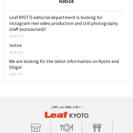
notice
Leaf KYOTO editorial department is looking for
Instagram reel video production and still photography
staff (outsourced)!
2025.9.17
notice
2024.4.22
We are looking for the latest information on Kyoto and
Shiga!
2021.10.7