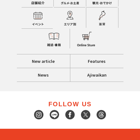
New article
Features
News
Ajiwaikan
FOLLOW US