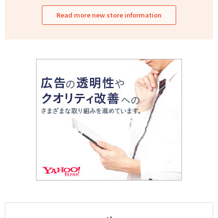
Read more new store information