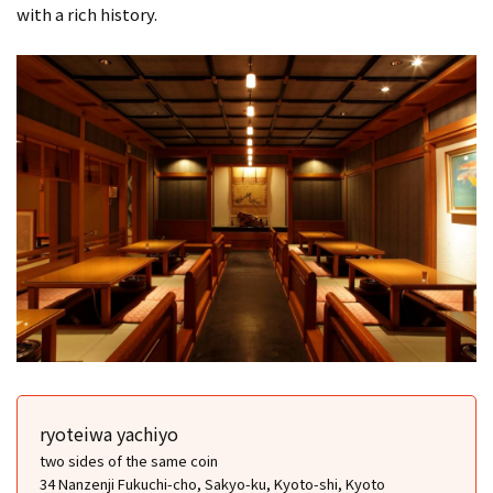
with a rich history.
ryoteiwa yachiyo
two sides of the same coin
34 Nanzenji Fukuchi-cho, Sakyo-ku, Kyoto-shi, Kyoto