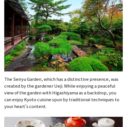
The Seiryu Garden, which has a distinctive presence, was
created by the gardener Ueji. While enjoying a peaceful
view of the garden with Higashiyama as a backdrop, you
can enjoy Kyoto cuisine spun by traditional techniques to
your heart's content.