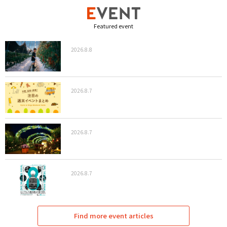
Featured event
2026.8.8
2026.8.7
2026.8.7
2026.8.7
Find more event articles