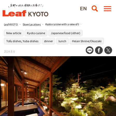
Kyoto cuisine with a view of the garden at Ryotei Yachiyo, a long-established ryotei restaurant in Nanzenji.
Leaf KYOTO
Store Locations
New article
Kyoto cuisine
Japanese food (other)
Tofu dishes, Yuba dishes
dinner
lunch
Heian Shrine/Okazaki
2024.8.6