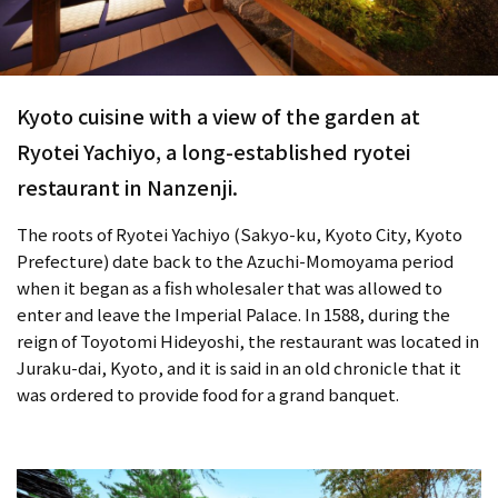
Kyoto cuisine with a view of the garden at
Ryotei Yachiyo, a long-established ryotei
restaurant in Nanzenji.
The roots of Ryotei Yachiyo (Sakyo-ku, Kyoto City, Kyoto
Prefecture) date back to the Azuchi-Momoyama period
when it began as a fish wholesaler that was allowed to
enter and leave the Imperial Palace. In 1588, during the
reign of Toyotomi Hideyoshi, the restaurant was located in
Juraku-dai, Kyoto, and it is said in an old chronicle that it
was ordered to provide food for a grand banquet.