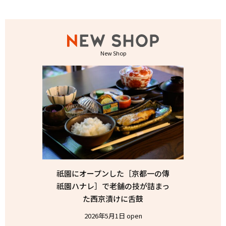
New Shop
祇園にオープンした［京都一の傳
祇園ハナレ］で老舗の技が詰まっ
た西京漬けに舌鼓
2026年5月1日 open