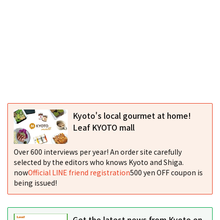
Kyoto's local gourmet at home!
Leaf KYOTO mall
Over 600 interviews per year! An order site carefully
selected by the editors who knows Kyoto and Shiga.
now
Official LINE friend registration
500 yen OFF coupon is
being issued!
Get the latest news from Kyoto on