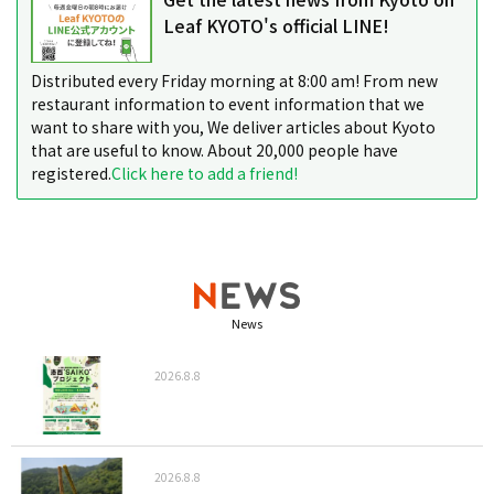
Leaf KYOTO's official LINE!
Distributed every Friday morning at 8:00 am! From new
restaurant information to event information that we
want to share with you, We deliver articles about Kyoto
that are useful to know. About 20,000 people have
registered.
Click here to add a friend!
News
2026.8.8
2026.8.8