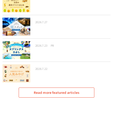
2026.7.27
2026.7.23
PR
2026.7.22
Read more featured articles