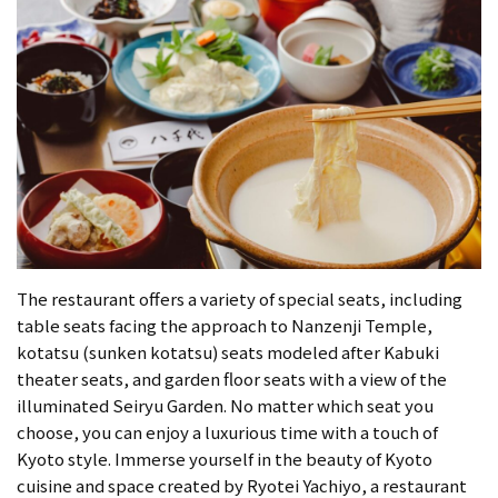
The restaurant offers a variety of special seats, including
table seats facing the approach to Nanzenji Temple,
kotatsu (sunken kotatsu) seats modeled after Kabuki
theater seats, and garden floor seats with a view of the
illuminated Seiryu Garden. No matter which seat you
choose, you can enjoy a luxurious time with a touch of
Kyoto style. Immerse yourself in the beauty of Kyoto
cuisine and space created by Ryotei Yachiyo, a restaurant