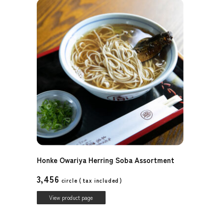
Honke Owariya Herring Soba Assortment
3,456
circle (
tax included
)
View product page