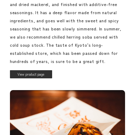
and dried mackerel, and finished with additive-free
seasonings. It has a deep flavor made from natural
ingredients, and goes well with the sweet and spicy
seasoning that has been slowly simmered. In summer,
we also recommend chilled herring soba served with
cold soup stock. The taste of Kyoto's long-
established store, which has been passed down for
hundreds of years, is sure to be a great gift.
View product page