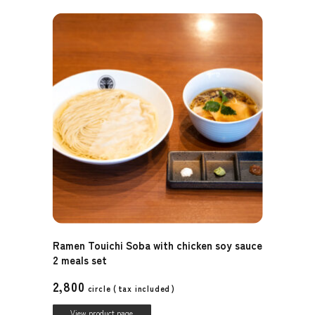
Ramen Touichi Soba with chicken soy sauce
2 meals set
2,800
circle (
tax included
)
View product page