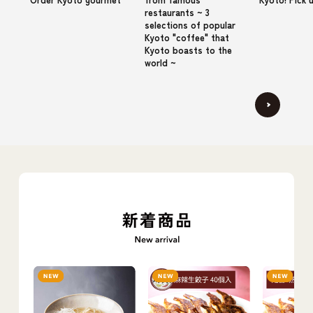
restaurants ~ 3
selections of popular
Kyoto "coffee" that
Kyoto boasts to the
world ~