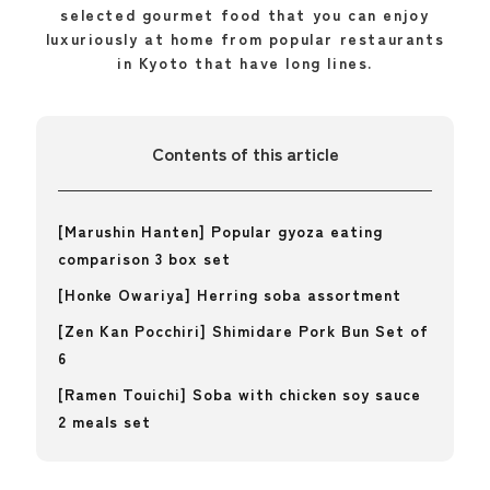
selected gourmet food that you can enjoy
luxuriously at home from popular restaurants
in Kyoto that have long lines.
Contents of this article
[Marushin Hanten] Popular gyoza eating
comparison 3 box set
[Honke Owariya] Herring soba assortment
[Zen Kan Pocchiri] Shimidare Pork Bun Set of
6
[Ramen Touichi] Soba with chicken soy sauce
2 meals set