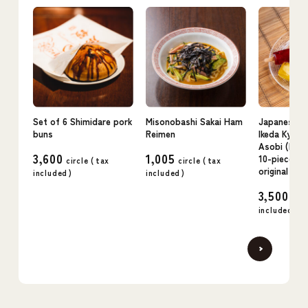
Set of 6 Shimidare pork
Misonobashi Sakai Ham
Japanese c
buns
Reimen
Ikeda Kyo n
Asobi (kudz
3,600
1,005
10-piece se
circle (
tax
circle (
tax
original flav
included
)
included
)
3,500
circ
included
)