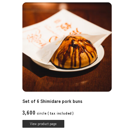
Set of 6 Shimidare pork buns
3,600
circle (
tax included
)
View product page