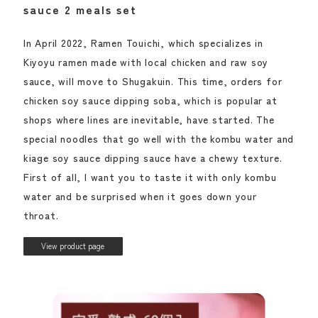
sauce 2 meals set
In April 2022, Ramen Touichi, which specializes in
Kiyoyu ramen made with local chicken and raw soy
sauce, will move to Shugakuin. This time, orders for
chicken soy sauce dipping soba, which is popular at
shops where lines are inevitable, have started. The
special noodles that go well with the kombu water and
kiage soy sauce dipping sauce have a chewy texture.
First of all, I want you to taste it with only kombu
water and be surprised when it goes down your
throat.
View product page