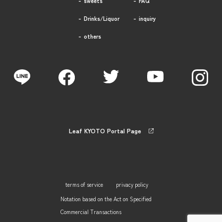
sweets
FAQ
Drinks/Liquor
inquiry
others
Leaf KYOTO Portal Page
terms of service
privacy policy
Notation based on the Act on Specified
Commercial Transactions