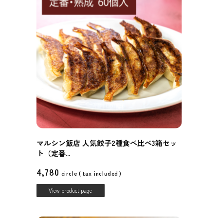
マルシン飯店 人気餃子2種食べ比べ3箱セッ
ト（定番...
4,780
circle (
tax included
)
View product page