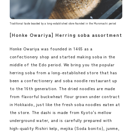
Traditional taste boasted by a long-established store founded in the Muromachi period
[Honke Owariya] Herring soba assortment
Honke Owariya was founded in 1465 as a
confectionery shop and started making soba in the
middle of the Edo period. We bring you the popular
herring soba from a long-established store that has
been a confectionery and soba noodle restaurant up
to the 16th generation. The dried noodles are made
from flavorful buckwheat flour grown under contract
in Hokkaido, just like the fresh soba noodles eaten at
the store. The dashi is made from Kyoto's mellow
underground water, and is carefully prepared with
high-quality Rishiri kelp, mejika (Soda bonito), junme,