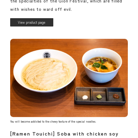
the specialties of the Gion Festival, which are filled
with wishes to ward off evil.
View product page
You will become addicted to the chewy texture of the special noodles.
[Ramen Touichi] Soba with chicken soy