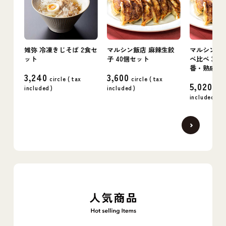
雉弥 冷凍きじそば 2食セ
マルシン飯店 麻辣生餃
マルシン飯店
ット
子 40個セット
べ比べ 3箱
番・熟成・
3,240
3,600
circle (
tax
circle (
tax
5,020
included
)
included
)
circ
included
)