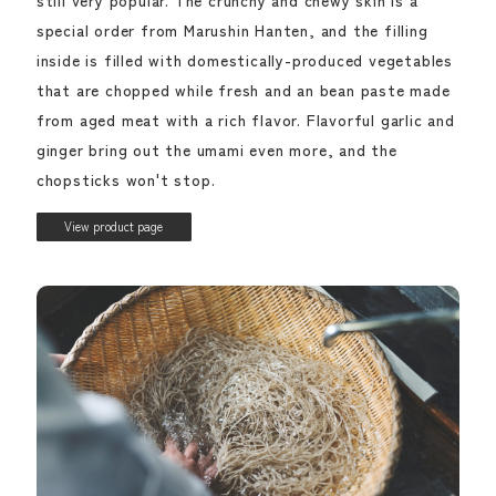
special order from Marushin Hanten, and the filling
inside is filled with domestically-produced vegetables
that are chopped while fresh and an bean paste made
from aged meat with a rich flavor. Flavorful garlic and
ginger bring out the umami even more, and the
chopsticks won't stop.
View product page