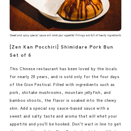
Sweet and spicy special sauce will whet your appetite! Fillings are full of hearty ingredients
[Zen Kan Pocchiri] Shimidare Pork Bun
Set of 6
This Chinese restaurant has been loved by the locals
for nearly 20 years, and is sold only for the four days
of the Gion Festival. Filled with ingredients such as
pork, shiitake mushrooms, mountain jellyfish, and
bamboo shoots, the flavor is soaked into the chewy
skin. Add a special soy sauce-based sauce with a
sweet and salty taste and aroma that will whet your
appetite and you'll be hooked. Don't wait in line to get