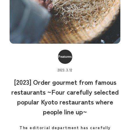
Features
2023.3.12
[2023] Order gourmet from famous
restaurants ~Four carefully selected
popular Kyoto restaurants where
people line up~
The editorial department has carefully