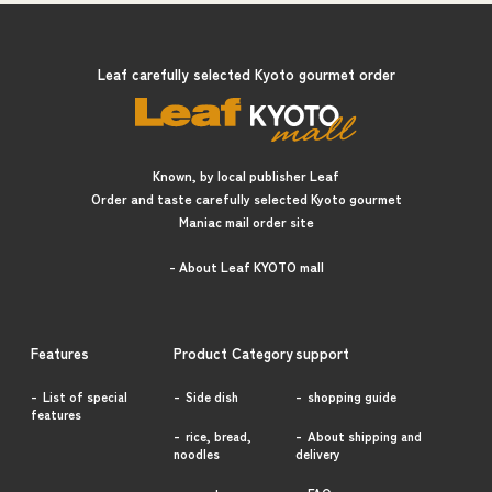
Leaf carefully selected Kyoto gourmet order
Known, by local publisher Leaf
Order and taste carefully selected Kyoto gourmet
Maniac mail order site
- About Leaf KYOTO mall
Features
Product Category
support
List of special
Side dish
shopping guide
features
rice, bread,
About shipping and
noodles
delivery