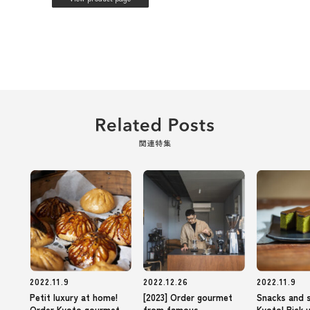
2022.11.9
2022.12.26
2022.11.9
Petit luxury at home!
[2023] Order gourmet
Snacks and 
Order Kyoto gourmet
from famous
Kyoto! Pick 