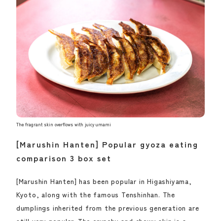
The fragrant skin overflows with juicy umami
[Marushin Hanten] Popular gyoza eating
comparison 3 box set
[Marushin Hanten] has been popular in Higashiyama,
Kyoto, along with the famous Tenshinhan. The
dumplings inherited from the previous generation are
still very popular. The crunchy and chewy skin is a