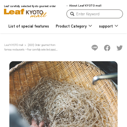
About Leaf KYOTO mall
Leaf carefully selected Kyoto gourmet order
List of special features
Product Category
support
Leaf KYOTO mall
[2023] Order gourmet from
famous restaurants ~Four carefully selected popular
Kyoto restaurants where people line up~