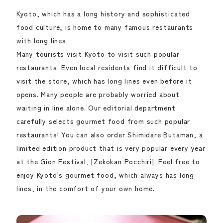
Kyoto, which has a long history and sophisticated
food culture, is home to many famous restaurants
with long lines.
Many tourists visit Kyoto to visit such popular
restaurants. Even local residents find it difficult to
visit the store, which has long lines even before it
opens. Many people are probably worried about
waiting in line alone. Our editorial department
carefully selects gourmet food from such popular
restaurants! You can also order Shimidare Butaman, a
limited edition product that is very popular every year
at the Gion Festival, [Zekokan Pocchiri]. Feel free to
enjoy Kyoto's gourmet food, which always has long
lines, in the comfort of your own home.