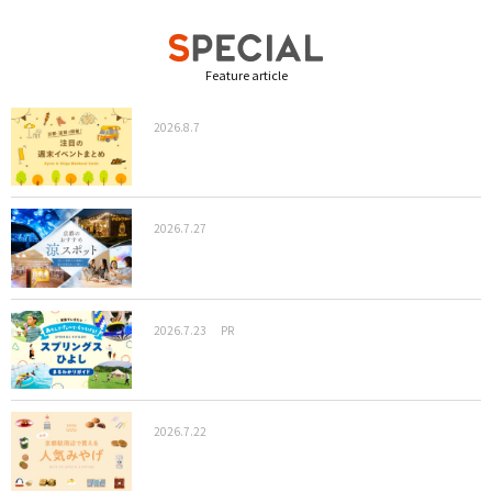
Feature article
2026.8.7
2026.7.27
2026.7.23
PR
2026.7.22