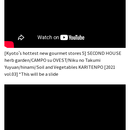
[Kyoto's hottest new gourmet stores 5] SECOND HOUSE
herb garden/CAMPO su OVEST/Niku no Takumi
Yuyuan/hinami/Soil and Vegetables KARITENPO [2021
vol.03] *This will be a slide