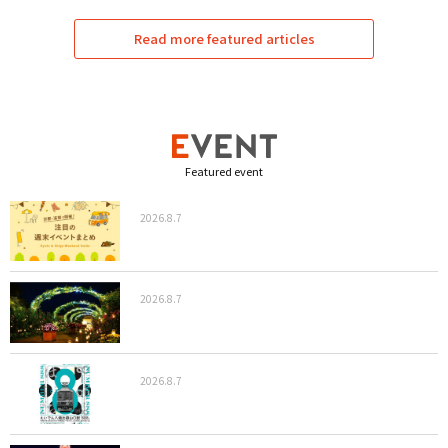
Read more featured articles
Featured event
2026.8.7
2026.8.7
2026.8.7