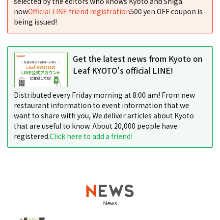
selected by the editors who knows Kyoto and Shiga.
now
Official LINE friend registration
500 yen OFF coupon is
being issued!
Get the latest news from Kyoto on
Leaf KYOTO's official LINE!
Distributed every Friday morning at 8:00 am! From new
restaurant information to event information that we
want to share with you, We deliver articles about Kyoto
that are useful to know. About 20,000 people have
registered.
Click here to add a friend!
News