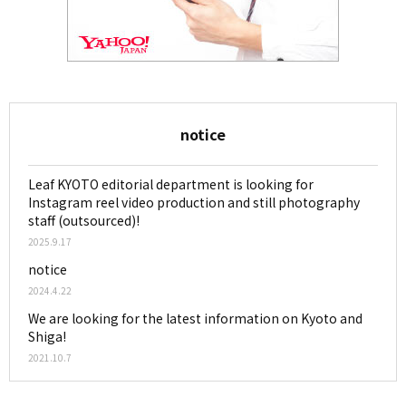
notice
Leaf KYOTO editorial department is looking for
Instagram reel video production and still photography
staff (outsourced)!
2025.9.17
notice
2024.4.22
We are looking for the latest information on Kyoto and
Shiga!
2021.10.7