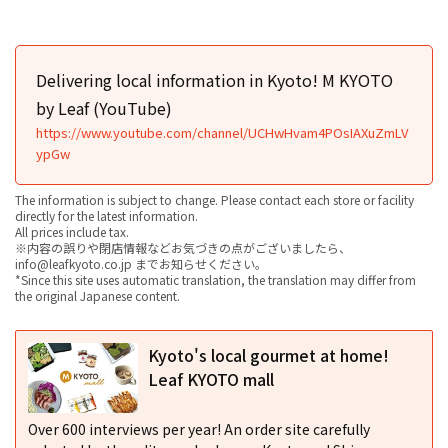
Delivering local information in Kyoto! M KYOTO
by Leaf (YouTube)
https://www.youtube.com/channel/UCHwHvam4POsIAXuZmLV
ypGw
The information is subject to change. Please contact each store or facility
directly for the latest information.
All prices include tax.
※内容の誤りや閉店情報などお気づきの点がございましたら、
info@leafkyoto.co.jp までお知らせください。
*Since this site uses automatic translation, the translation may differ from
the original Japanese content.
Kyoto's local gourmet at home!
Leaf KYOTO mall
Over 600 interviews per year! An order site carefully