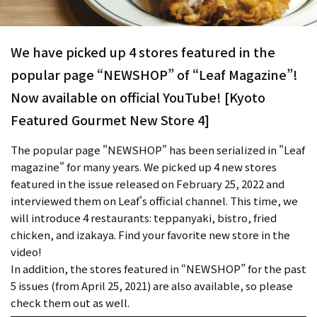
We have picked up 4 stores featured in the
popular page “NEWSHOP” of “Leaf Magazine”!
Now available on official YouTube! [Kyoto
Featured Gourmet New Store 4]
The popular page "NEWSHOP" has been serialized in "Leaf
magazine" for many years. We picked up 4 new stores
featured in the issue released on February 25, 2022 and
interviewed them on Leaf's official channel. This time, we
will introduce 4 restaurants: teppanyaki, bistro, fried
chicken, and izakaya. Find your favorite new store in the
video!
In addition, the stores featured in “NEWSHOP” for the past
5 issues (from April 25, 2021) are also available, so please
check them out as well.