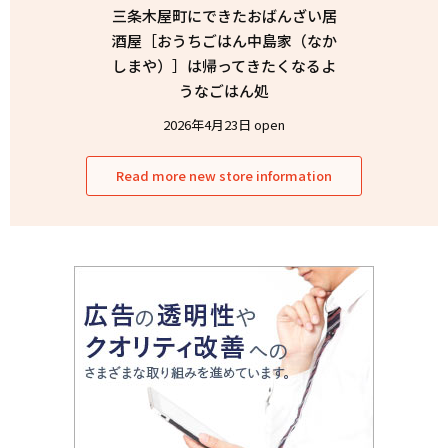
三条木屋町にできたおばんざい居
酒屋［おうちごはん中島家（なか
しまや）］は帰ってきたくなるよ
うなごはん処
2026年4月23日 open
Read more new store information