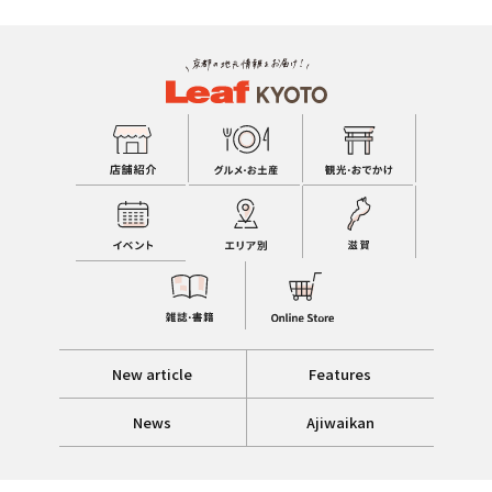
New article
Features
News
Ajiwaikan