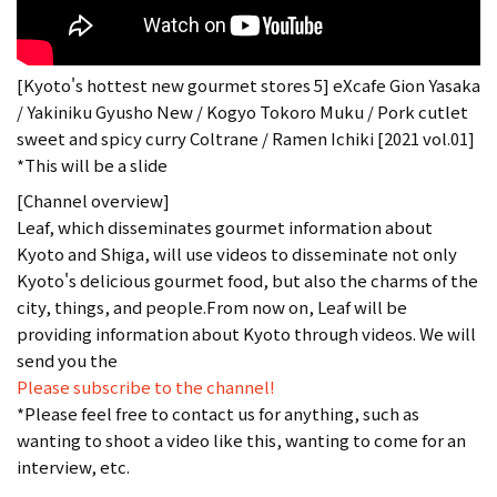
[Kyoto's hottest new gourmet stores 5] eXcafe Gion Yasaka
/ Yakiniku Gyusho New / Kogyo Tokoro Muku / Pork cutlet
sweet and spicy curry Coltrane / Ramen Ichiki [2021 vol.01]
*This will be a slide
[Channel overview]
Leaf, which disseminates gourmet information about
Kyoto and Shiga, will use videos to disseminate not only
Kyoto's delicious gourmet food, but also the charms of the
city, things, and people.From now on, Leaf will be
providing information about Kyoto through videos. We will
send you the
Please subscribe to the channel!
*Please feel free to contact us for anything, such as
wanting to shoot a video like this, wanting to come for an
interview, etc.