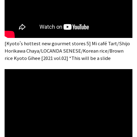
[Kyoto's hottest new gourmet stores 5] Mi café Tart/Shijo
Horikawa Chaya/LOCANDA SENESE/Korean rice/Brown
rice Kyoto Gihee [2021 vol.02] *This will be a slide