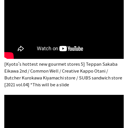
[Kyoto's hottest new gourmet stores 5] Teppan Sakaba
Eikawa 2nd / Common Well / Creative Kappo Otani /
Butcher Kurokawa Kiyamachi store / SUBS sandwich store
[2021 vol.04] *This will be a slide