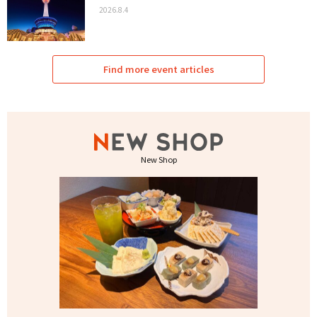
2026.8.4
Find more event articles
New Shop