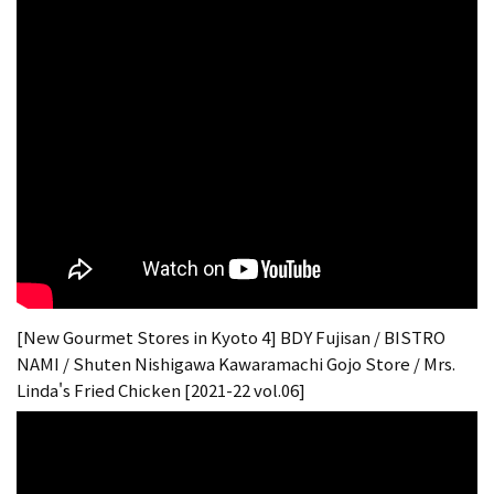
[New Gourmet Stores in Kyoto 4] BDY Fujisan / BISTRO
NAMI / Shuten Nishigawa Kawaramachi Gojo Store / Mrs.
Linda's Fried Chicken [2021-22 vol.06]