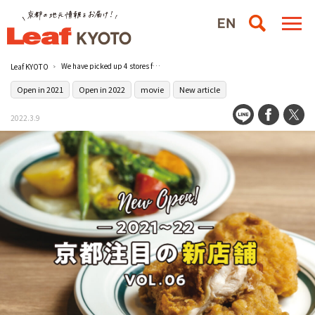
We have picked up 4 stores featured in the popular page “NEWSHOP” of “Leaf Magazine”! Now available on official YouTube! [Kyoto Featured Gourmet New Store 4]
Leaf KYOTO
Open in 2021
Open in 2022
movie
New article
2022.3.9