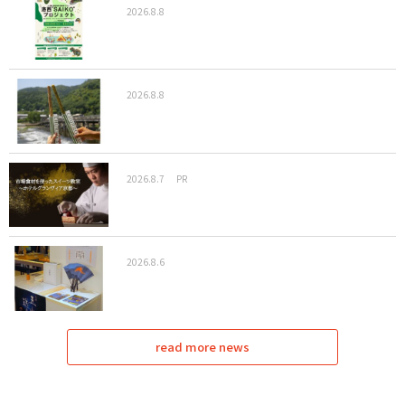
2026.8.8
2026.8.8
2026.8.7
PR
2026.8.6
read more news