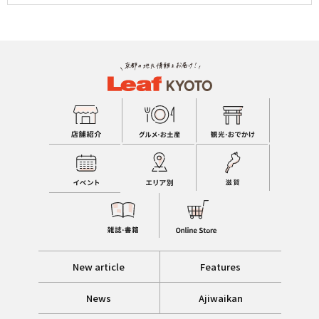
New article
Features
News
Ajiwaikan