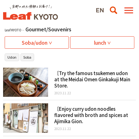
Gourmet/Souvenirs
Leaf KYOTO
Soba/udon
lunch
Udon
Soba
［Try the famous tsukemen udon
at the Meidai Omen Ginkakuji Main
Store.
2023.11.22
［Enjoy curry udon noodles
flavored with broth and spices at
Ajimika Gion.
2023.11.22