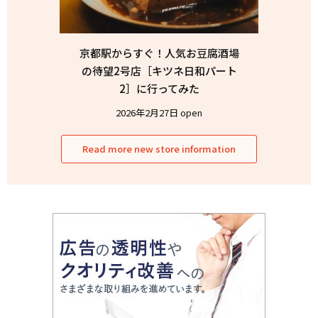
京都駅からすぐ！人気お豆腐酒場
の待望2号店［キツネ日和パート
2］に行ってみた
2026年2月27日 open
Read more new store information