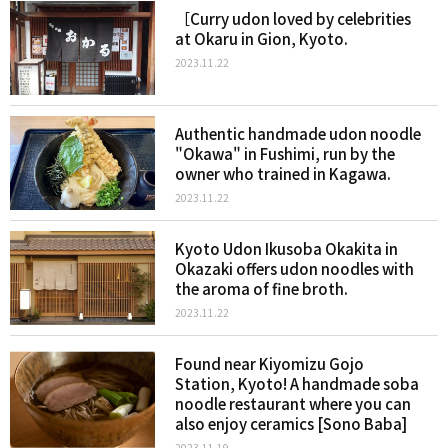
［Curry udon loved by celebrities
at Okaru in Gion, Kyoto.
2023.11.22
Authentic handmade udon noodle
"Okawa" in Fushimi, run by the
owner who trained in Kagawa.
2023.11.22
Kyoto Udon Ikusoba Okakita in
Okazaki offers udon noodles with
the aroma of fine broth.
2023.11.22
Found near Kiyomizu Gojo
Station, Kyoto! A handmade soba
noodle restaurant where you can
also enjoy ceramics [Sono Baba]
2023.11.19