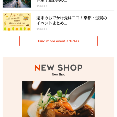
2026.8.8
週末のおでかけ先はココ！京都・滋賀の
イベントまとめ...
2026.8.7
Find more event articles
New Shop