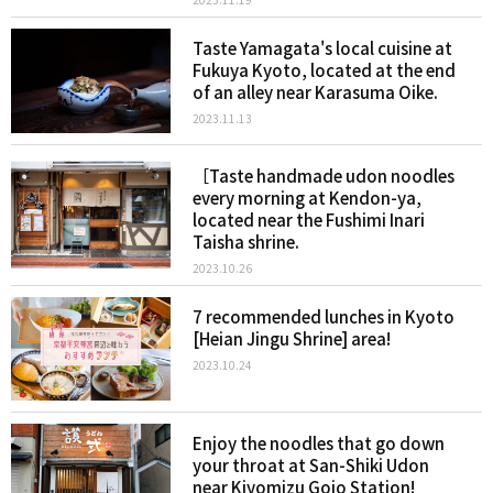
Taste Yamagata's local cuisine at
Fukuya Kyoto, located at the end
of an alley near Karasuma Oike.
2023.11.13
［Taste handmade udon noodles
every morning at Kendon-ya,
located near the Fushimi Inari
Taisha shrine.
2023.10.26
7 recommended lunches in Kyoto
[Heian Jingu Shrine] area!
2023.10.24
Enjoy the noodles that go down
your throat at San-Shiki Udon
near Kiyomizu Gojo Station!