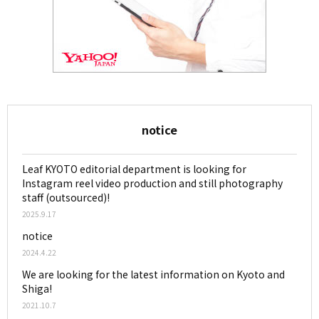
notice
Leaf KYOTO editorial department is looking for
Instagram reel video production and still photography
staff (outsourced)!
2025.9.17
notice
2024.4.22
We are looking for the latest information on Kyoto and
Shiga!
2021.10.7