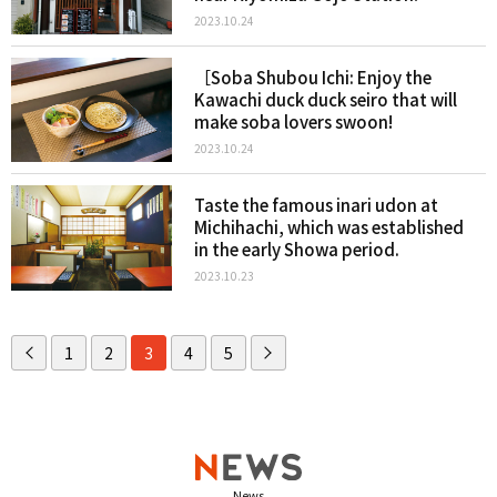
2023.10.24
［Soba Shubou Ichi: Enjoy the
Kawachi duck duck seiro that will
make soba lovers swoon!
2023.10.24
Taste the famous inari udon at
Michihachi, which was established
in the early Showa period.
2023.10.23
1
2
3
4
5
News