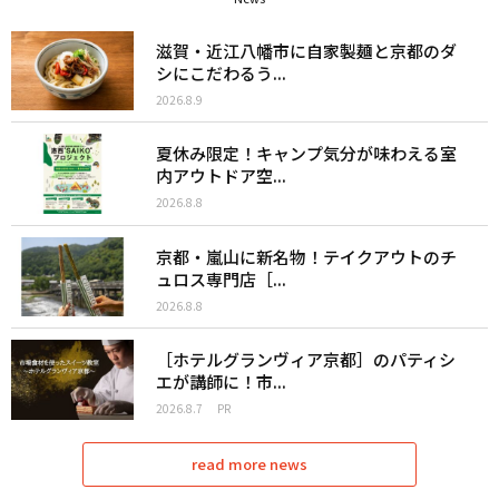
滋賀・近江八幡市に自家製麺と京都のダ
シにこだわるう...
2026.8.9
夏休み限定！キャンプ気分が味わえる室
内アウトドア空...
2026.8.8
京都・嵐山に新名物！テイクアウトのチ
ュロス専門店［...
2026.8.8
［ホテルグランヴィア京都］のパティシ
エが講師に！市...
2026.8.7
PR
read more news