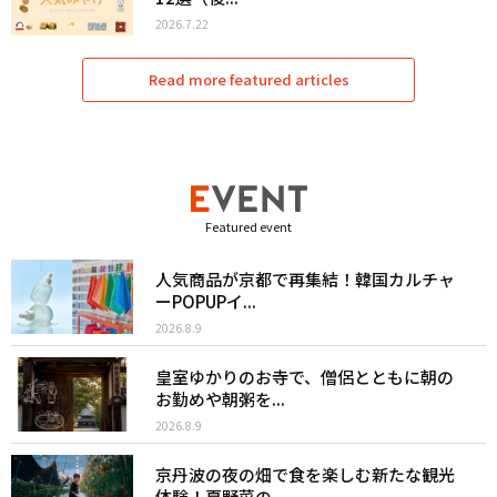
2026.7.22
Read more featured articles
Featured event
人気商品が京都で再集結！韓国カルチャ
ーPOPUPイ...
2026.8.9
皇室ゆかりのお寺で、僧侶とともに朝の
お勤めや朝粥を...
2026.8.9
京丹波の夜の畑で食を楽しむ新たな観光
体験！夏野菜の...