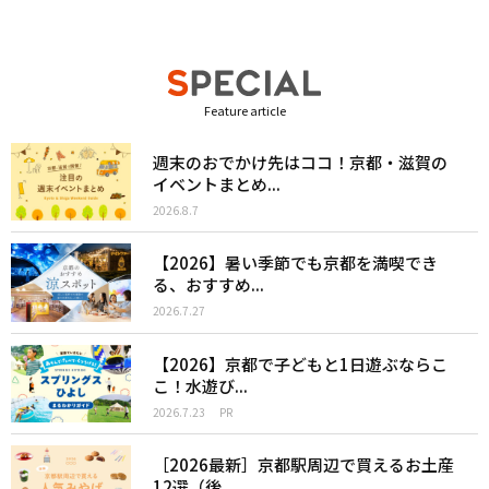
Feature article
週末のおでかけ先はココ！京都・滋賀の
イベントまとめ...
2026.8.7
【2026】暑い季節でも京都を満喫でき
る、おすすめ...
2026.7.27
【2026】京都で子どもと1日遊ぶならこ
こ！水遊び...
2026.7.23
PR
［2026最新］京都駅周辺で買えるお土産
12選（後...