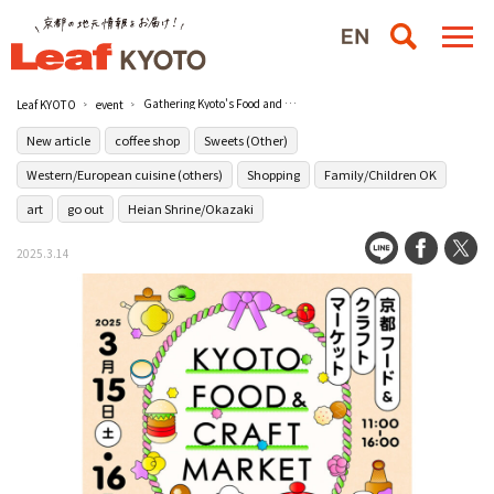
Gathering Kyoto's Food and Crafts! KYOTO FOOD & CRAFT MARKET" will be held for two days only at Kyoto Kangyo Kan Miyakomesse.
Leaf KYOTO
event
New article
coffee shop
Sweets (Other)
Western/European cuisine (others)
Shopping
Family/Children OK
art
go out
Heian Shrine/Okazaki
2025.3.14