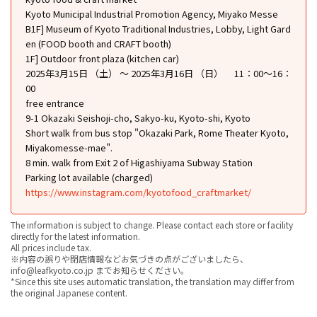
Kyoto Municipal Industrial Promotion Agency, Miyako Messe
B1F] Museum of Kyoto Traditional Industries, Lobby, Light Gard
en (FOOD booth and CRAFT booth)
1F] Outdoor front plaza (kitchen car)
2025年3月15日 （土） ～ 2025年3月16日 （日） 11：00～16：
00
free entrance
9-1 Okazaki Seishoji-cho, Sakyo-ku, Kyoto-shi, Kyoto
Short walk from bus stop "Okazaki Park, Rome Theater Kyoto,
Miyakomesse-mae".
8 min. walk from Exit 2 of Higashiyama Subway Station
Parking lot available (charged)
https://www.instagram.com/kyotofood_craftmarket/
The information is subject to change. Please contact each store or facility
directly for the latest information.
All prices include tax.
※内容の誤りや閉店情報などお気づきの点がございましたら、
info@leafkyoto.co.jp までお知らせください。
*Since this site uses automatic translation, the translation may differ from
the original Japanese content.