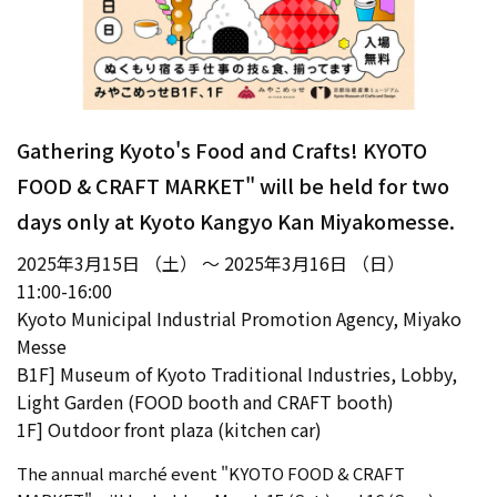
Gathering Kyoto's Food and Crafts! KYOTO
FOOD & CRAFT MARKET" will be held for two
days only at Kyoto Kangyo Kan Miyakomesse.
2025年3月15日 （土） ～ 2025年3月16日 （日）
11:00-16:00
Kyoto Municipal Industrial Promotion Agency, Miyako
Messe
B1F] Museum of Kyoto Traditional Industries, Lobby,
Light Garden (FOOD booth and CRAFT booth)
1F] Outdoor front plaza (kitchen car)
The annual marché event "KYOTO FOOD & CRAFT