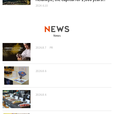
2024.6.10
News
2026.8.7
PR
2026.8.6
2026.8.6