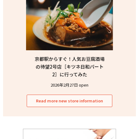
京都駅からすぐ！人気お豆腐酒場
の待望2号店［キツネ日和パート
2］に行ってみた
2026年2月27日 open
Read more new store information