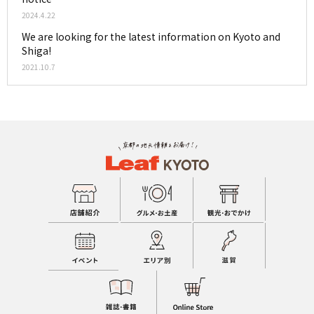
2024.4.22
We are looking for the latest information on Kyoto and
Shiga!
2021.10.7