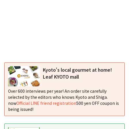
Kyoto's local gourmet at home!
Leaf KYOTO mall
Over 600 interviews per year! An order site carefully
selected by the editors who knows Kyoto and Shiga.
now
Official LINE friend registration
500 yen OFF coupon is
being issued!