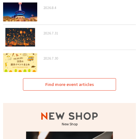
2026.8.4
2026.7.31
2026.7.30
Find more event articles
New Shop