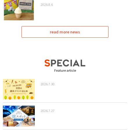
2026.8.6
read more news
Feature article
2026.7.30
2026.7.27