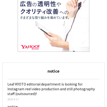
notice
Leaf KYOTO editorial department is looking for
Instagram reel video production and still photography
staff (outsourced)!
2025.9.17
notice