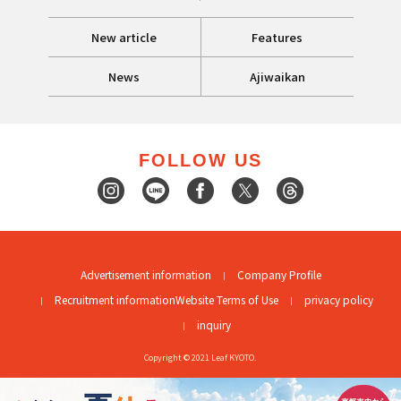
New article
Features
News
Ajiwaikan
FOLLOW US
Advertisement information
Company Profile
Recruitment information
Website Terms of Use
privacy policy
inquiry
Copyright © 2021 Leaf KYOTO.