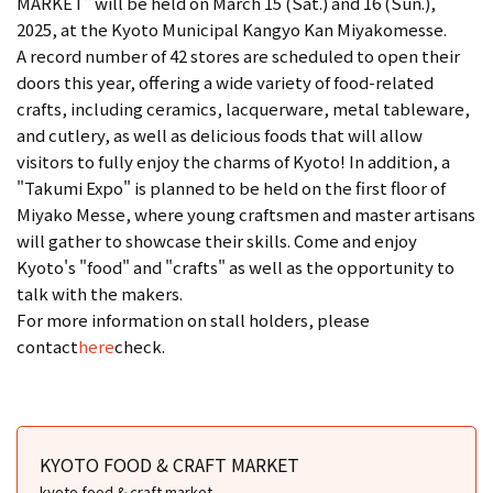
MARKET" will be held on March 15 (Sat.) and 16 (Sun.),
2025, at the Kyoto Municipal Kangyo Kan Miyakomesse.
A record number of 42 stores are scheduled to open their
doors this year, offering a wide variety of food-related
crafts, including ceramics, lacquerware, metal tableware,
and cutlery, as well as delicious foods that will allow
visitors to fully enjoy the charms of Kyoto! In addition, a
"Takumi Expo" is planned to be held on the first floor of
Miyako Messe, where young craftsmen and master artisans
will gather to showcase their skills. Come and enjoy
Kyoto's "food" and "crafts" as well as the opportunity to
talk with the makers.
For more information on stall holders, please
contact
here
check.
KYOTO FOOD & CRAFT MARKET
kyoto food & craft market