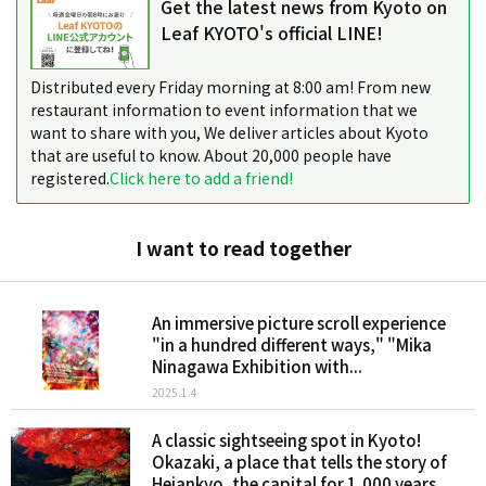
Get the latest news from Kyoto on
Leaf KYOTO's official LINE!
Distributed every Friday morning at 8:00 am! From new
restaurant information to event information that we
want to share with you, We deliver articles about Kyoto
that are useful to know. About 20,000 people have
registered.
Click here to add a friend!
I want to read together
An immersive picture scroll experience
"in a hundred different ways," "Mika
Ninagawa Exhibition with...
2025.1.4
A classic sightseeing spot in Kyoto!
Okazaki, a place that tells the story of
Heiankyo, the capital for 1,000 years...