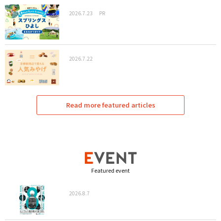
2026.7.23
PR
2026.7.22
Read more featured articles
Featured event
2026.8.7