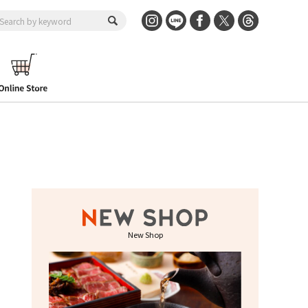
New Shop