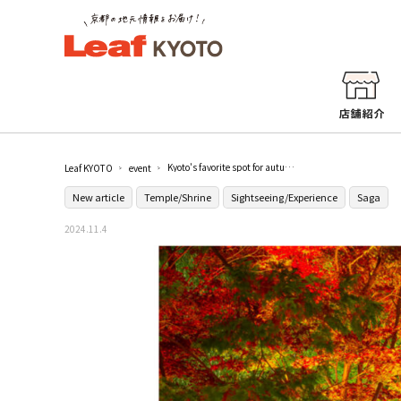
Kyoto's favorite spot for autumn foliage! Special Night Viewing 2024 at Rikao-in Temple / Rikao-in Temple
Leaf KYOTO
event
New article
Temple/Shrine
Sightseeing/Experience
Saga
2024.11.4