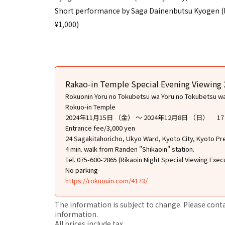
Short performance by Saga Dainenbutsu Kyogen (limi
¥1,000)
Rakao-in Temple Special Evening Viewing
Rokuonin Yoru no Tokubetsu wa Yoru no Tokubetsu w
Rokuo-in Temple
2024年11月15日 （金） ～ 2024年12月8日 （日） 
Entrance fee/3,000 yen
24 Sagakitahoricho, Ukyo Ward, Kyoto City, Kyoto Pr
4 min. walk from Randen "Shikaoin" station.
Tel. 075-600-2865 (Rikaoin Night Special Viewing Exe
No parking
https://rokuouin.com/4173/
The information is subject to change. Please contact
information.
All prices include tax.