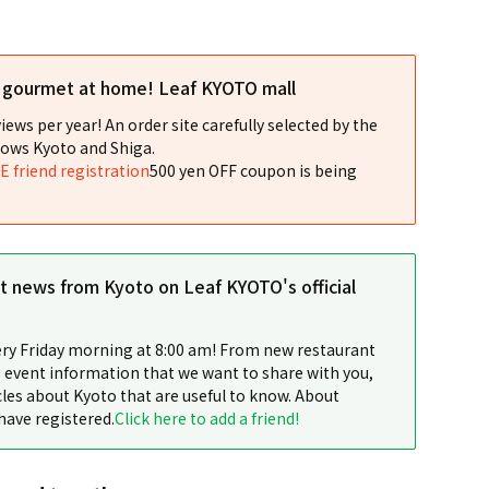
l gourmet at home! Leaf KYOTO mall
iews per year! An order site carefully selected by the
ows Kyoto and Shiga.
NE friend registration
500 yen OFF coupon is being
st news from Kyoto on Leaf KYOTO's official
ery Friday morning at 8:00 am! From new restaurant
 event information that we want to share with you,
cles about Kyoto that are useful to know. About
have registered.
Click here to add a friend!