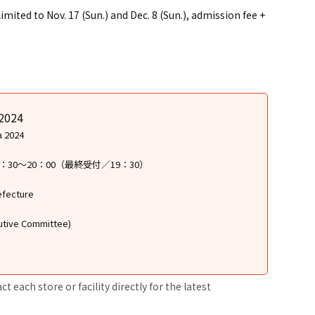
ted to Nov. 17 (Sun.) and Dec. 8 (Sun.), admission fee +
 2024
a 2024
17：30〜20：00（最終受付／19：30）
efecture
cutive Committee)
 each store or facility directly for the latest