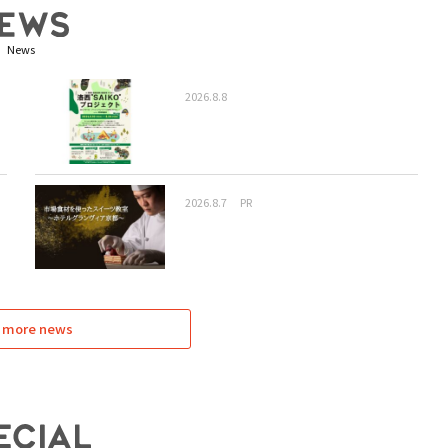
News
2026.8.8
2026.8.7
PR
 more news