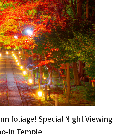
umn foliage! Special Night Viewing
kao-in Temple