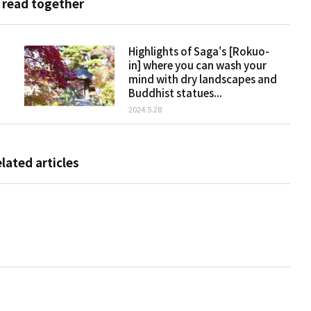
 read together
Highlights of Saga's [Rokuo-
in] where you can wash your
mind with dry landscapes and
Buddhist statues...
2024.5.28
elated articles