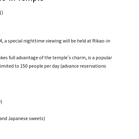
日）
, a special nighttime viewing will be held at Rikao-in
kes full advantage of the temple's charm, is a popular
s limited to 150 people per day (advance reservations
)
 and Japanese sweets)