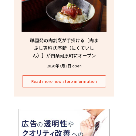
祇園発の肉割烹が手掛ける［肉ま
ぶし専科 肉亭新（にくていし
ん）］が四条河原町にオープン
2026年7月3日 open
Read more new store information