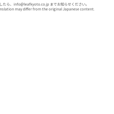
nfo@leafkyoto.co.jp までお知らせください。
anslation may differ from the original Japanese content.