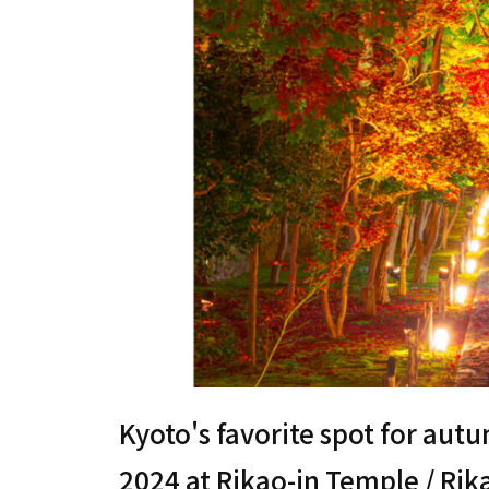
Kyoto's favorite spot for aut
2024 at Rikao-in Temple / Ri