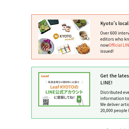
Kyoto's loca
Over 600 interv
editors who kn
now
Official LI
issued!
Get the late
LINE!
Distributed ev
information to
We deliver arti
20,000 people 