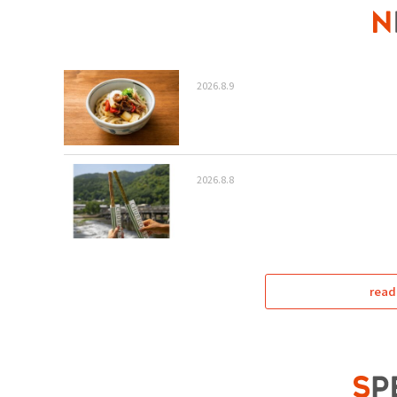
2026.8.9
2026.8.8
read