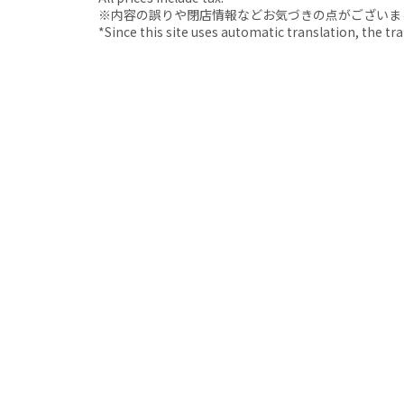
※内容の誤りや閉店情報などお気づきの点がございましたら、i
*Since this site uses automatic translation, the tr