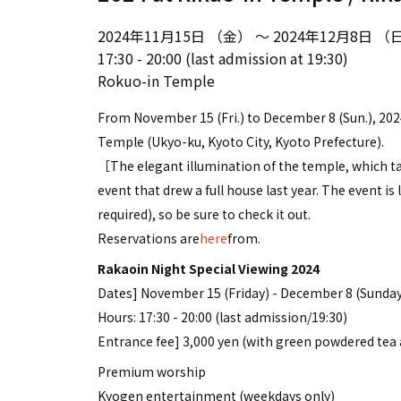
2024年11月15日 （金） ～ 2024年12月8日 （
17:30 - 20:00 (last admission at 19:30)
Rokuo-in Temple
From November 15 (Fri.) to December 8 (Sun.), 2024
Temple (Ukyo-ku, Kyoto City, Kyoto Prefecture).
［The elegant illumination of the temple, which ta
event that drew a full house last year. The event i
required), so be sure to check it out.
Reservations are
here
from.
Rakaoin Night Special Viewing 2024
Dates] November 15 (Friday) - December 8 (Sunday
Hours: 17:30 - 20:00 (last admission/19:30)
Entrance fee] 3,000 yen (with green powdered tea
Premium worship
Kyogen entertainment (weekdays only)