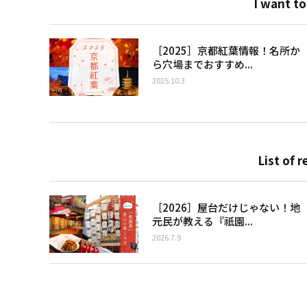
I want to
［2025］京都紅葉情報！名所か
ら穴場までおすすめ...
2025.10.3
List of r
［2026］屋台だけじゃない！地
元民が教える『祇園...
2026.7.9