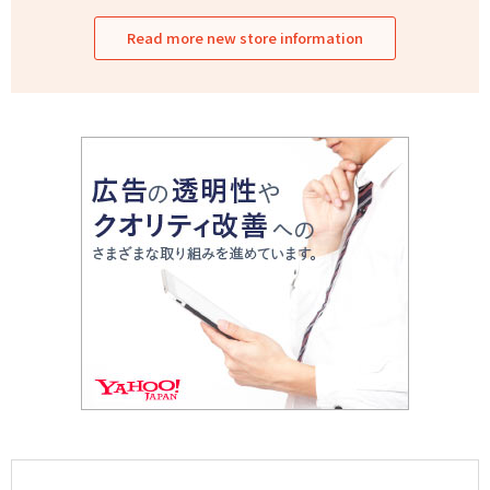
Read more new store information