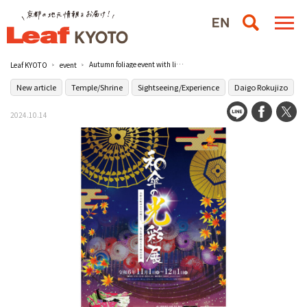
Autumn foliage event with light and Japanese umbrella "Wagasa no Kosai Ten" / Zuishin-in
Leaf KYOTO
event
New article
Temple/Shrine
Sightseeing/Experience
Daigo Rokujizo
2024.10.14