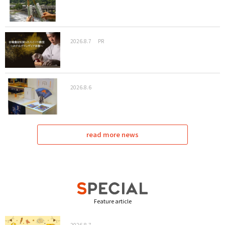
2026.8.7
PR
2026.8.6
read more news
Feature article
2026.8.7