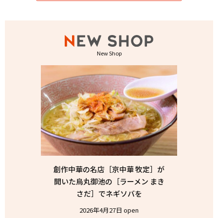
New Shop
創作中華の名店［京中華 牧定］が
開いた烏丸御池の［ラーメン まき
さだ］でネギソバを
2026年4月27日 open