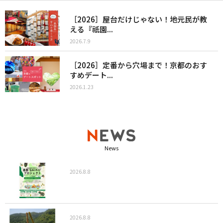
［2026］屋台だけじゃない！地元民が教
える『祇園...
2026.7.9
［2026］定番から穴場まで！京都のおす
すめデート...
2026.1.23
News
2026.8.8
2026.8.8