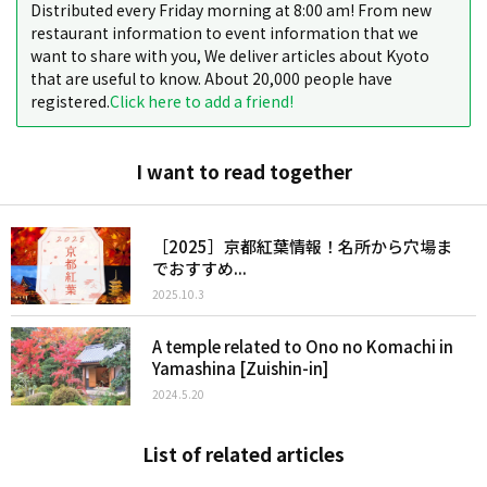
Distributed every Friday morning at 8:00 am! From new
restaurant information to event information that we
want to share with you, We deliver articles about Kyoto
that are useful to know. About 20,000 people have
registered.
Click here to add a friend!
I want to read together
［2025］京都紅葉情報！名所から穴場ま
でおすすめ...
2025.10.3
A temple related to Ono no Komachi in
Yamashina [Zuishin-in]
2024.5.20
List of related articles