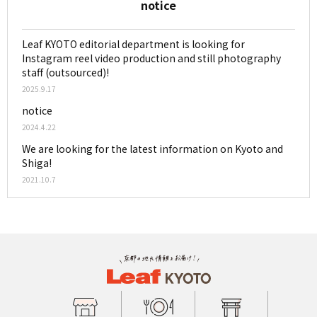
notice
Leaf KYOTO editorial department is looking for
Instagram reel video production and still photography
staff (outsourced)!
2025.9.17
notice
2024.4.22
We are looking for the latest information on Kyoto and
Shiga!
2021.10.7