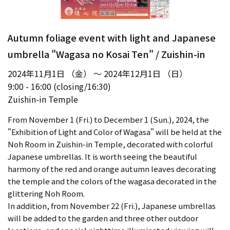
Autumn foliage event with light and Japanese
umbrella "Wagasa no Kosai Ten" / Zuishin-in
2024年11月1日 （金） ～ 2024年12月1日 （日）
9:00 - 16:00 (closing/16:30)
Zuishin-in Temple
From November 1 (Fri.) to December 1 (Sun.), 2024, the
"Exhibition of Light and Color of Wagasa" will be held at the
Noh Room in Zuishin-in Temple, decorated with colorful
Japanese umbrellas. It is worth seeing the beautiful
harmony of the red and orange autumn leaves decorating
the temple and the colors of the wagasa decorated in the
glittering Noh Room.
In addition, from November 22 (Fri.), Japanese umbrellas
will be added to the garden and three other outdoor