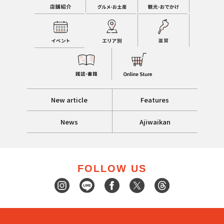
New article
Features
News
Ajiwaikan
FOLLOW US