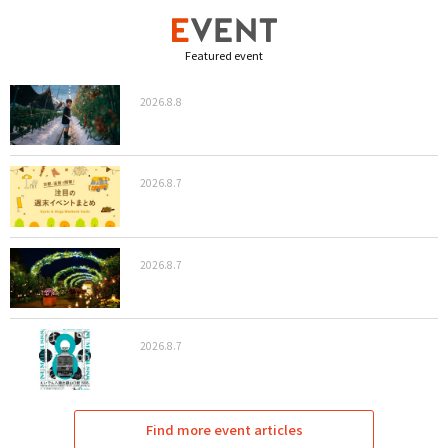
Featured event
2026.8.8
2026.8.7
2026.8.7
2026.8.7
Find more event articles