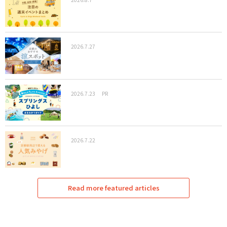
2026.7.27
2026.7.23
PR
2026.7.22
Read more featured articles