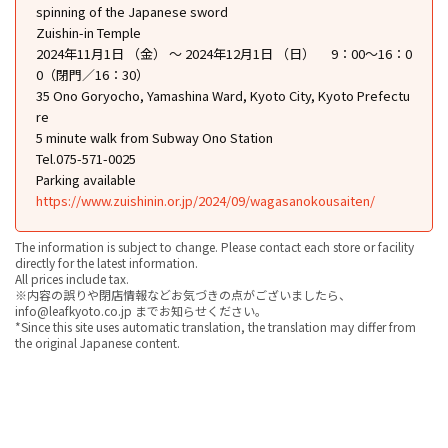
spinning of the Japanese sword
Zuishin-in Temple
2024年11月1日 （金） ～ 2024年12月1日 （日） 9：00〜16：0
0（閉門／16：30）
35 Ono Goryocho, Yamashina Ward, Kyoto City, Kyoto Prefectu
re
5 minute walk from Subway Ono Station
Tel.075-571-0025
Parking available
https://www.zuishinin.or.jp/2024/09/wagasanokousaiten/
The information is subject to change. Please contact each store or facility
directly for the latest information.
All prices include tax.
※内容の誤りや閉店情報などお気づきの点がございましたら、
info@leafkyoto.co.jp までお知らせください。
*Since this site uses automatic translation, the translation may differ from
the original Japanese content.