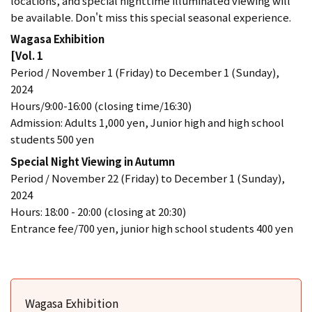
locations, and special nighttime illuminated viewing will
be available. Don't miss this special seasonal experience.
Wagasa Exhibition
[Vol. 1
Period / November 1 (Friday) to December 1 (Sunday),
2024
Hours/9:00-16:00 (closing time/16:30)
Admission: Adults 1,000 yen, Junior high and high school
students 500 yen
Special Night Viewing in Autumn
Period / November 22 (Friday) to December 1 (Sunday),
2024
Hours: 18:00 - 20:00 (closing at 20:30)
Entrance fee/700 yen, junior high school students 400 yen
Wagasa Exhibition