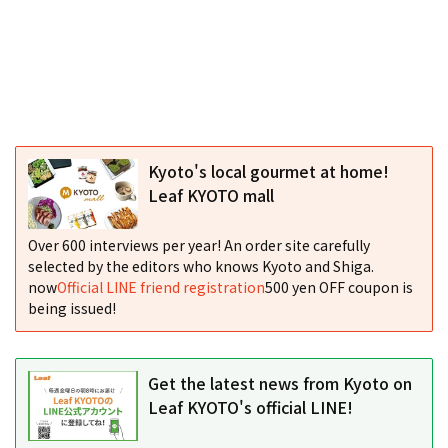
Kyoto's local gourmet at home!
Leaf KYOTO mall
Over 600 interviews per year! An order site carefully
selected by the editors who knows Kyoto and Shiga.
now
Official LINE friend registration
500 yen OFF coupon is
being issued!
Get the latest news from Kyoto on
Leaf KYOTO's official LINE!