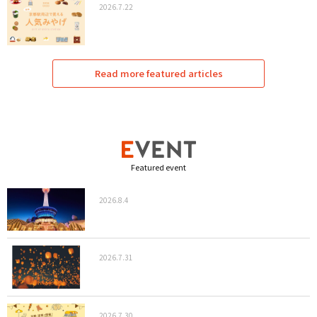
2026.7.22
Read more featured articles
Featured event
2026.8.4
2026.7.31
2026.7.30