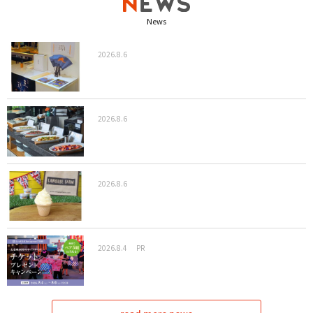
News
2026.8.6
2026.8.6
2026.8.6
2026.8.4
PR