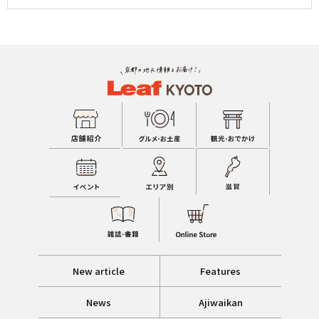
New article
Features
News
Ajiwaikan