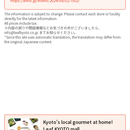
https://kmtc.jp/event/2024/09/02/7502/
The information is subject to change. Please contact each store or facility
directly for the latest information.
All prices include tax.
※内容の誤りや閉店情報などお気づきの点がございましたら、
info@leafkyoto.co.jp までお知らせください。
*Since this site uses automatic translation, the translation may differ from
the original Japanese content.
Kyoto's local gourmet at home!
Leaf KYOTO mall