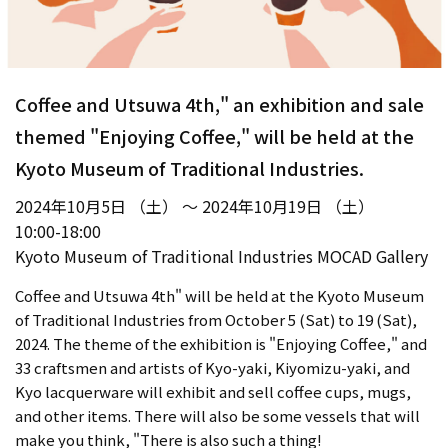
Coffee and Utsuwa 4th," an exhibition and sale
themed "Enjoying Coffee," will be held at the
Kyoto Museum of Traditional Industries.
2024年10月5日 （土） ～ 2024年10月19日 （土）
10:00-18:00
Kyoto Museum of Traditional Industries MOCAD Gallery
Coffee and Utsuwa 4th" will be held at the Kyoto Museum
of Traditional Industries from October 5 (Sat) to 19 (Sat),
2024. The theme of the exhibition is "Enjoying Coffee," and
33 craftsmen and artists of Kyo-yaki, Kiyomizu-yaki, and
Kyo lacquerware will exhibit and sell coffee cups, mugs,
and other items. There will also be some vessels that will
make you think, "There is also such a thing!