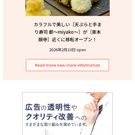
カラフルで美しい［天ぷらと手ま
り寿司 都〜miyako〜］が［東本
願寺］近くに移転オープン！
2026年2月10日 open
Read more new store information