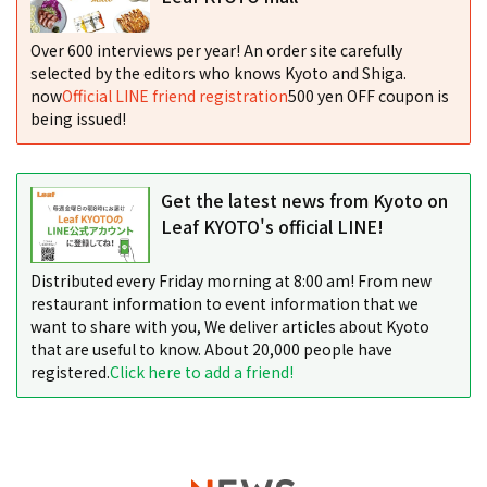
Over 600 interviews per year! An order site carefully
selected by the editors who knows Kyoto and Shiga.
now
Official LINE friend registration
500 yen OFF coupon is
being issued!
Get the latest news from Kyoto on
Leaf KYOTO's official LINE!
Distributed every Friday morning at 8:00 am! From new
restaurant information to event information that we
want to share with you, We deliver articles about Kyoto
that are useful to know. About 20,000 people have
registered.
Click here to add a friend!