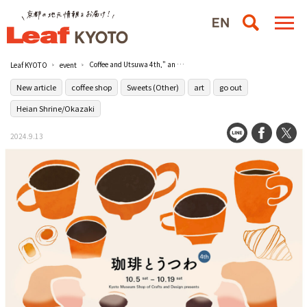
Coffee and Utsuwa 4th," an exhibition and sale themed "Enjoying Coffee," will be held at the Kyoto Museum of Traditional Industries.
Leaf KYOTO
event
New article
coffee shop
Sweets (Other)
art
go out
Heian Shrine/Okazaki
2024.9.13