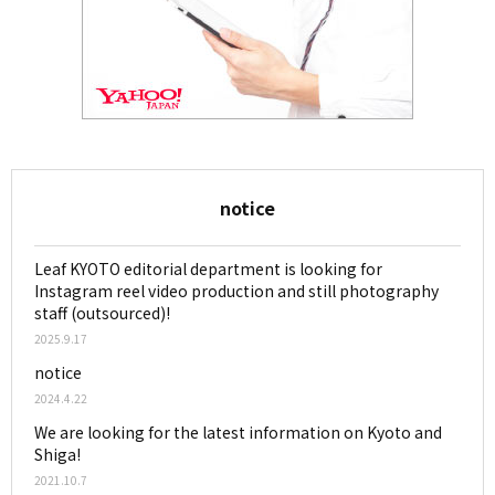
notice
Leaf KYOTO editorial department is looking for
Instagram reel video production and still photography
staff (outsourced)!
2025.9.17
notice
2024.4.22
We are looking for the latest information on Kyoto and
Shiga!
2021.10.7