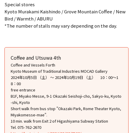
Special stores
Kyoto Murakami Kaishindo / Grove Mountain Coffee / New
Bird / Warmth / ABURU
*The number of stalls may vary depending on the day.
Coffee and Utsuwa 4th
Coffee and Vessels Forth
Kyoto Museum of Traditional Industries MOCAD Gallery
2024年10月5日 （土） ～ 2024年10月19日 （土） 10：00～1
8：00
free entrance
B1F, Miyako Messe, 9-1 Okazaki Seishoji-cho, Sakyo-ku, Kyoto
-shi, Kyoto
Short walk from bus stop "Okazaki Park, Rome Theater Kyoto,
Miyakomesse-mae".
10 min. walk from Exit 2 of Higashiyama Subway Station
Tel. 075-762-2670