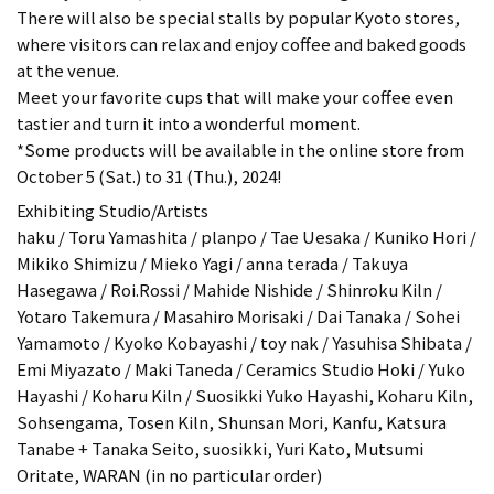
There will also be special stalls by popular Kyoto stores,
where visitors can relax and enjoy coffee and baked goods
at the venue.
Meet your favorite cups that will make your coffee even
tastier and turn it into a wonderful moment.
*Some products will be available in the online store from
October 5 (Sat.) to 31 (Thu.), 2024!
Exhibiting Studio/Artists
haku / Toru Yamashita / planpo / Tae Uesaka / Kuniko Hori /
Mikiko Shimizu / Mieko Yagi / anna terada / Takuya
Hasegawa / Roi.Rossi / Mahide Nishide / Shinroku Kiln /
Yotaro Takemura / Masahiro Morisaki / Dai Tanaka / Sohei
Yamamoto / Kyoko Kobayashi / toy nak / Yasuhisa Shibata /
Emi Miyazato / Maki Taneda / Ceramics Studio Hoki / Yuko
Hayashi / Koharu Kiln / Suosikki Yuko Hayashi, Koharu Kiln,
Sohsengama, Tosen Kiln, Shunsan Mori, Kanfu, Katsura
Tanabe + Tanaka Seito, suosikki, Yuri Kato, Mutsumi
Oritate, WARAN (in no particular order)