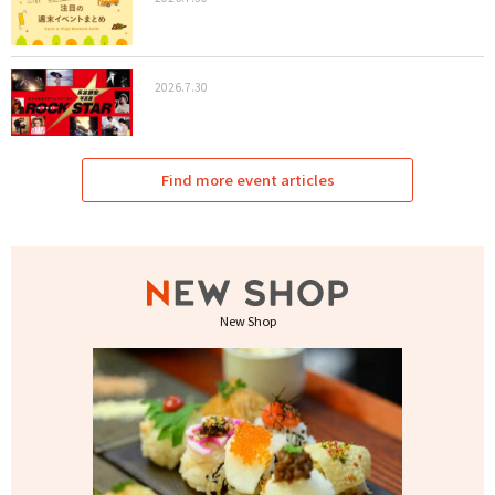
2026.7.30
Find more event articles
New Shop