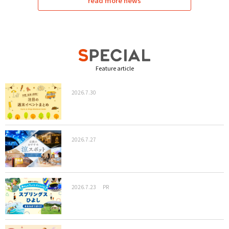
read more news
Feature article
2026.7.30
2026.7.27
2026.7.23
PR