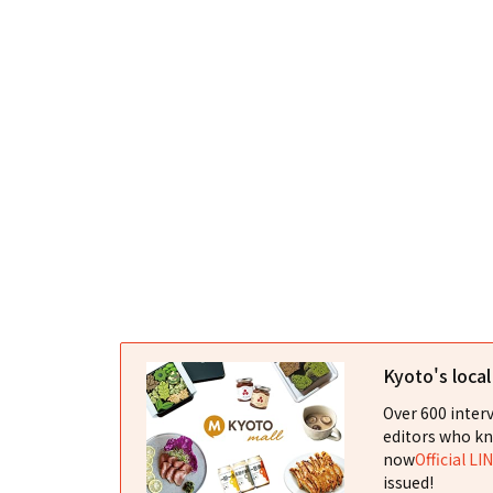
Kyoto's loca
Over 600 interv
editors who kn
now
Official LI
issued!