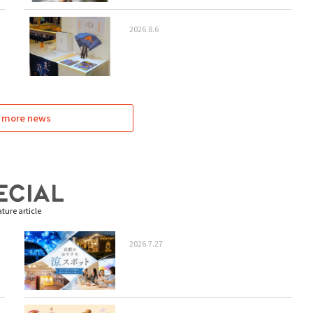
2026.8.6
 more news
ture article
2026.7.27