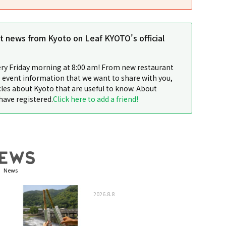
st news from Kyoto on Leaf KYOTO's official
ery Friday morning at 8:00 am! From new restaurant
 event information that we want to share with you,
cles about Kyoto that are useful to know. About
have registered.
Click here to add a friend!
News
2026.8.8