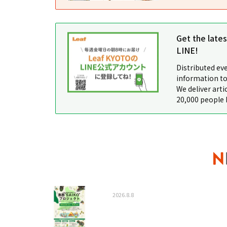
Get the late
LINE!
Distributed ev
information to
We deliver arti
20,000 people 
2026.8.8