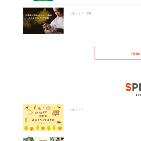
2026.8.7
PR
read
Fea
2026.8.7