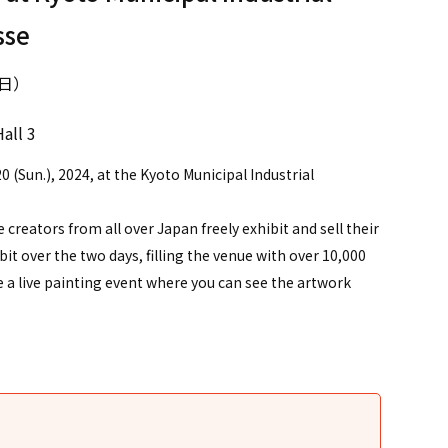
sse
（日）
all 3
0 (Sun.), 2024, at the Kyoto Municipal Industrial
re creators from all over Japan freely exhibit and sell their
t over the two days, filling the venue with over 10,000
be a live painting event where you can see the artwork