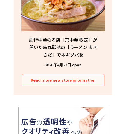
創作中華の名店［京中華 牧定］が
開いた烏丸御池の［ラーメン まき
さだ］でネギソバを
2026年4月27日 open
Read more new store information