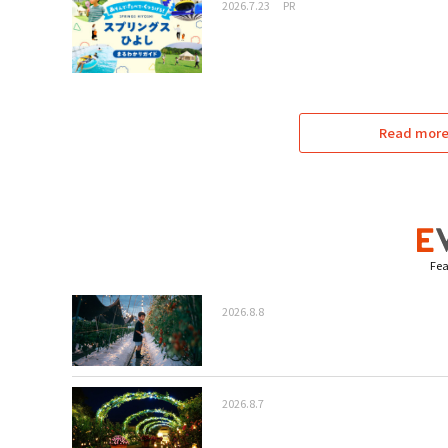
2026.7.23
PR
Read more 
Fea
2026.8.8
2026.8.7