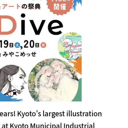
years! Kyoto's largest illustration
 at Kyoto Municipal Industrial