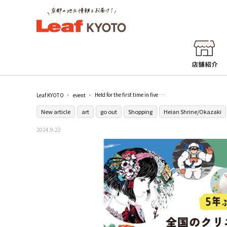
Held for the first time in five years! Kyoto's largest illustration and art festival "artDive2024" at Kyoto Municipal Industrial Promotion Agency Miyakomesse
Leaf KYOTO
event
New article
art
go out
Shopping
Heian Shrine/Okazaki
2024.9.22