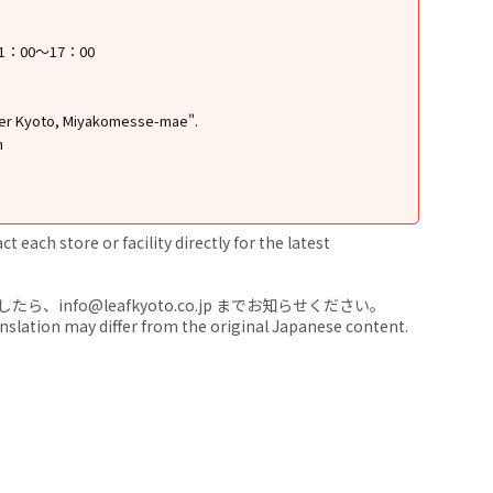
1：00～17：00
ter Kyoto, Miyakomesse-mae".
n
 each store or facility directly for the latest
nfo@leafkyoto.co.jp までお知らせください。
anslation may differ from the original Japanese content.