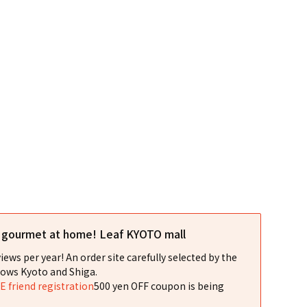
l gourmet at home! Leaf KYOTO mall
iews per year! An order site carefully selected by the
ows Kyoto and Shiga.
NE friend registration
500 yen OFF coupon is being