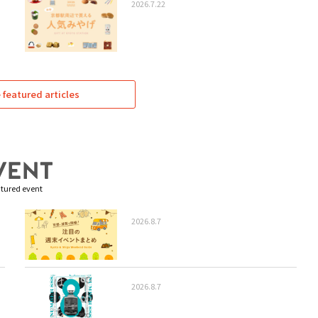
2026.7.22
featured articles
tured event
2026.8.7
2026.8.7