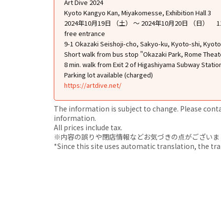
Art Dive 2024
Kyoto Kangyo Kan, Miyakomesse, Exhibition Hall 3
2024年10月19日 （土） ～ 2024年10月20日 （日） 1
free entrance
9-1 Okazaki Seishoji-cho, Sakyo-ku, Kyoto-shi, Kyoto
Short walk from bus stop "Okazaki Park, Rome Thea
8 min. walk from Exit 2 of Higashiyama Subway Statio
Parking lot available (charged)
https://artdive.net/
The information is subject to change. Please contact
information.
All prices include tax.
※内容の誤りや閉店情報などお気づきの点がございましたら、i
*Since this site uses automatic translation, the tr