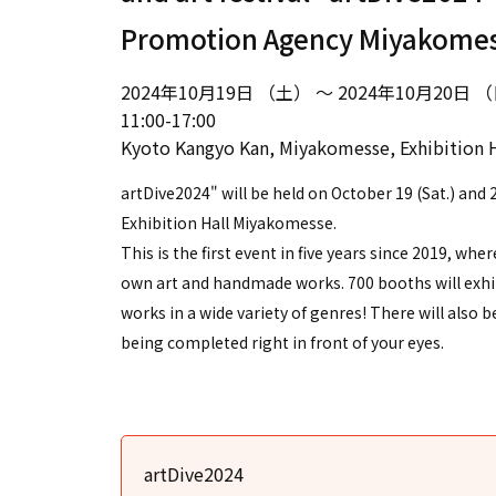
Promotion Agency Miyakome
2024年10月19日 （土） ～ 2024年10月20日 
11:00-17:00
Kyoto Kangyo Kan, Miyakomesse, Exhibition H
artDive2024" will be held on October 19 (Sat.) and 2
Exhibition Hall Miyakomesse.
This is the first event in five years since 2019, whe
own art and handmade works. 700 booths will exhibi
works in a wide variety of genres! There will also 
being completed right in front of your eyes.
artDive2024