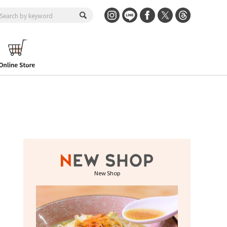
New Shop