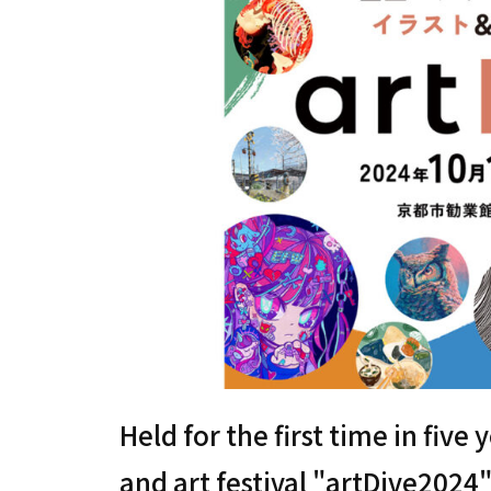
Held for the first time in five 
and art festival "artDive2024"